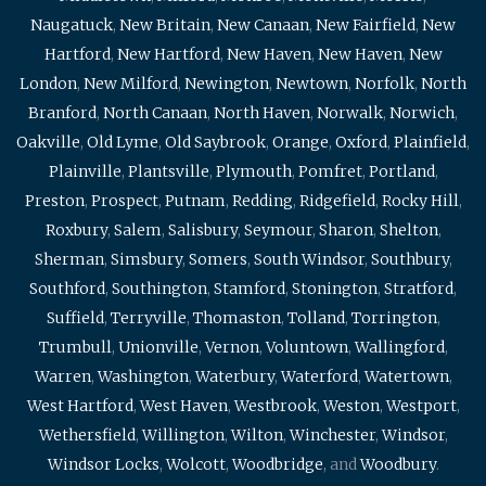
Naugatuck
,
New Britain
,
New Canaan
,
New Fairfield
,
New
Hartford
,
New Hartford
,
New Haven
,
New Haven
,
New
London
,
New Milford
,
Newington
,
Newtown
,
Norfolk
,
North
Branford
,
North Canaan
,
North Haven
,
Norwalk
,
Norwich
,
Oakville
,
Old Lyme
,
Old Saybrook
,
Orange
,
Oxford
,
Plainfield
,
Plainville
,
Plantsville
,
Plymouth
,
Pomfret
,
Portland
,
Preston
,
Prospect
,
Putnam
,
Redding
,
Ridgefield
,
Rocky Hill
,
Roxbury
,
Salem
,
Salisbury
,
Seymour
,
Sharon
,
Shelton
,
Sherman
,
Simsbury
,
Somers
,
South Windsor
,
Southbury
,
Southford
,
Southington
,
Stamford
,
Stonington
,
Stratford
,
Suffield
,
Terryville
,
Thomaston
,
Tolland
,
Torrington
,
Trumbull
,
Unionville
,
Vernon
,
Voluntown
,
Wallingford
,
Warren
,
Washington
,
Waterbury
,
Waterford
,
Watertown
,
West Hartford
,
West Haven
,
Westbrook
,
Weston
,
Westport
,
Wethersfield
,
Willington
,
Wilton
,
Winchester
,
Windsor
,
Windsor Locks
,
Wolcott
,
Woodbridge
, and
Woodbury
.