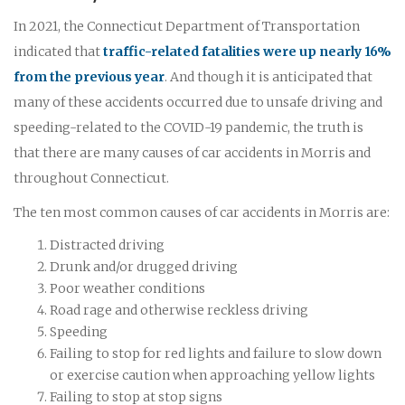
In 2021, the Connecticut Department of Transportation
indicated that
traffic-related fatalities were up nearly 16%
from the previous year
. And though it is anticipated that
many of these accidents occurred due to unsafe driving and
speeding-related to the COVID-19 pandemic, the truth is
that there are many causes of car accidents in Morris and
throughout Connecticut.
The ten most common causes of car accidents in Morris are:
Distracted driving
Drunk and/or drugged driving
Poor weather conditions
Road rage and otherwise reckless driving
Speeding
Failing to stop for red lights and failure to slow down
or exercise caution when approaching yellow lights
Failing to stop at stop signs