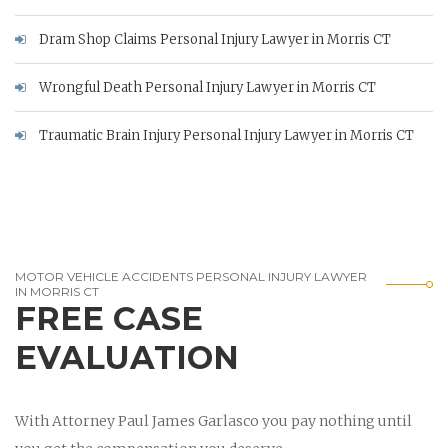
Dram Shop Claims Personal Injury Lawyer in Morris CT
Wrongful Death Personal Injury Lawyer in Morris CT
Traumatic Brain Injury Personal Injury Lawyer in Morris CT
MOTOR VEHICLE ACCIDENTS PERSONAL INJURY LAWYER
IN MORRIS CT
FREE CASE
EVALUATION
With Attorney Paul James Garlasco you pay nothing until