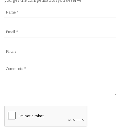
you get the compensation you deserve.