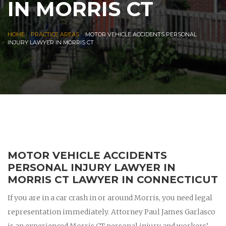
IN MORRIS CT
|
|
HOME
PRACTICE AREAS
MOTOR VEHICLE ACCIDENTS PERSONAL
INJURY LAWYER IN MORRIS CT
MOTOR VEHICLE ACCIDENTS
PERSONAL INJURY LAWYER IN
MORRIS CT LAWYER IN CONNECTICUT
If you are in a car crash in or around Morris, you need legal
representation immediately. Attorney Paul James Garlasco
is an experienced Morris CT personal injury and workers’