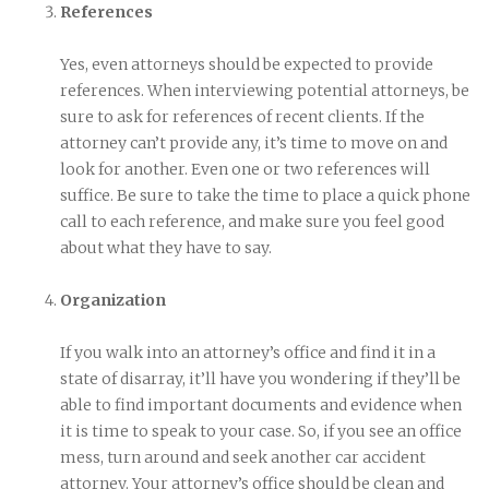
References
Yes, even attorneys should be expected to provide
references. When interviewing potential attorneys, be
sure to ask for references of recent clients. If the
attorney can’t provide any, it’s time to move on and
look for another. Even one or two references will
suffice. Be sure to take the time to place a quick phone
call to each reference, and make sure you feel good
about what they have to say.
Organization
If you walk into an attorney’s office and find it in a
state of disarray, it’ll have you wondering if they’ll be
able to find important documents and evidence when
it is time to speak to your case. So, if you see an office
mess, turn around and seek another car accident
attorney. Your attorney’s office should be clean and