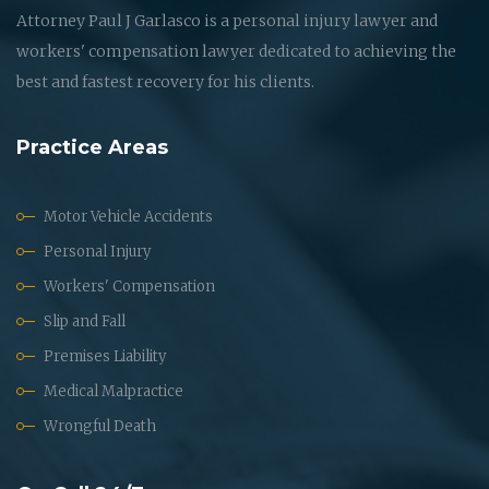
Attorney Paul J Garlasco is a personal injury lawyer and
workers' compensation lawyer dedicated to achieving the
best and fastest recovery for his clients.
Practice Areas
Motor Vehicle Accidents
Personal Injury
Workers' Compensation
Slip and Fall
Premises Liability
Medical Malpractice
Wrongful Death