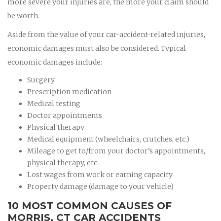
more severe your injuries are, the more your claim should
be worth.
Aside from the value of your car-accident-related injuries,
economic damages must also be considered. Typical
economic damages include:
Surgery
Prescription medication
Medical testing
Doctor appointments
Physical therapy
Medical equipment (wheelchairs, crutches, etc.)
Mileage to get to/from your doctor’s appointments,
physical therapy, etc.
Lost wages from work or earning capacity
Property damage (damage to your vehicle)
10 MOST COMMON CAUSES OF
MORRIS, CT CAR ACCIDENTS