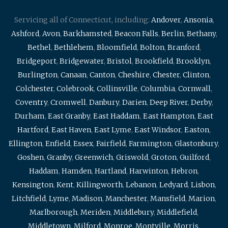
Servicing all of Connecticut, including:
Andover
,
Ansonia
,
Ashford
,
Avon
,
Barkhamsted
,
Beacon Falls
,
Berlin
,
Bethany
,
Bethel
,
Bethlehem
,
Bloomfield
,
Bolton
,
Branford
,
Bridgeport
,
Bridgewater
,
Bristol
,
Brookfield
,
Brooklyn
,
Burlington
,
Canaan
,
Canton
,
Cheshire
,
Chester
,
Clinton
,
Colchester
,
Colebrook
,
Collinsville
,
Columbia
,
Cornwall
,
Coventry
,
Cromwell
,
Danbury
,
Darien
,
Deep River
,
Derby
,
Durham
,
East Granby
,
East Haddam
,
East Hampton
,
East
Hartford
,
East Haven
,
East Lyme
,
East Windsor
,
Easton
,
Ellington
,
Enfield
,
Essex
,
Fairfield
,
Farmington
,
Glastonbury
,
Goshen
,
Granby
,
Greenwich
,
Griswold
,
Groton
,
Guilford
,
Haddam
,
Hamden
,
Hartland
,
Harwinton
,
Hebron
,
Kensington
,
Kent
,
Killingworth
,
Lebanon
,
Ledyard
,
Lisbon
,
Litchfield
,
Lyme
,
Madison
,
Manchester
,
Mansfield
,
Marion
,
Marlborough
,
Meriden
,
Middlebury
,
Middlefield
,
Middletown
,
Milford
,
Monroe
,
Montville
,
Morris
,