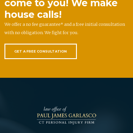
come to you! We make
house calls!
We offer a no fee guarantee* and a free initial consultation
with no obligation. We fight for you.
GET A FREE CONSULTATION