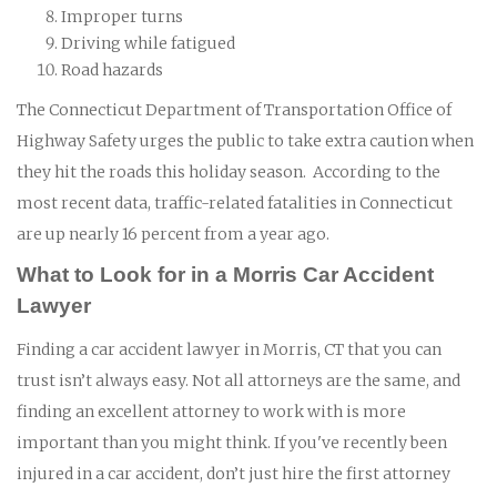
Improper turns
Driving while fatigued
Road hazards
The Connecticut Department of Transportation Office of
Highway Safety urges the public to take extra caution when
they hit the roads this holiday season. According to the
most recent data, traffic-related fatalities in Connecticut
are up nearly 16 percent from a year ago.
What to Look for in a Morris Car Accident
Lawyer
Finding a car accident lawyer in Morris, CT that you can
trust isn’t always easy. Not all attorneys are the same, and
finding an excellent attorney to work with is more
important than you might think. If you've recently been
injured in a car accident, don’t just hire the first attorney