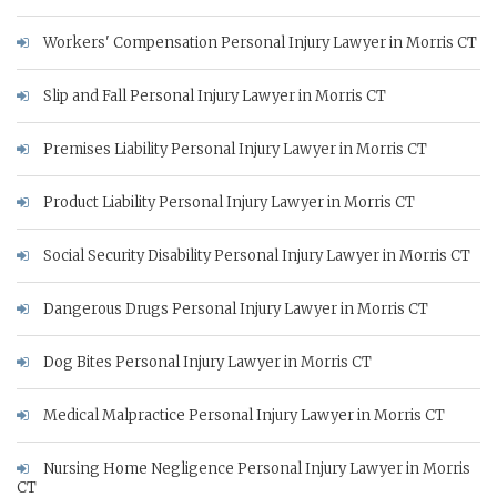
Workers' Compensation Personal Injury Lawyer in Morris CT
Slip and Fall Personal Injury Lawyer in Morris CT
Premises Liability Personal Injury Lawyer in Morris CT
Product Liability Personal Injury Lawyer in Morris CT
Social Security Disability Personal Injury Lawyer in Morris CT
Dangerous Drugs Personal Injury Lawyer in Morris CT
Dog Bites Personal Injury Lawyer in Morris CT
Medical Malpractice Personal Injury Lawyer in Morris CT
Nursing Home Negligence Personal Injury Lawyer in Morris
CT