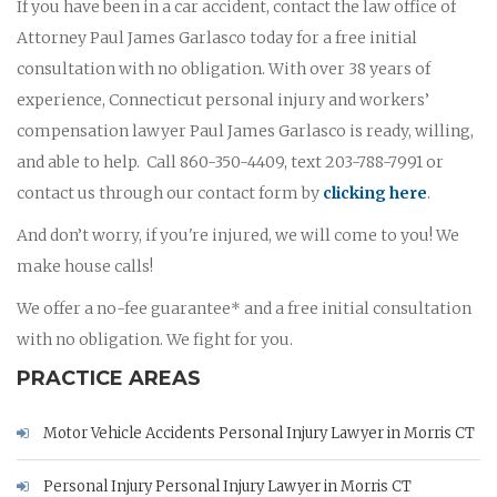
If you have been in a car accident, contact the law office of
Attorney Paul James Garlasco today for a free initial
consultation with no obligation. With over 38 years of
experience, Connecticut personal injury and workers’
compensation lawyer Paul James Garlasco is ready, willing,
and able to help. Call 860-350-4409, text 203-788-7991 or
contact us through our contact form by
clicking here
.
And don’t worry, if you're injured, we will come to you! We
make house calls!
We offer a no-fee guarantee* and a free initial consultation
with no obligation. We fight for you.
PRACTICE AREAS
Motor Vehicle Accidents Personal Injury Lawyer in Morris CT
Personal Injury Personal Injury Lawyer in Morris CT