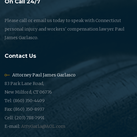
On Call 24/7
Please call or email us today to speak with Connecticut
personal injury and workers' compensation lawyer Paul
James Garlasco.
Contact Us
Attorney Paul James Garlasco
83 Park Lane Road,
New Milford, CT 06776
Tel: (860) 350-4409
Fax: (860) 350-8937
Cell: (203) 788-7991
E-mail:
AttyGarla@AOL.com