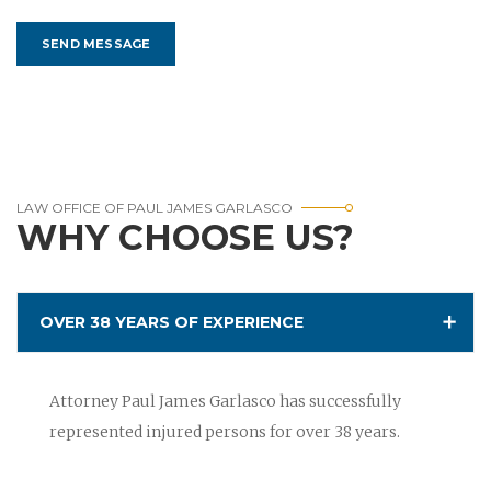
LAW OFFICE OF PAUL JAMES GARLASCO
WHY CHOOSE US?
OVER 38 YEARS OF EXPERIENCE
Attorney Paul James Garlasco has successfully
represented injured persons for over 38 years.