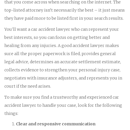
that you come across when searching on the internet. The
top-listed attorney isn’t necessarily the best – it just means
they have paid more to be listed first in your search results.
You'll want a car accident lawyer who can represent your
best interests, so you can focus on getting better and
healing from any injuries. A good accident lawyer makes
sure all the proper paperwork is filed, provides general
legal advice, determines an accurate settlement estimate,
collects evidence to strengthen your personal injury case,
negotiates with insurance adjusters, and represents you in
court if the need arises.
To make sure you find a trustworthy and experienced car
accident lawyer to handle your case, look for the following
things:
Clear and responsive communication