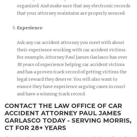
organized. And make sure that any electronic records
that your attorney maintains are properly secured.
Experience
Ask any car accident attorney you meet with about
their experience working with car accident victims.
For example, Attorney Paul James Garlasco has over
38 years of experience helping car accident victims
and has a proven track record of getting victims the
legal reward they deserve. You will also want to
ensure they have experience arguing cases in court
and have a winning track record.
CONTACT THE LAW OFFICE OF CAR
ACCIDENT ATTORNEY PAUL JAMES
GARLASCO TODAY - SERVING MORRIS,
CT FOR 28+ YEARS