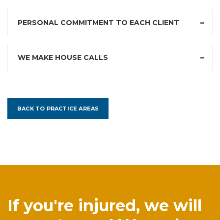
PERSONAL COMMITMENT TO EACH CLIENT
WE MAKE HOUSE CALLS
BACK TO PRACTICE AREAS
If you're injured, we will