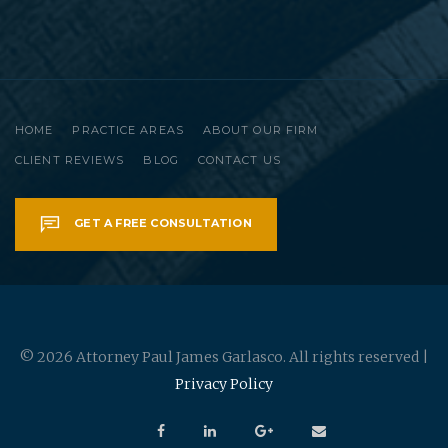
HOME
PRACTICE AREAS
ABOUT OUR FIRM
CLIENT REVIEWS
BLOG
CONTACT US
GET A FREE CONSULTATION
© 2026 Attorney Paul James Garlasco. All rights reserved |
Privacy Policy