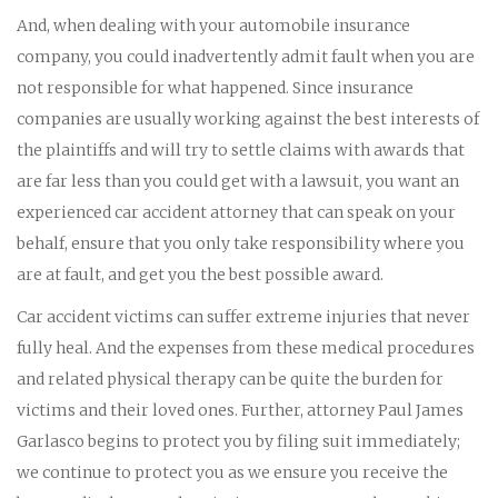
And, when dealing with your automobile insurance
company, you could inadvertently admit fault when you are
not responsible for what happened. Since insurance
companies are usually working against the best interests of
the plaintiffs and will try to settle claims with awards that
are far less than you could get with a lawsuit, you want an
experienced car accident attorney that can speak on your
behalf, ensure that you only take responsibility where you
are at fault, and get you the best possible award.
Car accident victims can suffer extreme injuries that never
fully heal. And the expenses from these medical procedures
and related physical therapy can be quite the burden for
victims and their loved ones. Further, attorney Paul James
Garlasco begins to protect you by filing suit immediately;
we continue to protect you as we ensure you receive the