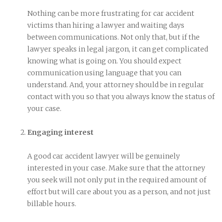
Nothing can be more frustrating for car accident
victims than hiring a lawyer and waiting days
between communications. Not only that, but if the
lawyer speaks in legal jargon, it can get complicated
knowing what is going on. You should expect
communication using language that you can
understand. And, your attorney should be in regular
contact with you so that you always know the status of
your case.
Engaging interest
A good car accident lawyer will be genuinely
interested in your case. Make sure that the attorney
you seek will not only put in the required amount of
effort but will care about you as a person, and not just
billable hours.