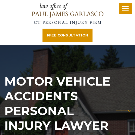
FREE CONSULTATION
MOTOR VEHICLE
ACCIDENTS
PERSONAL
INJURY LAWYER