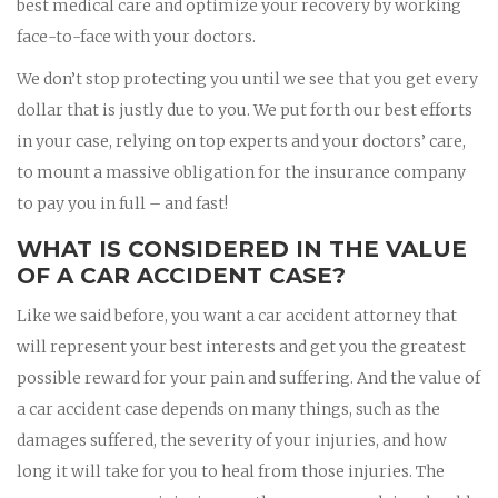
best medical care and optimize your recovery by working
face-to-face with your doctors.
We don’t stop protecting you until we see that you get every
dollar that is justly due to you. We put forth our best efforts
in your case, relying on top experts and your doctors’ care,
to mount a massive obligation for the insurance company
to pay you in full – and fast!
WHAT IS CONSIDERED IN THE VALUE
OF A CAR ACCIDENT CASE?
Like we said before, you want a car accident attorney that
will represent your best interests and get you the greatest
possible reward for your pain and suffering. And the value of
a car accident case depends on many things, such as the
damages suffered, the severity of your injuries, and how
long it will take for you to heal from those injuries. The