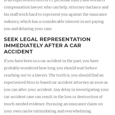
compensation lawyer who can help. Attorney Garlasco and
his staff work hard to represent you against the insurance
industry, which has a considerable interest in not paying
you and delaying your case.
SEEK LEGAL REPRESENTATION
IMMEDIATELY AFTER A CAR
ACCIDENT
If you have been in a car accident in the past, you have
probably wondered how long you should wait before
reaching out to a lawyer. The truth is, you should find an
experienced Morris-based car accident attorney as soon as
you can after your accident. Any delay in investigating your
car-accident case can result in the loss or destruction of
much-needed evidence. Pursuing an insurance claim on
your own can be intimidating and overwhelming.