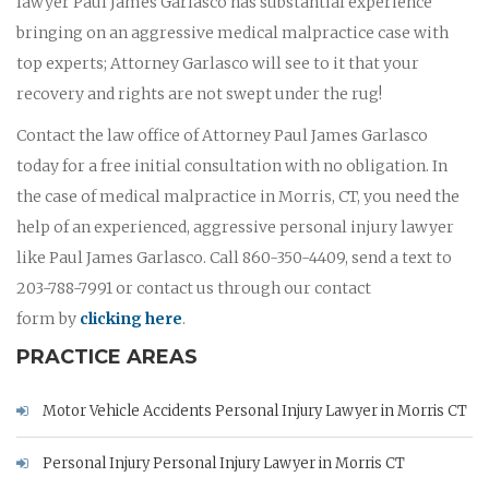
lawyer Paul James Garlasco has substantial experience
bringing on an aggressive medical malpractice case with
top experts; Attorney Garlasco will see to it that your
recovery and rights are not swept under the rug!
Contact the law office of Attorney Paul James Garlasco
today for a free initial consultation with no obligation. In
the case of medical malpractice in Morris, CT, you need the
help of an experienced, aggressive personal injury lawyer
like Paul James Garlasco. Call 860-350-4409, send a text to
203-788-7991 or contact us through our contact
form by
clicking here
.
PRACTICE AREAS
Motor Vehicle Accidents Personal Injury Lawyer in Morris CT
Personal Injury Personal Injury Lawyer in Morris CT