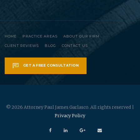
HOME
PRACTICE AREAS
ABOUT OUR FIRM
CLIENT REVIEWS
BLOG
CONTACT US
GET A FREE CONSULTATION
© 2026 Attorney Paul James Garlasco. All rights reserved |
Privacy Policy