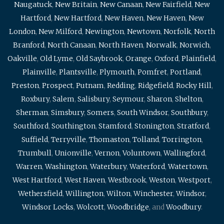
Naugatuck
,
New Britain
,
New Canaan
,
New Fairfield
,
New
Hartford
,
New Hartford
,
New Haven
,
New Haven
,
New
London
,
New Milford
,
Newington
,
Newtown
,
Norfolk
,
North
Branford
,
North Canaan
,
North Haven
,
Norwalk
,
Norwich
,
Oakville
,
Old Lyme
,
Old Saybrook
,
Orange
,
Oxford
,
Plainfield
,
Plainville
,
Plantsville
,
Plymouth
,
Pomfret
,
Portland
,
Preston
,
Prospect
,
Putnam
,
Redding
,
Ridgefield
,
Rocky Hill
,
Roxbury
,
Salem
,
Salisbury
,
Seymour
,
Sharon
,
Shelton
,
Sherman
,
Simsbury
,
Somers
,
South Windsor
,
Southbury
,
Southford
,
Southington
,
Stamford
,
Stonington
,
Stratford
,
Suffield
,
Terryville
,
Thomaston
,
Tolland
,
Torrington
,
Trumbull
,
Unionville
,
Vernon
,
Voluntown
,
Wallingford
,
Warren
,
Washington
,
Waterbury
,
Waterford
,
Watertown
,
West Hartford
,
West Haven
,
Westbrook
,
Weston
,
Westport
,
Wethersfield
,
Willington
,
Wilton
,
Winchester
,
Windsor
,
Windsor Locks
,
Wolcott
,
Woodbridge
, and
Woodbury
.