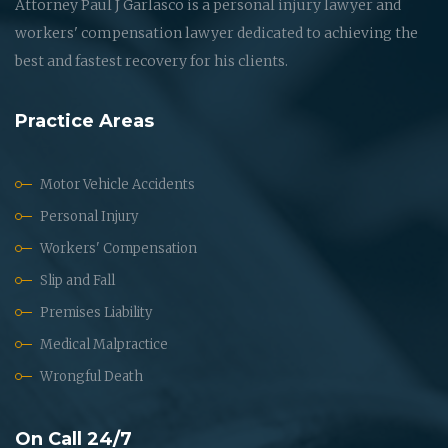
Attorney Paul J Garlasco is a personal injury lawyer and
workers' compensation lawyer dedicated to achieving the
best and fastest recovery for his clients.
Practice Areas
Motor Vehicle Accidents
Personal Injury
Workers' Compensation
Slip and Fall
Premises Liability
Medical Malpractice
Wrongful Death
On Call 24/7