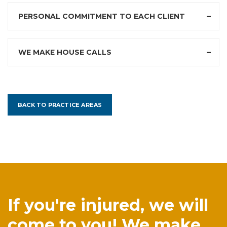
PERSONAL COMMITMENT TO EACH CLIENT
WE MAKE HOUSE CALLS
BACK TO PRACTICE AREAS
If you're injured, we will
come to you! We make