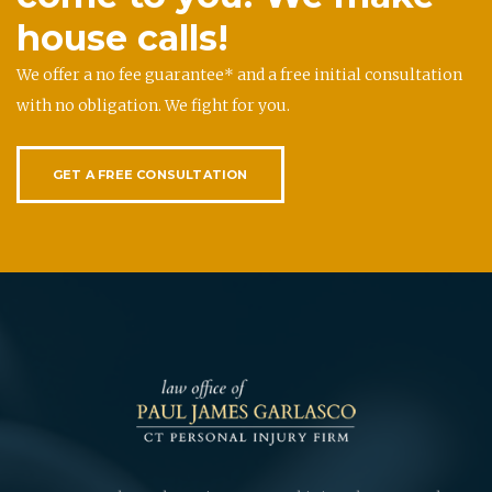
house calls!
We offer a no fee guarantee* and a free initial consultation
with no obligation. We fight for you.
GET A FREE CONSULTATION