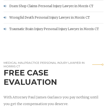
Dram Shop Claims Personal Injury Lawyer in Morris CT
Wrongful Death Personal Injury Lawyer in Morris CT
Traumatic Brain Injury Personal Injury Lawyer in Morris CT
MEDICAL MALPRACTICE PERSONAL INJURY LAWYER IN
MORRIS CT
FREE CASE
EVALUATION
With Attorney Paul James Garlasco you pay nothing until
you get the compensation you deserve.