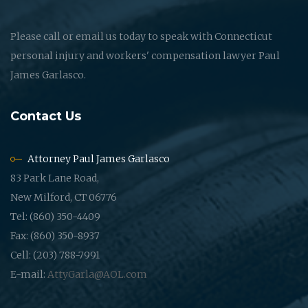
Please call or email us today to speak with Connecticut
personal injury and workers' compensation lawyer Paul
James Garlasco.
Contact Us
Attorney Paul James Garlasco
83 Park Lane Road,
New Milford, CT 06776
Tel: (860) 350-4409
Fax: (860) 350-8937
Cell: (203) 788-7991
E-mail:
AttyGarla@AOL.com