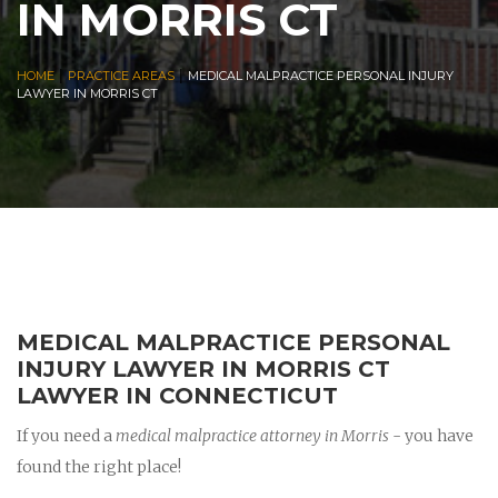
IN MORRIS CT
|
|
HOME
PRACTICE AREAS
MEDICAL MALPRACTICE PERSONAL INJURY
LAWYER IN MORRIS CT
MEDICAL MALPRACTICE PERSONAL
INJURY LAWYER IN MORRIS CT
LAWYER IN CONNECTICUT
If you need a
medical malpractice attorney in Morris
- you have
found the right place!