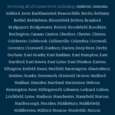
Servicing all of Connecticut, including:
Andover
,
Ansonia
,
Ashford
,
Avon
,
Barkhamsted
,
Beacon Falls
,
Berlin
,
Bethany
,
Bethel
,
Bethlehem
,
Bloomfield
,
Bolton
,
Branford
,
Bridgeport
,
Bridgewater
,
Bristol
,
Brookfield
,
Brooklyn
,
Burlington
,
Canaan
,
Canton
,
Cheshire
,
Chester
,
Clinton
,
Colchester
,
Colebrook
,
Collinsville
,
Columbia
,
Cornwall
,
Coventry
,
Cromwell
,
Danbury
,
Darien
,
Deep River
,
Derby
,
Durham
,
East Granby
,
East Haddam
,
East Hampton
,
East
Hartford
,
East Haven
,
East Lyme
,
East Windsor
,
Easton
,
Ellington
,
Enfield
,
Essex
,
Fairfield
,
Farmington
,
Glastonbury
,
Goshen
,
Granby
,
Greenwich
,
Griswold
,
Groton
,
Guilford
,
Haddam
,
Hamden
,
Hartland
,
Harwinton
,
Hebron
,
Kensington
,
Kent
,
Killingworth
,
Lebanon
,
Ledyard
,
Lisbon
,
Litchfield
,
Lyme
,
Madison
,
Manchester
,
Mansfield
,
Marion
,
Marlborough
,
Meriden
,
Middlebury
,
Middlefield
,
Middletown
,
Milford
,
Monroe
,
Montville
,
Morris
,