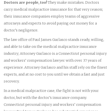
Doctors are people, too!
They make mistakes. Doctors
carry medical malpractice insurance for that very reason;
their insurance companies employ teams of aggressive
attorneys and experts to avoid paying out money for a
doctor’s negligence.
The law office of Paul James Garlasco stands ready, willing,
and able to take on the medical malpractice insurance
industry; Attorney Garlasco is a Connecticut personal injury
and workers’ compensation lawyer with over 37 years of
experience. Attorney Garlasco and his staff rely on the finest
experts, and at no cost to you until we obtain a fast and just
recovery.
In a medical malpractice case, the fight is not with your
doctor, but with the doctor’s insurance company.
Connecticut personal injury and workers’ compensation