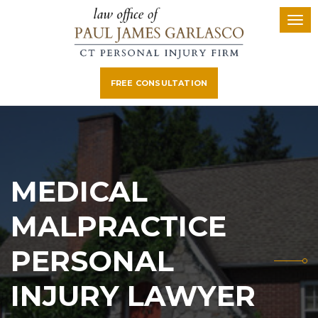
FREE CONSULTATION
MEDICAL
MALPRACTICE
PERSONAL
INJURY LAWYER