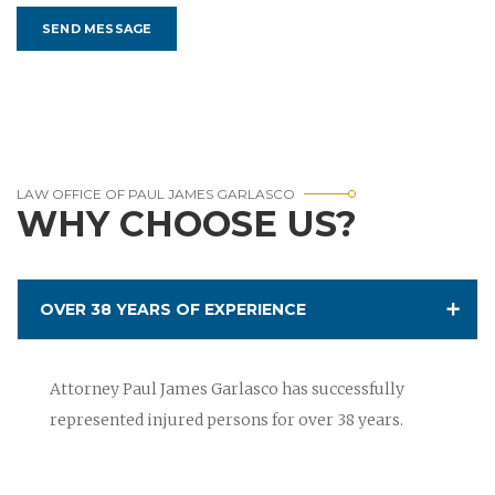
LAW OFFICE OF PAUL JAMES GARLASCO
WHY CHOOSE US?
OVER 38 YEARS OF EXPERIENCE
Attorney Paul James Garlasco has successfully
represented injured persons for over 38 years.