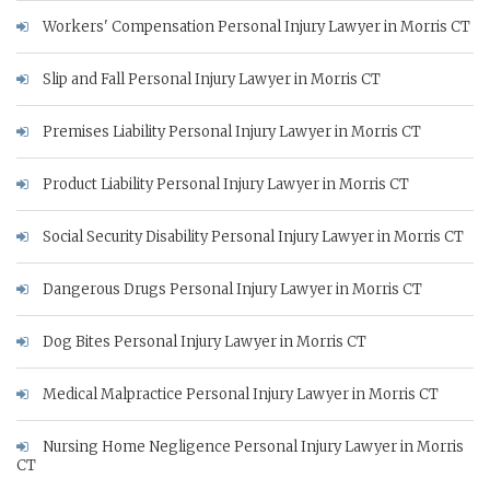
Workers' Compensation Personal Injury Lawyer in Morris CT
Slip and Fall Personal Injury Lawyer in Morris CT
Premises Liability Personal Injury Lawyer in Morris CT
Product Liability Personal Injury Lawyer in Morris CT
Social Security Disability Personal Injury Lawyer in Morris CT
Dangerous Drugs Personal Injury Lawyer in Morris CT
Dog Bites Personal Injury Lawyer in Morris CT
Medical Malpractice Personal Injury Lawyer in Morris CT
Nursing Home Negligence Personal Injury Lawyer in Morris
CT