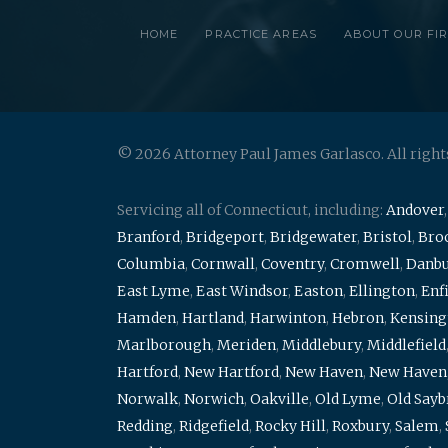
HOME
PRACTICE AREAS
ABOUT OUR FI
© 2026 Attorney Paul James Garlasco. All right
Servicing all of Connecticut, including:
Andover
Branford
,
Bridgeport
,
Bridgewater
,
Bristol
,
Broo
Columbia
,
Cornwall
,
Coventry
,
Cromwell
,
Danb
East Lyme
,
East Windsor
,
Easton
,
Ellington
,
Enf
Hamden
,
Hartland
,
Harwinton
,
Hebron
,
Kensing
Marlborough
,
Meriden
,
Middlebury
,
Middlefield
Hartford
,
New Hartford
,
New Haven
,
New Haven
Norwalk
,
Norwich
,
Oakville
,
Old Lyme
,
Old Say
Redding
,
Ridgefield
,
Rocky Hill
,
Roxbury
,
Salem
,