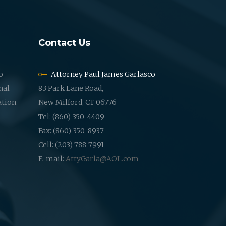
Contact Us
o
Attorney Paul James Garlasco
nal
83 Park Lane Road,
ation
New Milford, CT 06776
Tel: (860) 350-4409
Fax: (860) 350-8937
Cell: (203) 788-7991
E-mail:
AttyGarla@AOL.com