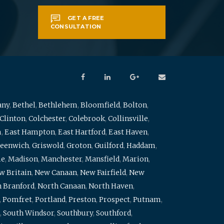
GET A FREE
CONSULTATION
any
,
Bethel
,
Bethlehem
,
Bloomfield
,
Bolton
,
Clinton
,
Colchester
,
Colebrook
,
Collinsville
,
m
,
East Hampton
,
East Hartford
,
East Haven
,
eenwich
,
Griswold
,
Groton
,
Guilford
,
Haddam
,
me
,
Madison
,
Manchester
,
Mansfield
,
Marion
,
w Britain
,
New Canaan
,
New Fairfield
,
New
 Branford
,
North Canaan
,
North Haven
,
,
Pomfret
,
Portland
,
Preston
,
Prospect
,
Putnam
,
,
South Windsor
,
Southbury
,
Southford
,