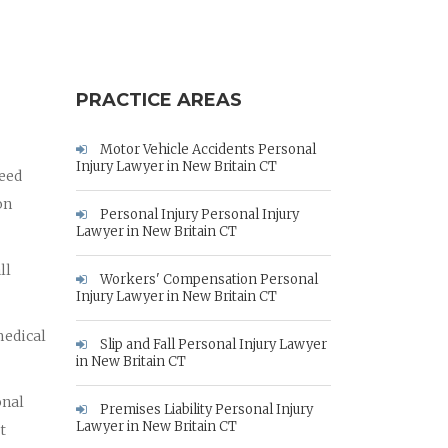
PRACTICE AREAS
Motor Vehicle Accidents Personal
Injury Lawyer in New Britain CT
need
on
Personal Injury Personal Injury
Lawyer in New Britain CT
ll
Workers' Compensation Personal
Injury Lawyer in New Britain CT
medical
Slip and Fall Personal Injury Lawyer
in New Britain CT
onal
Premises Liability Personal Injury
Lawyer in New Britain CT
t