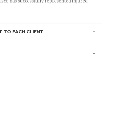
sco has successfully represented injured
 TO EACH CLIENT