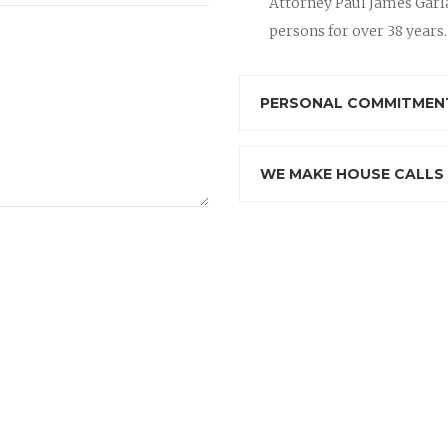
Attorney Paul James Garla
persons for over 38 years.
PERSONAL COMMITMENT
WE MAKE HOUSE CALLS