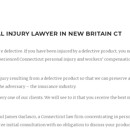
L INJURY LAWYER IN NEW BRITAIN CT
e defective. If you have been injured by a defective product, you 
xperienced Connecticut personal injury and workers’ compensati
njury resulting from a defective product so that we can preserve a
the adversary – the insurance industry.
ry one of our clients. We will see to it that you receive the best 
Paul James Garlasco, a Connecticut law firm concentrating in pers
ee initial consultation with no obligation to discuss your produc