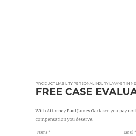
PRODUCT LIABILITY PERSONAL INJURY LAWYER IN NE
FREE CASE EVALU
With Attorney Paul James Garlasco you pay noth
compensation you deserve.