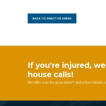
BACK TO PRACTICE AREAS
If you're injured, 
house calls!
We offer a no fee guarantee* and a free initial c