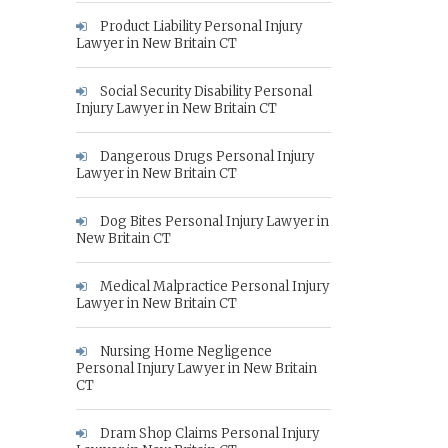
Product Liability Personal Injury
Lawyer in New Britain CT
Social Security Disability Personal
Injury Lawyer in New Britain CT
Dangerous Drugs Personal Injury
Lawyer in New Britain CT
Dog Bites Personal Injury Lawyer in
New Britain CT
Medical Malpractice Personal Injury
Lawyer in New Britain CT
Nursing Home Negligence
Personal Injury Lawyer in New Britain
CT
Dram Shop Claims Personal Injury