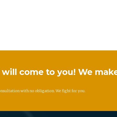
we will come to you! We mak
onsultation with no obligation. We fight for you.