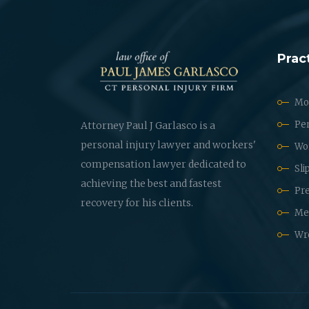
Prac
Mot
Per
Attorney Paul J Garlasco is a
personal injury lawyer and workers'
Wo
compensation lawyer dedicated to
Sli
achieving the best and fastest
Pre
recovery for his clients.
Med
Wr