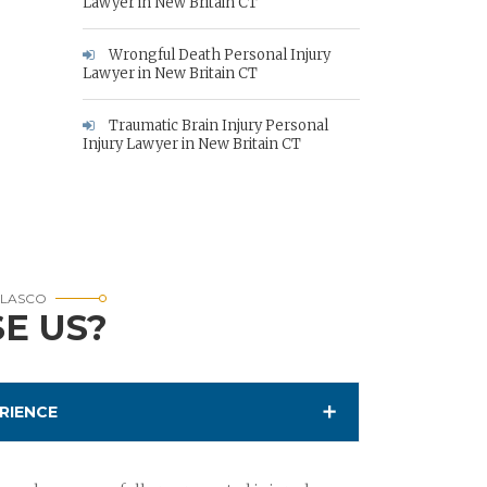
Lawyer in New Britain CT
Wrongful Death Personal Injury
Lawyer in New Britain CT
Traumatic Brain Injury Personal
Injury Lawyer in New Britain CT
RLASCO
E US?
RIENCE