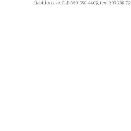
liability case. Call 860-350-4409, text 203-788-