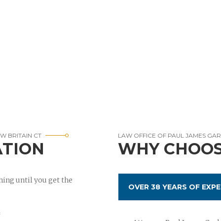
W BRITAIN CT
LAW OFFICE OF PAUL JAMES GA
ATION
WHY CHOOS
ing until you get the
OVER 38 YEARS OF EXPE