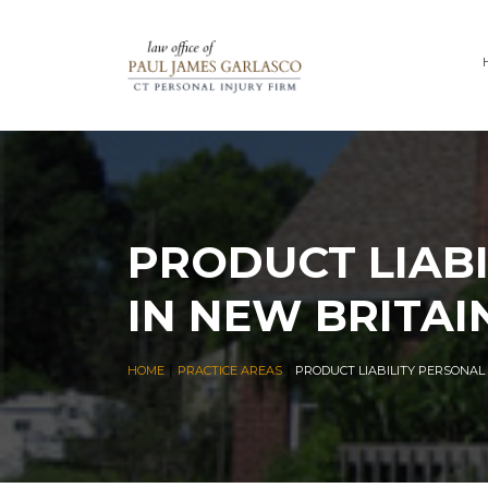
PRODUCT LIABI
IN NEW BRITAI
|
|
HOME
PRACTICE AREAS
PRODUCT LIABILITY PERSONAL