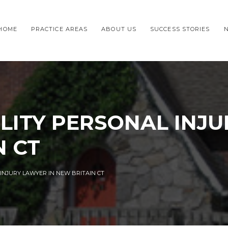
HOME
PRACTICE AREAS
ABOUT US
SUCCESS STORIES
LITY PERSONAL INJ
N CT
 INJURY LAWYER IN NEW BRITAIN CT