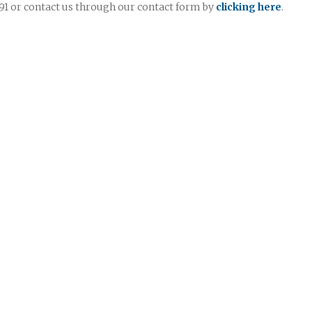
7991 or contact us through our contact form by
clicking here
.