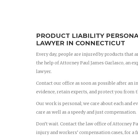
PRODUCT LIABILITY PERSONA
LAWYER IN CONNECTICUT
Every day, people are injured by products that ar
the help of Attorney Paul James Garlasco, an e
lawyer.
Contact our office as soon as possible after an i
evidence, retain experts, and protect you from 
Our work is personal; we care about each and eve
care as well as a speedy and just compensation.
Don’t wait. Contact the law office of Attorney 
injury and workers’ compensation cases, for a fr