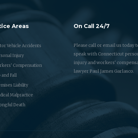
tice Areas
On Call 24/7
Please call or email us today t
or Vehicle Accidents
speak with Connecticut perso
sonal Injury
injury and workers' compens
rkers' Compensation
lawyer Paul James Garlasco.
p and Fall
mises Liability
ical Malpractice
ongful Death