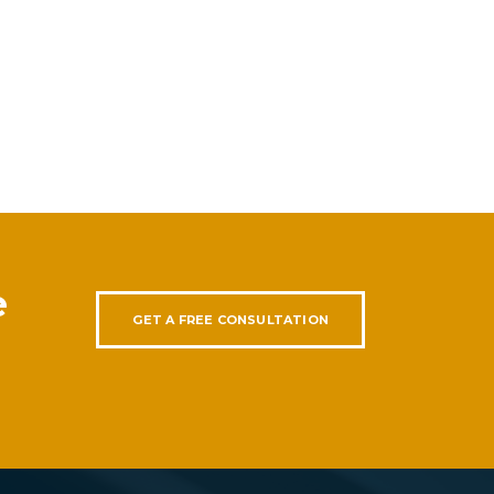
e
GET A FREE CONSULTATION