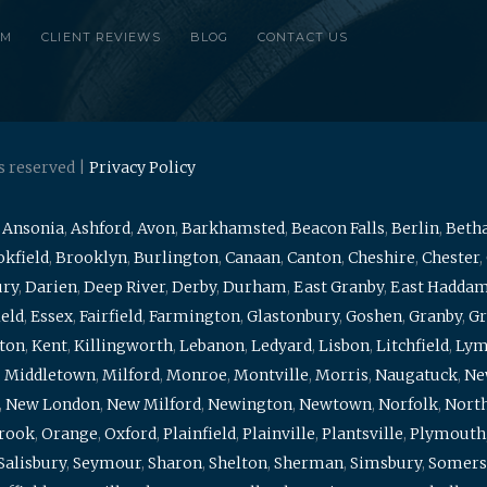
RM
CLIENT REVIEWS
BLOG
CONTACT US
s reserved |
Privacy Policy
,
Ansonia
,
Ashford
,
Avon
,
Barkhamsted
,
Beacon Falls
,
Berlin
,
Beth
kfield
,
Brooklyn
,
Burlington
,
Canaan
,
Canton
,
Cheshire
,
Chester
,
ury
,
Darien
,
Deep River
,
Derby
,
Durham
,
East Granby
,
East Hadda
ield
,
Essex
,
Fairfield
,
Farmington
,
Glastonbury
,
Goshen
,
Granby
,
Gr
ton
,
Kent
,
Killingworth
,
Lebanon
,
Ledyard
,
Lisbon
,
Litchfield
,
Ly
,
Middletown
,
Milford
,
Monroe
,
Montville
,
Morris
,
Naugatuck
,
Ne
,
New London
,
New Milford
,
Newington
,
Newtown
,
Norfolk
,
North
brook
,
Orange
,
Oxford
,
Plainfield
,
Plainville
,
Plantsville
,
Plymouth
Salisbury
,
Seymour
,
Sharon
,
Shelton
,
Sherman
,
Simsbury
,
Somers