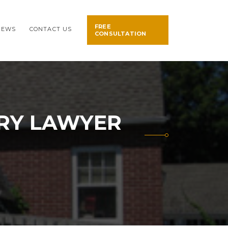
FREE
NEWS
CONTACT US
CONSULTATION
URY LAWYER