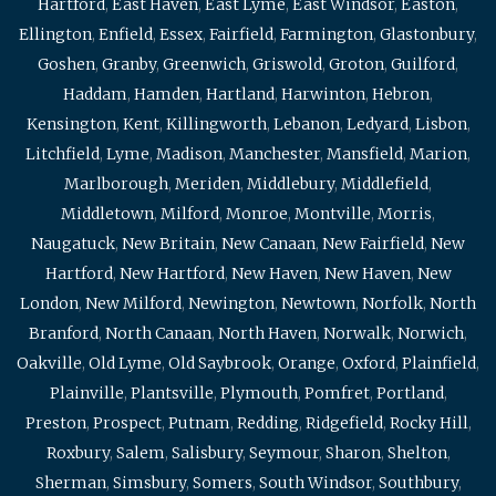
Hartford
,
East Haven
,
East Lyme
,
East Windsor
,
Easton
,
Ellington
,
Enfield
,
Essex
,
Fairfield
,
Farmington
,
Glastonbury
,
Goshen
,
Granby
,
Greenwich
,
Griswold
,
Groton
,
Guilford
,
Haddam
,
Hamden
,
Hartland
,
Harwinton
,
Hebron
,
Kensington
,
Kent
,
Killingworth
,
Lebanon
,
Ledyard
,
Lisbon
,
Litchfield
,
Lyme
,
Madison
,
Manchester
,
Mansfield
,
Marion
,
Marlborough
,
Meriden
,
Middlebury
,
Middlefield
,
Middletown
,
Milford
,
Monroe
,
Montville
,
Morris
,
Naugatuck
,
New Britain
,
New Canaan
,
New Fairfield
,
New
Hartford
,
New Hartford
,
New Haven
,
New Haven
,
New
London
,
New Milford
,
Newington
,
Newtown
,
Norfolk
,
North
Branford
,
North Canaan
,
North Haven
,
Norwalk
,
Norwich
,
Oakville
,
Old Lyme
,
Old Saybrook
,
Orange
,
Oxford
,
Plainfield
,
Plainville
,
Plantsville
,
Plymouth
,
Pomfret
,
Portland
,
Preston
,
Prospect
,
Putnam
,
Redding
,
Ridgefield
,
Rocky Hill
,
Roxbury
,
Salem
,
Salisbury
,
Seymour
,
Sharon
,
Shelton
,
Sherman
,
Simsbury
,
Somers
,
South Windsor
,
Southbury
,