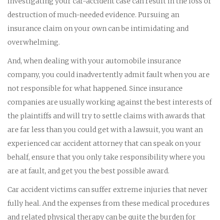
investigating your car-accident case can result in the loss or
destruction of much-needed evidence. Pursuing an
insurance claim on your own can be intimidating and
overwhelming.
And, when dealing with your automobile insurance
company, you could inadvertently admit fault when you are
not responsible for what happened. Since insurance
companies are usually working against the best interests of
the plaintiffs and will try to settle claims with awards that
are far less than you could get with a lawsuit, you want an
experienced car accident attorney that can speak on your
behalf, ensure that you only take responsibility where you
are at fault, and get you the best possible award.
Car accident victims can suffer extreme injuries that never
fully heal. And the expenses from these medical procedures
and related physical therapy can be quite the burden for