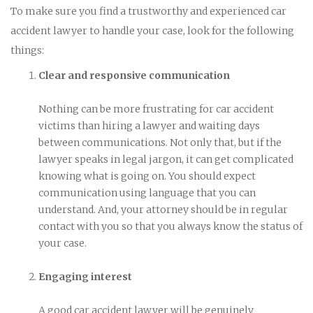
To make sure you find a trustworthy and experienced car
accident lawyer to handle your case, look for the following
things:
Clear and responsive communication
Nothing can be more frustrating for car accident
victims than hiring a lawyer and waiting days
between communications. Not only that, but if the
lawyer speaks in legal jargon, it can get complicated
knowing what is going on. You should expect
communication using language that you can
understand. And, your attorney should be in regular
contact with you so that you always know the status of
your case.
Engaging interest
A good car accident lawyer will be genuinely