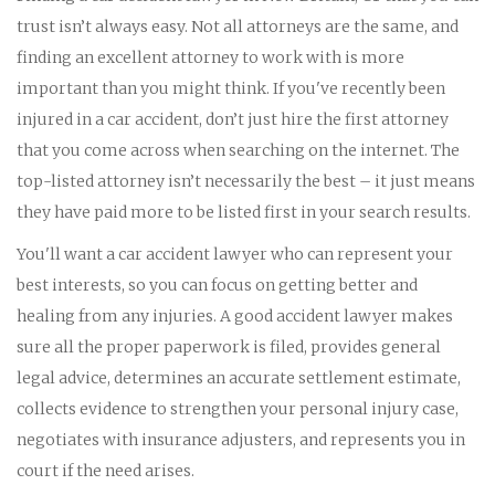
trust isn’t always easy. Not all attorneys are the same, and
finding an excellent attorney to work with is more
important than you might think. If you've recently been
injured in a car accident, don’t just hire the first attorney
that you come across when searching on the internet. The
top-listed attorney isn’t necessarily the best – it just means
they have paid more to be listed first in your search results.
You'll want a car accident lawyer who can represent your
best interests, so you can focus on getting better and
healing from any injuries. A good accident lawyer makes
sure all the proper paperwork is filed, provides general
legal advice, determines an accurate settlement estimate,
collects evidence to strengthen your personal injury case,
negotiates with insurance adjusters, and represents you in
court if the need arises.