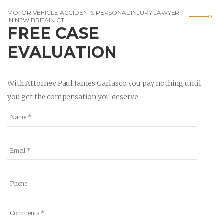
MOTOR VEHICLE ACCIDENTS PERSONAL INJURY LAWYER
IN NEW BRITAIN CT
FREE CASE
EVALUATION
With Attorney Paul James Garlasco you pay nothing until
you get the compensation you deserve.