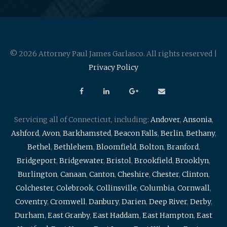
© 2026 Attorney Paul James Garlasco. All rights reserved |
Privacy Policy
Servicing all of Connecticut, including:
Andover
,
Ansonia
,
Ashford
,
Avon
,
Barkhamsted
,
Beacon Falls
,
Berlin
,
Bethany
,
Bethel
,
Bethlehem
,
Bloomfield
,
Bolton
,
Branford
,
Bridgeport
,
Bridgewater
,
Bristol
,
Brookfield
,
Brooklyn
,
Burlington
,
Canaan
,
Canton
,
Cheshire
,
Chester
,
Clinton
,
Colchester
,
Colebrook
,
Collinsville
,
Columbia
,
Cornwall
,
Coventry
,
Cromwell
,
Danbury
,
Darien
,
Deep River
,
Derby
,
Durham
,
East Granby
,
East Haddam
,
East Hampton
,
East