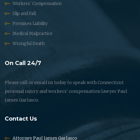
Workers' Compensation
Slip and Fall
Premises Liability
Medical Malpractice
Wrongful Death
On Call 24/7
Please call or email us today to speak with Connecticut
personal injury and workers' compensation lawyer Paul
James Garlasco.
Contact Us
Attorney Paul James Garlasco