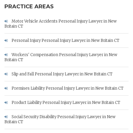
PRACTICE AREAS
Motor Vehicle Accidents Personal Injury Lawyer in New
Britain CT
Personal Injury Personal Injury Lawyer in New Britain CT
Workers' Compensation Personal Injury Lawyer in New
Britain CT
Slip and Fall Personal Injury Lawyer in New Britain CT
Premises Liability Personal Injury Lawyer in New Britain CT
Product Liability Personal Injury Lawyer in New Britain CT
Social Security Disability Personal Injury Lawyer in New
Britain CT