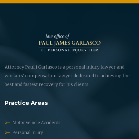
Attorney Paul J Garlasco is a personal injury lawyer and
workers' compensation lawyer dedicated to achieving the
best and fastest recovery for his clients.
Practice Areas
Motor Vehicle Accidents
Personal Injury