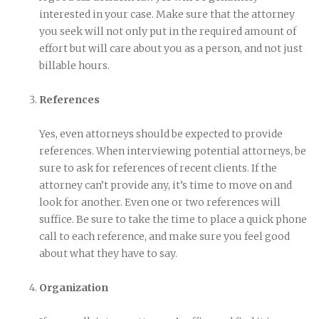
interested in your case. Make sure that the attorney
you seek will not only put in the required amount of
effort but will care about you as a person, and not just
billable hours.
References
Yes, even attorneys should be expected to provide
references. When interviewing potential attorneys, be
sure to ask for references of recent clients. If the
attorney can’t provide any, it’s time to move on and
look for another. Even one or two references will
suffice. Be sure to take the time to place a quick phone
call to each reference, and make sure you feel good
about what they have to say.
Organization