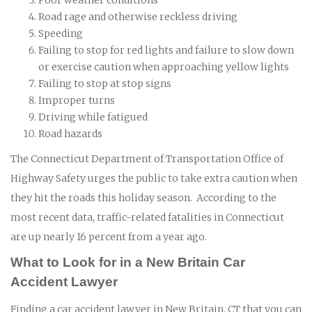
Road rage and otherwise reckless driving
Speeding
Failing to stop for red lights and failure to slow down
or exercise caution when approaching yellow lights
Failing to stop at stop signs
Improper turns
Driving while fatigued
Road hazards
The Connecticut Department of Transportation Office of
Highway Safety urges the public to take extra caution when
they hit the roads this holiday season. According to the
most recent data, traffic-related fatalities in Connecticut
are up nearly 16 percent from a year ago.
What to Look for in a New Britain Car
Accident Lawyer
Finding a car accident lawyer in New Britain, CT that you can