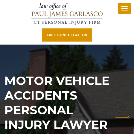
FREE CONSULTATION
MOTOR VEHICLE
ACCIDENTS
PERSONAL
INJURY LAWYER