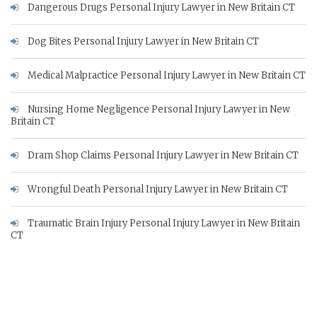
Dangerous Drugs Personal Injury Lawyer in New Britain CT
Dog Bites Personal Injury Lawyer in New Britain CT
Medical Malpractice Personal Injury Lawyer in New Britain CT
Nursing Home Negligence Personal Injury Lawyer in New
Britain CT
Dram Shop Claims Personal Injury Lawyer in New Britain CT
Wrongful Death Personal Injury Lawyer in New Britain CT
Traumatic Brain Injury Personal Injury Lawyer in New Britain
CT