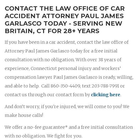
CONTACT THE LAW OFFICE OF CAR
ACCIDENT ATTORNEY PAUL JAMES
GARLASCO TODAY - SERVING NEW
BRITAIN, CT FOR 28+ YEARS
If you have been in a car accident, contact the law office of
Attorney Paul James Garlasco today for a free initial
consultation with no obligation. With over 38 years of
experience, Connecticut personal injury and workers’
compensation lawyer Paul James Garlasco is ready, willing,
and able to help. Call 860-350-4409, text 203-788-7991 or
contact us through our contact form by
clicking here
.
And don’t worry, if you're injured, we will come to you! We
make house calls!
We offer a no-fee guarantee* and a free initial consultation
with no obligation. We fight for you.