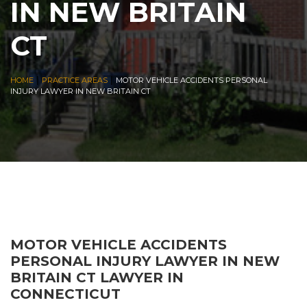
IN NEW BRITAIN
CT
|
|
HOME
PRACTICE AREAS
MOTOR VEHICLE ACCIDENTS PERSONAL
INJURY LAWYER IN NEW BRITAIN CT
MOTOR VEHICLE ACCIDENTS
PERSONAL INJURY LAWYER IN NEW
BRITAIN CT LAWYER IN
CONNECTICUT