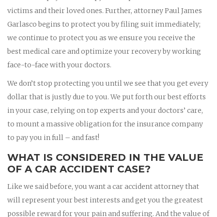
victims and their loved ones. Further, attorney Paul James
Garlasco begins to protect you by filing suit immediately;
we continue to protect you as we ensure you receive the
best medical care and optimize your recovery by working
face-to-face with your doctors.
We don’t stop protecting you until we see that you get every
dollar that is justly due to you. We put forth our best efforts
in your case, relying on top experts and your doctors’ care,
to mount a massive obligation for the insurance company
to pay you in full – and fast!
WHAT IS CONSIDERED IN THE VALUE
OF A CAR ACCIDENT CASE?
Like we said before, you want a car accident attorney that
will represent your best interests and get you the greatest
possible reward for your pain and suffering. And the value of