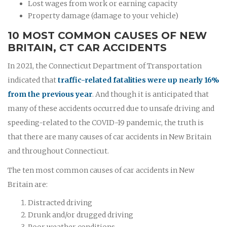
Lost wages from work or earning capacity
Property damage (damage to your vehicle)
10 MOST COMMON CAUSES OF NEW
BRITAIN, CT CAR ACCIDENTS
In 2021, the Connecticut Department of Transportation
indicated that
traffic-related fatalities were up nearly 16%
from the previous year
. And though it is anticipated that
many of these accidents occurred due to unsafe driving and
speeding-related to the COVID-19 pandemic, the truth is
that there are many causes of car accidents in New Britain
and throughout Connecticut.
The ten most common causes of car accidents in New
Britain are:
Distracted driving
Drunk and/or drugged driving
Poor weather conditions