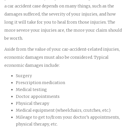
a car accident case depends on many things, such as the
damages suffered, the severity of your injuries, and how
long it will take for you to heal from those injuries. The
more severe your injuries are, the more your claim should
be worth.
Aside from the value of your car-accident-related injuries,
economic damages must also be considered. Typical
economic damages include:
Surgery
Prescription medication
Medical testing
Doctor appointments
Physical therapy
Medical equipment (wheelchairs, crutches, etc.)
Mileage to get to/from your doctor’s appointments,
physical therapy, etc.