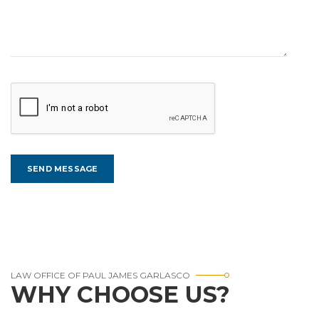
LAW OFFICE OF PAUL JAMES GARLASCO
WHY CHOOSE US?