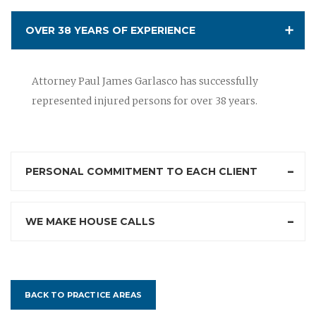
OVER 38 YEARS OF EXPERIENCE
Attorney Paul James Garlasco has successfully
represented injured persons for over 38 years.
PERSONAL COMMITMENT TO EACH CLIENT
WE MAKE HOUSE CALLS
BACK TO PRACTICE AREAS