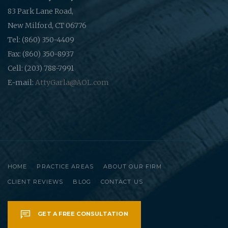
83 Park Lane Road,
New Milford, CT 06776
Tel: (860) 350-4409
Fax: (860) 350-8937
Cell: (203) 788-7991
E-mail:
AttyGarla@AOL.com
HOME
PRACTICE AREAS
ABOUT OUR FIRM
CLIENT REVIEWS
BLOG
CONTACT US
GET A FREE CONSULTATION