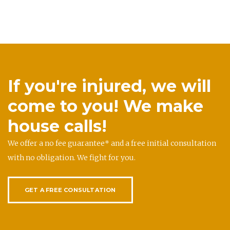
If you're injured, we will
come to you! We make
house calls!
We offer a no fee guarantee* and a free initial consultation
with no obligation. We fight for you.
GET A FREE CONSULTATION