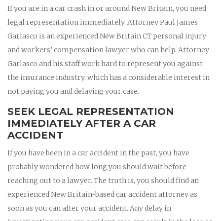
If you are in a car crash in or around New Britain, you need
legal representation immediately. Attorney Paul James
Garlasco is an experienced New Britain CT personal injury
and workers’ compensation lawyer who can help. Attorney
Garlasco and his staff work hard to represent you against
the insurance industry, which has a considerable interest in
not paying you and delaying your case.
SEEK LEGAL REPRESENTATION
IMMEDIATELY AFTER A CAR
ACCIDENT
If you have been in a car accident in the past, you have
probably wondered how long you should wait before
reaching out to a lawyer. The truth is, you should find an
experienced New Britain-based car accident attorney as
soon as you can after your accident. Any delay in