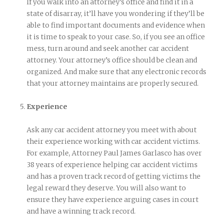
If you walk into an attorney’s office and find it in a
state of disarray, it’ll have you wondering if they’ll be
able to find important documents and evidence when
it is time to speak to your case. So, if you see an office
mess, turn around and seek another car accident
attorney. Your attorney’s office should be clean and
organized. And make sure that any electronic records
that your attorney maintains are properly secured.
Experience
Ask any car accident attorney you meet with about
their experience working with car accident victims.
For example, Attorney Paul James Garlasco has over
38 years of experience helping car accident victims
and has a proven track record of getting victims the
legal reward they deserve. You will also want to
ensure they have experience arguing cases in court
and have a winning track record.