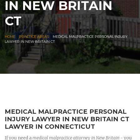
IN NEW BRITAIN
CT
|
|
HOME
PRACTICE AREAS
MEDICAL MALPRACTICE PERSONAL INJURY
LAWYER IN NEW BRITAIN CT
MEDICAL MALPRACTICE PERSONAL
INJURY LAWYER IN NEW BRITAIN CT
LAWYER IN CONNECTICUT
If you need a
medical malpractice attorney in New Britain
- you