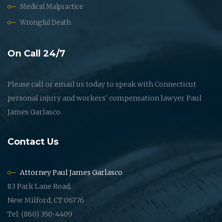
Medical Malpractice
Wrongful Death
On Call 24/7
Please call or email us today to speak with Connecticut
personal injury and workers' compensation lawyer Paul
James Garlasco.
Contact Us
Attorney Paul James Garlasco
83 Park Lane Road,
New Milford, CT 06776
Tel: (860) 350-4409