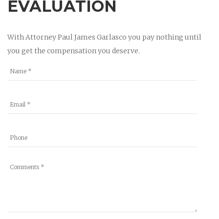
EVALUATION
With Attorney Paul James Garlasco you pay nothing until
you get the compensation you deserve.