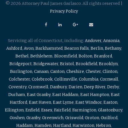
© 2026 Attorney Paul James Garlasco. All rights reserved |
Privacy Policy
Servicing all of Connecticut, including:
Andover
,
Ansonia
,
Ashford
,
Avon
,
Barkhamsted
,
Beacon Falls
,
Berlin
,
Bethany
,
Bethel
,
Bethlehem
,
Bloomfield
,
Bolton
,
Branford
,
Bridgeport
,
Bridgewater
,
Bristol
,
Brookfield
,
Brooklyn
,
Burlington
,
Canaan
,
Canton
,
Cheshire
,
Chester
,
Clinton
,
Colchester
,
Colebrook
,
Collinsville
,
Columbia
,
Cornwall
,
Coventry
,
Cromwell
,
Danbury
,
Darien
,
Deep River
,
Derby
,
Durham
,
East Granby
,
East Haddam
,
East Hampton
,
East
Hartford
,
East Haven
,
East Lyme
,
East Windsor
,
Easton
,
Ellington
,
Enfield
,
Essex
,
Fairfield
,
Farmington
,
Glastonbury
,
Goshen
,
Granby
,
Greenwich
,
Griswold
,
Groton
,
Guilford
,
Haddam
,
Hamden
,
Hartland
,
Harwinton
,
Hebron
,