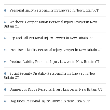
Personal Injury Personal Injury Lawyer in New Britain CT
Workers' Compensation Personal Injury Lawyer in New
Britain CT
Slip and Fall Personal Injury Lawyer in New Britain CT
Premises Liability Personal Injury Lawyer in New Britain CT
Product Liability Personal Injury Lawyer in New Britain CT
Social Security Disability Personal Injury Lawyer in New
Britain CT
Dangerous Drugs Personal Injury Lawyer in New Britain CT
Dog Bites Personal Injury Lawyer in New Britain CT