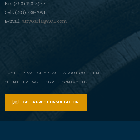
Fax: (860) 350-8937
Cell: (203) 788-7991
E-mail:
AttyGarla@AOL.com
HOME
PRACTICE AREAS
ABOUT OUR FIRM
CLIENT REVIEWS
BLOG
CONTACT US
GET A FREE CONSULTATION