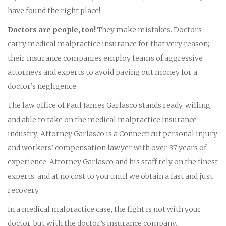
have found the right place!
Doctors are people, too!
They make mistakes. Doctors
carry medical malpractice insurance for that very reason;
their insurance companies employ teams of aggressive
attorneys and experts to avoid paying out money for a
doctor’s negligence.
The law office of Paul James Garlasco stands ready, willing,
and able to take on the medical malpractice insurance
industry; Attorney Garlasco is a Connecticut personal injury
and workers’ compensation lawyer with over 37 years of
experience. Attorney Garlasco and his staff rely on the finest
experts, and at no cost to you until we obtain a fast and just
recovery.
In a medical malpractice case, the fight is not with your
doctor, but with the doctor’s insurance company.