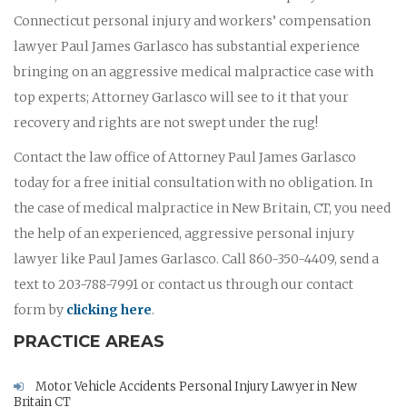
Connecticut personal injury and workers’ compensation
lawyer Paul James Garlasco has substantial experience
bringing on an aggressive medical malpractice case with
top experts; Attorney Garlasco will see to it that your
recovery and rights are not swept under the rug!
Contact the law office of Attorney Paul James Garlasco
today for a free initial consultation with no obligation. In
the case of medical malpractice in New Britain, CT, you need
the help of an experienced, aggressive personal injury
lawyer like Paul James Garlasco. Call 860-350-4409, send a
text to 203-788-7991 or contact us through our contact
form by
clicking here
.
PRACTICE AREAS
Motor Vehicle Accidents Personal Injury Lawyer in New
Britain CT