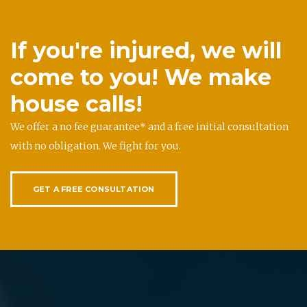
If you're injured, we will
come to you! We make
house calls!
We offer a no fee guarantee* and a free initial consultation
with no obligation. We fight for you.
GET A FREE CONSULTATION