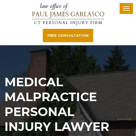
FREE CONSULTATION
MEDICAL
MALPRACTICE
PERSONAL
INJURY LAWYER