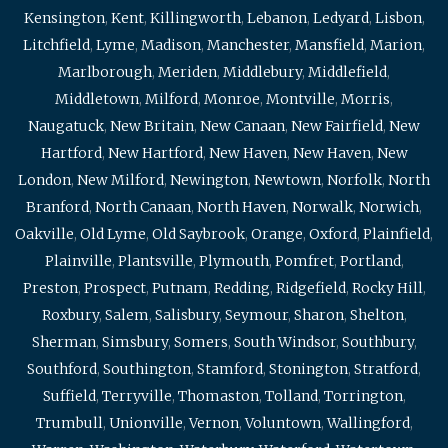
Kensington
,
Kent
,
Killingworth
,
Lebanon
,
Ledyard
,
Lisbon
,
Litchfield
,
Lyme
,
Madison
,
Manchester
,
Mansfield
,
Marion
,
Marlborough
,
Meriden
,
Middlebury
,
Middlefield
,
Middletown
,
Milford
,
Monroe
,
Montville
,
Morris
,
Naugatuck
,
New Britain
,
New Canaan
,
New Fairfield
,
New
Hartford
,
New Hartford
,
New Haven
,
New Haven
,
New
London
,
New Milford
,
Newington
,
Newtown
,
Norfolk
,
North
Branford
,
North Canaan
,
North Haven
,
Norwalk
,
Norwich
,
Oakville
,
Old Lyme
,
Old Saybrook
,
Orange
,
Oxford
,
Plainfield
,
Plainville
,
Plantsville
,
Plymouth
,
Pomfret
,
Portland
,
Preston
,
Prospect
,
Putnam
,
Redding
,
Ridgefield
,
Rocky Hill
,
Roxbury
,
Salem
,
Salisbury
,
Seymour
,
Sharon
,
Shelton
,
Sherman
,
Simsbury
,
Somers
,
South Windsor
,
Southbury
,
Southford
,
Southington
,
Stamford
,
Stonington
,
Stratford
,
Suffield
,
Terryville
,
Thomaston
,
Tolland
,
Torrington
,
Trumbull
,
Unionville
,
Vernon
,
Voluntown
,
Wallingford
,