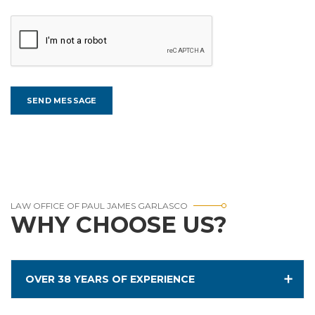
LAW OFFICE OF PAUL JAMES GARLASCO
WHY CHOOSE US?
OVER 38 YEARS OF EXPERIENCE