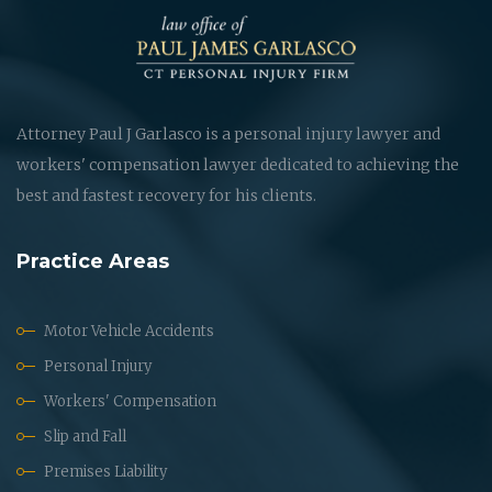
Attorney Paul J Garlasco is a personal injury lawyer and
workers' compensation lawyer dedicated to achieving the
best and fastest recovery for his clients.
Practice Areas
Motor Vehicle Accidents
Personal Injury
Workers' Compensation
Slip and Fall
Premises Liability