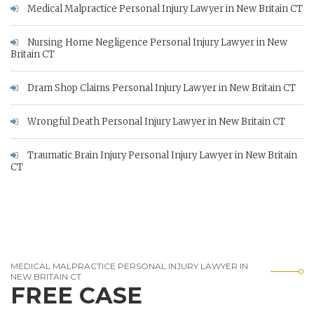
Medical Malpractice Personal Injury Lawyer in New Britain CT
Nursing Home Negligence Personal Injury Lawyer in New
Britain CT
Dram Shop Claims Personal Injury Lawyer in New Britain CT
Wrongful Death Personal Injury Lawyer in New Britain CT
Traumatic Brain Injury Personal Injury Lawyer in New Britain
CT
MEDICAL MALPRACTICE PERSONAL INJURY LAWYER IN
NEW BRITAIN CT
FREE CASE