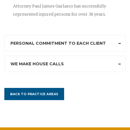
Attorney Paul James Garlasco has successfully
represented injured persons for over 38 years.
PERSONAL COMMITMENT TO EACH CLIENT
WE MAKE HOUSE CALLS
BACK TO PRACTICE AREAS