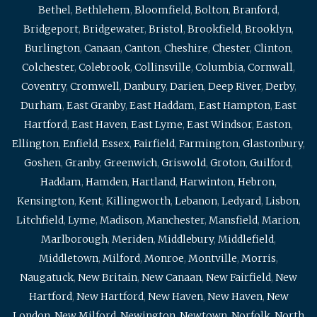
Bethel
,
Bethlehem
,
Bloomfield
,
Bolton
,
Branford
,
Bridgeport
,
Bridgewater
,
Bristol
,
Brookfield
,
Brooklyn
,
Burlington
,
Canaan
,
Canton
,
Cheshire
,
Chester
,
Clinton
,
Colchester
,
Colebrook
,
Collinsville
,
Columbia
,
Cornwall
,
Coventry
,
Cromwell
,
Danbury
,
Darien
,
Deep River
,
Derby
,
Durham
,
East Granby
,
East Haddam
,
East Hampton
,
East
Hartford
,
East Haven
,
East Lyme
,
East Windsor
,
Easton
,
Ellington
,
Enfield
,
Essex
,
Fairfield
,
Farmington
,
Glastonbury
,
Goshen
,
Granby
,
Greenwich
,
Griswold
,
Groton
,
Guilford
,
Haddam
,
Hamden
,
Hartland
,
Harwinton
,
Hebron
,
Kensington
,
Kent
,
Killingworth
,
Lebanon
,
Ledyard
,
Lisbon
,
Litchfield
,
Lyme
,
Madison
,
Manchester
,
Mansfield
,
Marion
,
Marlborough
,
Meriden
,
Middlebury
,
Middlefield
,
Middletown
,
Milford
,
Monroe
,
Montville
,
Morris
,
Naugatuck
,
New Britain
,
New Canaan
,
New Fairfield
,
New
Hartford
,
New Hartford
,
New Haven
,
New Haven
,
New
London
,
New Milford
,
Newington
,
Newtown
,
Norfolk
,
North