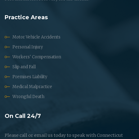
Practice Areas
Motor Vehicle Accidents
Personal Injury
Workers' Compensation
Slip and Fall
Premises Liability
Medical Malpractice
Wrongful Death
On Call 24/7
Please call or email us today to speak with Connecticut