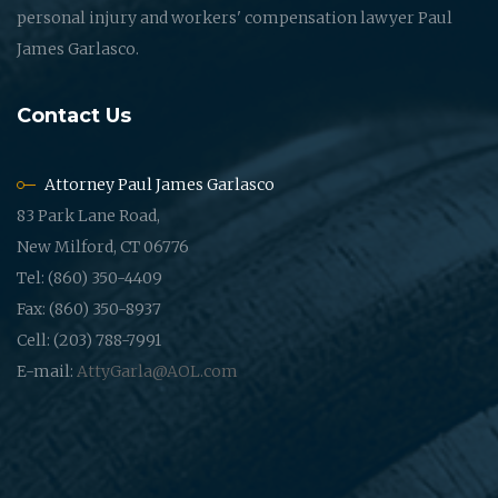
personal injury and workers' compensation lawyer Paul
James Garlasco.
Contact Us
Attorney Paul James Garlasco
83 Park Lane Road,
New Milford, CT 06776
Tel: (860) 350-4409
Fax: (860) 350-8937
Cell: (203) 788-7991
E-mail:
AttyGarla@AOL.com