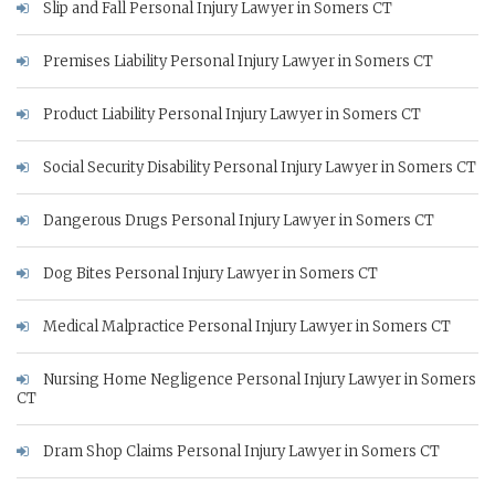
Slip and Fall Personal Injury Lawyer in Somers CT
Premises Liability Personal Injury Lawyer in Somers CT
Product Liability Personal Injury Lawyer in Somers CT
Social Security Disability Personal Injury Lawyer in Somers CT
Dangerous Drugs Personal Injury Lawyer in Somers CT
Dog Bites Personal Injury Lawyer in Somers CT
Medical Malpractice Personal Injury Lawyer in Somers CT
Nursing Home Negligence Personal Injury Lawyer in Somers
CT
Dram Shop Claims Personal Injury Lawyer in Somers CT