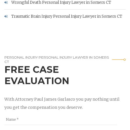
Wrongful Death Personal Injury Lawyer in Somers CT
Traumatic Brain Injury Personal Injury Lawyer in Somers CT
PERSONAL INJURY PERSONAL INJURY LAWYER IN SOMERS
CT
FREE CASE
EVALUATION
With Attorney Paul James Garlasco you pay nothing until
you get the compensation you deserve.