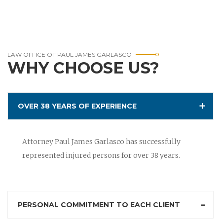
LAW OFFICE OF PAUL JAMES GARLASCO
WHY CHOOSE US?
OVER 38 YEARS OF EXPERIENCE
Attorney Paul James Garlasco has successfully
represented injured persons for over 38 years.
PERSONAL COMMITMENT TO EACH CLIENT