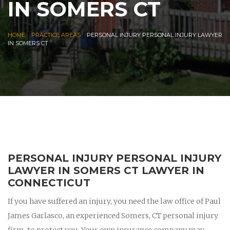
IN SOMERS CT
|
|
HOME
PRACTICE AREAS
PERSONAL INJURY PERSONAL INJURY LAWYER
IN SOMERS CT
PERSONAL INJURY PERSONAL INJURY
LAWYER IN SOMERS CT LAWYER IN
CONNECTICUT
If you have suffered an injury, you need the law office of Paul
James Garlasco, an experienced Somers, CT personal injury
firm, to protect you. Your own insurance company may