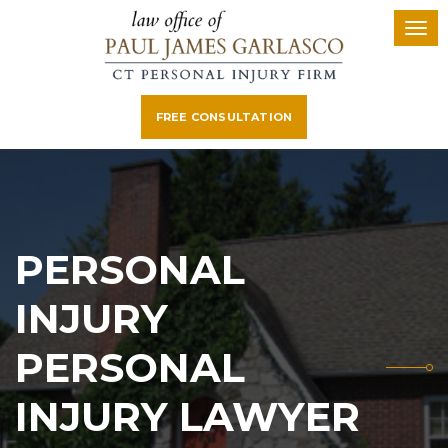
FREE CONSULTATION
PERSONAL
INJURY
PERSONAL
INJURY LAWYER