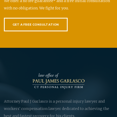
We offer a no fee guarantee* and a free initial consultation
with no obligation. We fight for you.
GET A FREE CONSULTATION
Attorney Paul J Garlasco is a personal injury lawyer and
workers' compensation lawyer dedicated to achieving the
best and fastest recovery for his clients.