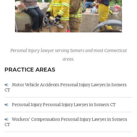
Personal Injury lawyer serving Somers and most Connecticut
areas.
PRACTICE AREAS
Motor Vehicle Accidents Personal Injury Lawyer in Somers
CT
Personal Injury Personal Injury Lawyer in Somers CT
Workers' Compensation Personal Injury Lawyer in Somers
CT