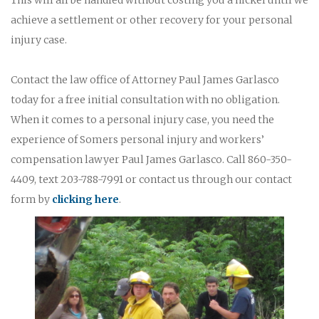
achieve a settlement or other recovery for your personal
injury case.
Contact the law office of Attorney Paul James Garlasco
today for a free initial consultation with no obligation.
When it comes to a personal injury case, you need the
experience of Somers personal injury and workers’
compensation lawyer Paul James Garlasco. Call 860-350-
4409, text 203-788-7991 or contact us through our contact
form by
clicking here
.