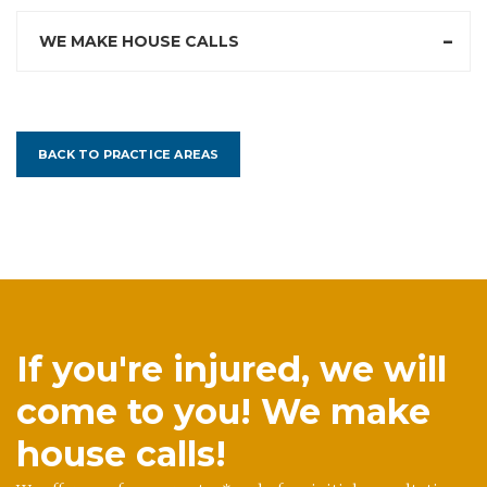
WE MAKE HOUSE CALLS
BACK TO PRACTICE AREAS
If you're injured, we will
come to you! We make
house calls!