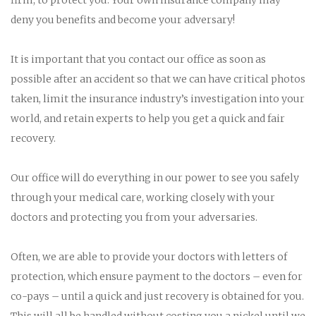
deny you benefits and become your adversary!
It is important that you contact our office as soon as
possible after an accident so that we can have critical photos
taken, limit the insurance industry’s investigation into your
world, and retain experts to help you get a quick and fair
recovery.
Our office will do everything in our power to see you safely
through your medical care, working closely with your
doctors and protecting you from your adversaries.
Often, we are able to provide your doctors with letters of
protection, which ensure payment to the doctors – even for
co-pays – until a quick and just recovery is obtained for you.
This will all be handled without costing you a nickel until we