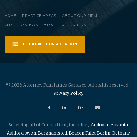
HOME
PRACTICE AREAS
ABOUT OUR FIRM
CLIENT REVIEWS
BLOG
CONTACT US
GET A FREE CONSULTATION
© 2026 Attorney Paul James Garlasco. All rights reserved |
Privacy Policy
Servicing all of Connecticut, including:
Andover
,
Ansonia
,
Ashford
,
Avon
,
Barkhamsted
,
Beacon Falls
,
Berlin
,
Bethany
,