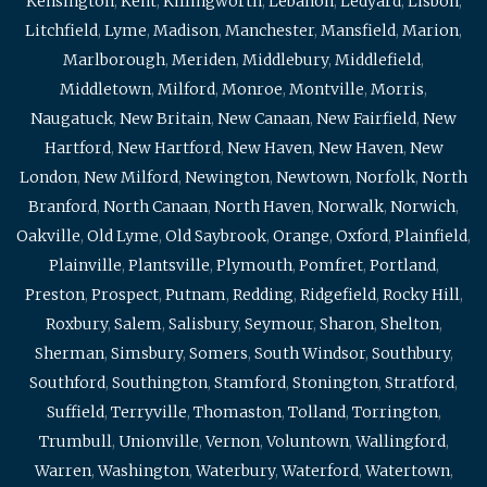
Kensington
,
Kent
,
Killingworth
,
Lebanon
,
Ledyard
,
Lisbon
,
Litchfield
,
Lyme
,
Madison
,
Manchester
,
Mansfield
,
Marion
,
Marlborough
,
Meriden
,
Middlebury
,
Middlefield
,
Middletown
,
Milford
,
Monroe
,
Montville
,
Morris
,
Naugatuck
,
New Britain
,
New Canaan
,
New Fairfield
,
New
Hartford
,
New Hartford
,
New Haven
,
New Haven
,
New
London
,
New Milford
,
Newington
,
Newtown
,
Norfolk
,
North
Branford
,
North Canaan
,
North Haven
,
Norwalk
,
Norwich
,
Oakville
,
Old Lyme
,
Old Saybrook
,
Orange
,
Oxford
,
Plainfield
,
Plainville
,
Plantsville
,
Plymouth
,
Pomfret
,
Portland
,
Preston
,
Prospect
,
Putnam
,
Redding
,
Ridgefield
,
Rocky Hill
,
Roxbury
,
Salem
,
Salisbury
,
Seymour
,
Sharon
,
Shelton
,
Sherman
,
Simsbury
,
Somers
,
South Windsor
,
Southbury
,
Southford
,
Southington
,
Stamford
,
Stonington
,
Stratford
,
Suffield
,
Terryville
,
Thomaston
,
Tolland
,
Torrington
,
Trumbull
,
Unionville
,
Vernon
,
Voluntown
,
Wallingford
,
Warren
,
Washington
,
Waterbury
,
Waterford
,
Watertown
,