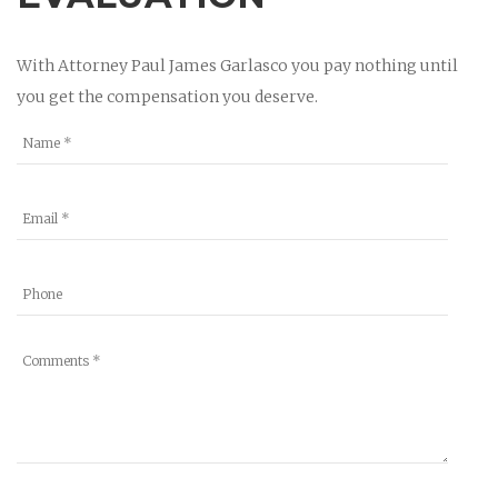
With Attorney Paul James Garlasco you pay nothing until
you get the compensation you deserve.