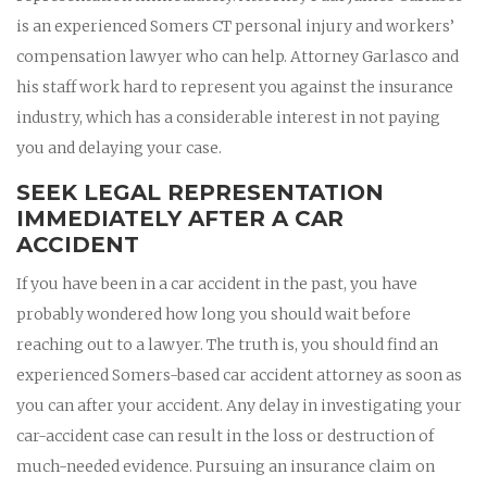
is an experienced Somers CT personal injury and workers’
compensation lawyer who can help. Attorney Garlasco and
his staff work hard to represent you against the insurance
industry, which has a considerable interest in not paying
you and delaying your case.
SEEK LEGAL REPRESENTATION
IMMEDIATELY AFTER A CAR
ACCIDENT
If you have been in a car accident in the past, you have
probably wondered how long you should wait before
reaching out to a lawyer. The truth is, you should find an
experienced Somers-based car accident attorney as soon as
you can after your accident. Any delay in investigating your
car-accident case can result in the loss or destruction of
much-needed evidence. Pursuing an insurance claim on