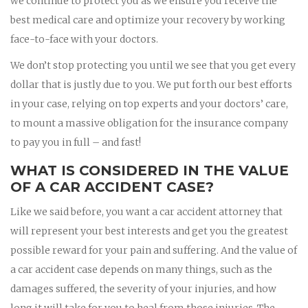
we continue to protect you as we ensure you receive the
best medical care and optimize your recovery by working
face-to-face with your doctors.
We don’t stop protecting you until we see that you get every
dollar that is justly due to you. We put forth our best efforts
in your case, relying on top experts and your doctors’ care,
to mount a massive obligation for the insurance company
to pay you in full – and fast!
WHAT IS CONSIDERED IN THE VALUE
OF A CAR ACCIDENT CASE?
Like we said before, you want a car accident attorney that
will represent your best interests and get you the greatest
possible reward for your pain and suffering. And the value of
a car accident case depends on many things, such as the
damages suffered, the severity of your injuries, and how
long it will take for you to heal from those injuries. The