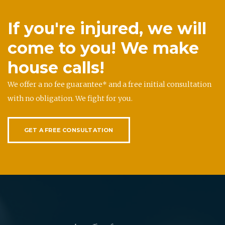
If you're injured, we will
come to you! We make
house calls!
We offer a no fee guarantee* and a free initial consultation
with no obligation. We fight for you.
GET A FREE CONSULTATION