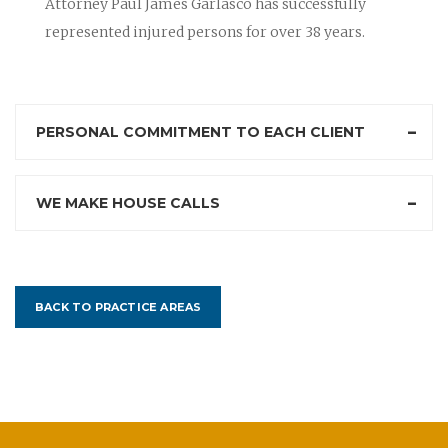
Attorney Paul James Garlasco has successfully
represented injured persons for over 38 years.
PERSONAL COMMITMENT TO EACH CLIENT
WE MAKE HOUSE CALLS
BACK TO PRACTICE AREAS