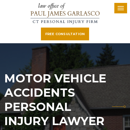
FREE CONSULTATION
MOTOR VEHICLE
ACCIDENTS
PERSONAL
INJURY LAWYER