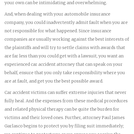
your own can be intimidating and overwhelming.
And, when dealing with your automobile insurance
company, you could inadvertently admit fault when you are
not responsible for what happened. Since insurance
companies are usually working against the best interests of
the plaintiffs and will try to settle claims with awards that
are far less than you could get with a lawsuit, you want an
experienced car accident attorney that can speak on your
behalf, ensure that you only take responsibility where you
are at fault, and get you the best possible award.
Car accident victims can suffer extreme injuries that never
fully heal. And the expenses from these medical procedures
and related physical therapy can be quite the burden for
victims and their loved ones. Further, attorney Paul James
Garlasco begins to protect you by filing suit immediately;