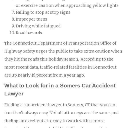
or exercise caution when approaching yellow lights
Failing to stop at stop signs
Improper turns
Driving while fatigued
Road hazards
The Connecticut Department of Transportation Office of
Highway Safety urges the public to take extra caution when
they hit the roads this holiday season. According to the
most recent data, traffic-related fatalities in Connecticut
are up nearly 16 percent from a year ago.
What to Look for in a Somers Car Accident
Lawyer
Finding a car accident lawyer in Somers, CT that you can
trust isn’t always easy. Not all attorneys are the same, and
finding an excellent attorney to work with is more