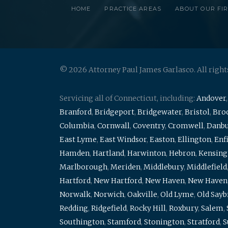
HOME
PRACTICE AREAS
ABOUT OUR FI
© 2026 Attorney Paul James Garlasco. All right
Servicing all of Connecticut, including:
Andover
Branford
,
Bridgeport
,
Bridgewater
,
Bristol
,
Broo
Columbia
,
Cornwall
,
Coventry
,
Cromwell
,
Danb
East Lyme
,
East Windsor
,
Easton
,
Ellington
,
Enf
Hamden
,
Hartland
,
Harwinton
,
Hebron
,
Kensing
Marlborough
,
Meriden
,
Middlebury
,
Middlefield
Hartford
,
New Hartford
,
New Haven
,
New Haven
Norwalk
,
Norwich
,
Oakville
,
Old Lyme
,
Old Say
Redding
,
Ridgefield
,
Rocky Hill
,
Roxbury
,
Salem
,
Southington
,
Stamford
,
Stonington
,
Stratford
,
S