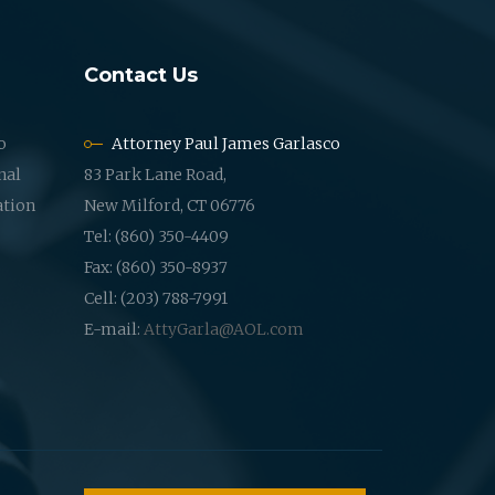
Contact Us
o
Attorney Paul James Garlasco
nal
83 Park Lane Road,
ation
New Milford, CT 06776
Tel: (860) 350-4409
Fax: (860) 350-8937
Cell: (203) 788-7991
E-mail:
AttyGarla@AOL.com