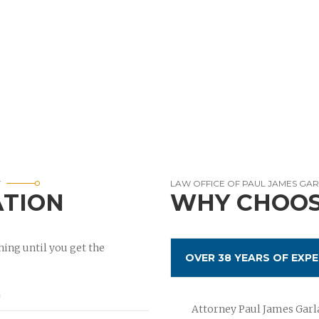
T
LAW OFFICE OF PAUL JAMES GA
ATION
WHY CHOOS
ing until you get the
OVER 38 YEARS OF EXPE
Attorney Paul James Garla