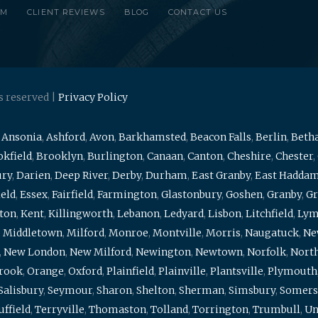
RM
CLIENT REVIEWS
BLOG
CONTACT US
s reserved |
Privacy Policy
,
Ansonia
,
Ashford
,
Avon
,
Barkhamsted
,
Beacon Falls
,
Berlin
,
Beth
kfield
,
Brooklyn
,
Burlington
,
Canaan
,
Canton
,
Cheshire
,
Chester
,
ury
,
Darien
,
Deep River
,
Derby
,
Durham
,
East Granby
,
East Hadda
ield
,
Essex
,
Fairfield
,
Farmington
,
Glastonbury
,
Goshen
,
Granby
,
Gr
ton
,
Kent
,
Killingworth
,
Lebanon
,
Ledyard
,
Lisbon
,
Litchfield
,
Ly
,
Middletown
,
Milford
,
Monroe
,
Montville
,
Morris
,
Naugatuck
,
Ne
,
New London
,
New Milford
,
Newington
,
Newtown
,
Norfolk
,
North
brook
,
Orange
,
Oxford
,
Plainfield
,
Plainville
,
Plantsville
,
Plymouth
Salisbury
,
Seymour
,
Sharon
,
Shelton
,
Sherman
,
Simsbury
,
Somers
uffield
,
Terryville
,
Thomaston
,
Tolland
,
Torrington
,
Trumbull
,
Un