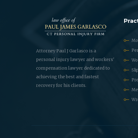
Prac
Mot
Per
Attorney Paul J Garlasco is a
personal injury lawyer and workers'
Wo
compensation lawyer dedicated to
Sli
achieving the best and fastest
Pre
recovery for his clients.
Med
Wr