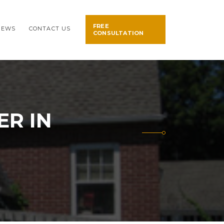
FREE
NEWS
CONTACT US
CONSULTATION
ER IN