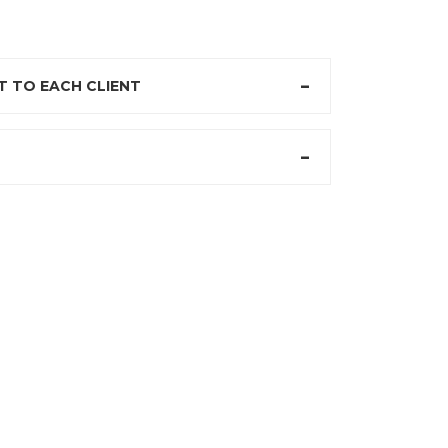
 TO EACH CLIENT