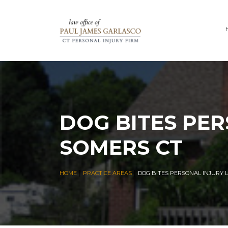
DOG BITES PER
SOMERS CT
|
|
HOME
PRACTICE AREAS
DOG BITES PERSONAL INJURY 