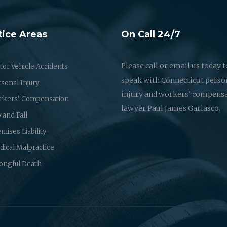
tice Areas
On Call 24/7
Please call or email us today t
or Vehicle Accidents
speak with Connecticut perso
sonal Injury
injury and workers' compens
rkers' Compensation
lawyer Paul James Garlasco.
p and Fall
mises Liability
ical Malpractice
ongful Death