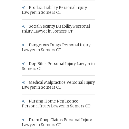
Product Liability Personal Injury
Lawyer in Somers CT
Social Security Disability Personal
Injury Lawyer in Somers CT
Dangerous Drugs Personal Injury
Lawyer in Somers CT
Dog Bites Personal Injury Lawyer in
Somers CT
Medical Malpractice Personal Injury
Lawyer in Somers CT
Nursing Home Negligence
Personal Injury Lawyer in Somers CT
Dram Shop Claims Personal Injury
Lawyer in Somers CT