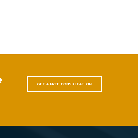
e
GET A FREE CONSULTATION