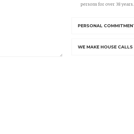
persons for over 38 years.
PERSONAL COMMITMENT
WE MAKE HOUSE CALLS