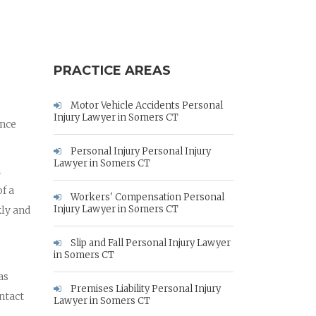
PRACTICE AREAS
Motor Vehicle Accidents Personal
Injury Lawyer in Somers CT
ance
Personal Injury Personal Injury
Lawyer in Somers CT
m
f a
Workers' Compensation Personal
Injury Lawyer in Somers CT
kly and
Slip and Fall Personal Injury Lawyer
in Somers CT
as
Premises Liability Personal Injury
ontact
Lawyer in Somers CT