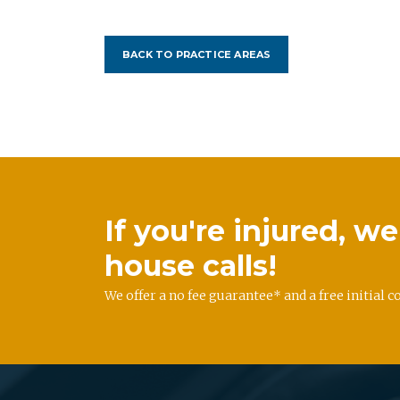
BACK TO PRACTICE AREAS
If you're injured, 
house calls!
We offer a no fee guarantee* and a free initial c