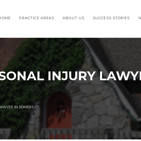
HOME
PRACTICE AREAS
ABOUT US
SUCCESS STORIES
SONAL INJURY LAWY
LAWYER IN SOMERS CT