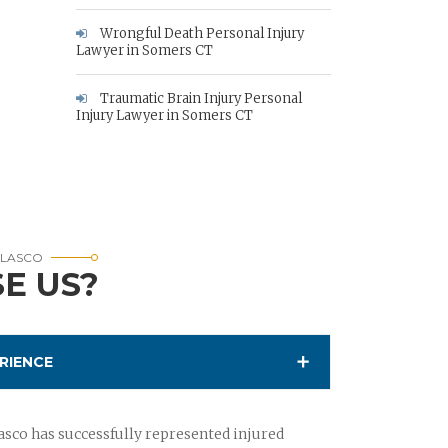
Wrongful Death Personal Injury
Lawyer in Somers CT
Traumatic Brain Injury Personal
Injury Lawyer in Somers CT
RLASCO
E US?
RIENCE
sco has successfully represented injured