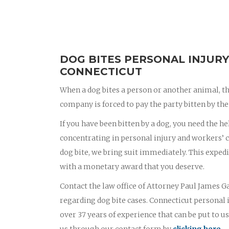
DOG BITES PERSONAL INJURY
CONNECTICUT
When a dog bites a person or another animal, th
company is forced to pay the party bitten by the 
If you have been bitten by a dog, you need the he
concentrating in personal injury and workers’ c
dog bite, we bring suit immediately. This exped
with a monetary award that you deserve.
Contact the law office of Attorney Paul James Ga
regarding dog bite cases. Connecticut personal
over 37 years of experience that can be put to us