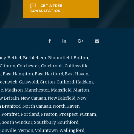
GET A FREE
CONSULTATION
any
,
Bethel
,
Bethlehem
,
Bloomfield
,
Bolton
,
Clinton
,
Colchester
,
Colebrook
,
Collinsville
,
m
,
East Hampton
,
East Hartford
,
East Haven
,
eenwich
,
Griswold
,
Groton
,
Guilford
,
Haddam
,
me
,
Madison
,
Manchester
,
Mansfield
,
Marion
,
w Britain
,
New Canaan
,
New Fairfield
,
New
 Branford
,
North Canaan
,
North Haven
,
,
Pomfret
,
Portland
,
Preston
,
Prospect
,
Putnam
,
,
South Windsor
,
Southbury
,
Southford
,
ionville
,
Vernon
,
Voluntown
,
Wallingford
,