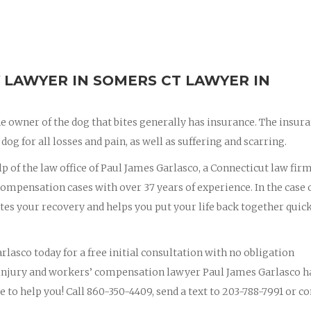
 LAWYER IN SOMERS CT LAWYER IN
e owner of the dog that bites generally has insurance. The insur
dog for all losses and pain, as well as suffering and scarring.
lp of the law office of Paul James Garlasco, a Connecticut law fir
ompensation cases with over 37 years of experience. In the case o
ites your recovery and helps you put your life back together quic
rlasco today for a free initial consultation with no obligation
 injury and workers’ compensation lawyer Paul James Garlasco h
e to help you! Call 860-350-4409, send a text to 203-788-7991 or c