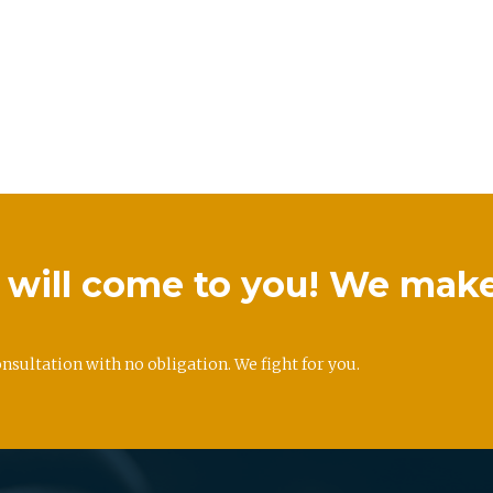
we will come to you! We mak
onsultation with no obligation. We fight for you.