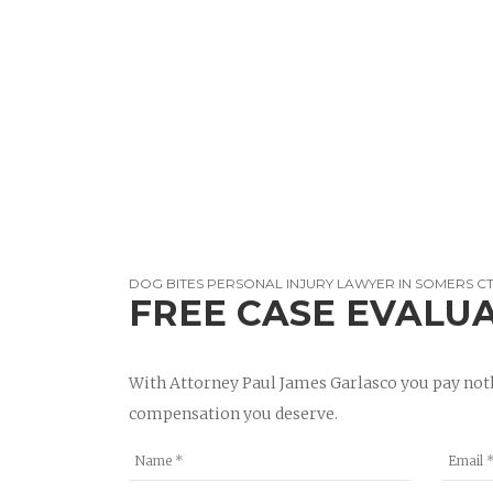
DOG BITES PERSONAL INJURY LAWYER IN SOMERS C
FREE CASE EVALU
With Attorney Paul James Garlasco you pay noth
compensation you deserve.