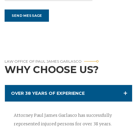
LAW OFFICE OF PAUL JAMES GARLASCO
WHY CHOOSE US?
OVER 38 YEARS OF EXPERIENCE
Attorney Paul James Garlasco has successfully
represented injured persons for over 38 years.