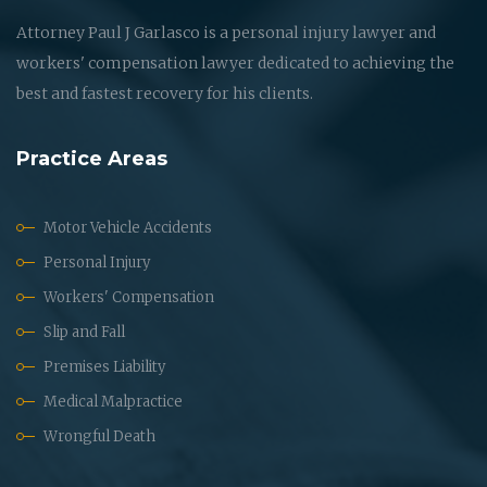
Attorney Paul J Garlasco is a personal injury lawyer and
workers' compensation lawyer dedicated to achieving the
best and fastest recovery for his clients.
Practice Areas
Motor Vehicle Accidents
Personal Injury
Workers' Compensation
Slip and Fall
Premises Liability
Medical Malpractice
Wrongful Death