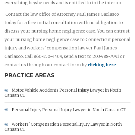
everything he/she needs and is entitled to in the interim.
Contact the law office of Attorney Paul James Garlasco
today for a free initial consultation with no obligation to
discuss your nursing home negligence case. You can entrust
your nursing home negligence case to Connecticut personal
injury and workers’ compensation lawyer Paul James
Garlasco. Call 860-350-4409, send a text to 203-788-7991 or
contact us through our contact form by
clicking here
.
PRACTICE AREAS
Motor Vehicle Accidents Personal Injury Lawyer in North
Canaan CT
Personal Injury Personal Injury Lawyer in North Canaan CT
Workers' Compensation Personal Injury Lawyer in North
Canaan CT