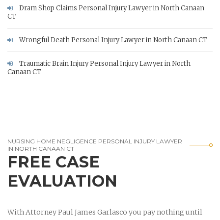
Dram Shop Claims Personal Injury Lawyer in North Canaan
CT
Wrongful Death Personal Injury Lawyer in North Canaan CT
Traumatic Brain Injury Personal Injury Lawyer in North
Canaan CT
NURSING HOME NEGLIGENCE PERSONAL INJURY LAWYER
IN NORTH CANAAN CT
FREE CASE
EVALUATION
With Attorney Paul James Garlasco you pay nothing until