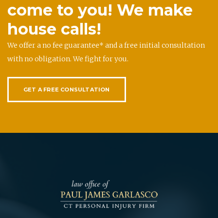
come to you! We make
house calls!
We offer a no fee guarantee* and a free initial consultation
with no obligation. We fight for you.
GET A FREE CONSULTATION