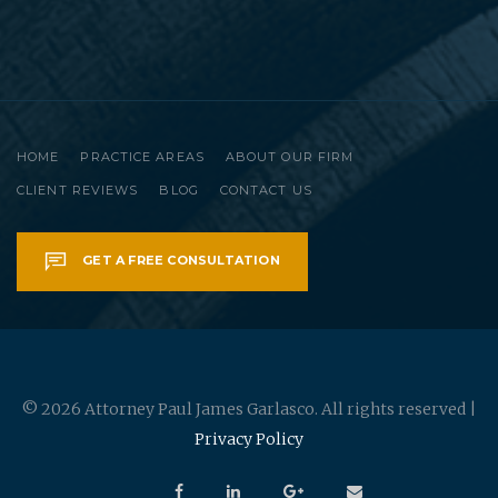
HOME
PRACTICE AREAS
ABOUT OUR FIRM
CLIENT REVIEWS
BLOG
CONTACT US
GET A FREE CONSULTATION
© 2026 Attorney Paul James Garlasco. All rights reserved |
Privacy Policy