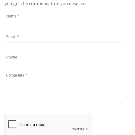
you get the compensation you deserve.