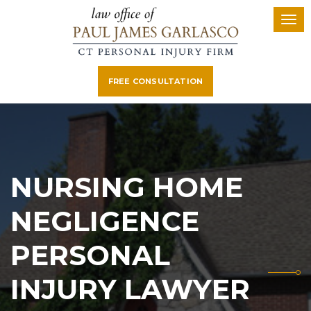
FREE CONSULTATION
NURSING HOME
NEGLIGENCE
PERSONAL
INJURY LAWYER