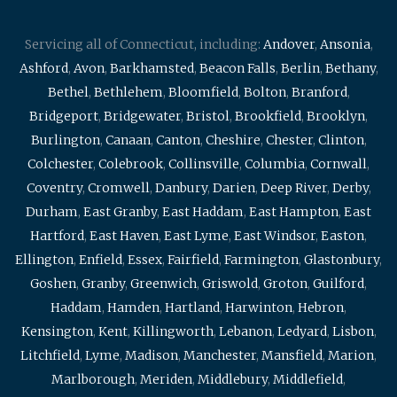
Servicing all of Connecticut, including:
Andover
,
Ansonia
,
Ashford
,
Avon
,
Barkhamsted
,
Beacon Falls
,
Berlin
,
Bethany
,
Bethel
,
Bethlehem
,
Bloomfield
,
Bolton
,
Branford
,
Bridgeport
,
Bridgewater
,
Bristol
,
Brookfield
,
Brooklyn
,
Burlington
,
Canaan
,
Canton
,
Cheshire
,
Chester
,
Clinton
,
Colchester
,
Colebrook
,
Collinsville
,
Columbia
,
Cornwall
,
Coventry
,
Cromwell
,
Danbury
,
Darien
,
Deep River
,
Derby
,
Durham
,
East Granby
,
East Haddam
,
East Hampton
,
East
Hartford
,
East Haven
,
East Lyme
,
East Windsor
,
Easton
,
Ellington
,
Enfield
,
Essex
,
Fairfield
,
Farmington
,
Glastonbury
,
Goshen
,
Granby
,
Greenwich
,
Griswold
,
Groton
,
Guilford
,
Haddam
,
Hamden
,
Hartland
,
Harwinton
,
Hebron
,
Kensington
,
Kent
,
Killingworth
,
Lebanon
,
Ledyard
,
Lisbon
,
Litchfield
,
Lyme
,
Madison
,
Manchester
,
Mansfield
,
Marion
,
Marlborough
,
Meriden
,
Middlebury
,
Middlefield
,