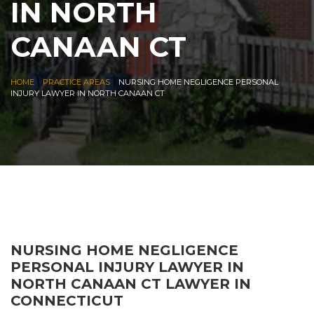
IN NORTH
CANAAN CT
|
|
HOME
PRACTICE AREAS
NURSING HOME NEGLIGENCE PERSONAL
INJURY LAWYER IN NORTH CANAAN CT
NURSING HOME NEGLIGENCE
PERSONAL INJURY LAWYER IN
NORTH CANAAN CT LAWYER IN
CONNECTICUT