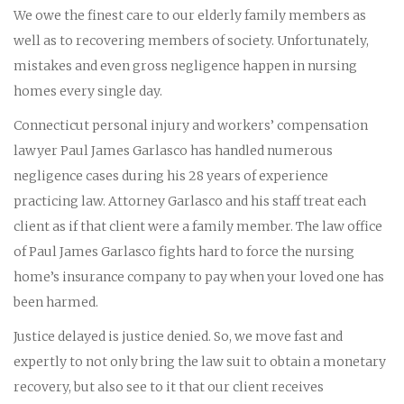
We owe the finest care to our elderly family members as
well as to recovering members of society. Unfortunately,
mistakes and even gross negligence happen in nursing
homes every single day.
Connecticut personal injury and workers’ compensation
lawyer Paul James Garlasco has handled numerous
negligence cases during his 28 years of experience
practicing law. Attorney Garlasco and his staff treat each
client as if that client were a family member. The law office
of Paul James Garlasco fights hard to force the nursing
home’s insurance company to pay when your loved one has
been harmed.
Justice delayed is justice denied. So, we move fast and
expertly to not only bring the law suit to obtain a monetary
recovery, but also see to it that our client receives