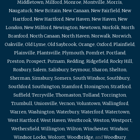
Middletown
,
Milford
,
Monroe
,
Montville
,
Morris
,
Naugatuck
,
New Britain
,
New Canaan
,
New Fairfield
,
New
Hartford
,
New Hartford
,
New Haven
,
New Haven
,
New
London
,
New Milford
,
Newington
,
Newtown
,
Norfolk
,
North
Branford
,
North Canaan
,
North Haven
,
Norwalk
,
Norwich
,
Oakville
,
Old Lyme
,
Old Saybrook
,
Orange
,
Oxford
,
Plainfield
,
Plainville
,
Plantsville
,
Plymouth
,
Pomfret
,
Portland
,
Preston
,
Prospect
,
Putnam
,
Redding
,
Ridgefield
,
Rocky Hill
,
Roxbury
,
Salem
,
Salisbury
,
Seymour
,
Sharon
,
Shelton
,
Sherman
,
Simsbury
,
Somers
,
South Windsor
,
Southbury
,
Southford
,
Southington
,
Stamford
,
Stonington
,
Stratford
,
Suffield
,
Terryville
,
Thomaston
,
Tolland
,
Torrington
,
Trumbull
,
Unionville
,
Vernon
,
Voluntown
,
Wallingford
,
Warren
,
Washington
,
Waterbury
,
Waterford
,
Watertown
,
West Hartford
,
West Haven
,
Westbrook
,
Weston
,
Westport
,
Wethersfield
,
Willington
,
Wilton
,
Winchester
,
Windsor
,
Windsor Locks
,
Wolcott
,
Woodbridge
, and
Woodbury
.