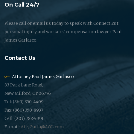
On Call 24/7
Please call or email us today to speak with Connecticut
personal injury and workers' compensation lawyer Paul
James Garlasco.
Contact Us
Attorney Paul James Garlasco
83 Park Lane Road,
New Milford, CT 06776
Tel: (860) 350-4409
Fax: (860) 350-8937
Cell: (203) 788-7991
E-mail:
AttyGarla@AOL.com