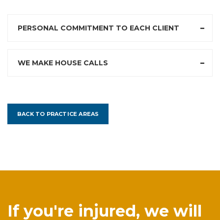
PERSONAL COMMITMENT TO EACH CLIENT
WE MAKE HOUSE CALLS
BACK TO PRACTICE AREAS
If you're injured, we will