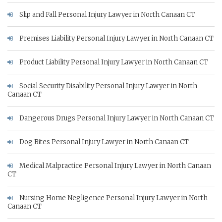
Slip and Fall Personal Injury Lawyer in North Canaan CT
Premises Liability Personal Injury Lawyer in North Canaan CT
Product Liability Personal Injury Lawyer in North Canaan CT
Social Security Disability Personal Injury Lawyer in North
Canaan CT
Dangerous Drugs Personal Injury Lawyer in North Canaan CT
Dog Bites Personal Injury Lawyer in North Canaan CT
Medical Malpractice Personal Injury Lawyer in North Canaan
CT
Nursing Home Negligence Personal Injury Lawyer in North
Canaan CT