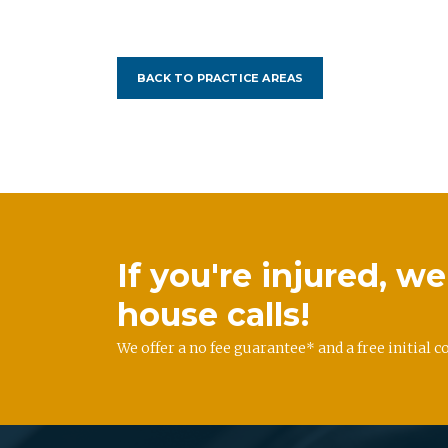
BACK TO PRACTICE AREAS
If you're injured, 
house calls!
We offer a no fee guarantee* and a free initial c