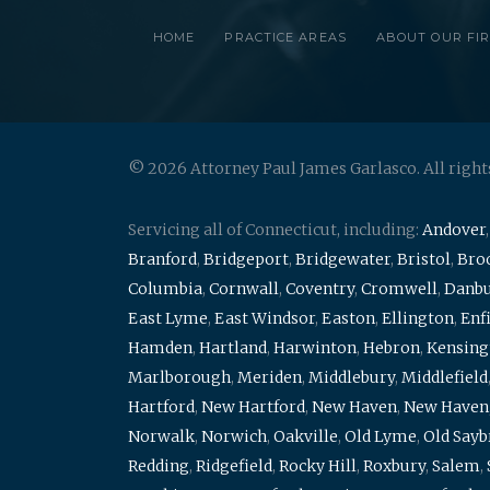
HOME
PRACTICE AREAS
ABOUT OUR FI
© 2026 Attorney Paul James Garlasco. All right
Servicing all of Connecticut, including:
Andover
Branford
,
Bridgeport
,
Bridgewater
,
Bristol
,
Broo
Columbia
,
Cornwall
,
Coventry
,
Cromwell
,
Danb
East Lyme
,
East Windsor
,
Easton
,
Ellington
,
Enf
Hamden
,
Hartland
,
Harwinton
,
Hebron
,
Kensing
Marlborough
,
Meriden
,
Middlebury
,
Middlefield
Hartford
,
New Hartford
,
New Haven
,
New Haven
Norwalk
,
Norwich
,
Oakville
,
Old Lyme
,
Old Say
Redding
,
Ridgefield
,
Rocky Hill
,
Roxbury
,
Salem
,