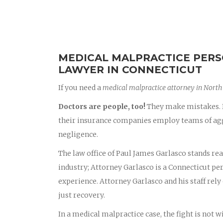
MEDICAL MALPRACTICE PERS
LAWYER IN CONNECTICUT
If you need a
medical malpractice attorney in Nort
Doctors are people, too!
They make mistakes. D
their insurance companies employ teams of aggr
negligence.
The law office of Paul James Garlasco stands rea
industry; Attorney Garlasco is a Connecticut p
experience. Attorney Garlasco and his staff rely 
just recovery.
In a medical malpractice case, the fight is not 