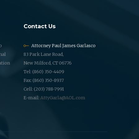
Contact Us
o
Attorney Paul James Garlasco
nal
83 Park Lane Road,
ation
New Milford, CT 06776
Tel: (860) 350-4409
Fax: (860) 350-8937
Cell: (203) 788-7991
E-mail:
AttyGarla@AOL.com