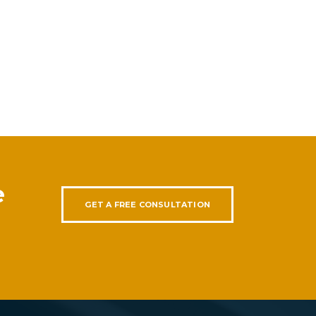
e
GET A FREE CONSULTATION