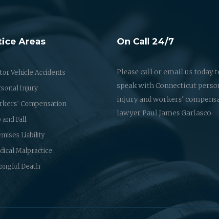
tice Areas
On Call 24/7
Please call or email us today t
or Vehicle Accidents
speak with Connecticut perso
sonal Injury
injury and workers' compens
rkers' Compensation
lawyer Paul James Garlasco.
p and Fall
mises Liability
ical Malpractice
ongful Death