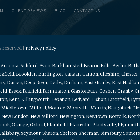
RM
CLIENT REVIEWS
BLOG
CONTACT US
s reserved |
Privacy Policy
,
Ansonia
,
Ashford
,
Avon
,
Barkhamsted
,
Beacon Falls
,
Berlin
,
Beth
kfield
,
Brooklyn
,
Burlington
,
Canaan
,
Canton
,
Cheshire
,
Chester
,
ury
,
Darien
,
Deep River
,
Derby
,
Durham
,
East Granby
,
East Hadda
ield
,
Essex
,
Fairfield
,
Farmington
,
Glastonbury
,
Goshen
,
Granby
,
Gr
ton
,
Kent
,
Killingworth
,
Lebanon
,
Ledyard
,
Lisbon
,
Litchfield
,
Ly
,
Middletown
,
Milford
,
Monroe
,
Montville
,
Morris
,
Naugatuck
,
Ne
,
New London
,
New Milford
,
Newington
,
Newtown
,
Norfolk
,
North
brook
,
Orange
,
Oxford
,
Plainfield
,
Plainville
,
Plantsville
,
Plymouth
Salisbury
,
Seymour
,
Sharon
,
Shelton
,
Sherman
,
Simsbury
,
Somers