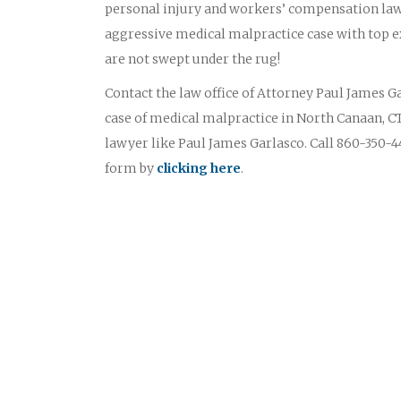
personal injury and workers’ compensation law
aggressive medical malpractice case with top ex
are not swept under the rug!
Contact the law office of Attorney Paul James Gar
case of medical malpractice in North Canaan, CT
lawyer like Paul James Garlasco. Call 860-350-44
form by
clicking here
.