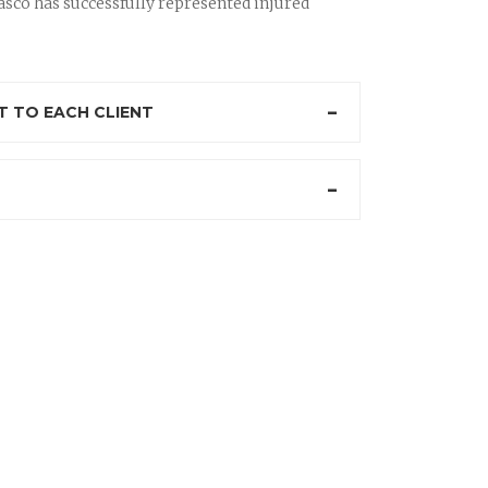
sco has successfully represented injured
 TO EACH CLIENT