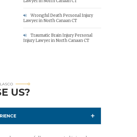
Lawyer in North Canaan CT
Wrongful Death Personal Injury
Lawyer in North Canaan CT
Traumatic Brain Injury Personal
Injury Lawyer in North Canaan CT
RLASCO
E US?
RIENCE