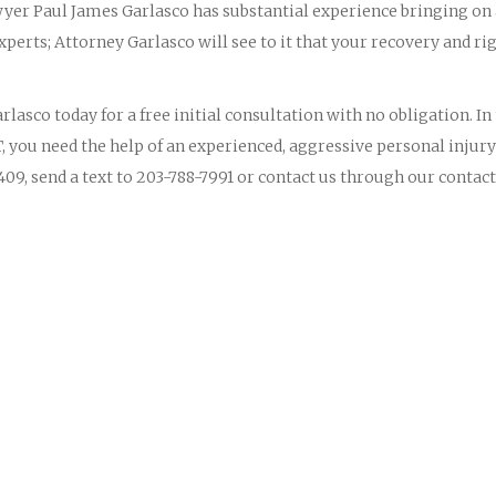
yer Paul James Garlasco has substantial experience bringing on
perts; Attorney Garlasco will see to it that your recovery and ri
lasco today for a free initial consultation with no obligation. In
, you need the help of an experienced, aggressive personal injury
09, send a text to 203-788-7991 or contact us through our contact