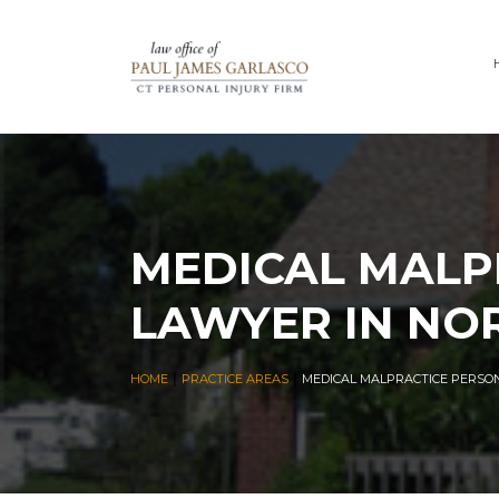
MEDICAL MALP
LAWYER IN NO
|
|
HOME
PRACTICE AREAS
MEDICAL MALPRACTICE PERSO