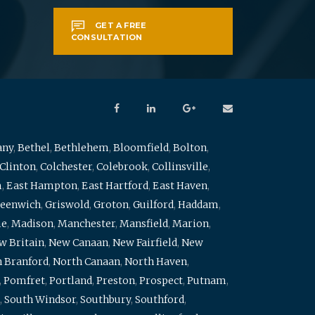
GET A FREE
CONSULTATION
any
,
Bethel
,
Bethlehem
,
Bloomfield
,
Bolton
,
Clinton
,
Colchester
,
Colebrook
,
Collinsville
,
m
,
East Hampton
,
East Hartford
,
East Haven
,
eenwich
,
Griswold
,
Groton
,
Guilford
,
Haddam
,
me
,
Madison
,
Manchester
,
Mansfield
,
Marion
,
w Britain
,
New Canaan
,
New Fairfield
,
New
 Branford
,
North Canaan
,
North Haven
,
,
Pomfret
,
Portland
,
Preston
,
Prospect
,
Putnam
,
,
South Windsor
,
Southbury
,
Southford
,