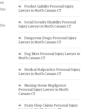
 an
Product Liability Personal Injury
ghts
Lawyer in North Canaan CT
Social Security Disability Personal
 the
Injury Lawyer in North Canaan CT
Dangerous Drugs Personal Injury
Lawyer in North Canaan CT
Dog Bites Personal Injury Lawyer in
North Canaan CT
Medical Malpractice Personal Injury
Lawyer in North Canaan CT
Nursing Home Negligence
Personal Injury Lawyer in North
Canaan CT
Dram Shop Claims Personal Injury