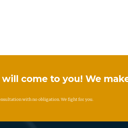
we will come to you! We mak
onsultation with no obligation. We fight for you.