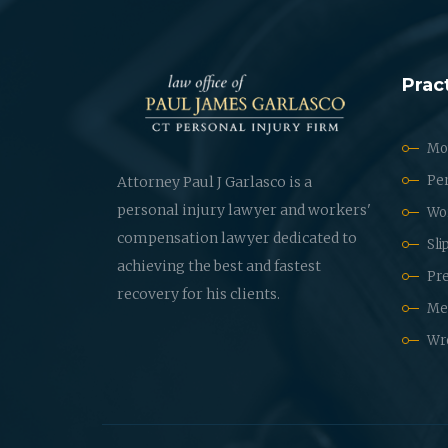
Prac
Mot
Per
Attorney Paul J Garlasco is a
personal injury lawyer and workers'
Wo
compensation lawyer dedicated to
Sli
achieving the best and fastest
Pre
recovery for his clients.
Med
Wr