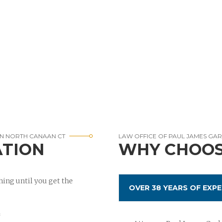
IN NORTH CANAAN CT
LAW OFFICE OF PAUL JAMES GA
ATION
WHY CHOOS
ing until you get the
OVER 38 YEARS OF EXPE