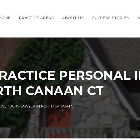
HOME
PRACTICE AREAS
ABOUT US
SUCCESS STORIES
RACTICE PERSONAL 
RTH CANAAN CT
NAL INJURY LAWYER IN NORTH CANAAN CT