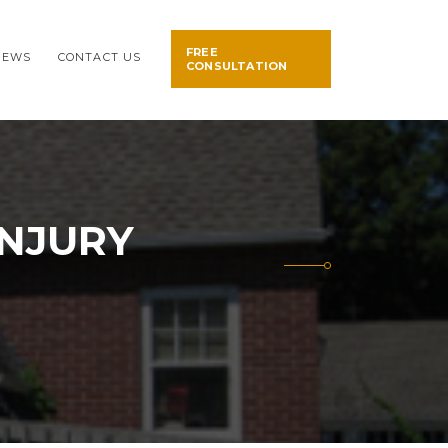
FREE
NEWS
CONTACT US
CONSULTATION
INJURY