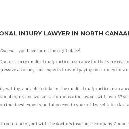
ONAL INJURY LAWYER IN NORTH CANAA
h Canaan
- you have found the right place!
octors carry medical malpractice insurance for that very reaso
essive attorneys and experts to avoid paying out money for a d
dy, willing, and able to take on the medical malpractice insuranc
ersonal injury and workers’ compensation lawyer with over 37 yea
on the finest experts, and at no cost to you until we obtain a fast 
with your doctor, but with the doctor’s insurance company. Connec