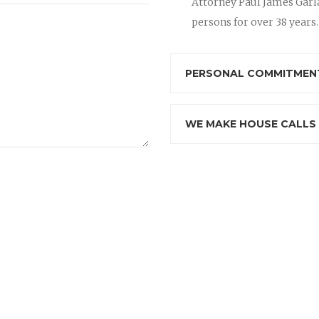
Attorney Paul James Garla
persons for over 38 years.
PERSONAL COMMITMENT
WE MAKE HOUSE CALLS