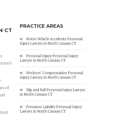
PRACTICE AREAS
N CT
Motor Vehicle Accidents Personal
Injury Lawyer in North Canaan CT
n;
Personal Injury Personal Injury
Lawyer in North Canaan CT
octor’s
Workers' Compensation Personal
Injury Lawyer in North Canaan CT
e
rs of
Slip and Fall Personal Injury Lawyer
in North Canaan CT
and
Premises Liability Personal Injury
Lawyer in North Canaan CT
ticut