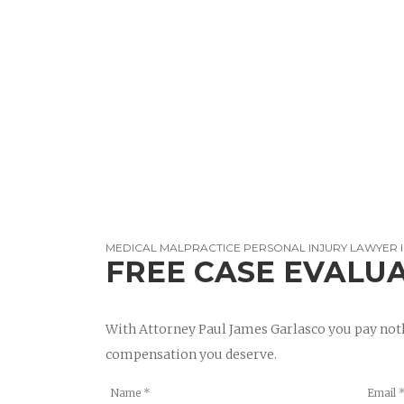
MEDICAL MALPRACTICE PERSONAL INJURY LAWYER 
FREE CASE EVALU
With Attorney Paul James Garlasco you pay noth
compensation you deserve.