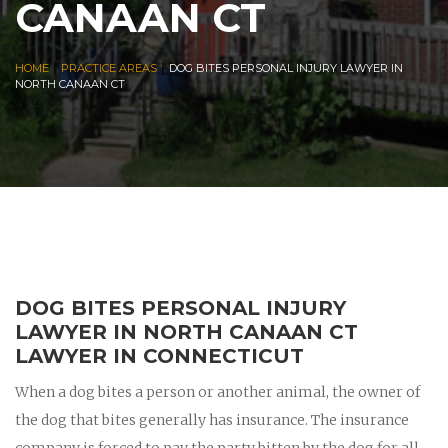
CANAAN CT
|
|
HOME
PRACTICE AREAS
DOG BITES PERSONAL INJURY LAWYER IN
NORTH CANAAN CT
DOG BITES PERSONAL INJURY
LAWYER IN NORTH CANAAN CT
LAWYER IN CONNECTICUT
When a dog bites a person or another animal, the owner of
the dog that bites generally has insurance. The insurance
company is forced to pay the party bitten by the dog for all