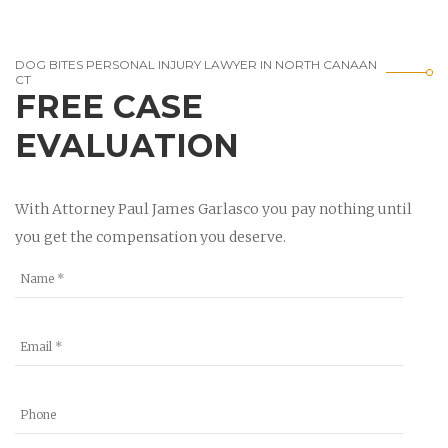
DOG BITES PERSONAL INJURY LAWYER IN NORTH CANAAN
CT
FREE CASE
EVALUATION
With Attorney Paul James Garlasco you pay nothing until
you get the compensation you deserve.