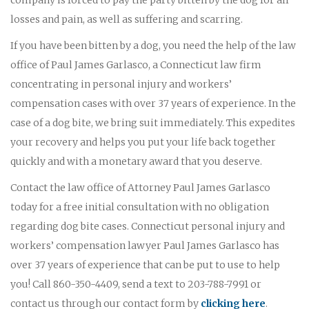
losses and pain, as well as suffering and scarring.
If you have been bitten by a dog, you need the help of the law
office of Paul James Garlasco, a Connecticut law firm
concentrating in personal injury and workers’
compensation cases with over 37 years of experience. In the
case of a dog bite, we bring suit immediately. This expedites
your recovery and helps you put your life back together
quickly and with a monetary award that you deserve.
Contact the law office of Attorney Paul James Garlasco
today for a free initial consultation with no obligation
regarding dog bite cases. Connecticut personal injury and
workers’ compensation lawyer Paul James Garlasco has
over 37 years of experience that can be put to use to help
you! Call 860-350-4409, send a text to 203-788-7991 or
contact us through our contact form by
clicking here
.