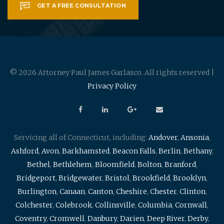
GET A FREE CONSULTATION
© 2026 Attorney Paul James Garlasco. All rights reserved |
Privacy Policy
Servicing all of Connecticut, including:
Andover
,
Ansonia
,
Ashford
,
Avon
,
Barkhamsted
,
Beacon Falls
,
Berlin
,
Bethany
,
Bethel
,
Bethlehem
,
Bloomfield
,
Bolton
,
Branford
,
Bridgeport
,
Bridgewater
,
Bristol
,
Brookfield
,
Brooklyn
,
Burlington
,
Canaan
,
Canton
,
Cheshire
,
Chester
,
Clinton
,
Colchester
,
Colebrook
,
Collinsville
,
Columbia
,
Cornwall
,
Coventry
,
Cromwell
,
Danbury
,
Darien
,
Deep River
,
Derby
,