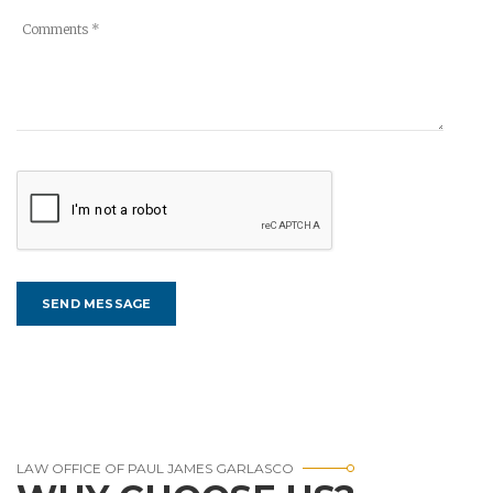
LAW OFFICE OF PAUL JAMES GARLASCO