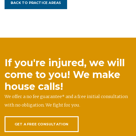
BACK TO PRACTICE AREAS
If you're injured, we will
come to you! We make
house calls!
We offer a no fee guarantee* and a free initial consultation
with no obligation. We fight for you.
GET A FREE CONSULTATION