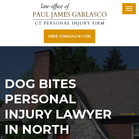
FREE CONSULTATION
DOG BITES
PERSONAL
INJURY LAWYER
IN NORTH