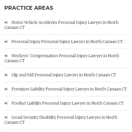
PRACTICE AREAS
Motor Vehicle Accidents Personal Injury Lawyer in North
Canaan CT
Personal Injury Personal Injury Lawyer in North Canaan CT
Workers' Compensation Personal Injury Lawyer in North
Canaan CT
Slip and Fall Personal Injury Lawyer in North Canaan CT
Premises Liability Personal Injury Lawyer in North Canaan CT
Product Liability Personal Injury Lawyer in North Canaan CT
Social Security Disability Personal Injury Lawyer in North
Canaan CT