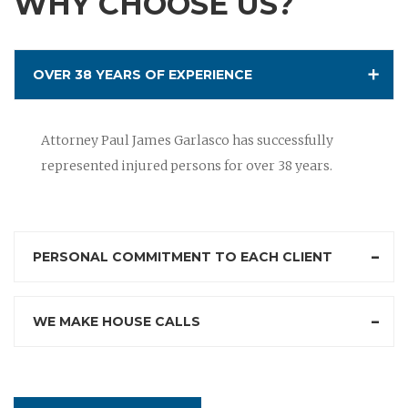
WHY CHOOSE US?
OVER 38 YEARS OF EXPERIENCE
Attorney Paul James Garlasco has successfully
represented injured persons for over 38 years.
PERSONAL COMMITMENT TO EACH CLIENT
WE MAKE HOUSE CALLS