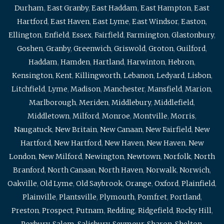
Durham
,
East Granby
,
East Haddam
,
East Hampton
,
East
Hartford
,
East Haven
,
East Lyme
,
East Windsor
,
Easton
,
Ellington
,
Enfield
,
Essex
,
Fairfield
,
Farmington
,
Glastonbury
,
Goshen
,
Granby
,
Greenwich
,
Griswold
,
Groton
,
Guilford
,
Haddam
,
Hamden
,
Hartland
,
Harwinton
,
Hebron
,
Kensington
,
Kent
,
Killingworth
,
Lebanon
,
Ledyard
,
Lisbon
,
Litchfield
,
Lyme
,
Madison
,
Manchester
,
Mansfield
,
Marion
,
Marlborough
,
Meriden
,
Middlebury
,
Middlefield
,
Middletown
,
Milford
,
Monroe
,
Montville
,
Morris
,
Naugatuck
,
New Britain
,
New Canaan
,
New Fairfield
,
New
Hartford
,
New Hartford
,
New Haven
,
New Haven
,
New
London
,
New Milford
,
Newington
,
Newtown
,
Norfolk
,
North
Branford
,
North Canaan
,
North Haven
,
Norwalk
,
Norwich
,
Oakville
,
Old Lyme
,
Old Saybrook
,
Orange
,
Oxford
,
Plainfield
,
Plainville
,
Plantsville
,
Plymouth
,
Pomfret
,
Portland
,
Preston
,
Prospect
,
Putnam
,
Redding
,
Ridgefield
,
Rocky Hill
,
Roxbury
,
Salem
,
Salisbury
,
Seymour
,
Sharon
,
Shelton
,