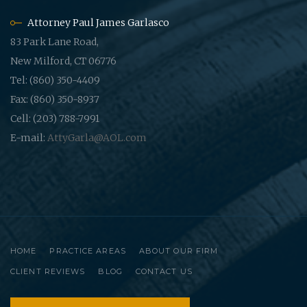
Attorney Paul James Garlasco
83 Park Lane Road,
New Milford, CT 06776
Tel: (860) 350-4409
Fax: (860) 350-8937
Cell: (203) 788-7991
E-mail:
AttyGarla@AOL.com
HOME
PRACTICE AREAS
ABOUT OUR FIRM
CLIENT REVIEWS
BLOG
CONTACT US