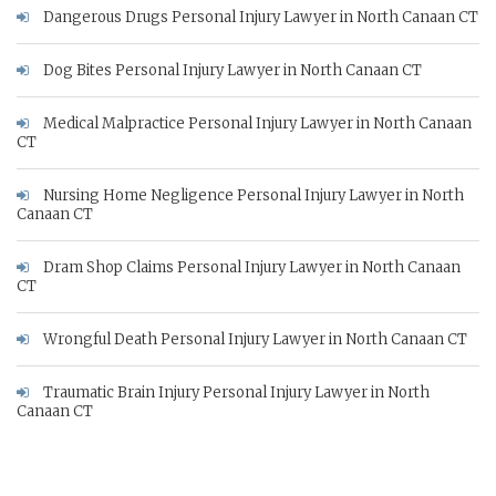
Dangerous Drugs Personal Injury Lawyer in North Canaan CT
Dog Bites Personal Injury Lawyer in North Canaan CT
Medical Malpractice Personal Injury Lawyer in North Canaan
CT
Nursing Home Negligence Personal Injury Lawyer in North
Canaan CT
Dram Shop Claims Personal Injury Lawyer in North Canaan
CT
Wrongful Death Personal Injury Lawyer in North Canaan CT
Traumatic Brain Injury Personal Injury Lawyer in North
Canaan CT