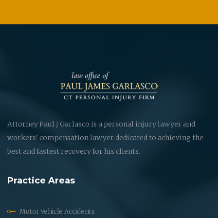
Attorney Paul J Garlasco is a personal injury lawyer and
workers' compensation lawyer dedicated to achieving the
best and fastest recovery for his clients.
Practice Areas
Motor Vehicle Accidents