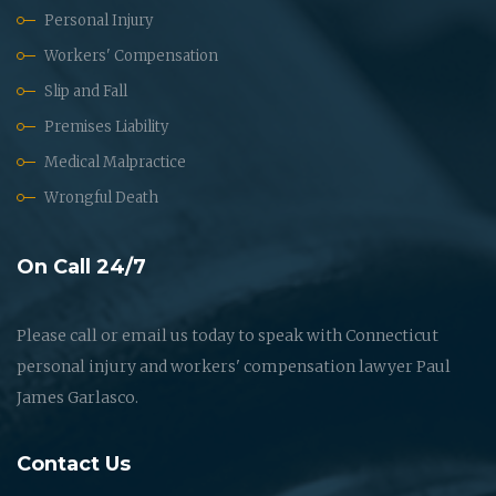
Personal Injury
Workers' Compensation
Slip and Fall
Premises Liability
Medical Malpractice
Wrongful Death
On Call 24/7
Please call or email us today to speak with Connecticut
personal injury and workers' compensation lawyer Paul
James Garlasco.
Contact Us