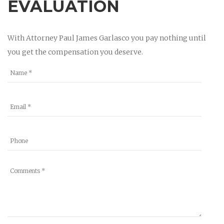
EVALUATION
With Attorney Paul James Garlasco you pay nothing until
you get the compensation you deserve.