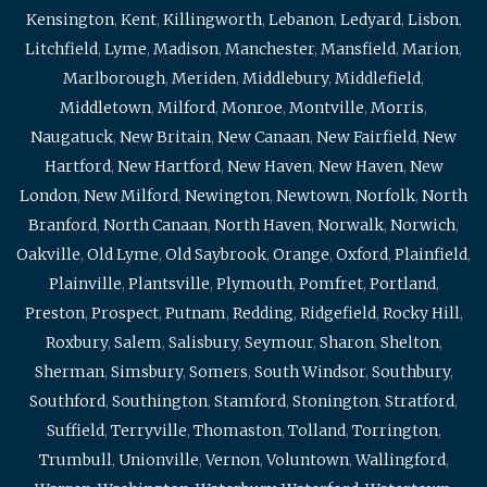
Kensington
,
Kent
,
Killingworth
,
Lebanon
,
Ledyard
,
Lisbon
,
Litchfield
,
Lyme
,
Madison
,
Manchester
,
Mansfield
,
Marion
,
Marlborough
,
Meriden
,
Middlebury
,
Middlefield
,
Middletown
,
Milford
,
Monroe
,
Montville
,
Morris
,
Naugatuck
,
New Britain
,
New Canaan
,
New Fairfield
,
New
Hartford
,
New Hartford
,
New Haven
,
New Haven
,
New
London
,
New Milford
,
Newington
,
Newtown
,
Norfolk
,
North
Branford
,
North Canaan
,
North Haven
,
Norwalk
,
Norwich
,
Oakville
,
Old Lyme
,
Old Saybrook
,
Orange
,
Oxford
,
Plainfield
,
Plainville
,
Plantsville
,
Plymouth
,
Pomfret
,
Portland
,
Preston
,
Prospect
,
Putnam
,
Redding
,
Ridgefield
,
Rocky Hill
,
Roxbury
,
Salem
,
Salisbury
,
Seymour
,
Sharon
,
Shelton
,
Sherman
,
Simsbury
,
Somers
,
South Windsor
,
Southbury
,
Southford
,
Southington
,
Stamford
,
Stonington
,
Stratford
,
Suffield
,
Terryville
,
Thomaston
,
Tolland
,
Torrington
,
Trumbull
,
Unionville
,
Vernon
,
Voluntown
,
Wallingford
,