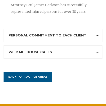
Attorney Paul James Garlasco has successfully
represented injured persons for over 38 years.
PERSONAL COMMITMENT TO EACH CLIENT
WE MAKE HOUSE CALLS
BACK TO PRACTICE AREAS