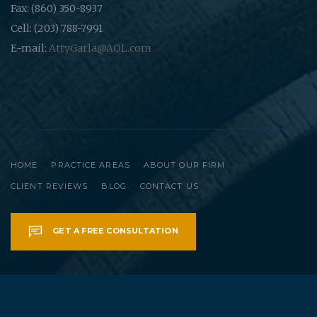
Fax: (860) 350-8937
Cell: (203) 788-7991
E-mail:
AttyGarla@AOL.com
HOME
PRACTICE AREAS
ABOUT OUR FIRM
CLIENT REVIEWS
BLOG
CONTACT US
GET A FREE CONSULTATION