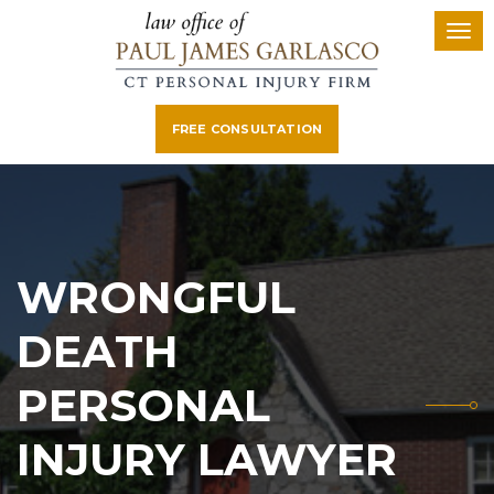
FREE CONSULTATION
WRONGFUL
DEATH
PERSONAL
INJURY LAWYER