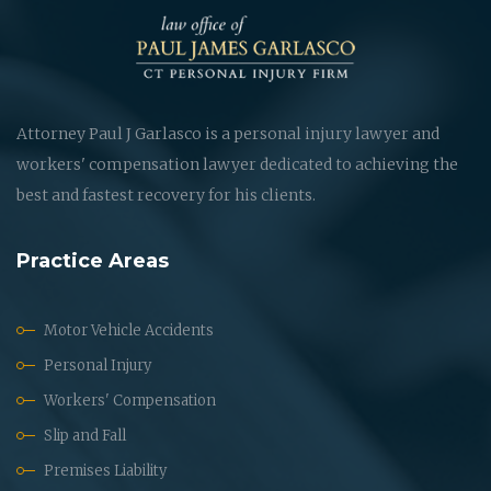
Attorney Paul J Garlasco is a personal injury lawyer and
workers' compensation lawyer dedicated to achieving the
best and fastest recovery for his clients.
Practice Areas
Motor Vehicle Accidents
Personal Injury
Workers' Compensation
Slip and Fall
Premises Liability