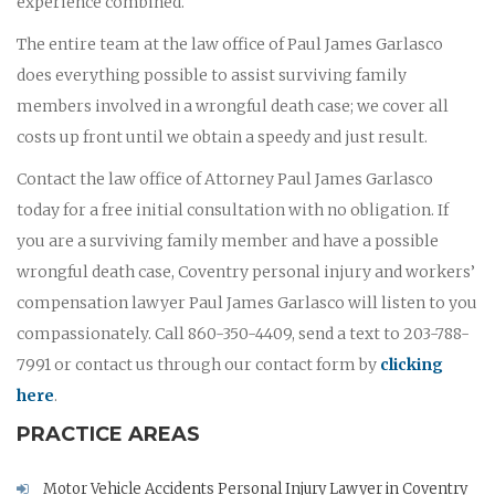
experience combined.
The entire team at the law office of Paul James Garlasco
does everything possible to assist surviving family
members involved in a wrongful death case; we cover all
costs up front until we obtain a speedy and just result.
Contact the law office of Attorney Paul James Garlasco
today for a free initial consultation with no obligation. If
you are a surviving family member and have a possible
wrongful death case, Coventry personal injury and workers’
compensation lawyer Paul James Garlasco will listen to you
compassionately. Call 860-350-4409, send a text to 203-788-
7991 or contact us through our contact form by
clicking
here
.
PRACTICE AREAS
Motor Vehicle Accidents Personal Injury Lawyer in Coventry