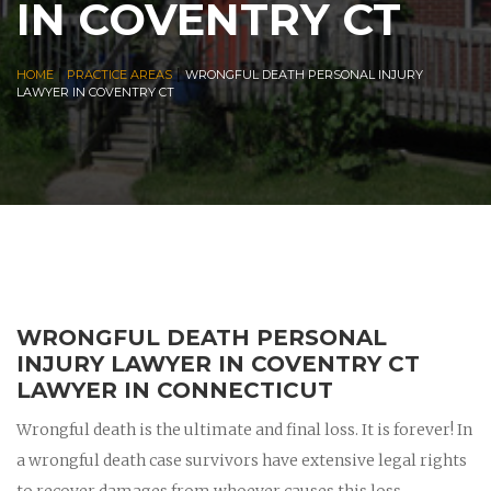
IN COVENTRY CT
|
|
HOME
PRACTICE AREAS
WRONGFUL DEATH PERSONAL INJURY
LAWYER IN COVENTRY CT
WRONGFUL DEATH PERSONAL
INJURY LAWYER IN COVENTRY CT
LAWYER IN CONNECTICUT
Wrongful death is the ultimate and final loss. It is forever! In
a wrongful death case survivors have extensive legal rights
to recover damages from whoever causes this loss.