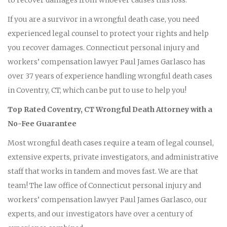
If you are a survivor in a wrongful death case, you need
experienced legal counsel to protect your rights and help
you recover damages. Connecticut personal injury and
workers’ compensation lawyer Paul James Garlasco has
over 37 years of experience handling wrongful death cases
in Coventry, CT, which can be put to use to help you!
Top Rated Coventry, CT Wrongful Death Attorney with a
No-Fee Guarantee
Most wrongful death cases require a team of legal counsel,
extensive experts, private investigators, and administrative
staff that works in tandem and moves fast. We are that
team! The law office of Connecticut personal injury and
workers’ compensation lawyer Paul James Garlasco, our
experts, and our investigators have over a century of