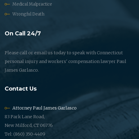
Medical Malpractice
Wrongful Death
On Call 24/7
Please call or email us today to speak with Connecticut
personal injury and workers' compensation lawyer Paul
James Garlasco.
Contact Us
Attorney Paul James Garlasco
83 Park Lane Road,
New Milford, CT 06776
Tel: (860) 350-4409