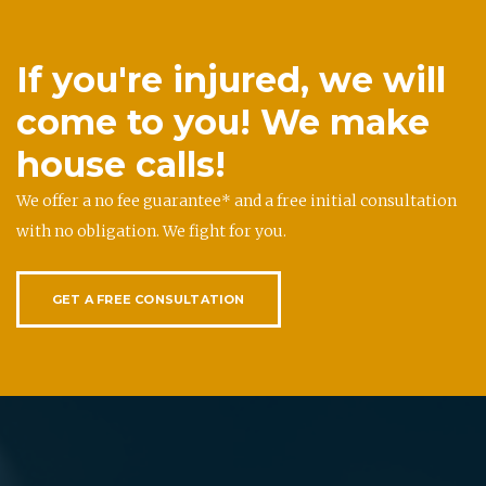
If you're injured, we will
come to you! We make
house calls!
We offer a no fee guarantee* and a free initial consultation
with no obligation. We fight for you.
GET A FREE CONSULTATION