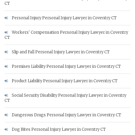
CT
Personal Injury Personal Injury Lawyer in Coventry CT
Workers' Compensation Personal Injury Lawyer in Coventry
CT
Slip and Fall Personal Injury Lawyer in Coventry CT
Premises Liability Personal Injury Lawyer in Coventry CT
Product Liability Personal Injury Lawyer in Coventry CT
Social Security Disability Personal Injury Lawyer in Coventry
CT
Dangerous Drugs Personal Injury Lawyer in Coventry CT
Dog Bites Personal Injury Lawyer in Coventry CT