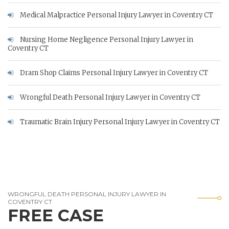
Medical Malpractice Personal Injury Lawyer in Coventry CT
Nursing Home Negligence Personal Injury Lawyer in
Coventry CT
Dram Shop Claims Personal Injury Lawyer in Coventry CT
Wrongful Death Personal Injury Lawyer in Coventry CT
Traumatic Brain Injury Personal Injury Lawyer in Coventry CT
WRONGFUL DEATH PERSONAL INJURY LAWYER IN
COVENTRY CT
FREE CASE