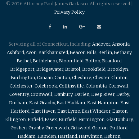
© 2026 Attorney Paul James Garlasco. All rights reserved |
Privacy Policy
Servicing all of Connecticut, including:
Andover
,
Ansonia
,
Ashford
,
Avon
,
Barkhamsted
,
Beacon Falls
,
Berlin
,
Bethany
,
Bethel
,
Bethlehem
,
Bloomfield
,
Bolton
,
Branford
,
Bridgeport
,
Bridgewater
,
Bristol
,
Brookfield
,
Brooklyn
,
Burlington
,
Canaan
,
Canton
,
Cheshire
,
Chester
,
Clinton
,
Colchester
,
Colebrook
,
Collinsville
,
Columbia
,
Cornwall
,
Coventry
,
Cromwell
,
Danbury
,
Darien
,
Deep River
,
Derby
,
Durham
,
East Granby
,
East Haddam
,
East Hampton
,
East
Hartford
,
East Haven
,
East Lyme
,
East Windsor
,
Easton
,
Ellington
,
Enfield
,
Essex
,
Fairfield
,
Farmington
,
Glastonbury
,
Goshen
,
Granby
,
Greenwich
,
Griswold
,
Groton
,
Guilford
,
Haddam
,
Hamden
,
Hartland
,
Harwinton
,
Hebron
,