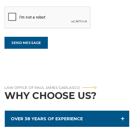
LAW OFFICE OF PAUL JAMES GARLASCO
WHY CHOOSE US?
OVER 38 YEARS OF EXPERIENCE