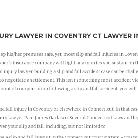
JURY LAWYER IN COVENTRY CT LAWYER I
eep his/her premises safe, yet, most slip and fall injuries in Coven
wner's insurance company will fight any injuries you sustain on t
 injury lawyer, building a slip and fall accident case can be chall
 to negotiate a settlement. This isn't something most accident vi
ount of compensation following a slip and fall accident, you will
nd fall injury in Coventry or elsewhere in Connecticut. In that cas
jury lawyer Paul James Garlasco. Several Connecticut laws and le
er your slip and fall; including, but not limited to:
ing a slip and fall lawsuit in the Connecticut court system - you 