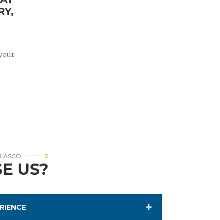
RY,
 your
RLASCO
E US?
RIENCE