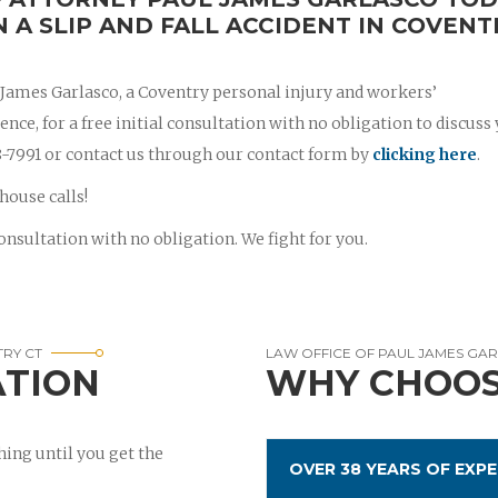
N A SLIP AND FALL ACCIDENT IN COVENT
l James Garlasco, a Coventry personal injury and workers’
ce, for a free initial consultation with no obligation to discuss
788-7991 or contact us through our contact form by
clicking here
.
house calls!
onsultation with no obligation. We fight for you.
TRY CT
LAW OFFICE OF PAUL JAMES GA
ATION
WHY CHOOS
ing until you get the
OVER 38 YEARS OF EXPE