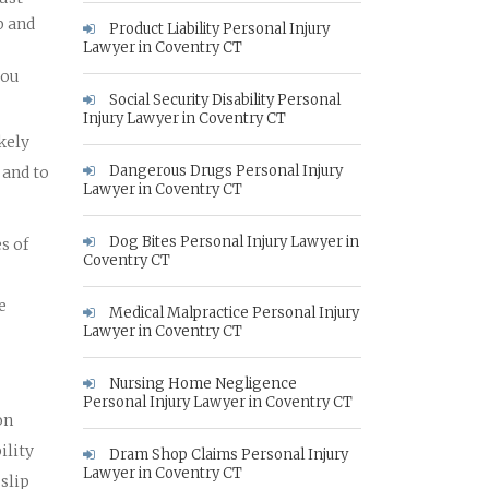
p and
Product Liability Personal Injury
Lawyer in Coventry CT
you
Social Security Disability Personal
Injury Lawyer in Coventry CT
ikely
Dangerous Drugs Personal Injury
 and to
Lawyer in Coventry CT
Dog Bites Personal Injury Lawyer in
s of
Coventry CT
e
Medical Malpractice Personal Injury
Lawyer in Coventry CT
Nursing Home Negligence
Personal Injury Lawyer in Coventry CT
on
ility
Dram Shop Claims Personal Injury
Lawyer in Coventry CT
slip