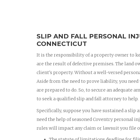
SLIP AND FALL PERSONAL IN
CONNECTICUT
It is the responsibility of a property owner to k
are the result of defective premises. The land o
client's property. Without a well-versed personal
Aside from the need to prove liability, you need
are prepared to do. So, to secure an adequate am
to seek a qualified slip and fall attorney to help.
Specifically, suppose you have sustained a slip a
need the help of seasoned Coventry personal in
rules will impact any claim or lawsuit you file ov
The statute of limitations deadline for fil