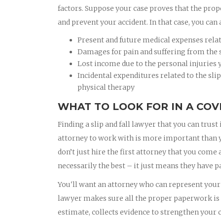
factors. Suppose your case proves that the prop
and prevent your accident. In that case, you can 
Present and future medical expenses related
Damages for pain and suffering from the sl
Lost income due to the personal injuries y
Incidental expenditures related to the slip
physical therapy
WHAT TO LOOK FOR IN A COV
Finding a slip and fall lawyer that you can trust 
attorney to work with is more important than you
don’t just hire the first attorney that you come
necessarily the best – it just means they have pa
You'll want an attorney who can represent your b
lawyer makes sure all the proper paperwork is f
estimate, collects evidence to strengthen your c