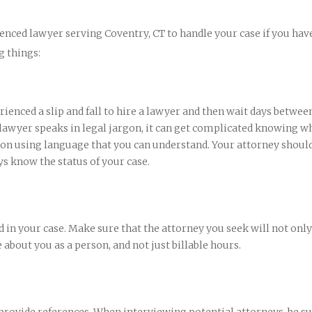
enced lawyer serving Coventry, CT to handle your case if you hav
g things:
erienced a slip and fall to hire a lawyer and then wait days betwee
 lawyer speaks in legal jargon, it can get complicated knowing wh
n using language that you can understand. Your attorney should
ys know the status of your case.
 in your case. Make sure that the attorney you seek will not only
 about you as a person, and not just billable hours.