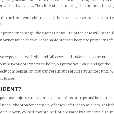
er within two years. The clock starts running the moment the sli
le can limit your ability and rights to recover compensation if 
ident.
or property damage, the success or failure of the case will most l
 owner failed to take reasonable steps to keep the property safe
ve experience with slip and fall cases and understands the nuance
 our network of experts to help you prove your case and get the
eedy compensation. You can retain our services at no cost until w
r losses.
CIDENT?
personal injury case where a person slips or trips and is injured 
l under the broader category of cases referred to as premises liab
ce on property owned, maintained, or operated by someone else. In 