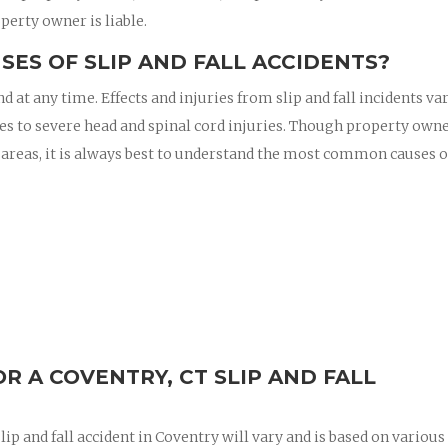
perty owner is liable.
ES OF SLIP AND FALL ACCIDENTS?
nd at any time. Effects and injuries from slip and fall incidents va
es to severe head and spinal cord injuries. Though property owne
 areas, it is always best to understand the most common causes of
 A COVENTRY, CT SLIP AND FALL
ip and fall accident in Coventry will vary and is based on various