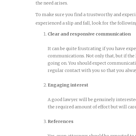
the need arises.
To make sure you find a trustworthy and experi
experienced a slip and fall, look for the followin
Clear and responsive communication
It can be quite frustrating if you have exp
communications. Not only that, but if the
going on. You should expect communicatio
regular contact with you so that you alwa
Engaging interest
A good lawyer will be genuinely interested
the required amount of effort but will care
References