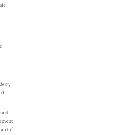
afe
or
dent,
n’t
good
tlement
ourt if