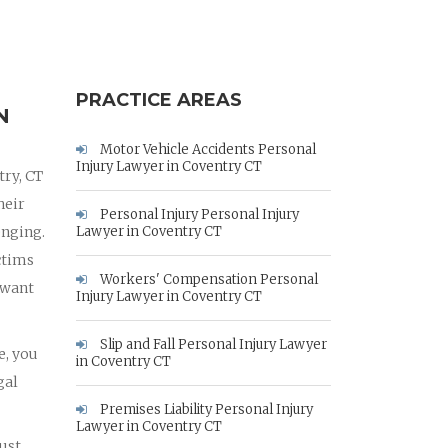
PRACTICE AREAS
N
Motor Vehicle Accidents Personal
Injury Lawyer in Coventry CT
try, CT
heir
Personal Injury Personal Injury
enging.
Lawyer in Coventry CT
ctims
Workers' Compensation Personal
 want
Injury Lawyer in Coventry CT
Slip and Fall Personal Injury Lawyer
e, you
in Coventry CT
gal
Premises Liability Personal Injury
Lawyer in Coventry CT
must