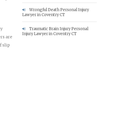
Wrongful Death Personal Injury
Lawyer in Coventry CT
ry
Traumatic Brain Injury Personal
Injury Lawyer in Coventry CT
rs are
 slip