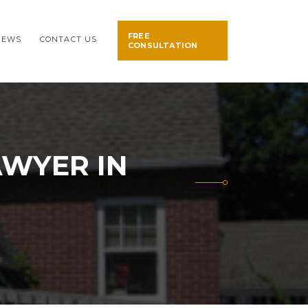
FREE
NEWS
CONTACT US
CONSULTATION
AWYER IN