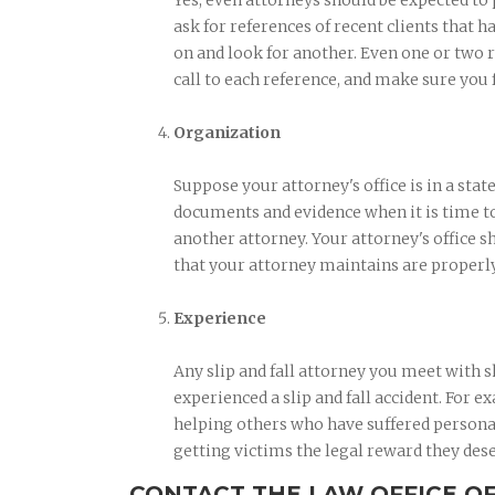
Yes, even attorneys should be expected to
ask for references of recent clients that ha
on and look for another. Even one or two r
call to each reference, and make sure you 
Organization
Suppose your attorney's office is in a stat
documents and evidence when it is time to 
another attorney. Your attorney's office s
that your attorney maintains are properl
Experience
Any slip and fall attorney you meet with
experienced a slip and fall accident. For 
helping others who have suffered personal 
getting victims the legal reward they des
CONTACT THE LAW OFFICE O