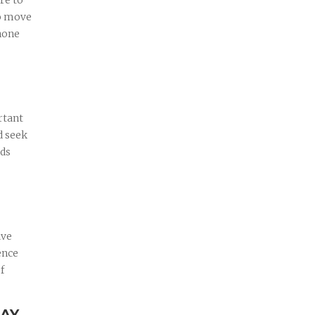
re to
to move
phone
rtant
d seek
rds
ave
ence
f
DAY