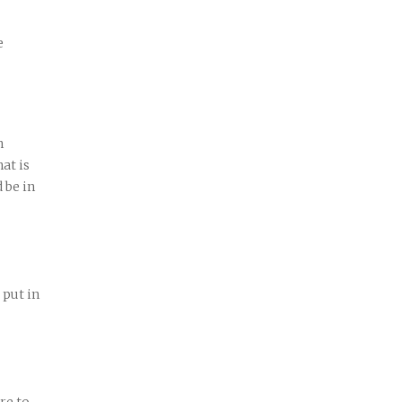
e
n
at is
 be in
 put in