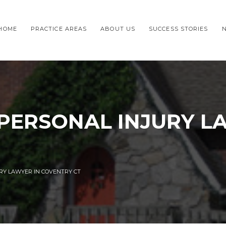
HOME
PRACTICE AREAS
ABOUT US
SUCCESS STORIES
 PERSONAL INJURY L
URY LAWYER IN COVENTRY CT