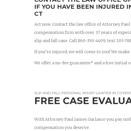
IF YOU HAVE BEEN INJURED I
CT
Act now. Contact the law office of Attorney Pau
compensation firm with over 37 years of experien
slip and fall case. Call 860-350-4409, text 203-
If you’re injured, we will come to you! We make 
We offer a no-fee guarantee* and a free initial c
SLIP AND FALL PERSONAL INJURY LAWYER IN COVEN
FREE CASE EVALU
With Attorney Paul James Garlasco you pay noth
compensation you deserve.