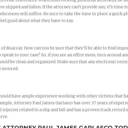
 provide references. When interviewing potential attorneys, be su
ve slipped and fallen. If the attorney can’t provide any, it’s time 
eferences will suffice. Be sure to take the time to place a quick 
feel good about what they have to say.
e of disarray. How can you be sure that they'll be able to find impo
speak to your case? So, if you see an office mess, turn around an
hould be clean and organized. Make sure that any electronic reco
y secured.
 should have ample experience working with other victims that h
example, Attorney Paul James Garlasco has over 37 years of experi
injuries related to a slip and fall and has a proven track record o
erve.
F ATTORNEY PAUL JAMES GARLASCO TO