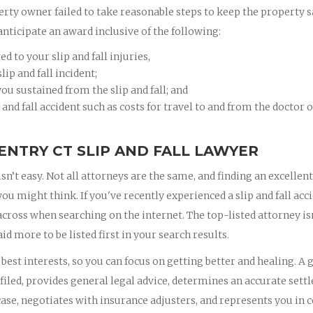
erty owner failed to take reasonable steps to keep the property s
anticipate an award inclusive of the following:
 to your slip and fall injuries,
ip and fall incident;
ou sustained from the slip and fall; and
 and fall accident such as costs for travel to and from the doctor 
ENTRY CT SLIP AND FALL LAWYER
isn’t easy. Not all attorneys are the same, and finding an excellent
 might think. If you've recently experienced a slip and fall acci
 across when searching on the internet. The top-listed attorney is
id more to be listed first in your search results.
est interests, so you can focus on getting better and healing. A 
iled, provides general legal advice, determines an accurate set
ase, negotiates with insurance adjusters, and represents you in c