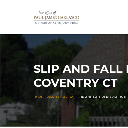
SLIP AND FALL
COVENTRY CT
|
|
HOME
PRACTICE AREAS
SLIP AND FALL PERSONAL INJ