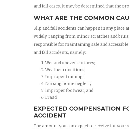
and fall cases, it may be determined that the pro
WHAT ARE THE COMMON CAUS
Slip and fall accidents can happen in any place a
widely, ranging from minor scratches and bruis
responsible for maintaining safe and accessible
and fall accidents, namely:
Wet and uneven surfaces;
Weather conditions;
Improper training;
Nursing home neglect;
Improper footwear; and
Fraud
EXPECTED COMPENSATION FOR
ACCIDENT
The amount you can expect to receive for your sl