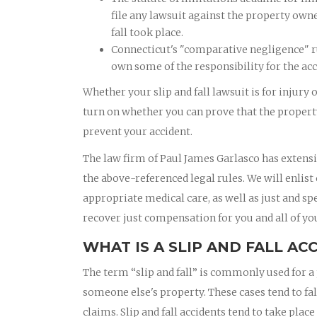
file any lawsuit against the property own
fall took place.
Connecticut's "comparative negligence" ru
own some of the responsibility for the acc
Whether your slip and fall lawsuit is for injury 
turn on whether you can prove that the property
prevent your accident.
The law firm of Paul James Garlasco has extensi
the above-referenced legal rules. We will enlist
appropriate medical care, as well as just and sp
recover just compensation for you and all of you
WHAT IS A SLIP AND FALL AC
The term “slip and fall” is commonly used for a 
someone else's property. These cases tend to fal
claims. Slip and fall accidents tend to take pla