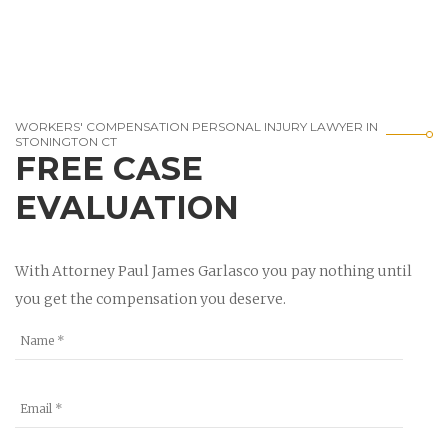
WORKERS' COMPENSATION PERSONAL INJURY LAWYER IN
STONINGTON CT
FREE CASE
EVALUATION
With Attorney Paul James Garlasco you pay nothing until
you get the compensation you deserve.