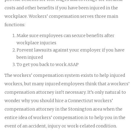
costs and other benefits if you have been injured in the
workplace. Workers’ compensation serves three main
functions:
Make sure employees can secure benefits after
workplace injuries
Prevent lawsuits against your employer if you have
been injured
To get you back to work ASAP
The workers’ compensation system exists to help injured
workers, but many injured employees think that a workers’
compensation attorney isn’t necessary. It’s only natural to
wonder why you should hire a Connecticut workers’
compensation attorney in the Stonington area when the
entire idea of workers’ compensation is to help you in the
event of an accident, injury or work-related condition.