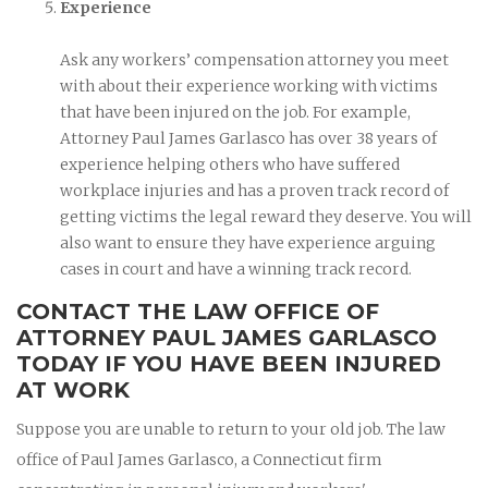
Experience
Ask any workers’ compensation attorney you meet
with about their experience working with victims
that have been injured on the job. For example,
Attorney Paul James Garlasco has over 38 years of
experience helping others who have suffered
workplace injuries and has a proven track record of
getting victims the legal reward they deserve. You will
also want to ensure they have experience arguing
cases in court and have a winning track record.
CONTACT THE LAW OFFICE OF
ATTORNEY PAUL JAMES GARLASCO
TODAY IF YOU HAVE BEEN INJURED
AT WORK
Suppose you are unable to return to your old job. The law
office of Paul James Garlasco, a Connecticut firm