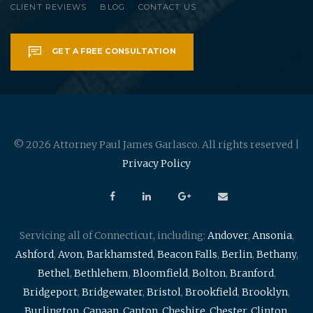
CLIENT REVIEWS
BLOG
CONTACT US
GET A FREE CONSULTATION
© 2026 Attorney Paul James Garlasco. All rights reserved |
Privacy Policy
Servicing all of Connecticut, including:
Andover
,
Ansonia
,
Ashford
,
Avon
,
Barkhamsted
,
Beacon Falls
,
Berlin
,
Bethany
,
Bethel
,
Bethlehem
,
Bloomfield
,
Bolton
,
Branford
,
Bridgeport
,
Bridgewater
,
Bristol
,
Brookfield
,
Brooklyn
,
Burlington
,
Canaan
,
Canton
,
Cheshire
,
Chester
,
Clinton
,