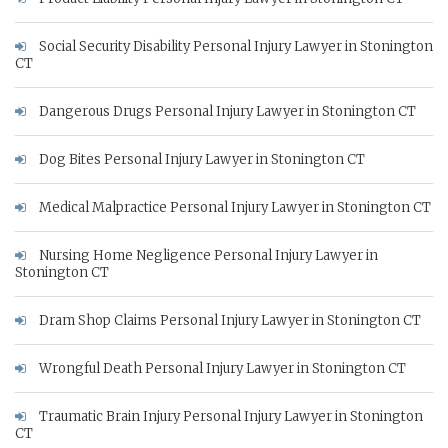
Social Security Disability Personal Injury Lawyer in Stonington
CT
Dangerous Drugs Personal Injury Lawyer in Stonington CT
Dog Bites Personal Injury Lawyer in Stonington CT
Medical Malpractice Personal Injury Lawyer in Stonington CT
Nursing Home Negligence Personal Injury Lawyer in
Stonington CT
Dram Shop Claims Personal Injury Lawyer in Stonington CT
Wrongful Death Personal Injury Lawyer in Stonington CT
Traumatic Brain Injury Personal Injury Lawyer in Stonington
CT