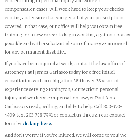
concentrating in personal injury and workers'
compensation cases, will work hard to keep your checks
coming and ensure that you get all of your prescriptions
covered. In that case, our office will help you obtain free
training for a new career to begin working again as soon as
possible and with a substantial sum of money as an award
for any permanent disability.
If you have been injured at work, contact the law office of
Attorney Paul James Garlasco today for a free initial
consultation with no obligation. With over 38 years of
experience serving Stonington, Connecticut; personal
injury and workers’ compensation lawyer Paul James
Garlasco is ready, willing, and able to help. Call 860-350-
4409, text 203-788-7991 or contact us through our contact
form by
clicking here
.
And don’t worry, if you're injured, we will come to you! We