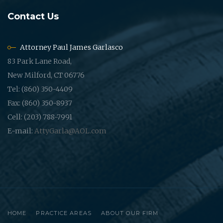
Contact Us
Attorney Paul James Garlasco
83 Park Lane Road,
New Milford, CT 06776
Tel: (860) 350-4409
Fax: (860) 350-8937
Cell: (203) 788-7991
E-mail:
AttyGarla@AOL.com
HOME
PRACTICE AREAS
ABOUT OUR FIRM