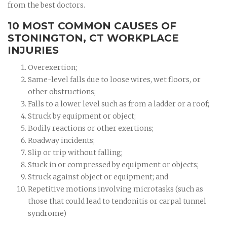
from the best doctors.
10 MOST COMMON CAUSES OF
STONINGTON, CT WORKPLACE
INJURIES
Overexertion;
Same-level falls due to loose wires, wet floors, or
other obstructions;
Falls to a lower level such as from a ladder or a roof;
Struck by equipment or object;
Bodily reactions or other exertions;
Roadway incidents;
Slip or trip without falling;
Stuck in or compressed by equipment or objects;
Struck against object or equipment; and
Repetitive motions involving microtasks (such as
those that could lead to tendonitis or carpal tunnel
syndrome)