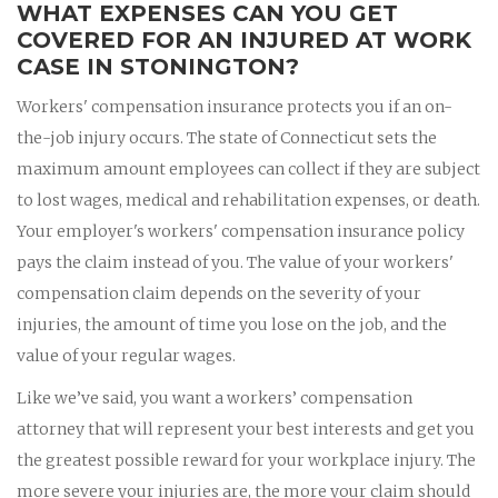
WHAT EXPENSES CAN YOU GET
COVERED FOR AN INJURED AT WORK
CASE IN STONINGTON?
Workers' compensation insurance protects you if an on-
the-job injury occurs. The state of Connecticut sets the
maximum amount employees can collect if they are subject
to lost wages, medical and rehabilitation expenses, or death.
Your employer's workers' compensation insurance policy
pays the claim instead of you. The value of your workers'
compensation claim depends on the severity of your
injuries, the amount of time you lose on the job, and the
value of your regular wages.
Like we’ve said, you want a workers’ compensation
attorney that will represent your best interests and get you
the greatest possible reward for your workplace injury. The
more severe your injuries are, the more your claim should