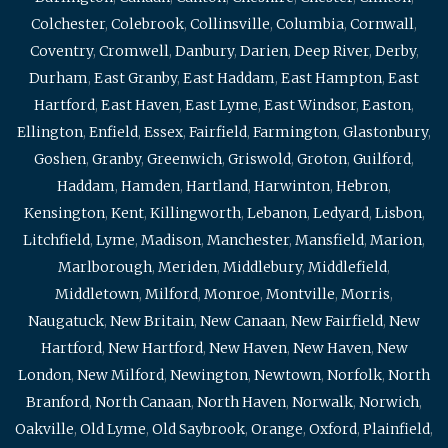
Colchester
,
Colebrook
,
Collinsville
,
Columbia
,
Cornwall
,
Coventry
,
Cromwell
,
Danbury
,
Darien
,
Deep River
,
Derby
,
Durham
,
East Granby
,
East Haddam
,
East Hampton
,
East
Hartford
,
East Haven
,
East Lyme
,
East Windsor
,
Easton
,
Ellington
,
Enfield
,
Essex
,
Fairfield
,
Farmington
,
Glastonbury
,
Goshen
,
Granby
,
Greenwich
,
Griswold
,
Groton
,
Guilford
,
Haddam
,
Hamden
,
Hartland
,
Harwinton
,
Hebron
,
Kensington
,
Kent
,
Killingworth
,
Lebanon
,
Ledyard
,
Lisbon
,
Litchfield
,
Lyme
,
Madison
,
Manchester
,
Mansfield
,
Marion
,
Marlborough
,
Meriden
,
Middlebury
,
Middlefield
,
Middletown
,
Milford
,
Monroe
,
Montville
,
Morris
,
Naugatuck
,
New Britain
,
New Canaan
,
New Fairfield
,
New
Hartford
,
New Hartford
,
New Haven
,
New Haven
,
New
London
,
New Milford
,
Newington
,
Newtown
,
Norfolk
,
North
Branford
,
North Canaan
,
North Haven
,
Norwalk
,
Norwich
,
Oakville
,
Old Lyme
,
Old Saybrook
,
Orange
,
Oxford
,
Plainfield
,