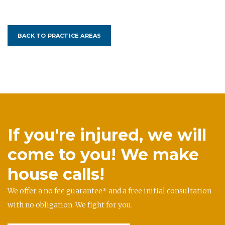
BACK TO PRACTICE AREAS
If you're injured, we will
come to you! We make
house calls!
We offer a no fee guarantee* and a free initial consultation
with no obligation. We fight for you.