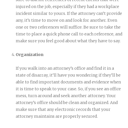
injured on the job, especially if they had a workplace
incident similar to yours. If the attorney can’t provide
any, it’s time to move on and look for another. Even
one or two references will suffice. Be sure to take the
time to place a quick phone call to each reference, and
make sure you feel good about what they have to say.
Organization
If you walk into an attorney’s office and find it in a
state of disarray, it’ll have you wondering if they’ll be
able to find important documents and evidence when
it is time to speak to your case. So, if you see an office
mess, turn around and seek another attorney. Your
attorney’s office should be clean and organized. And
make sure that any electronic records that your
attorney maintains are properly secured.