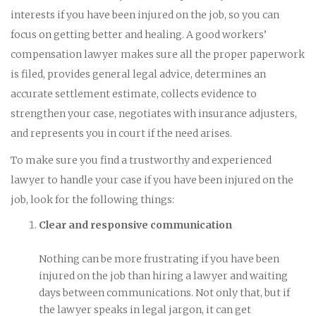
interests if you have been injured on the job, so you can
focus on getting better and healing. A good workers’
compensation lawyer makes sure all the proper paperwork
is filed, provides general legal advice, determines an
accurate settlement estimate, collects evidence to
strengthen your case, negotiates with insurance adjusters,
and represents you in court if the need arises.
To make sure you find a trustworthy and experienced
lawyer to handle your case if you have been injured on the
job, look for the following things:
Clear and responsive communication
Nothing can be more frustrating if you have been
injured on the job than hiring a lawyer and waiting
days between communications. Not only that, but if
the lawyer speaks in legal jargon, it can get