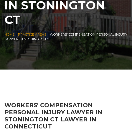
IN STONINGTON
CT
|
|
HOME
PRACTICE AREAS
WORKERS' COMPENSATION PERSONAL INJURY
LAWYER IN STONINGTON CT
WORKERS' COMPENSATION
PERSONAL INJURY LAWYER IN
STONINGTON CT LAWYER IN
CONNECTICUT