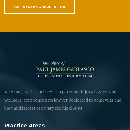
GET A FREE CONSULTATION
Attorney Paul J Garlasco is a personal injury lawyer and
workers' compensation lawyer dedicated to achieving the
best and fastest recovery for his clients.
Practice Areas