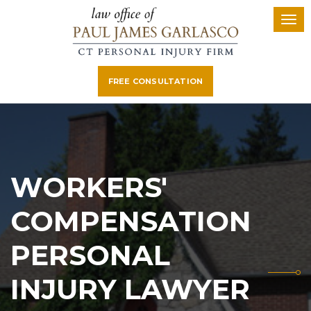
FREE CONSULTATION
WORKERS'
COMPENSATION
PERSONAL
INJURY LAWYER