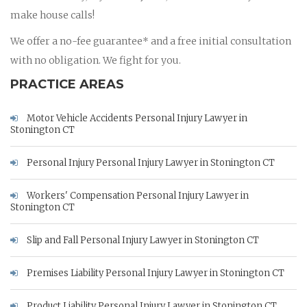
make house calls!
We offer a no-fee guarantee* and a free initial consultation
with no obligation. We fight for you.
PRACTICE AREAS
Motor Vehicle Accidents Personal Injury Lawyer in
Stonington CT
Personal Injury Personal Injury Lawyer in Stonington CT
Workers' Compensation Personal Injury Lawyer in
Stonington CT
Slip and Fall Personal Injury Lawyer in Stonington CT
Premises Liability Personal Injury Lawyer in Stonington CT
Product Liability Personal Injury Lawyer in Stonington CT