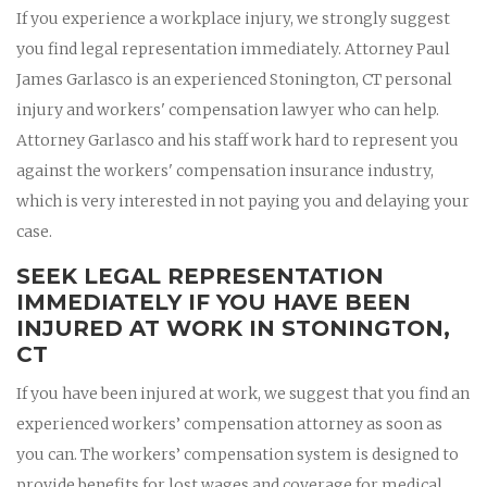
If you experience a workplace injury, we strongly suggest
you find legal representation immediately. Attorney Paul
James Garlasco is an experienced Stonington, CT personal
injury and workers' compensation lawyer who can help.
Attorney Garlasco and his staff work hard to represent you
against the workers' compensation insurance industry,
which is very interested in not paying you and delaying your
case.
SEEK LEGAL REPRESENTATION
IMMEDIATELY IF YOU HAVE BEEN
INJURED AT WORK IN STONINGTON,
CT
If you have been injured at work, we suggest that you find an
experienced workers’ compensation attorney as soon as
you can. The workers’ compensation system is designed to
provide benefits for lost wages and coverage for medical