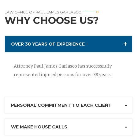
LAW OFFICE OF PAUL JAMES GARLASCO
WHY CHOOSE US?
OVER 38 YEARS OF EXPERIENCE
Attorney Paul James Garlasco has successfully
represented injured persons for over 38 years.
PERSONAL COMMITMENT TO EACH CLIENT
WE MAKE HOUSE CALLS