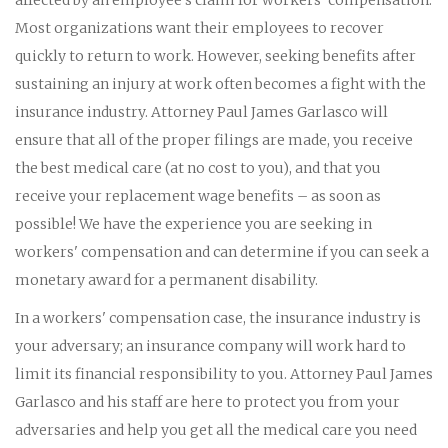
Most organizations want their employees to recover
quickly to return to work. However, seeking benefits after
sustaining an injury at work often becomes a fight with the
insurance industry. Attorney Paul James Garlasco will
ensure that all of the proper filings are made, you receive
the best medical care (at no cost to you), and that you
receive your replacement wage benefits – as soon as
possible! We have the experience you are seeking in
workers' compensation and can determine if you can seek a
monetary award for a permanent disability.
In a workers' compensation case, the insurance industry is
your adversary; an insurance company will work hard to
limit its financial responsibility to you. Attorney Paul James
Garlasco and his staff are here to protect you from your
adversaries and help you get all the medical care you need