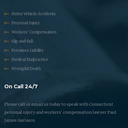
Motor Vehicle Accidents
Personal Injury
Workers' Compensation
Slip and Fall
Premises Liability
Medical Malpractice
Wrongful Death
On Call 24/7
Please call or email us today to speak with Connecticut
personal injury and workers' compensation lawyer Paul
James Garlasco.