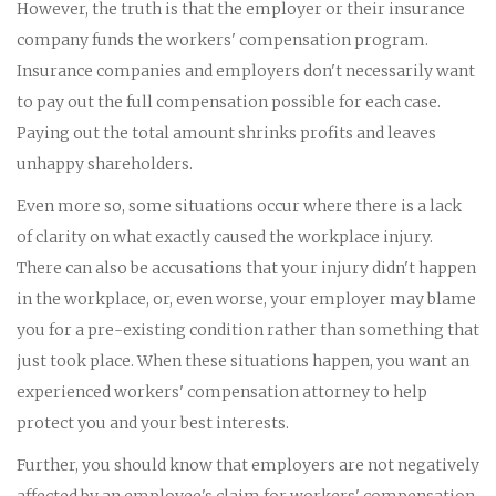
However, the truth is that the employer or their insurance
company funds the workers' compensation program.
Insurance companies and employers don't necessarily want
to pay out the full compensation possible for each case.
Paying out the total amount shrinks profits and leaves
unhappy shareholders.
Even more so, some situations occur where there is a lack
of clarity on what exactly caused the workplace injury.
There can also be accusations that your injury didn't happen
in the workplace, or, even worse, your employer may blame
you for a pre-existing condition rather than something that
just took place. When these situations happen, you want an
experienced workers' compensation attorney to help
protect you and your best interests.
Further, you should know that employers are not negatively
affected by an employee's claim for workers' compensation.