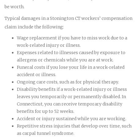
be worth.
Typical damages in a Stonington CT workers’ compensation
claim include the following:
Wage replacement if you have to miss work due to a
work-related injury or illness.
Expenses related to illnesses caused by exposure to
allergens or chemicals while you are at work.
Funeral costs if you lose your life in a work-related
accident or illness.
Ongoing care costs, such as for physical therapy.
Disability benefits if a work-related injury or illness
leaves you temporarily or permanently disabled. In
Connecticut, you can receive temporary disability
benefits for up to 52 weeks.
Accident or injury sustained while you are working.
Repetitive stress injuries that develop over time, such
as carpal tunnel syndrome.