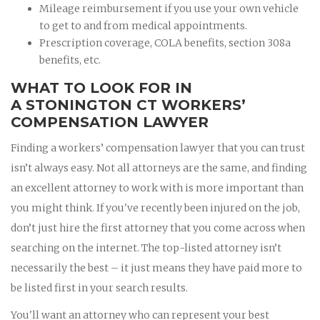
Mileage reimbursement if you use your own vehicle
to get to and from medical appointments.
Prescription coverage, COLA benefits, section 308a
benefits, etc.
WHAT TO LOOK FOR IN
A STONINGTON CT WORKERS’
COMPENSATION LAWYER
Finding a workers’ compensation lawyer that you can trust
isn’t always easy. Not all attorneys are the same, and finding
an excellent attorney to work with is more important than
you might think. If you've recently been injured on the job,
don’t just hire the first attorney that you come across when
searching on the internet. The top-listed attorney isn’t
necessarily the best – it just means they have paid more to
be listed first in your search results.
You'll want an attorney who can represent your best