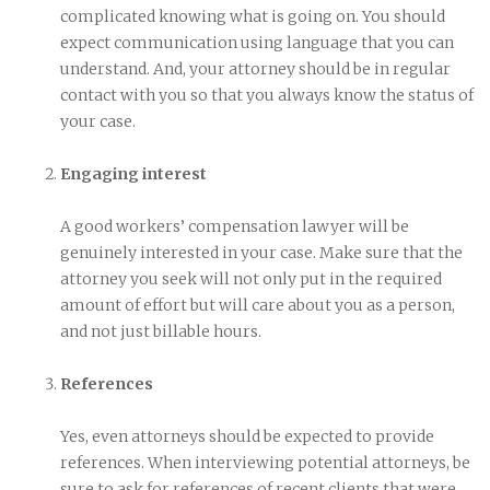
complicated knowing what is going on. You should
expect communication using language that you can
understand. And, your attorney should be in regular
contact with you so that you always know the status of
your case.
Engaging interest
A good workers’ compensation lawyer will be
genuinely interested in your case. Make sure that the
attorney you seek will not only put in the required
amount of effort but will care about you as a person,
and not just billable hours.
References
Yes, even attorneys should be expected to provide
references. When interviewing potential attorneys, be
sure to ask for references of recent clients that were