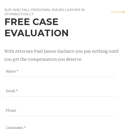
SLIP AND FALL PERSONAL INJURY LAWYER IN
STONINGTON CT
FREE CASE
EVALUATION
With Attorney Paul James Garlasco you pay nothing until
you get the compensation you deserve.