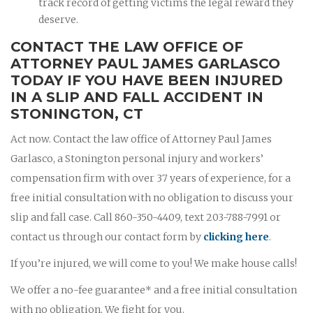
track record of getting victims the legal reward they
deserve.
CONTACT THE LAW OFFICE OF
ATTORNEY PAUL JAMES GARLASCO
TODAY IF YOU HAVE BEEN INJURED
IN A SLIP AND FALL ACCIDENT IN
STONINGTON, CT
Act now. Contact the law office of Attorney Paul James
Garlasco, a Stonington personal injury and workers’
compensation firm with over 37 years of experience, for a
free initial consultation with no obligation to discuss your
slip and fall case. Call 860-350-4409, text 203-788-7991 or
contact us through our contact form by
clicking here
.
If you’re injured, we will come to you! We make house calls!
We offer a no-fee guarantee* and a free initial consultation
with no obligation. We fight for you.