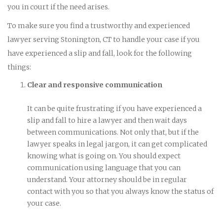
you in court if the need arises.
To make sure you find a trustworthy and experienced
lawyer serving Stonington, CT to handle your case if you
have experienced a slip and fall, look for the following
things:
Clear and responsive communication
It can be quite frustrating if you have experienced a
slip and fall to hire a lawyer and then wait days
between communications. Not only that, but if the
lawyer speaks in legal jargon, it can get complicated
knowing what is going on. You should expect
communication using language that you can
understand. Your attorney should be in regular
contact with you so that you always know the status of
your case.