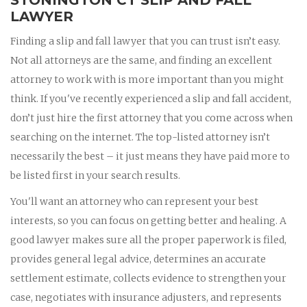
LAWYER
Finding a slip and fall lawyer that you can trust isn’t easy.
Not all attorneys are the same, and finding an excellent
attorney to work with is more important than you might
think. If you've recently experienced a slip and fall accident,
don’t just hire the first attorney that you come across when
searching on the internet. The top-listed attorney isn’t
necessarily the best – it just means they have paid more to
be listed first in your search results.
You'll want an attorney who can represent your best
interests, so you can focus on getting better and healing. A
good lawyer makes sure all the proper paperwork is filed,
provides general legal advice, determines an accurate
settlement estimate, collects evidence to strengthen your
case, negotiates with insurance adjusters, and represents