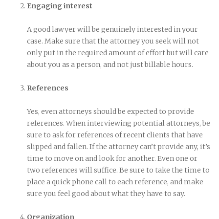
Engaging interest
A good lawyer will be genuinely interested in your
case. Make sure that the attorney you seek will not
only put in the required amount of effort but will care
about you as a person, and not just billable hours.
References
Yes, even attorneys should be expected to provide
references. When interviewing potential attorneys, be
sure to ask for references of recent clients that have
slipped and fallen. If the attorney can’t provide any, it’s
time to move on and look for another. Even one or
two references will suffice. Be sure to take the time to
place a quick phone call to each reference, and make
sure you feel good about what they have to say.
Organization