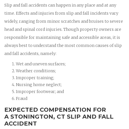
Slip and fall accidents can happen in any place and at any
time. Effects and injuries from slip and fall incidents vary
widely, ranging from minor scratches and bruises to severe
head and spinal cord injuries. Though property owners are
responsible for maintaining safe and accessible areas, it is
always best to understand the most common causes of slip
and fall accidents, namely:
Wet and uneven surfaces;
Weather conditions;
Improper training;
Nursing home neglect;
Improper footwear; and
Fraud
EXPECTED COMPENSATION FOR
A STONINGTON, CT SLIP AND FALL
ACCIDENT