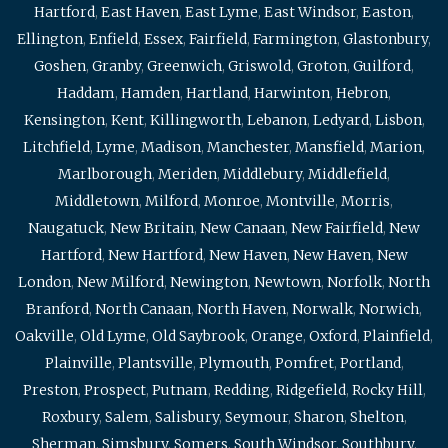
Hartford
,
East Haven
,
East Lyme
,
East Windsor
,
Easton
,
Ellington
,
Enfield
,
Essex
,
Fairfield
,
Farmington
,
Glastonbury
,
Goshen
,
Granby
,
Greenwich
,
Griswold
,
Groton
,
Guilford
,
Haddam
,
Hamden
,
Hartland
,
Harwinton
,
Hebron
,
Kensington
,
Kent
,
Killingworth
,
Lebanon
,
Ledyard
,
Lisbon
,
Litchfield
,
Lyme
,
Madison
,
Manchester
,
Mansfield
,
Marion
,
Marlborough
,
Meriden
,
Middlebury
,
Middlefield
,
Middletown
,
Milford
,
Monroe
,
Montville
,
Morris
,
Naugatuck
,
New Britain
,
New Canaan
,
New Fairfield
,
New
Hartford
,
New Hartford
,
New Haven
,
New Haven
,
New
London
,
New Milford
,
Newington
,
Newtown
,
Norfolk
,
North
Branford
,
North Canaan
,
North Haven
,
Norwalk
,
Norwich
,
Oakville
,
Old Lyme
,
Old Saybrook
,
Orange
,
Oxford
,
Plainfield
,
Plainville
,
Plantsville
,
Plymouth
,
Pomfret
,
Portland
,
Preston
,
Prospect
,
Putnam
,
Redding
,
Ridgefield
,
Rocky Hill
,
Roxbury
,
Salem
,
Salisbury
,
Seymour
,
Sharon
,
Shelton
,
Sherman
,
Simsbury
,
Somers
,
South Windsor
,
Southbury
,