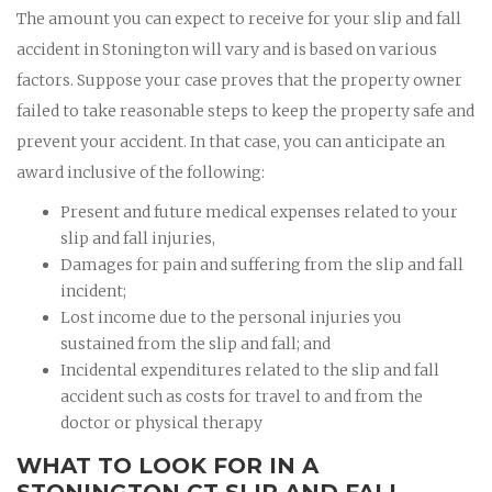
The amount you can expect to receive for your slip and fall
accident in Stonington will vary and is based on various
factors. Suppose your case proves that the property owner
failed to take reasonable steps to keep the property safe and
prevent your accident. In that case, you can anticipate an
award inclusive of the following:
Present and future medical expenses related to your
slip and fall injuries,
Damages for pain and suffering from the slip and fall
incident;
Lost income due to the personal injuries you
sustained from the slip and fall; and
Incidental expenditures related to the slip and fall
accident such as costs for travel to and from the
doctor or physical therapy
WHAT TO LOOK FOR IN A
STONINGTON CT SLIP AND FALL