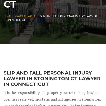
CT
|
|
HOME
PRACTICE AREAS
SLIP AND FALL PERSONAL INJURY LAWYER IN
STONINGTON CT
SLIP AND FALL PERSONAL INJURY
LAWYER IN STONINGTON CT LAWYER
IN CONNECTICUT
It is the responsibility of a property owner to keep his/her
premises safe, yet, most slip and fall injuries in Stonington,
CT are the result of defective premises. The land owner's