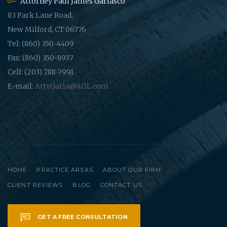
Attorney Paul James Garlasco
83 Park Lane Road,
New Milford, CT 06776
Tel: (860) 350-4409
Fax: (860) 350-8937
Cell: (203) 788-7991
E-mail:
AttyGarla@AOL.com
HOME
PRACTICE AREAS
ABOUT OUR FIRM
CLIENT REVIEWS
BLOG
CONTACT US
GET A FREE CONSULTATION