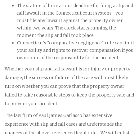
The statute of limitations deadline for filing a slip and
fall lawsuit in the Connecticut court system - you
must file any lawsuit against the property owner
within two years. The clock starts running the
moment the slip and fall took place.
Connecticut's "comparative negligence" rule can limit
your ability and rights to recover compensation if you
own some of the responsibility for the accident.
Whether your slip and fall lawsuit is for injury or property
damage, the success or failure of the case will most likely
turn on whether you can prove that the property owner
failed to take reasonable steps to keep the property safe and
to prevent your accident.
The law firm of Paul James Garlasco has extensive
experience with slip and fall cases and understands the
nuances of the above-referenced legal rules. We will enlist