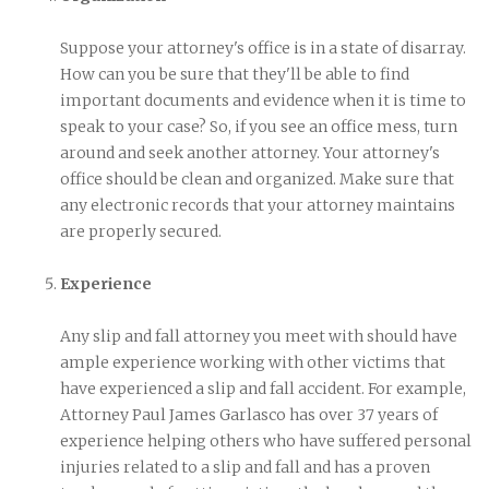
Suppose your attorney's office is in a state of disarray.
How can you be sure that they'll be able to find
important documents and evidence when it is time to
speak to your case? So, if you see an office mess, turn
around and seek another attorney. Your attorney's
office should be clean and organized. Make sure that
any electronic records that your attorney maintains
are properly secured.
Experience
Any slip and fall attorney you meet with should have
ample experience working with other victims that
have experienced a slip and fall accident. For example,
Attorney Paul James Garlasco has over 37 years of
experience helping others who have suffered personal
injuries related to a slip and fall and has a proven