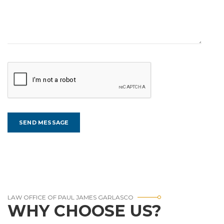
LAW OFFICE OF PAUL JAMES GARLASCO
WHY CHOOSE US?