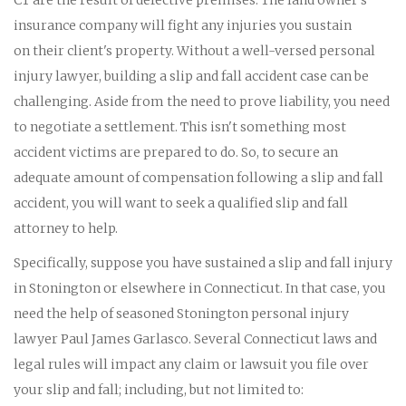
insurance company will fight any injuries you sustain
on their client's property. Without a well-versed personal
injury lawyer, building a slip and fall accident case can be
challenging. Aside from the need to prove liability, you need
to negotiate a settlement. This isn't something most
accident victims are prepared to do. So, to secure an
adequate amount of compensation following a slip and fall
accident, you will want to seek a qualified slip and fall
attorney to help.
Specifically, suppose you have sustained a slip and fall injury
in Stonington or elsewhere in Connecticut. In that case, you
need the help of seasoned Stonington personal injury
lawyer Paul James Garlasco. Several Connecticut laws and
legal rules will impact any claim or lawsuit you file over
your slip and fall; including, but not limited to: