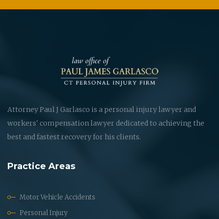
Attorney Paul J Garlasco is a personal injury lawyer and
workers' compensation lawyer dedicated to achieving the
best and fastest recovery for his clients.
Practice Areas
Motor Vehicle Accidents
Personal Injury