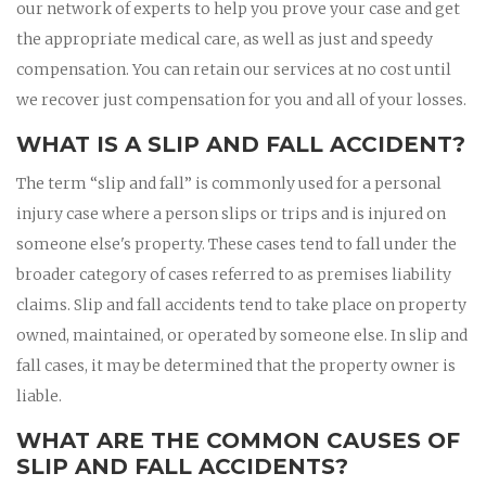
our network of experts to help you prove your case and get
the appropriate medical care, as well as just and speedy
compensation. You can retain our services at no cost until
we recover just compensation for you and all of your losses.
WHAT IS A SLIP AND FALL ACCIDENT?
The term “slip and fall” is commonly used for a personal
injury case where a person slips or trips and is injured on
someone else's property. These cases tend to fall under the
broader category of cases referred to as premises liability
claims. Slip and fall accidents tend to take place on property
owned, maintained, or operated by someone else. In slip and
fall cases, it may be determined that the property owner is
liable.
WHAT ARE THE COMMON CAUSES OF
SLIP AND FALL ACCIDENTS?