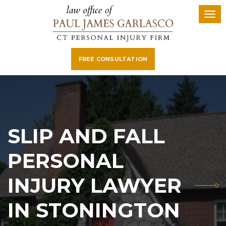
FREE CONSULTATION
SLIP AND FALL
PERSONAL
INJURY LAWYER
IN STONINGTON