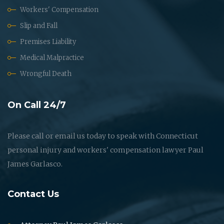
Workers' Compensation
Slip and Fall
Premises Liability
Medical Malpractice
Wrongful Death
On Call 24/7
Please call or email us today to speak with Connecticut
personal injury and workers' compensation lawyer Paul
James Garlasco.
Contact Us