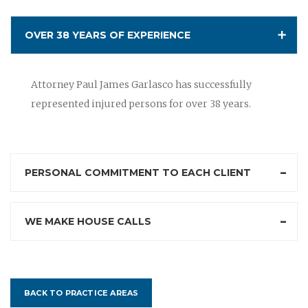
OVER 38 YEARS OF EXPERIENCE
Attorney Paul James Garlasco has successfully
represented injured persons for over 38 years.
PERSONAL COMMITMENT TO EACH CLIENT
WE MAKE HOUSE CALLS
BACK TO PRACTICE AREAS