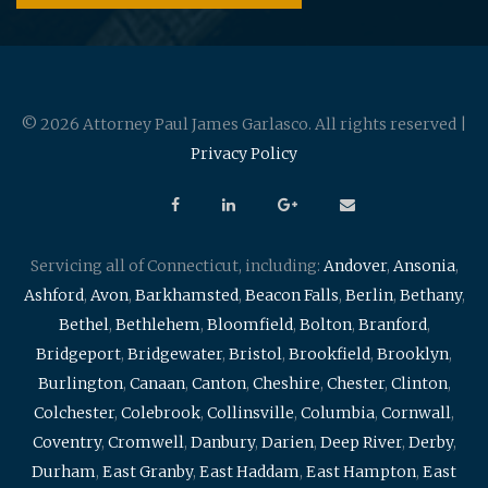
© 2026 Attorney Paul James Garlasco. All rights reserved |
Privacy Policy
Servicing all of Connecticut, including:
Andover
,
Ansonia
,
Ashford
,
Avon
,
Barkhamsted
,
Beacon Falls
,
Berlin
,
Bethany
,
Bethel
,
Bethlehem
,
Bloomfield
,
Bolton
,
Branford
,
Bridgeport
,
Bridgewater
,
Bristol
,
Brookfield
,
Brooklyn
,
Burlington
,
Canaan
,
Canton
,
Cheshire
,
Chester
,
Clinton
,
Colchester
,
Colebrook
,
Collinsville
,
Columbia
,
Cornwall
,
Coventry
,
Cromwell
,
Danbury
,
Darien
,
Deep River
,
Derby
,
Durham
,
East Granby
,
East Haddam
,
East Hampton
,
East