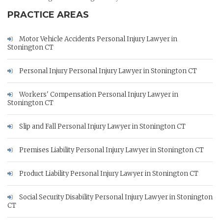
PRACTICE AREAS
Motor Vehicle Accidents Personal Injury Lawyer in
Stonington CT
Personal Injury Personal Injury Lawyer in Stonington CT
Workers' Compensation Personal Injury Lawyer in
Stonington CT
Slip and Fall Personal Injury Lawyer in Stonington CT
Premises Liability Personal Injury Lawyer in Stonington CT
Product Liability Personal Injury Lawyer in Stonington CT
Social Security Disability Personal Injury Lawyer in Stonington
CT