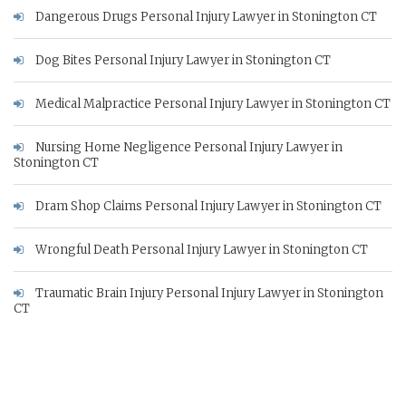
Dangerous Drugs Personal Injury Lawyer in Stonington CT
Dog Bites Personal Injury Lawyer in Stonington CT
Medical Malpractice Personal Injury Lawyer in Stonington CT
Nursing Home Negligence Personal Injury Lawyer in
Stonington CT
Dram Shop Claims Personal Injury Lawyer in Stonington CT
Wrongful Death Personal Injury Lawyer in Stonington CT
Traumatic Brain Injury Personal Injury Lawyer in Stonington
CT