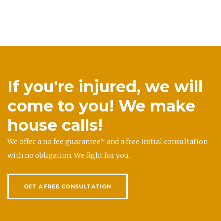
If you're injured, we will
come to you! We make
house calls!
We offer a no fee guarantee* and a free initial consultation
with no obligation. We fight for you.
GET A FREE CONSULTATION