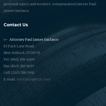
personal injury and workers' compensation lawyer Paul
James Garlasco.
Contact Us
Attorney Paul James Garlasco
83 Park Lane Road,
New Milford, CT 06776
Tel: (860) 350-4409
Fax: (860) 350-8937
Cell: (203) 788-7991
E-mail:
AttyGarla@AOL.com