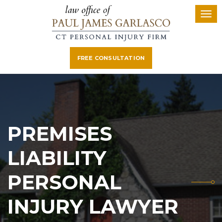
FREE CONSULTATION
PREMISES
LIABILITY
PERSONAL
INJURY LAWYER