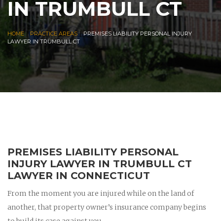
IN TRUMBULL CT
|
|
HOME
PRACTICE AREAS
PREMISES LIABILITY PERSONAL INJURY
LAWYER IN TRUMBULL CT
PREMISES LIABILITY PERSONAL
INJURY LAWYER IN TRUMBULL CT
LAWYER IN CONNECTICUT
From the moment you are injured while on the land of
another, that property owner’s insurance company begins
to build its case against you.