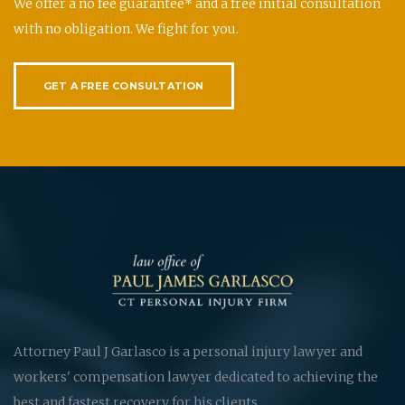
We offer a no fee guarantee* and a free initial consultation
with no obligation. We fight for you.
GET A FREE CONSULTATION
Attorney Paul J Garlasco is a personal injury lawyer and
workers' compensation lawyer dedicated to achieving the
best and fastest recovery for his clients.