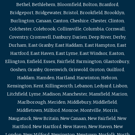
Bethel
,
Bethlehem
,
Bloomfield
,
Bolton
,
Branford
,
Bridgeport
,
Bridgewater
,
Bristol
,
Brookfield
,
Brooklyn
,
Burlington
,
Canaan
,
Canton
,
Cheshire
,
Chester
,
Clinton
,
Colchester
,
Colebrook
,
Collinsville
,
Columbia
,
Cornwall
,
Coventry
,
Cromwell
,
Danbury
,
Darien
,
Deep River
,
Derby
,
Durham
,
East Granby
,
East Haddam
,
East Hampton
,
East
Hartford
,
East Haven
,
East Lyme
,
East Windsor
,
Easton
,
Ellington
,
Enfield
,
Essex
,
Fairfield
,
Farmington
,
Glastonbury
,
Goshen
,
Granby
,
Greenwich
,
Griswold
,
Groton
,
Guilford
,
Haddam
,
Hamden
,
Hartland
,
Harwinton
,
Hebron
,
Kensington
,
Kent
,
Killingworth
,
Lebanon
,
Ledyard
,
Lisbon
,
Litchfield
,
Lyme
,
Madison
,
Manchester
,
Mansfield
,
Marion
,
Marlborough
,
Meriden
,
Middlebury
,
Middlefield
,
Middletown
,
Milford
,
Monroe
,
Montville
,
Morris
,
Naugatuck
,
New Britain
,
New Canaan
,
New Fairfield
,
New
Hartford
,
New Hartford
,
New Haven
,
New Haven
,
New
London
,
New Milford
,
Newington
,
Newtown
,
Norfolk
,
North