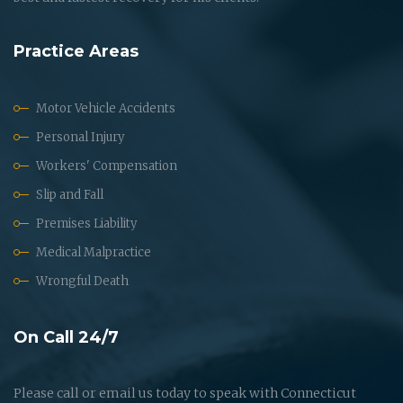
Practice Areas
Motor Vehicle Accidents
Personal Injury
Workers' Compensation
Slip and Fall
Premises Liability
Medical Malpractice
Wrongful Death
On Call 24/7
Please call or email us today to speak with Connecticut