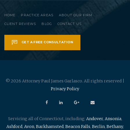
HOME
PRACTICE AREAS
ABOUT OUR FIRM
CLIENT REVIEWS
BLOG
CONTACT US
GET A FREE CONSULTATION
© 2026 Attorney Paul James Garlasco. All rights reserved |
Privacy Policy
Servicing all of Connecticut, including:
Andover
,
Ansonia
,
Ashford
,
Avon
,
Barkhamsted
,
Beacon Falls
,
Berlin
,
Bethany
,