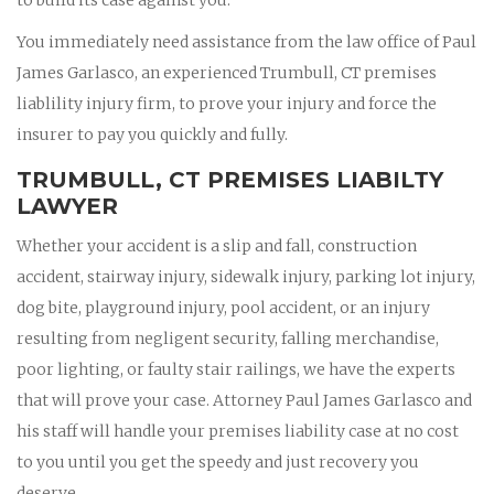
You immediately need assistance from the law office of Paul
James Garlasco, an experienced Trumbull, CT premises
liablility injury firm, to prove your injury and force the
insurer to pay you quickly and fully.
TRUMBULL, CT PREMISES LIABILTY
LAWYER
Whether your accident is a slip and fall, construction
accident, stairway injury, sidewalk injury, parking lot injury,
dog bite, playground injury, pool accident, or an injury
resulting from negligent security, falling merchandise,
poor lighting, or faulty stair railings, we have the experts
that will prove your case. Attorney Paul James Garlasco and
his staff will handle your premises liability case at no cost
to you until you get the speedy and just recovery you
deserve.