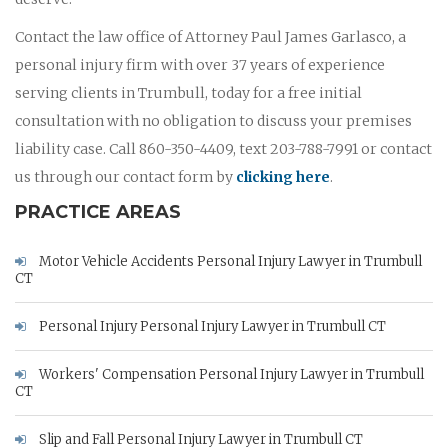
Contact the law office of Attorney Paul James Garlasco, a
personal injury firm with over 37 years of experience
serving clients in Trumbull, today for a free initial
consultation with no obligation to discuss your premises
liability case. Call 860-350-4409, text 203-788-7991 or contact
us through our contact form by
clicking here
.
PRACTICE AREAS
Motor Vehicle Accidents Personal Injury Lawyer in Trumbull
CT
Personal Injury Personal Injury Lawyer in Trumbull CT
Workers' Compensation Personal Injury Lawyer in Trumbull
CT
Slip and Fall Personal Injury Lawyer in Trumbull CT