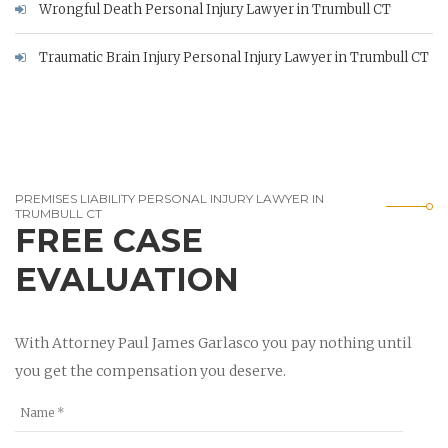
Wrongful Death Personal Injury Lawyer in Trumbull CT
Traumatic Brain Injury Personal Injury Lawyer in Trumbull CT
PREMISES LIABILITY PERSONAL INJURY LAWYER IN
TRUMBULL CT
FREE CASE
EVALUATION
With Attorney Paul James Garlasco you pay nothing until
you get the compensation you deserve.