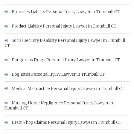
Premises Liability Personal Injury Lawyer in Trumbull CT
Product Liability Personal Injury Lawyer in Trumbull CT
Social Security Disability Personal Injury Lawyer in Trumbull
CT
Dangerous Drugs Personal Injury Lawyer in Trumbull CT
Dog Bites Personal Injury Lawyer in Trumbull CT
Medical Malpractice Personal Injury Lawyer in Trumbull CT
Nursing Home Negligence Personal Injury Lawyer in
Trumbull CT
Dram Shop Claims Personal Injury Lawyer in Trumbull CT