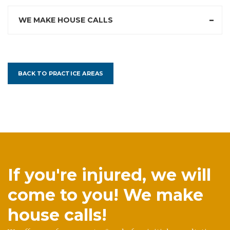
WE MAKE HOUSE CALLS
BACK TO PRACTICE AREAS
If you're injured, we will
come to you! We make
house calls!