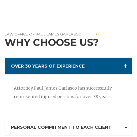
LAW OFFICE OF PAUL JAMES GARLASCO
WHY CHOOSE US?
OVER 38 YEARS OF EXPERIENCE
Attorney Paul James Garlasco has successfully
represented injured persons for over 38 years.
PERSONAL COMMITMENT TO EACH CLIENT