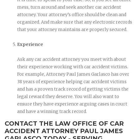
mess, turn around and seek another car accident
attorney. Your attorney’s office should be clean and
organized. And make sure that any electronic records
that your attorney maintains are properly secured.
Experience
Ask any car accident attorney you meet with about
their experience working with car accident victims.
For example, Attorney Paul James Garlasco has over
38 years of experience helping car accident victims
and has a proven track record of getting victims the
legal reward they deserve. You will also want to
ensure they have experience arguing cases in court
and have a winning track record.
CONTACT THE LAW OFFICE OF CAR
ACCIDENT ATTORNEY PAUL JAMES
GARLASCO TODAY - SERVING