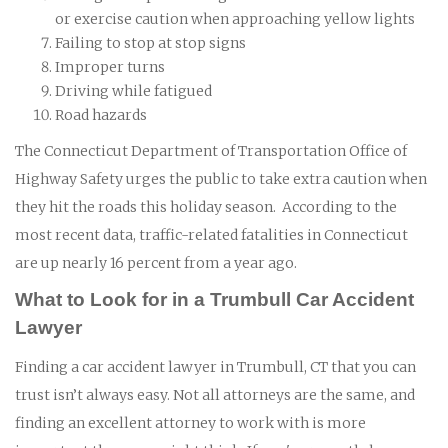
or exercise caution when approaching yellow lights
Failing to stop at stop signs
Improper turns
Driving while fatigued
Road hazards
The Connecticut Department of Transportation Office of
Highway Safety urges the public to take extra caution when
they hit the roads this holiday season. According to the
most recent data, traffic-related fatalities in Connecticut
are up nearly 16 percent from a year ago.
What to Look for in a Trumbull Car Accident
Lawyer
Finding a car accident lawyer in Trumbull, CT that you can
trust isn’t always easy. Not all attorneys are the same, and
finding an excellent attorney to work with is more