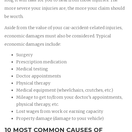
more severe your injuries are, the more your claim should
be worth.
Aside from the value of your car-accident-related injuries,
economic damages must also be considered. Typical
economic damages include:
Surgery
Prescription medication
Medical testing
Doctor appointments
Physical therapy
Medical equipment (wheelchairs, crutches, etc.)
Mileage to get to/from your doctor’s appointments,
physical therapy, etc.
Lost wages from work or earning capacity
Property damage (damage to your vehicle)
10 MOST COMMON CAUSES OF