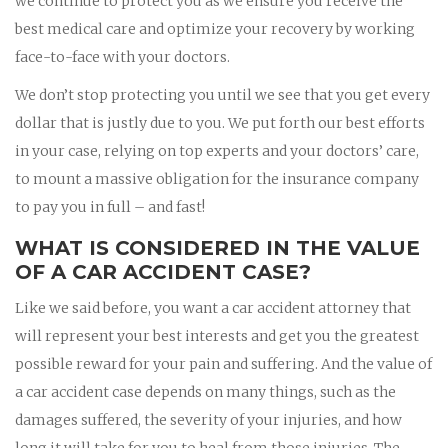
we continue to protect you as we ensure you receive the
best medical care and optimize your recovery by working
face-to-face with your doctors.
We don’t stop protecting you until we see that you get every
dollar that is justly due to you. We put forth our best efforts
in your case, relying on top experts and your doctors’ care,
to mount a massive obligation for the insurance company
to pay you in full – and fast!
WHAT IS CONSIDERED IN THE VALUE
OF A CAR ACCIDENT CASE?
Like we said before, you want a car accident attorney that
will represent your best interests and get you the greatest
possible reward for your pain and suffering. And the value of
a car accident case depends on many things, such as the
damages suffered, the severity of your injuries, and how
long it will take for you to heal from those injuries. The