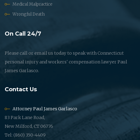
Medical Malpractice
Wrongful Death
On Call 24/7
Please call or email us today to speak with Connecticut
personal injury and workers' compensation lawyer Paul
James Garlasco.
Contact Us
Attorney Paul James Garlasco
83 Park Lane Road,
New Milford, CT 06776
Tel: (860) 350-4409