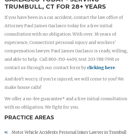
TRUMBULL, CT FOR 28+ YEARS
If you have been in a car accident, contact the law office of
Attorney Paul James Garlasco today for a free initial
consultation with no obligation. With over 38 years of
experience, Connecticut personal injury and workers’
compensation lawyer Paul James Garlasco is ready, willing,
and able to help. Call 860-350-4409, text 203-788-7991 or
contact us through our contact form by
clicking here
.
And don’t worry, if you're injured, we will come to you! We
make house calls!
We offer a no-fee guarantee* and a free initial consultation
with no obligation. We fight for you.
PRACTICE AREAS
Motor Vehicle Accidents Personal Injury Lawyer in Trumbull