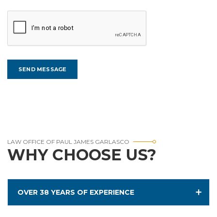
LAW OFFICE OF PAUL JAMES GARLASCO
WHY CHOOSE US?
OVER 38 YEARS OF EXPERIENCE