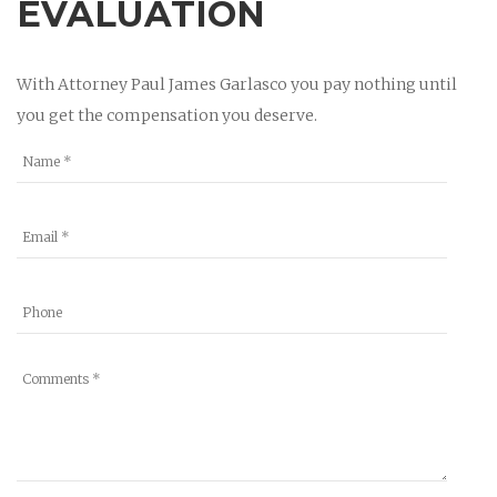
EVALUATION
With Attorney Paul James Garlasco you pay nothing until
you get the compensation you deserve.