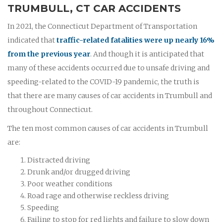
TRUMBULL, CT CAR ACCIDENTS
In 2021, the Connecticut Department of Transportation
indicated that
traffic-related fatalities were up nearly 16%
from the previous year
. And though it is anticipated that
many of these accidents occurred due to unsafe driving and
speeding-related to the COVID-19 pandemic, the truth is
that there are many causes of car accidents in Trumbull and
throughout Connecticut.
The ten most common causes of car accidents in Trumbull
are:
Distracted driving
Drunk and/or drugged driving
Poor weather conditions
Road rage and otherwise reckless driving
Speeding
Failing to stop for red lights and failure to slow down