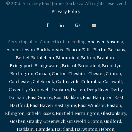
© 2026 Attorney Paul James Garlasco. All rights reserved |
Privacy Policy
Servicing all of Connecticut, including:
Andover
,
Ansonia
,
Ashford
,
Avon
,
Barkhamsted
,
Beacon Falls
,
Berlin
,
Bethany
,
Bethel
,
Bethlehem
,
Bloomfield
,
Bolton
,
Branford
,
Bridgeport
,
Bridgewater
,
Bristol
,
Brookfield
,
Brooklyn
,
Burlington
,
Canaan
,
Canton
,
Cheshire
,
Chester
,
Clinton
,
Colchester
,
Colebrook
,
Collinsville
,
Columbia
,
Cornwall
,
Coventry
,
Cromwell
,
Danbury
,
Darien
,
Deep River
,
Derby
,
Durham
,
East Granby
,
East Haddam
,
East Hampton
,
East
Hartford
,
East Haven
,
East Lyme
,
East Windsor
,
Easton
,
Ellington
,
Enfield
,
Essex
,
Fairfield
,
Farmington
,
Glastonbury
,
Goshen
,
Granby
,
Greenwich
,
Griswold
,
Groton
,
Guilford
,
Haddam
,
Hamden
,
Hartland
,
Harwinton
,
Hebron
,