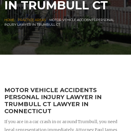
IN TRUMBULL CT
|
|
HOME
PRACTICE AREAS
MOTOR VEHICLE ACCIDENTS PERSONAL
INJURY LAWYER IN TRUMBULL CT
MOTOR VEHICLE ACCIDENTS
PERSONAL INJURY LAWYER IN
TRUMBULL CT LAWYER IN
CONNECTICUT
If you are in a car crash in or around Trumbull, you need
legal representation immediately. Attorney Paul James