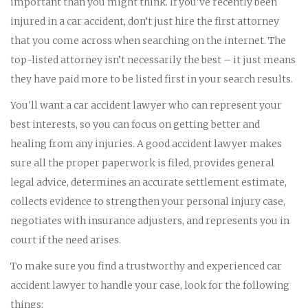
important than you might think. If you've recently been
injured in a car accident, don’t just hire the first attorney
that you come across when searching on the internet. The
top-listed attorney isn’t necessarily the best – it just means
they have paid more to be listed first in your search results.
You'll want a car accident lawyer who can represent your
best interests, so you can focus on getting better and
healing from any injuries. A good accident lawyer makes
sure all the proper paperwork is filed, provides general
legal advice, determines an accurate settlement estimate,
collects evidence to strengthen your personal injury case,
negotiates with insurance adjusters, and represents you in
court if the need arises.
To make sure you find a trustworthy and experienced car
accident lawyer to handle your case, look for the following
things: