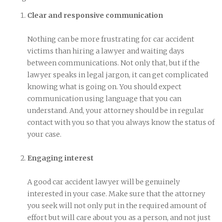
Clear and responsive communication
Nothing can be more frustrating for car accident
victims than hiring a lawyer and waiting days
between communications. Not only that, but if the
lawyer speaks in legal jargon, it can get complicated
knowing what is going on. You should expect
communication using language that you can
understand. And, your attorney should be in regular
contact with you so that you always know the status of
your case.
Engaging interest
A good car accident lawyer will be genuinely
interested in your case. Make sure that the attorney
you seek will not only put in the required amount of
effort but will care about you as a person, and not just