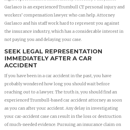
Garlasco is an experienced Trumbull CT personal injury and
workers’ compensation lawyer who can help. Attorney
Garlasco and his staff work hard to represent you against
the insurance industry, which has a considerable interest in
not paying you and delaying your case.
SEEK LEGAL REPRESENTATION
IMMEDIATELY AFTER A CAR
ACCIDENT
If you have been in a car accident in the past, you have
probably wondered how long you should wait before
reaching out to a lawyer. The truth is, you should find an
experienced Trumbull-based car accident attorney as soon
as you can after your accident. Any delay in investigating
your car-accident case can result in the loss or destruction
of much-needed evidence. Pursuing an insurance claim on