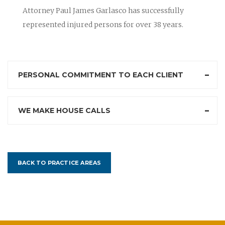
Attorney Paul James Garlasco has successfully
represented injured persons for over 38 years.
PERSONAL COMMITMENT TO EACH CLIENT
WE MAKE HOUSE CALLS
BACK TO PRACTICE AREAS