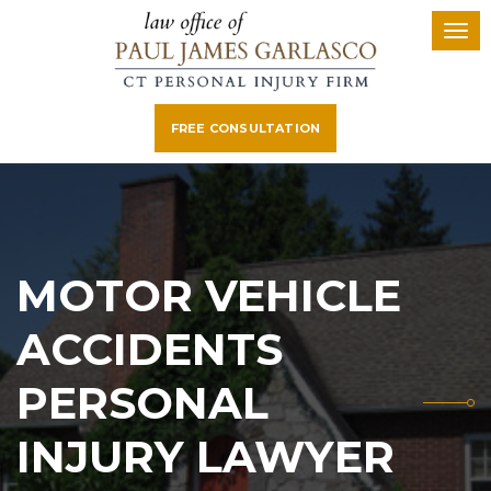
FREE CONSULTATION
MOTOR VEHICLE
ACCIDENTS
PERSONAL
INJURY LAWYER