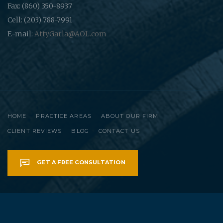
Fax: (860) 350-8937
Cell: (203) 788-7991
E-mail:
AttyGarla@AOL.com
HOME
PRACTICE AREAS
ABOUT OUR FIRM
CLIENT REVIEWS
BLOG
CONTACT US
GET A FREE CONSULTATION