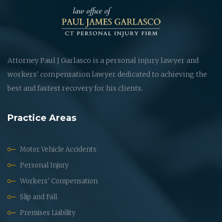
Attorney Paul J Garlasco is a personal injury lawyer and
workers' compensation lawyer dedicated to achieving the
best and fastest recovery for his clients.
Practice Areas
Motor Vehicle Accidents
Personal Injury
Workers' Compensation
Slip and Fall
Premises Liability