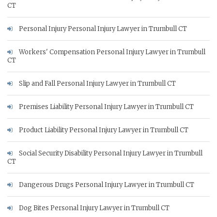
CT
Personal Injury Personal Injury Lawyer in Trumbull CT
Workers' Compensation Personal Injury Lawyer in Trumbull
CT
Slip and Fall Personal Injury Lawyer in Trumbull CT
Premises Liability Personal Injury Lawyer in Trumbull CT
Product Liability Personal Injury Lawyer in Trumbull CT
Social Security Disability Personal Injury Lawyer in Trumbull
CT
Dangerous Drugs Personal Injury Lawyer in Trumbull CT
Dog Bites Personal Injury Lawyer in Trumbull CT