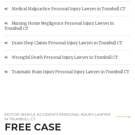
Medical Malpractice Personal Injury Lawyer in Trumbull CT
Nursing Home Negligence Personal Injury Lawyer in
Trumbull CT
Dram Shop Claims Personal Injury Lawyer in Trumbull CT
Wrongful Death Personal Injury Lawyer in Trumbull CT
Traumatic Brain Injury Personal Injury Lawyer in Trumbull CT
MOTOR VEHICLE ACCIDENTS PERSONAL INJURY LAWYER
IN TRUMBULL CT
FREE CASE