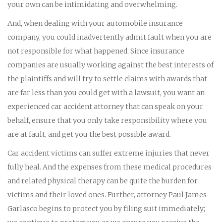
your own can be intimidating and overwhelming.
And, when dealing with your automobile insurance
company, you could inadvertently admit fault when you are
not responsible for what happened. Since insurance
companies are usually working against the best interests of
the plaintiffs and will try to settle claims with awards that
are far less than you could get with a lawsuit, you want an
experienced car accident attorney that can speak on your
behalf, ensure that you only take responsibility where you
are at fault, and get you the best possible award.
Car accident victims can suffer extreme injuries that never
fully heal. And the expenses from these medical procedures
and related physical therapy can be quite the burden for
victims and their loved ones. Further, attorney Paul James
Garlasco begins to protect you by filing suit immediately;