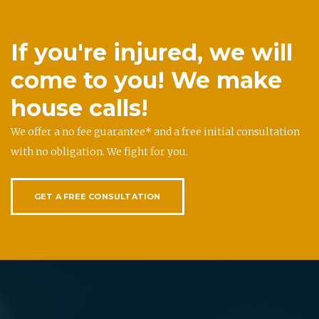
If you're injured, we will
come to you! We make
house calls!
We offer a no fee guarantee* and a free initial consultation
with no obligation. We fight for you.
GET A FREE CONSULTATION