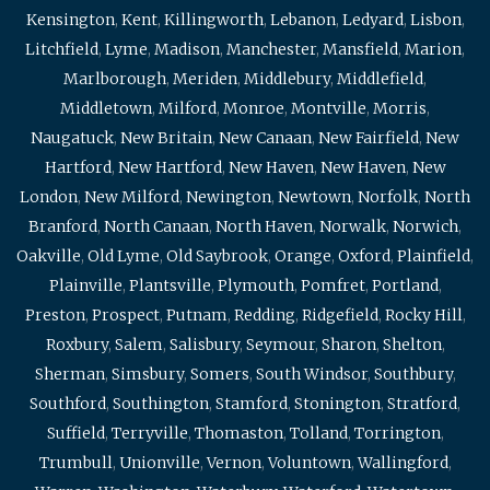
Kensington
,
Kent
,
Killingworth
,
Lebanon
,
Ledyard
,
Lisbon
,
Litchfield
,
Lyme
,
Madison
,
Manchester
,
Mansfield
,
Marion
,
Marlborough
,
Meriden
,
Middlebury
,
Middlefield
,
Middletown
,
Milford
,
Monroe
,
Montville
,
Morris
,
Naugatuck
,
New Britain
,
New Canaan
,
New Fairfield
,
New
Hartford
,
New Hartford
,
New Haven
,
New Haven
,
New
London
,
New Milford
,
Newington
,
Newtown
,
Norfolk
,
North
Branford
,
North Canaan
,
North Haven
,
Norwalk
,
Norwich
,
Oakville
,
Old Lyme
,
Old Saybrook
,
Orange
,
Oxford
,
Plainfield
,
Plainville
,
Plantsville
,
Plymouth
,
Pomfret
,
Portland
,
Preston
,
Prospect
,
Putnam
,
Redding
,
Ridgefield
,
Rocky Hill
,
Roxbury
,
Salem
,
Salisbury
,
Seymour
,
Sharon
,
Shelton
,
Sherman
,
Simsbury
,
Somers
,
South Windsor
,
Southbury
,
Southford
,
Southington
,
Stamford
,
Stonington
,
Stratford
,
Suffield
,
Terryville
,
Thomaston
,
Tolland
,
Torrington
,
Trumbull
,
Unionville
,
Vernon
,
Voluntown
,
Wallingford
,