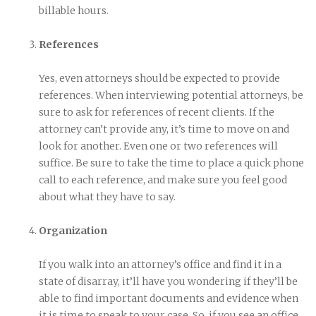
billable hours.
References
Yes, even attorneys should be expected to provide
references. When interviewing potential attorneys, be
sure to ask for references of recent clients. If the
attorney can’t provide any, it’s time to move on and
look for another. Even one or two references will
suffice. Be sure to take the time to place a quick phone
call to each reference, and make sure you feel good
about what they have to say.
Organization
If you walk into an attorney’s office and find it in a
state of disarray, it’ll have you wondering if they’ll be
able to find important documents and evidence when
it is time to speak to your case. So, if you see an office