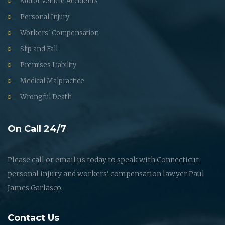
Motor Vehicle Accidents
Personal Injury
Workers' Compensation
Slip and Fall
Premises Liability
Medical Malpractice
Wrongful Death
On Call 24/7
Please call or email us today to speak with Connecticut
personal injury and workers' compensation lawyer Paul
James Garlasco.
Contact Us