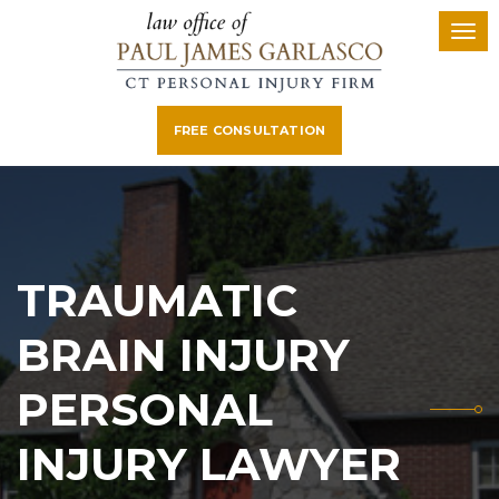
FREE CONSULTATION
TRAUMATIC
BRAIN INJURY
PERSONAL
INJURY LAWYER