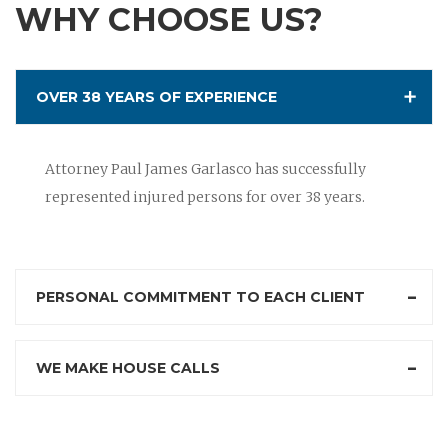
WHY CHOOSE US?
OVER 38 YEARS OF EXPERIENCE
Attorney Paul James Garlasco has successfully
represented injured persons for over 38 years.
PERSONAL COMMITMENT TO EACH CLIENT
WE MAKE HOUSE CALLS