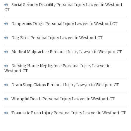
Social Security Disability Personal Injury Lawyer in Westport
CT
Dangerous Drugs Personal Injury Lawyer in Westport CT
Dog Bites Personal Injury Lawyer in Westport CT
Medical Malpractice Personal Injury Lawyer in Westport CT
Nursing Home Negligence Personal Injury Lawyer in
Westport CT
Dram Shop Claims Personal Injury Lawyer in Westport CT
Wrongful Death Personal Injury Lawyer in Westport CT
Traumatic Brain Injury Personal Injury Lawyer in Westport CT