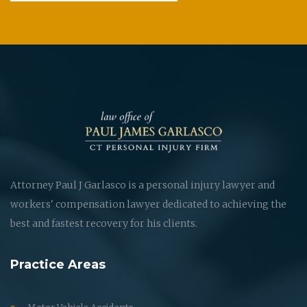
Attorney Paul J Garlasco is a personal injury lawyer and
workers' compensation lawyer dedicated to achieving the
best and fastest recovery for his clients.
Practice Areas