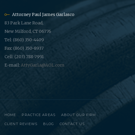
Attorney Paul James Garlasco
83 Park Lane Road,
New Milford, CT 06776
Tel: (860) 350-4409
Fax: (860) 350-8937
Cell: (203) 788-7991
E-mail:
AttyGarla@AOL.com
HOME
PRACTICE AREAS
ABOUT OUR FIRM
CLIENT REVIEWS
BLOG
CONTACT US