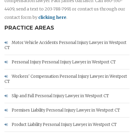
compensation lawyer Paul James Garlasco. Call 860-350-
4409, send a text to 203-788-7991 or contact us through our
contact form by
clicking here
.
PRACTICE AREAS
Motor Vehicle Accidents Personal Injury Lawyer in Westport
CT
Personal Injury Personal Injury Lawyer in Westport CT
Workers' Compensation Personal Injury Lawyer in Westport
CT
Slip and Fall Personal Injury Lawyer in Westport CT
Premises Liability Personal Injury Lawyer in Westport CT
Product Liability Personal Injury Lawyer in Westport CT