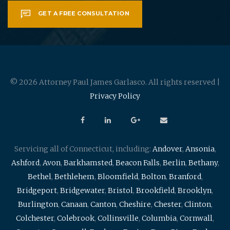
GET A FREE CONSULTATION
© 2026 Attorney Paul James Garlasco. All rights reserved |
Privacy Policy
Servicing all of Connecticut, including:
Andover
,
Ansonia
,
Ashford
,
Avon
,
Barkhamsted
,
Beacon Falls
,
Berlin
,
Bethany
,
Bethel
,
Bethlehem
,
Bloomfield
,
Bolton
,
Branford
,
Bridgeport
,
Bridgewater
,
Bristol
,
Brookfield
,
Brooklyn
,
Burlington
,
Canaan
,
Canton
,
Cheshire
,
Chester
,
Clinton
,
Colchester
,
Colebrook
,
Collinsville
,
Columbia
,
Cornwall
,