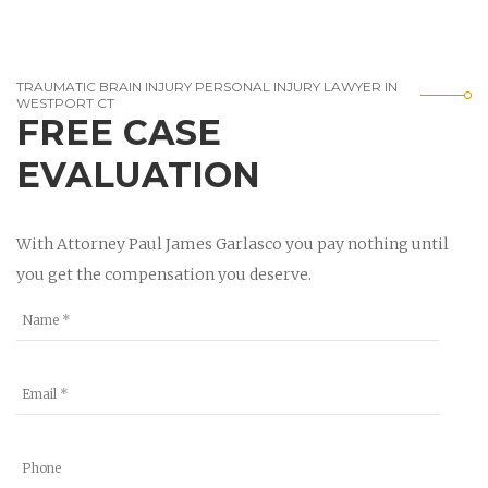
TRAUMATIC BRAIN INJURY PERSONAL INJURY LAWYER IN
WESTPORT CT
FREE CASE
EVALUATION
With Attorney Paul James Garlasco you pay nothing until
you get the compensation you deserve.