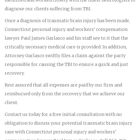
diagnose our clients suffering from TBI.
Once a diagnosis of traumatic brain injury has been made,
Connecticut personal injury and workers’ compensation
lawyer Paul James Garlasco and his staff see to it that the
critically necessary medical care is provided. In addition,
Attorney Garlasco swiftly files a claim against the party
responsible for causing the TBI to ensure a quick and just
recovery.
Rest assured that all expenses are paid by our firm and
reimbursed only from the recovery that we achieve our
client.
Contact us today for a free initial consultation with no
obligation to discuss your potential traumatic brain injury
case with Connecticut personal injury and workers’