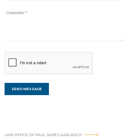
LAW OFFICE OF PAUL JAMES GARLASCO