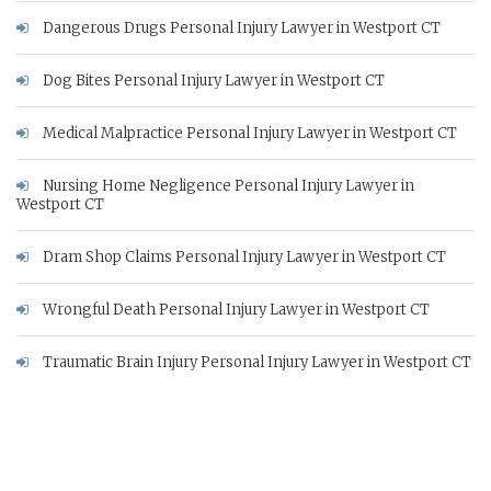
Dangerous Drugs Personal Injury Lawyer in Westport CT
Dog Bites Personal Injury Lawyer in Westport CT
Medical Malpractice Personal Injury Lawyer in Westport CT
Nursing Home Negligence Personal Injury Lawyer in
Westport CT
Dram Shop Claims Personal Injury Lawyer in Westport CT
Wrongful Death Personal Injury Lawyer in Westport CT
Traumatic Brain Injury Personal Injury Lawyer in Westport CT