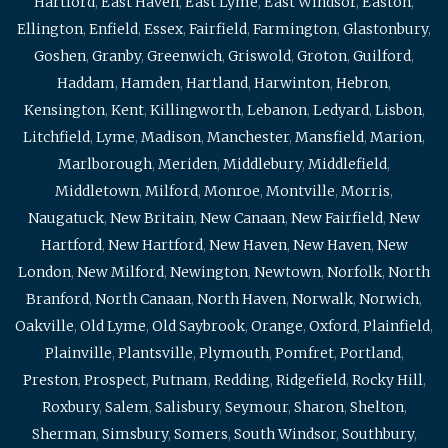
Hartford
,
East Haven
,
East Lyme
,
East Windsor
,
Easton
,
Ellington
,
Enfield
,
Essex
,
Fairfield
,
Farmington
,
Glastonbury
,
Goshen
,
Granby
,
Greenwich
,
Griswold
,
Groton
,
Guilford
,
Haddam
,
Hamden
,
Hartland
,
Harwinton
,
Hebron
,
Kensington
,
Kent
,
Killingworth
,
Lebanon
,
Ledyard
,
Lisbon
,
Litchfield
,
Lyme
,
Madison
,
Manchester
,
Mansfield
,
Marion
,
Marlborough
,
Meriden
,
Middlebury
,
Middlefield
,
Middletown
,
Milford
,
Monroe
,
Montville
,
Morris
,
Naugatuck
,
New Britain
,
New Canaan
,
New Fairfield
,
New
Hartford
,
New Hartford
,
New Haven
,
New Haven
,
New
London
,
New Milford
,
Newington
,
Newtown
,
Norfolk
,
North
Branford
,
North Canaan
,
North Haven
,
Norwalk
,
Norwich
,
Oakville
,
Old Lyme
,
Old Saybrook
,
Orange
,
Oxford
,
Plainfield
,
Plainville
,
Plantsville
,
Plymouth
,
Pomfret
,
Portland
,
Preston
,
Prospect
,
Putnam
,
Redding
,
Ridgefield
,
Rocky Hill
,
Roxbury
,
Salem
,
Salisbury
,
Seymour
,
Sharon
,
Shelton
,
Sherman
,
Simsbury
,
Somers
,
South Windsor
,
Southbury
,