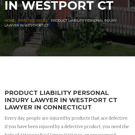
IN WESTPORT CT
|
|
HOME
PRACTICE AREAS
PRODUCT LIABILITY PERSONAL INJURY
LAWYER IN WESTPORT CT
PRODUCT LIABILITY PERSONAL
INJURY LAWYER IN WESTPORT CT
LAWYER IN CONNECTICUT
Every day, people are injured by products that are defective.
If you have been injured by a defective product, you need the
help of Attorney Paul James Garlasco, an experienced