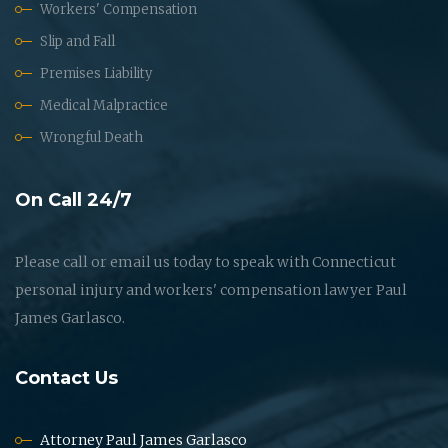
Workers' Compensation
Slip and Fall
Premises Liability
Medical Malpractice
Wrongful Death
On Call 24/7
Please call or email us today to speak with Connecticut
personal injury and workers' compensation lawyer Paul
James Garlasco.
Contact Us
Attorney Paul James Garlasco