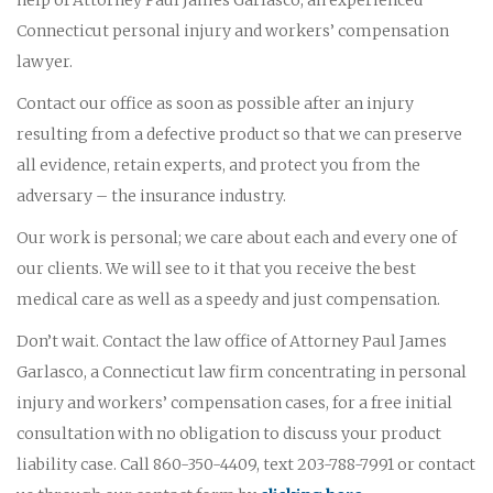
Connecticut personal injury and workers’ compensation
lawyer.
Contact our office as soon as possible after an injury
resulting from a defective product so that we can preserve
all evidence, retain experts, and protect you from the
adversary – the insurance industry.
Our work is personal; we care about each and every one of
our clients. We will see to it that you receive the best
medical care as well as a speedy and just compensation.
Don’t wait. Contact the law office of Attorney Paul James
Garlasco, a Connecticut law firm concentrating in personal
injury and workers’ compensation cases, for a free initial
consultation with no obligation to discuss your product
liability case. Call 860-350-4409, text 203-788-7991 or contact