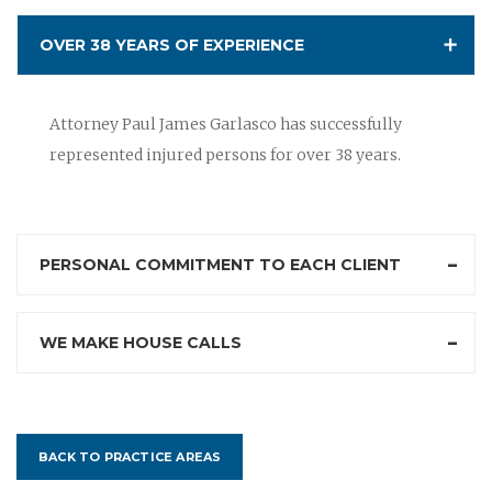
OVER 38 YEARS OF EXPERIENCE
Attorney Paul James Garlasco has successfully
represented injured persons for over 38 years.
PERSONAL COMMITMENT TO EACH CLIENT
WE MAKE HOUSE CALLS
BACK TO PRACTICE AREAS