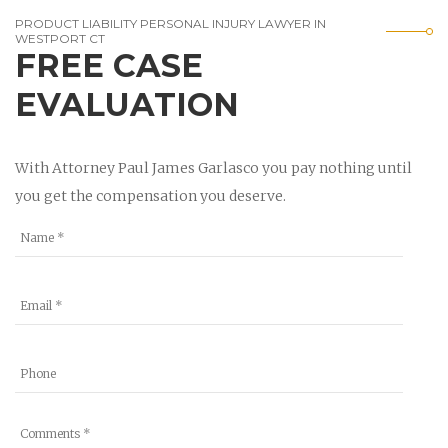
PRODUCT LIABILITY PERSONAL INJURY LAWYER IN
WESTPORT CT
FREE CASE
EVALUATION
With Attorney Paul James Garlasco you pay nothing until
you get the compensation you deserve.