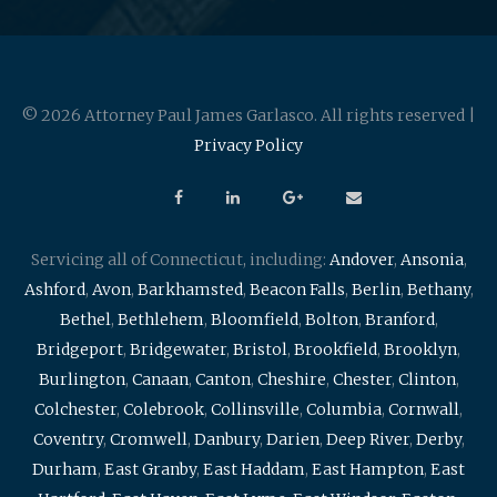
© 2026 Attorney Paul James Garlasco. All rights reserved |
Privacy Policy
Servicing all of Connecticut, including:
Andover
,
Ansonia
,
Ashford
,
Avon
,
Barkhamsted
,
Beacon Falls
,
Berlin
,
Bethany
,
Bethel
,
Bethlehem
,
Bloomfield
,
Bolton
,
Branford
,
Bridgeport
,
Bridgewater
,
Bristol
,
Brookfield
,
Brooklyn
,
Burlington
,
Canaan
,
Canton
,
Cheshire
,
Chester
,
Clinton
,
Colchester
,
Colebrook
,
Collinsville
,
Columbia
,
Cornwall
,
Coventry
,
Cromwell
,
Danbury
,
Darien
,
Deep River
,
Derby
,
Durham
,
East Granby
,
East Haddam
,
East Hampton
,
East