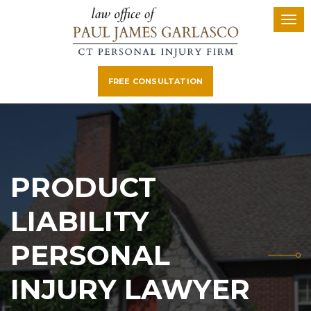
FREE CONSULTATION
PRODUCT
LIABILITY
PERSONAL
INJURY LAWYER