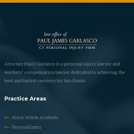
Attorney Paul J Garlasco is a personal injury lawyer and
workers' compensation lawyer dedicated to achieving the
best and fastest recovery for his clients.
Practice Areas
Motor Vehicle Accidents
Personal Injury