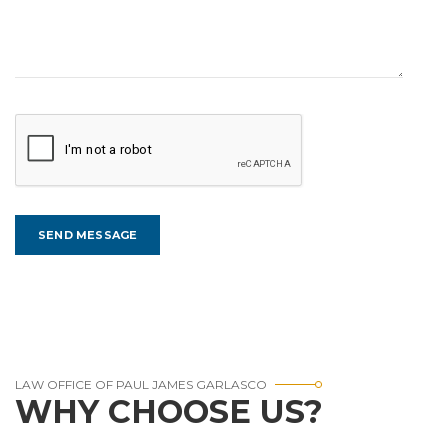
LAW OFFICE OF PAUL JAMES GARLASCO
WHY CHOOSE US?