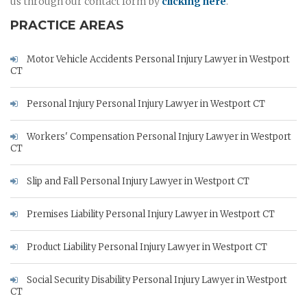
us through our contact form by
clicking here
.
PRACTICE AREAS
Motor Vehicle Accidents Personal Injury Lawyer in Westport
CT
Personal Injury Personal Injury Lawyer in Westport CT
Workers' Compensation Personal Injury Lawyer in Westport
CT
Slip and Fall Personal Injury Lawyer in Westport CT
Premises Liability Personal Injury Lawyer in Westport CT
Product Liability Personal Injury Lawyer in Westport CT
Social Security Disability Personal Injury Lawyer in Westport
CT