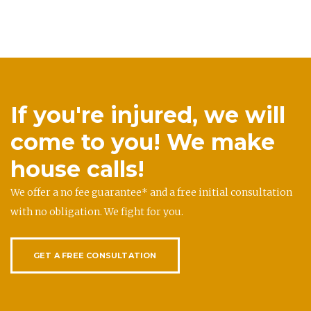
If you're injured, we will
come to you! We make
house calls!
We offer a no fee guarantee* and a free initial consultation
with no obligation. We fight for you.
GET A FREE CONSULTATION