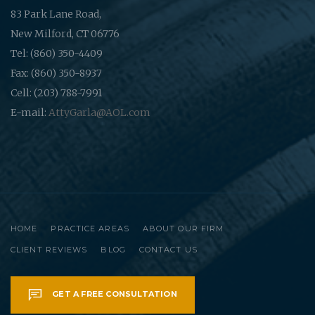
83 Park Lane Road,
New Milford, CT 06776
Tel: (860) 350-4409
Fax: (860) 350-8937
Cell: (203) 788-7991
E-mail:
AttyGarla@AOL.com
HOME
PRACTICE AREAS
ABOUT OUR FIRM
CLIENT REVIEWS
BLOG
CONTACT US
GET A FREE CONSULTATION