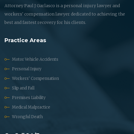
Attorney Paul J Garlasco is a personal injury lawyer and
workers' compensation lawyer dedicated to achieving the
best and fastest recovery for his clients.
Practice Areas
Motor Vehicle Accidents
Personal Injury
Workers' Compensation
Slip and Fall
Premises Liability
Medical Malpractice
Wrongful Death