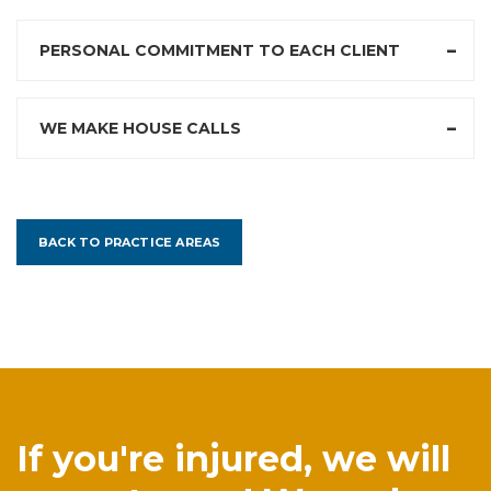
PERSONAL COMMITMENT TO EACH CLIENT
WE MAKE HOUSE CALLS
BACK TO PRACTICE AREAS
If you're injured, we will