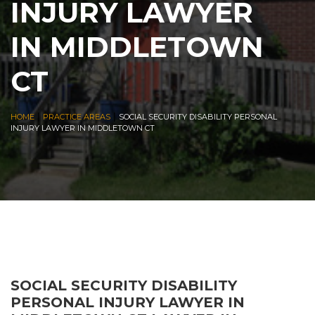
INJURY LAWYER
IN MIDDLETOWN
CT
|
|
HOME
PRACTICE AREAS
SOCIAL SECURITY DISABILITY PERSONAL
INJURY LAWYER IN MIDDLETOWN CT
SOCIAL SECURITY DISABILITY
PERSONAL INJURY LAWYER IN