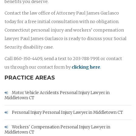
benefits you deserve.
Contact the law office of Attorney Paul James Garlasco
today for a free initial consultation with no obligation.
Connecticut personal injury and workers’ compensation
lawyer Paul James Garlasco is ready to discuss your Social
Security disability case.
Call 860-350-4409, send a text to 203-788-7991 or contact
us through our contact form by
clicking here
.
PRACTICE AREAS
Motor Vehicle Accidents Personal Injury Lawyer in
Middletown CT
Personal Injury Personal Injury Lawyer in Middletown CT
Workers' Compensation Personal Injury Lawyer in
Middletown CT