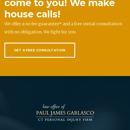
come to you! We make
house calls!
We offer a no fee guarantee* and a free initial consultation
with no obligation. We fight for you.
GET A FREE CONSULTATION