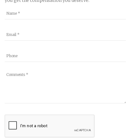
you get the compensation you deserve.