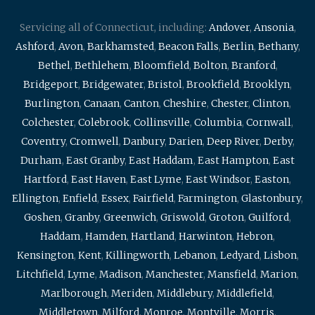
Servicing all of Connecticut, including:
Andover
,
Ansonia
,
Ashford
,
Avon
,
Barkhamsted
,
Beacon Falls
,
Berlin
,
Bethany
,
Bethel
,
Bethlehem
,
Bloomfield
,
Bolton
,
Branford
,
Bridgeport
,
Bridgewater
,
Bristol
,
Brookfield
,
Brooklyn
,
Burlington
,
Canaan
,
Canton
,
Cheshire
,
Chester
,
Clinton
,
Colchester
,
Colebrook
,
Collinsville
,
Columbia
,
Cornwall
,
Coventry
,
Cromwell
,
Danbury
,
Darien
,
Deep River
,
Derby
,
Durham
,
East Granby
,
East Haddam
,
East Hampton
,
East
Hartford
,
East Haven
,
East Lyme
,
East Windsor
,
Easton
,
Ellington
,
Enfield
,
Essex
,
Fairfield
,
Farmington
,
Glastonbury
,
Goshen
,
Granby
,
Greenwich
,
Griswold
,
Groton
,
Guilford
,
Haddam
,
Hamden
,
Hartland
,
Harwinton
,
Hebron
,
Kensington
,
Kent
,
Killingworth
,
Lebanon
,
Ledyard
,
Lisbon
,
Litchfield
,
Lyme
,
Madison
,
Manchester
,
Mansfield
,
Marion
,
Marlborough
,
Meriden
,
Middlebury
,
Middlefield
,
Middletown
,
Milford
,
Monroe
,
Montville
,
Morris
,