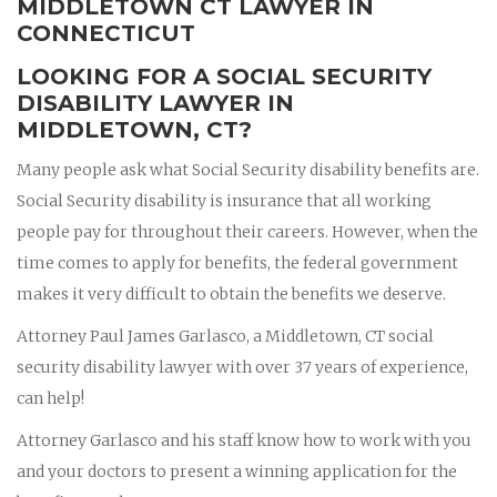
MIDDLETOWN CT LAWYER IN
CONNECTICUT
LOOKING FOR A SOCIAL SECURITY
DISABILITY LAWYER IN
MIDDLETOWN, CT?
Many people ask what Social Security disability benefits are.
Social Security disability is insurance that all working
people pay for throughout their careers. However, when the
time comes to apply for benefits, the federal government
makes it very difficult to obtain the benefits we deserve.
Attorney Paul James Garlasco, a Middletown, CT social
security disability lawyer with over 37 years of experience,
can help!
Attorney Garlasco and his staff know how to work with you
and your doctors to present a winning application for the