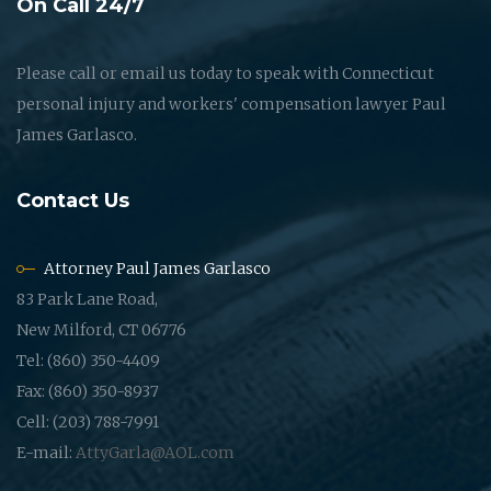
On Call 24/7
Please call or email us today to speak with Connecticut
personal injury and workers' compensation lawyer Paul
James Garlasco.
Contact Us
Attorney Paul James Garlasco
83 Park Lane Road,
New Milford, CT 06776
Tel: (860) 350-4409
Fax: (860) 350-8937
Cell: (203) 788-7991
E-mail:
AttyGarla@AOL.com