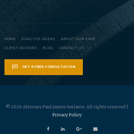
HOME
PRACTICE AREAS
ABOUT OUR FIRM
CLIENT REVIEWS
BLOG
CONTACT US
GET A FREE CONSULTATION
© 2026 Attorney Paul James Garlasco. All rights reserved |
Privacy Policy