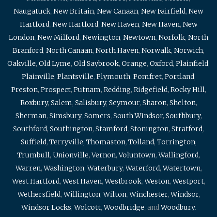
Naugatuck
,
New Britain
,
New Canaan
,
New Fairfield
,
New
Hartford
,
New Hartford
,
New Haven
,
New Haven
,
New
London
,
New Milford
,
Newington
,
Newtown
,
Norfolk
,
North
Branford
,
North Canaan
,
North Haven
,
Norwalk
,
Norwich
,
Oakville
,
Old Lyme
,
Old Saybrook
,
Orange
,
Oxford
,
Plainfield
,
Plainville
,
Plantsville
,
Plymouth
,
Pomfret
,
Portland
,
Preston
,
Prospect
,
Putnam
,
Redding
,
Ridgefield
,
Rocky Hill
,
Roxbury
,
Salem
,
Salisbury
,
Seymour
,
Sharon
,
Shelton
,
Sherman
,
Simsbury
,
Somers
,
South Windsor
,
Southbury
,
Southford
,
Southington
,
Stamford
,
Stonington
,
Stratford
,
Suffield
,
Terryville
,
Thomaston
,
Tolland
,
Torrington
,
Trumbull
,
Unionville
,
Vernon
,
Voluntown
,
Wallingford
,
Warren
,
Washington
,
Waterbury
,
Waterford
,
Watertown
,
West Hartford
,
West Haven
,
Westbrook
,
Weston
,
Westport
,
Wethersfield
,
Willington
,
Wilton
,
Winchester
,
Windsor
,
Windsor Locks
,
Wolcott
,
Woodbridge
, and
Woodbury
.