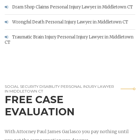
Dram Shop Claims Personal Injury Lawyer in Middletown CT
Wrongful Death Personal Injury Lawyer in Middletown CT
Traumatic Brain Injury Personal Injury Lawyer in Middletown
CT
SOCIAL SECURITY DISABILITY PERSONAL INJURY LAWYER
IN MIDDLETOWN CT
FREE CASE
EVALUATION
With Attorney Paul James Garlasco you pay nothing until