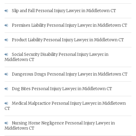
Slip and Fall Personal Injury Lawyer in Middletown CT
Premises Liability Personal Injury Lawyer in Middletown CT
Product Liability Personal Injury Lawyer in Middletown CT
Social Security Disability Personal Injury Lawyer in
Middletown CT
Dangerous Drugs Personal Injury Lawyer in Middletown CT
Dog Bites Personal Injury Lawyer in Middletown CT
Medical Malpractice Personal Injury Lawyer in Middletown
CT
Nursing Home Negligence Personal Injury Lawyer in
Middletown CT