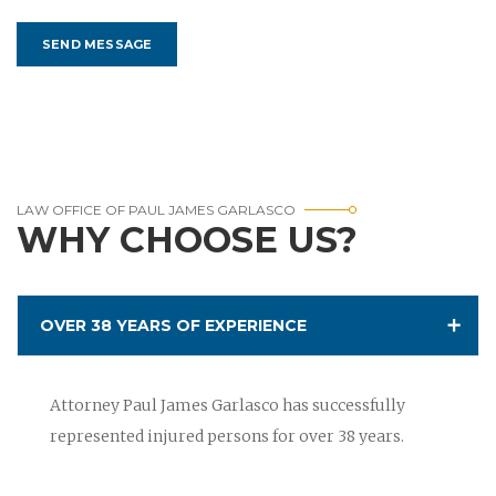
LAW OFFICE OF PAUL JAMES GARLASCO
WHY CHOOSE US?
OVER 38 YEARS OF EXPERIENCE
Attorney Paul James Garlasco has successfully
represented injured persons for over 38 years.