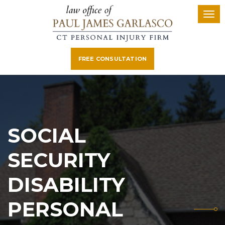
FREE CONSULTATION
SOCIAL
SECURITY
DISABILITY
PERSONAL