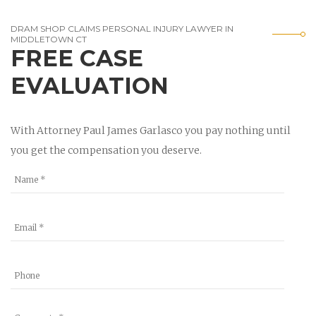
DRAM SHOP CLAIMS PERSONAL INJURY LAWYER IN
MIDDLETOWN CT
FREE CASE
EVALUATION
With Attorney Paul James Garlasco you pay nothing until
you get the compensation you deserve.