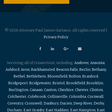
© 2026 Attorney Paul James Garlasco. All rights reserved |
Privacy Policy
Servicing all of Connecticut, including:
Andover
,
Ansonia
,
Ashford
,
Avon
,
Barkhamsted
,
Beacon Falls
,
Berlin
,
Bethany
,
Bethel
,
Bethlehem
,
Bloomfield
,
Bolton
,
Branford
,
Bridgeport
,
Bridgewater
,
Bristol
,
Brookfield
,
Brooklyn
,
Burlington
,
Canaan
,
Canton
,
Cheshire
,
Chester
,
Clinton
,
Colchester
,
Colebrook
,
Collinsville
,
Columbia
,
Cornwall
,
Coventry
,
Cromwell
,
Danbury
,
Darien
,
Deep River
,
Derby
,
Durham
,
East Granby
,
East Haddam
,
East Hampton
,
East