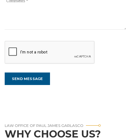
LAW OFFICE OF PAUL JAMES GARLASCO
WHY CHOOSE US?