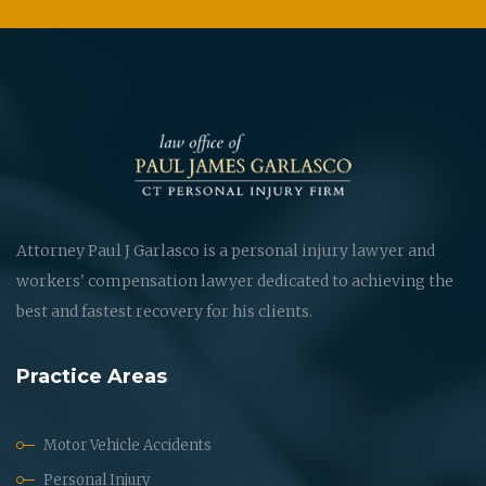
Attorney Paul J Garlasco is a personal injury lawyer and
workers' compensation lawyer dedicated to achieving the
best and fastest recovery for his clients.
Practice Areas
Motor Vehicle Accidents
Personal Injury