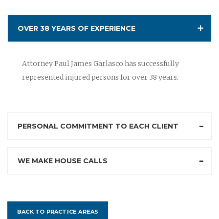
OVER 38 YEARS OF EXPERIENCE
Attorney Paul James Garlasco has successfully
represented injured persons for over 38 years.
PERSONAL COMMITMENT TO EACH CLIENT
WE MAKE HOUSE CALLS
BACK TO PRACTICE AREAS