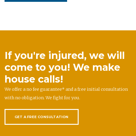
If you're injured, we will
come to you! We make
house calls!
We offer a no fee guarantee* and a free initial consultation
with no obligation. We fight for you.
GET A FREE CONSULTATION