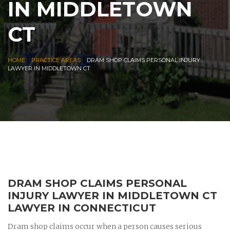
IN MIDDLETOWN
CT
|
|
HOME
PRACTICE AREAS
DRAM SHOP CLAIMS PERSONAL INJURY
LAWYER IN MIDDLETOWN CT
DRAM SHOP CLAIMS PERSONAL
INJURY LAWYER IN MIDDLETOWN CT
LAWYER IN CONNECTICUT
Dram shop claims occur when a person causes serious