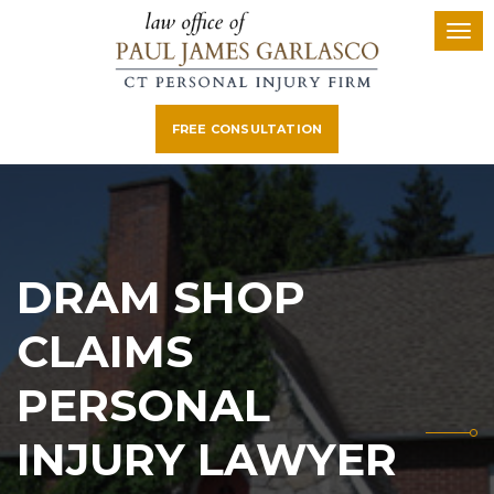
FREE CONSULTATION
DRAM SHOP
CLAIMS
PERSONAL
INJURY LAWYER