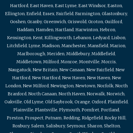
Hartford
,
East Haven
,
East Lyme
,
East Windsor
,
Easton
,
Ellington
,
Enfield
,
Essex
,
Fairfield
,
Farmington
,
Glastonbury
,
Goshen
,
Granby
,
Greenwich
,
Griswold
,
Groton
,
Guilford
,
Haddam
,
Hamden
,
Hartland
,
Harwinton
,
Hebron
,
Kensington
,
Kent
,
Killingworth
,
Lebanon
,
Ledyard
,
Lisbon
,
Litchfield
,
Lyme
,
Madison
,
Manchester
,
Mansfield
,
Marion
,
Marlborough
,
Meriden
,
Middlebury
,
Middlefield
,
Middletown
,
Milford
,
Monroe
,
Montville
,
Morris
,
Naugatuck
,
New Britain
,
New Canaan
,
New Fairfield
,
New
Hartford
,
New Hartford
,
New Haven
,
New Haven
,
New
London
,
New Milford
,
Newington
,
Newtown
,
Norfolk
,
North
Branford
,
North Canaan
,
North Haven
,
Norwalk
,
Norwich
,
Oakville
,
Old Lyme
,
Old Saybrook
,
Orange
,
Oxford
,
Plainfield
,
Plainville
,
Plantsville
,
Plymouth
,
Pomfret
,
Portland
,
Preston
,
Prospect
,
Putnam
,
Redding
,
Ridgefield
,
Rocky Hill
,
Roxbury
,
Salem
,
Salisbury
,
Seymour
,
Sharon
,
Shelton
,