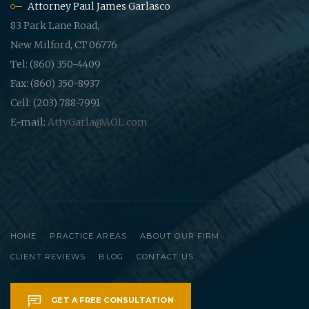
Attorney Paul James Garlasco
83 Park Lane Road,
New Milford, CT 06776
Tel: (860) 350-4409
Fax: (860) 350-8937
Cell: (203) 788-7991
E-mail:
AttyGarla@AOL.com
HOME
PRACTICE AREAS
ABOUT OUR FIRM
CLIENT REVIEWS
BLOG
CONTACT US
GET A FREE CONSULTATION