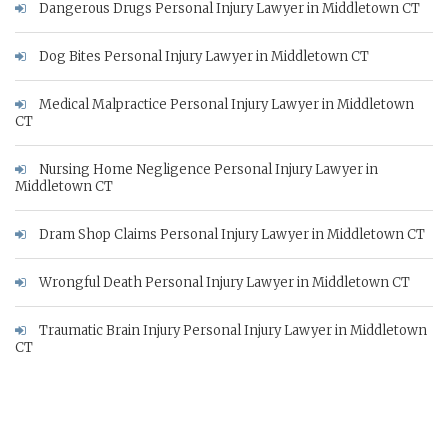
Dangerous Drugs Personal Injury Lawyer in Middletown CT
Dog Bites Personal Injury Lawyer in Middletown CT
Medical Malpractice Personal Injury Lawyer in Middletown
CT
Nursing Home Negligence Personal Injury Lawyer in
Middletown CT
Dram Shop Claims Personal Injury Lawyer in Middletown CT
Wrongful Death Personal Injury Lawyer in Middletown CT
Traumatic Brain Injury Personal Injury Lawyer in Middletown
CT