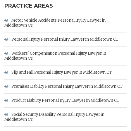
PRACTICE AREAS
Motor Vehicle Accidents Personal Injury Lawyer in
Middletown CT
Personal Injury Personal Injury Lawyer in Middletown CT
Workers' Compensation Personal Injury Lawyer in
Middletown CT
Slip and Fall Personal Injury Lawyer in Middletown CT
Premises Liability Personal Injury Lawyer in Middletown CT
Product Liability Personal Injury Lawyer in Middletown CT
Social Security Disability Personal Injury Lawyer in
Middletown CT