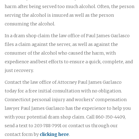
harm after being served too much alcohol. Often, the person
serving the alcohol is insured as well as the person
consuming the alcohol.
In a dram shop claim the law office of Paul James Garlasco
files a claim against the server, as well as against the
consumer of the alcohol who caused the harm, with
expedience and best efforts to ensure a quick, complete, and
just recovery.
Contact the law office of Attorney Paul James Garlasco
today for a free initial consultation with no obligation.
Connecticut personal injury and workers’ compensation
lawyer Paul James Garlasco has the experience to help you
with your potential dram shop claim. Call 860-350-4409,
send a text to 203-788-7991 or contact us through our
contact form by
clicking here
.