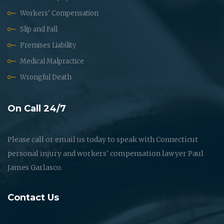
Workers' Compensation
Slip and Fall
Premises Liability
Medical Malpractice
Wrongful Death
On Call 24/7
Please call or email us today to speak with Connecticut
personal injury and workers' compensation lawyer Paul
James Garlasco.
Contact Us