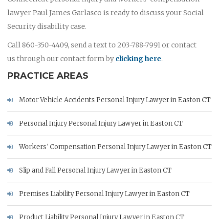
lawyer Paul James Garlasco is ready to discuss your Social
Security disability case.
Call 860-350-4409, send a text to 203-788-7991 or contact
us through our contact form by
clicking here
.
PRACTICE AREAS
Motor Vehicle Accidents Personal Injury Lawyer in Easton CT
Personal Injury Personal Injury Lawyer in Easton CT
Workers' Compensation Personal Injury Lawyer in Easton CT
Slip and Fall Personal Injury Lawyer in Easton CT
Premises Liability Personal Injury Lawyer in Easton CT
Product Liability Personal Injury Lawyer in Easton CT