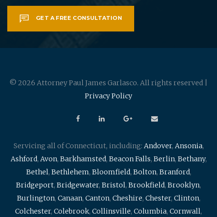
GET A FREE CONSULTATION
© 2026 Attorney Paul James Garlasco. All rights reserved |
Privacy Policy
Servicing all of Connecticut, including:
Andover
,
Ansonia
,
Ashford
,
Avon
,
Barkhamsted
,
Beacon Falls
,
Berlin
,
Bethany
,
Bethel
,
Bethlehem
,
Bloomfield
,
Bolton
,
Branford
,
Bridgeport
,
Bridgewater
,
Bristol
,
Brookfield
,
Brooklyn
,
Burlington
,
Canaan
,
Canton
,
Cheshire
,
Chester
,
Clinton
,
Colchester
,
Colebrook
,
Collinsville
,
Columbia
,
Cornwall
,