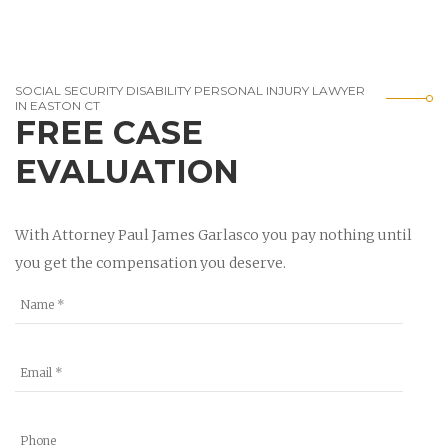
SOCIAL SECURITY DISABILITY PERSONAL INJURY LAWYER
IN EASTON CT
FREE CASE
EVALUATION
With Attorney Paul James Garlasco you pay nothing until
you get the compensation you deserve.