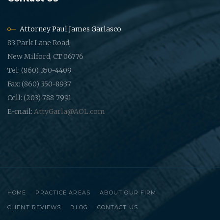
Attorney Paul James Garlasco
83 Park Lane Road,
New Milford, CT 06776
Tel: (860) 350-4409
Fax: (860) 350-8937
Cell: (203) 788-7991
E-mail:
AttyGarla@AOL.com
HOME
PRACTICE AREAS
ABOUT OUR FIRM
CLIENT REVIEWS
BLOG
CONTACT US