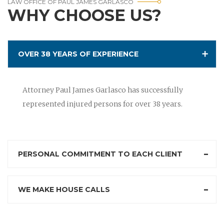
LAW OFFICE OF PAUL JAMES GARLASCO
WHY CHOOSE US?
OVER 38 YEARS OF EXPERIENCE
Attorney Paul James Garlasco has successfully
represented injured persons for over 38 years.
PERSONAL COMMITMENT TO EACH CLIENT
WE MAKE HOUSE CALLS