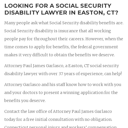
LOOKING FOR A SOCIAL SECURITY
DISABILITY LAWYER IN EASTON, CT?
Many people ask what Social Security disability benefits are.
Social Security disability is insurance that all working
people pay for throughout their careers. However, when the
time comes to apply for benefits, the federal government
makes it very difficult to obtain the benefits we deserve.
Attorney Paul James Garlasco, a Easton, CT social security
disability lawyer with over 37 years of experience, can help!
Attorney Garlasco and his staff know how to work with you
and your doctors to present a winning application for the
benefits you deserve.
Contact the law office of Attorney Paul James Garlasco
today for a free initial consultation with no obligation.
Connecticut personal injury and workers’ compensation