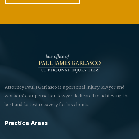
Attorney Paul J Garlasco is a personal injury lawyer and
workers' compensation lawyer dedicated to achieving the
best and fastest recovery for his clients.
Practice Areas