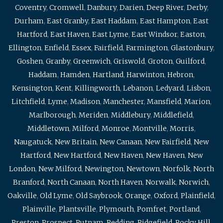
Coventry
,
Cromwell
,
Danbury
,
Darien
,
Deep River
,
Derby
,
Durham
,
East Granby
,
East Haddam
,
East Hampton
,
East
Hartford
,
East Haven
,
East Lyme
,
East Windsor
,
Easton
,
Ellington
,
Enfield
,
Essex
,
Fairfield
,
Farmington
,
Glastonbury
,
Goshen
,
Granby
,
Greenwich
,
Griswold
,
Groton
,
Guilford
,
Haddam
,
Hamden
,
Hartland
,
Harwinton
,
Hebron
,
Kensington
,
Kent
,
Killingworth
,
Lebanon
,
Ledyard
,
Lisbon
,
Litchfield
,
Lyme
,
Madison
,
Manchester
,
Mansfield
,
Marion
,
Marlborough
,
Meriden
,
Middlebury
,
Middlefield
,
Middletown
,
Milford
,
Monroe
,
Montville
,
Morris
,
Naugatuck
,
New Britain
,
New Canaan
,
New Fairfield
,
New
Hartford
,
New Hartford
,
New Haven
,
New Haven
,
New
London
,
New Milford
,
Newington
,
Newtown
,
Norfolk
,
North
Branford
,
North Canaan
,
North Haven
,
Norwalk
,
Norwich
,
Oakville
,
Old Lyme
,
Old Saybrook
,
Orange
,
Oxford
,
Plainfield
,
Plainville
,
Plantsville
,
Plymouth
,
Pomfret
,
Portland
,
Preston
,
Prospect
,
Putnam
,
Redding
,
Ridgefield
,
Rocky Hill
,