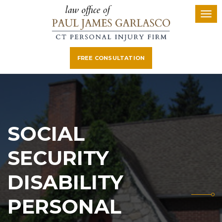
FREE CONSULTATION
SOCIAL
SECURITY
DISABILITY
PERSONAL