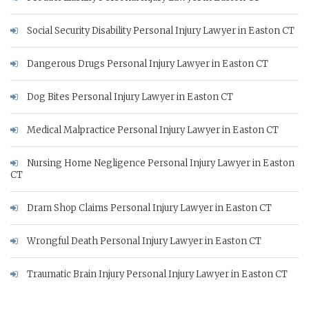
Social Security Disability Personal Injury Lawyer in Easton CT
Dangerous Drugs Personal Injury Lawyer in Easton CT
Dog Bites Personal Injury Lawyer in Easton CT
Medical Malpractice Personal Injury Lawyer in Easton CT
Nursing Home Negligence Personal Injury Lawyer in Easton
CT
Dram Shop Claims Personal Injury Lawyer in Easton CT
Wrongful Death Personal Injury Lawyer in Easton CT
Traumatic Brain Injury Personal Injury Lawyer in Easton CT