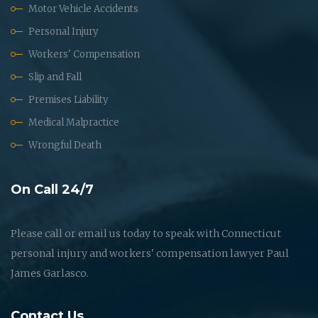
Motor Vehicle Accidents
Personal Injury
Workers' Compensation
Slip and Fall
Premises Liability
Medical Malpractice
Wrongful Death
On Call 24/7
Please call or email us today to speak with Connecticut
personal injury and workers' compensation lawyer Paul
James Garlasco.
Contact Us