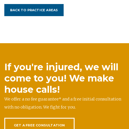
BACK TO PRACTICE AREAS
If you're injured, we will
come to you! We make
house calls!
We offer a no fee guarantee* and a free initial consultation
with no obligation. We fight for you.
GET A FREE CONSULTATION