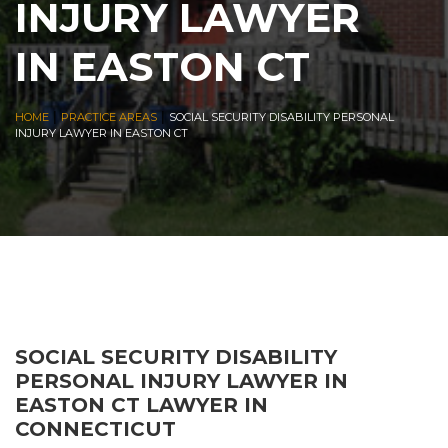
INJURY LAWYER
IN EASTON CT
|
|
HOME
PRACTICE AREAS
SOCIAL SECURITY DISABILITY PERSONAL
INJURY LAWYER IN EASTON CT
SOCIAL SECURITY DISABILITY
PERSONAL INJURY LAWYER IN
EASTON CT LAWYER IN
CONNECTICUT