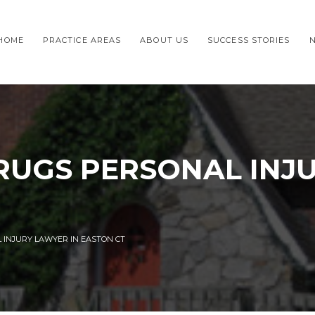
HOME
PRACTICE AREAS
ABOUT US
SUCCESS STORIES
UGS PERSONAL INJ
INJURY LAWYER IN EASTON CT