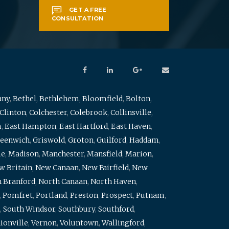
GET A FREE
CONSULTATION
any
,
Bethel
,
Bethlehem
,
Bloomfield
,
Bolton
,
Clinton
,
Colchester
,
Colebrook
,
Collinsville
,
m
,
East Hampton
,
East Hartford
,
East Haven
,
eenwich
,
Griswold
,
Groton
,
Guilford
,
Haddam
,
me
,
Madison
,
Manchester
,
Mansfield
,
Marion
,
w Britain
,
New Canaan
,
New Fairfield
,
New
 Branford
,
North Canaan
,
North Haven
,
,
Pomfret
,
Portland
,
Preston
,
Prospect
,
Putnam
,
,
South Windsor
,
Southbury
,
Southford
,
ionville
,
Vernon
,
Voluntown
,
Wallingford
,