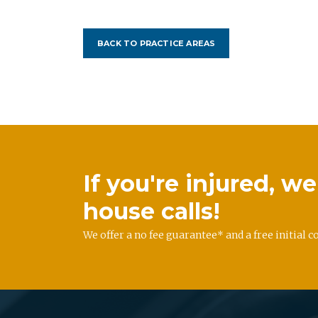
BACK TO PRACTICE AREAS
If you're injured, 
house calls!
We offer a no fee guarantee* and a free initial c