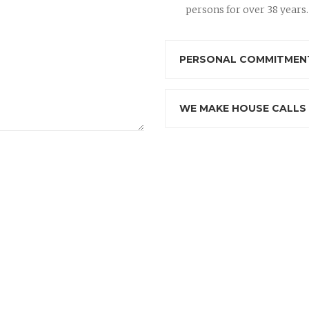
persons for over 38 years.
PERSONAL COMMITMENT
WE MAKE HOUSE CALLS