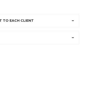
 TO EACH CLIENT