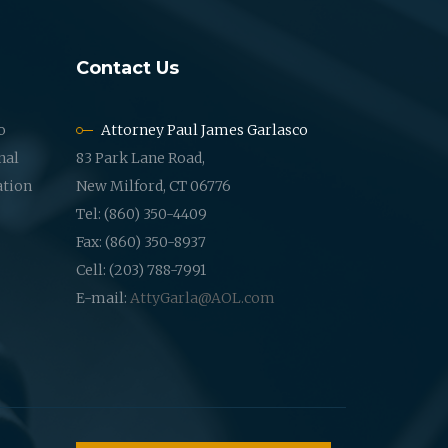
Contact Us
o
Attorney Paul James Garlasco
nal
83 Park Lane Road,
ation
New Milford, CT 06776
Tel: (860) 350-4409
Fax: (860) 350-8937
Cell: (203) 788-7991
E-mail:
AttyGarla@AOL.com