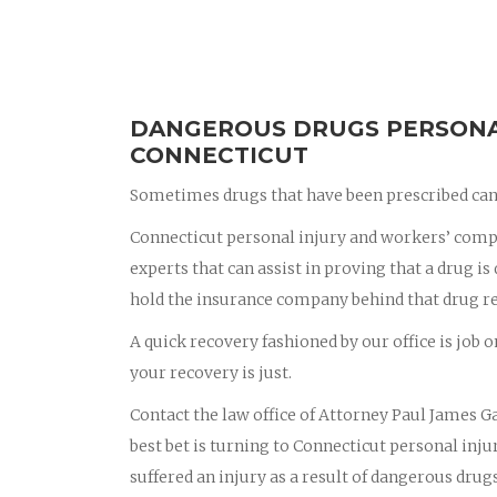
DANGEROUS DRUGS PERSONAL
CONNECTICUT
Sometimes drugs that have been prescribed can 
Connecticut personal injury and workers’ compe
experts that can assist in proving that a drug i
hold the insurance company behind that drug r
A quick recovery fashioned by our office is job o
your recovery is just.
Contact the law office of Attorney Paul James Ga
best bet is turning to Connecticut personal in
suffered an injury as a result of dangerous drug