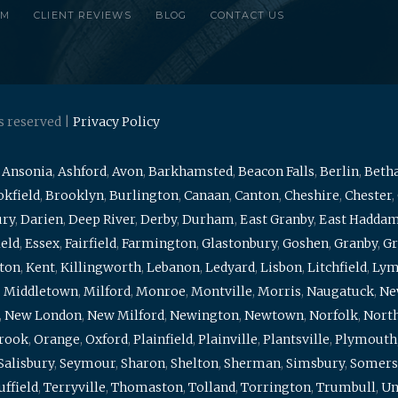
RM
CLIENT REVIEWS
BLOG
CONTACT US
s reserved |
Privacy Policy
,
Ansonia
,
Ashford
,
Avon
,
Barkhamsted
,
Beacon Falls
,
Berlin
,
Beth
kfield
,
Brooklyn
,
Burlington
,
Canaan
,
Canton
,
Cheshire
,
Chester
,
ury
,
Darien
,
Deep River
,
Derby
,
Durham
,
East Granby
,
East Hadda
ield
,
Essex
,
Fairfield
,
Farmington
,
Glastonbury
,
Goshen
,
Granby
,
Gr
ton
,
Kent
,
Killingworth
,
Lebanon
,
Ledyard
,
Lisbon
,
Litchfield
,
Ly
,
Middletown
,
Milford
,
Monroe
,
Montville
,
Morris
,
Naugatuck
,
Ne
,
New London
,
New Milford
,
Newington
,
Newtown
,
Norfolk
,
North
brook
,
Orange
,
Oxford
,
Plainfield
,
Plainville
,
Plantsville
,
Plymouth
Salisbury
,
Seymour
,
Sharon
,
Shelton
,
Sherman
,
Simsbury
,
Somers
uffield
,
Terryville
,
Thomaston
,
Tolland
,
Torrington
,
Trumbull
,
Un