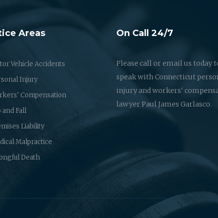
tice Areas
On Call 24/7
Please call or email us today t
or Vehicle Accidents
speak with Connecticut perso
sonal Injury
injury and workers' compens
rkers' Compensation
lawyer Paul James Garlasco.
p and Fall
mises Liability
ical Malpractice
ongful Death