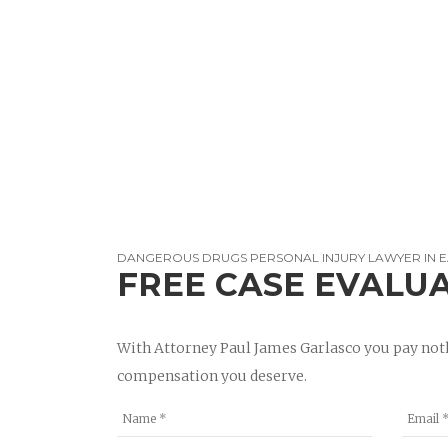
DANGEROUS DRUGS PERSONAL INJURY LAWYER IN E
FREE CASE EVALU
With Attorney Paul James Garlasco you pay noth
compensation you deserve.