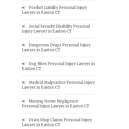
Product Liability Personal Injury
Lawyer in Easton CT
Social Security Disability Personal
Injury Lawyer in Easton CT
Dangerous Drugs Personal Injury
Lawyer in Easton CT
Dog Bites Personal Injury Lawyer in
Easton CT
Medical Malpractice Personal Injury
Lawyer in Easton CT
Nursing Home Negligence
Personal Injury Lawyer in Easton CT
Dram Shop Claims Personal Injury
Lawyer in Easton CT