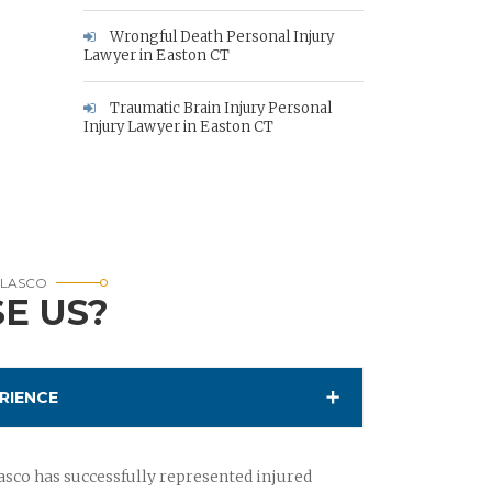
Wrongful Death Personal Injury
Lawyer in Easton CT
Traumatic Brain Injury Personal
Injury Lawyer in Easton CT
RLASCO
E US?
RIENCE
sco has successfully represented injured