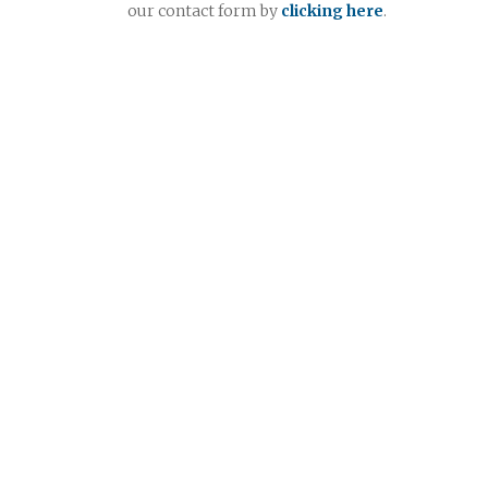
our contact form by
clicking here
.