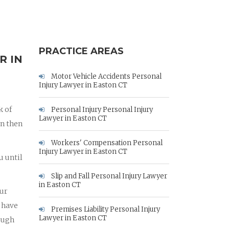
PRACTICE AREAS
R IN
Motor Vehicle Accidents Personal
Injury Lawyer in Easton CT
k of
Personal Injury Personal Injury
Lawyer in Easton CT
an then
Workers' Compensation Personal
Injury Lawyer in Easton CT
u until
Slip and Fall Personal Injury Lawyer
in Easton CT
our
 have
Premises Liability Personal Injury
Lawyer in Easton CT
rough