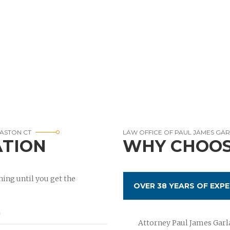
ASTON CT
LAW OFFICE OF PAUL JAMES GA
ATION
WHY CHOOS
ing until you get the
OVER 38 YEARS OF EXPE
Attorney Paul James Garla