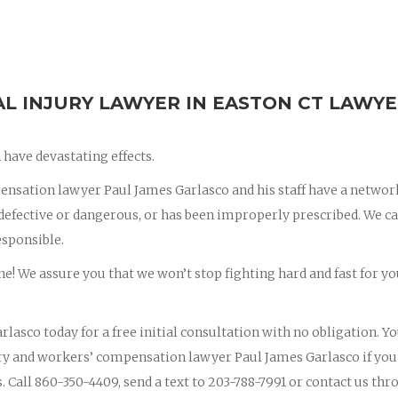
 INJURY LAWYER IN EASTON CT LAWYE
have devastating effects.
nsation lawyer Paul James Garlasco and his staff have a networ
s defective or dangerous, or has been improperly prescribed. We c
esponsible.
ne! We assure you that we won’t stop fighting hard and fast for yo
rlasco today for a free initial consultation with no obligation. Y
jury and workers’ compensation lawyer Paul James Garlasco if you
s. Call 860-350-4409, send a text to 203-788-7991 or contact us th