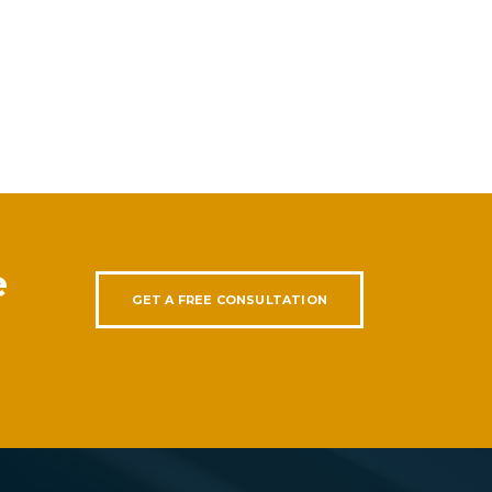
e
GET A FREE CONSULTATION