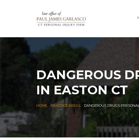
DANGEROUS DR
IN EASTON CT
|
|
HOME
PRACTICE AREAS
DANGEROUS DRUGS PERSONAL 