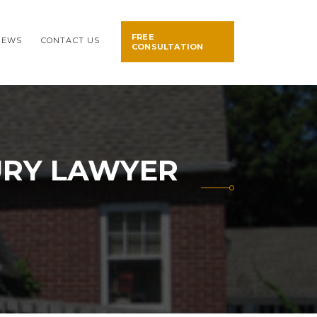
FREE
NEWS
CONTACT US
CONSULTATION
URY LAWYER