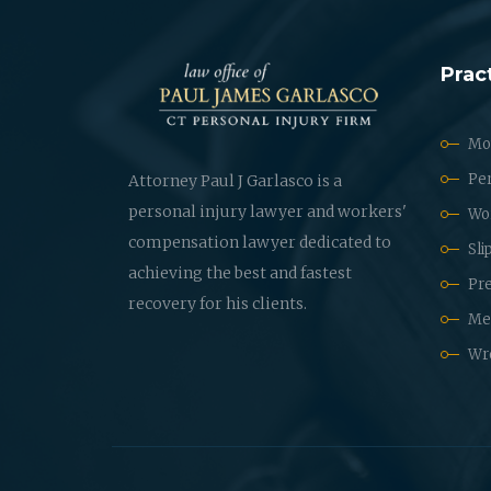
Prac
Mot
Per
Attorney Paul J Garlasco is a
personal injury lawyer and workers'
Wo
compensation lawyer dedicated to
Sli
achieving the best and fastest
Pre
recovery for his clients.
Med
Wr