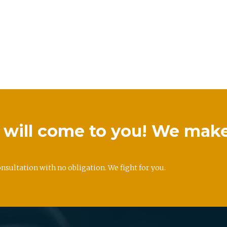
we will come to you! We mak
onsultation with no obligation. We fight for you.