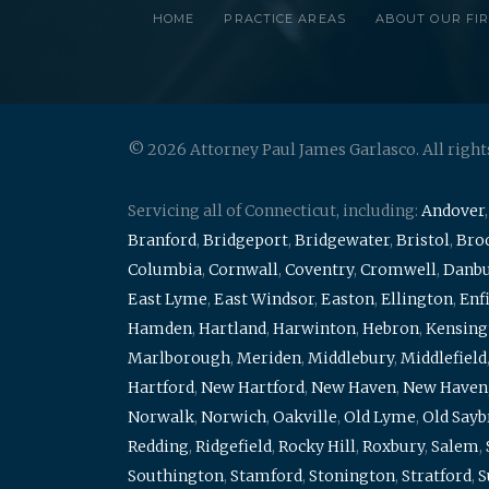
HOME
PRACTICE AREAS
ABOUT OUR FI
© 2026 Attorney Paul James Garlasco. All right
Servicing all of Connecticut, including:
Andover
Branford
,
Bridgeport
,
Bridgewater
,
Bristol
,
Broo
Columbia
,
Cornwall
,
Coventry
,
Cromwell
,
Danb
East Lyme
,
East Windsor
,
Easton
,
Ellington
,
Enf
Hamden
,
Hartland
,
Harwinton
,
Hebron
,
Kensing
Marlborough
,
Meriden
,
Middlebury
,
Middlefield
Hartford
,
New Hartford
,
New Haven
,
New Haven
Norwalk
,
Norwich
,
Oakville
,
Old Lyme
,
Old Say
Redding
,
Ridgefield
,
Rocky Hill
,
Roxbury
,
Salem
,
Southington
,
Stamford
,
Stonington
,
Stratford
,
S