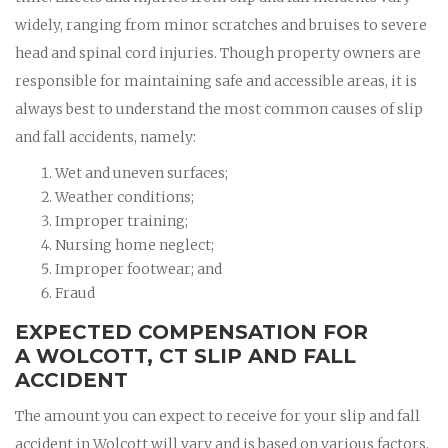
widely, ranging from minor scratches and bruises to severe
head and spinal cord injuries. Though property owners are
responsible for maintaining safe and accessible areas, it is
always best to understand the most common causes of slip
and fall accidents, namely:
Wet and uneven surfaces;
Weather conditions;
Improper training;
Nursing home neglect;
Improper footwear; and
Fraud
EXPECTED COMPENSATION FOR
A WOLCOTT, CT SLIP AND FALL
ACCIDENT
The amount you can expect to receive for your slip and fall
accident in Wolcott will vary and is based on various factors.