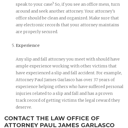
speak to your case? So, if you see an office mess, turn
around and seek another attorney. Your attorney's
office should be clean and organized. Make sure that
any electronic records that your attorney maintains
are properly secured.
Experience
Any slip and fall attorney you meet with should have
ample experience working with other victims that
have experienced a slip and fall accident. For example,
Attorney Paul James Garlasco has over 37 years of
experience helping others who have suffered personal
injuries related to a slip and fall and has a proven
track record of getting victims the legal reward they
deserve.
CONTACT THE LAW OFFICE OF
ATTORNEY PAUL JAMES GARLASCO