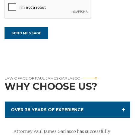
LAW OFFICE OF PAUL JAMES GARLASCO
WHY CHOOSE US?
OVER 38 YEARS OF EXPERIENCE
Attorney Paul James Garlasco has successfully