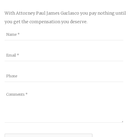
With Attorney Paul James Garlasco you pay nothing until
you get the compensation you deserve.