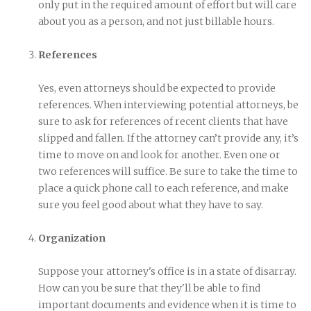
only put in the required amount of effort but will care
about you as a person, and not just billable hours.
References
Yes, even attorneys should be expected to provide
references. When interviewing potential attorneys, be
sure to ask for references of recent clients that have
slipped and fallen. If the attorney can’t provide any, it’s
time to move on and look for another. Even one or
two references will suffice. Be sure to take the time to
place a quick phone call to each reference, and make
sure you feel good about what they have to say.
Organization
Suppose your attorney's office is in a state of disarray.
How can you be sure that they'll be able to find
important documents and evidence when it is time to