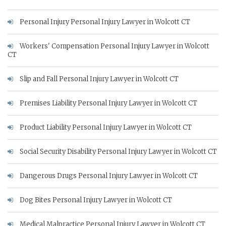
Personal Injury Personal Injury Lawyer in Wolcott CT
Workers' Compensation Personal Injury Lawyer in Wolcott
CT
Slip and Fall Personal Injury Lawyer in Wolcott CT
Premises Liability Personal Injury Lawyer in Wolcott CT
Product Liability Personal Injury Lawyer in Wolcott CT
Social Security Disability Personal Injury Lawyer in Wolcott CT
Dangerous Drugs Personal Injury Lawyer in Wolcott CT
Dog Bites Personal Injury Lawyer in Wolcott CT
Medical Malpractice Personal Injury Lawyer in Wolcott CT