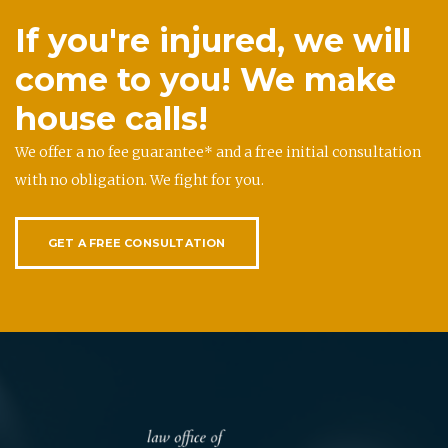
If you're injured, we will
come to you! We make
house calls!
We offer a no fee guarantee* and a free initial consultation
with no obligation. We fight for you.
GET A FREE CONSULTATION