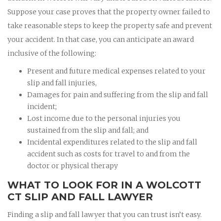
Suppose your case proves that the property owner failed to
take reasonable steps to keep the property safe and prevent
your accident. In that case, you can anticipate an award
inclusive of the following:
Present and future medical expenses related to your
slip and fall injuries,
Damages for pain and suffering from the slip and fall
incident;
Lost income due to the personal injuries you
sustained from the slip and fall; and
Incidental expenditures related to the slip and fall
accident such as costs for travel to and from the
doctor or physical therapy
WHAT TO LOOK FOR IN A WOLCOTT
CT SLIP AND FALL LAWYER
Finding a slip and fall lawyer that you can trust isn’t easy.