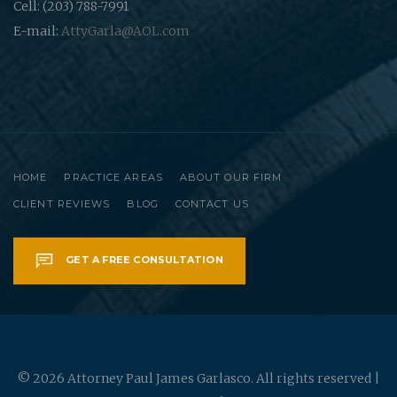
Cell: (203) 788-7991
E-mail:
AttyGarla@AOL.com
HOME
PRACTICE AREAS
ABOUT OUR FIRM
CLIENT REVIEWS
BLOG
CONTACT US
GET A FREE CONSULTATION
© 2026 Attorney Paul James Garlasco. All rights reserved |