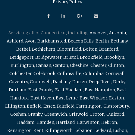
Privacy Policy
Servicing all of Connecticut, including:
Andover
,
Ansonia
,
Ashford
,
Avon
,
Barkhamsted
,
Beacon Falls
,
Berlin
,
Bethany
,
Bethel
,
Bethlehem
,
Bloomfield
,
Bolton
,
Branford
,
Bridgeport
,
Bridgewater
,
Bristol
,
Brookfield
,
Brooklyn
,
Burlington
,
Canaan
,
Canton
,
Cheshire
,
Chester
,
Clinton
,
Colchester
,
Colebrook
,
Collinsville
,
Columbia
,
Cornwall
,
Coventry
,
Cromwell
,
Danbury
,
Darien
,
Deep River
,
Derby
,
Durham
,
East Granby
,
East Haddam
,
East Hampton
,
East
Hartford
,
East Haven
,
East Lyme
,
East Windsor
,
Easton
,
Ellington
,
Enfield
,
Essex
,
Fairfield
,
Farmington
,
Glastonbury
,
Goshen
,
Granby
,
Greenwich
,
Griswold
,
Groton
,
Guilford
,
Haddam
,
Hamden
,
Hartland
,
Harwinton
,
Hebron
,
Kensington
,
Kent
,
Killingworth
,
Lebanon
,
Ledyard
,
Lisbon
,