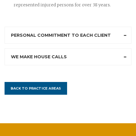
represented injured persons for over 38 years.
PERSONAL COMMITMENT TO EACH CLIENT
WE MAKE HOUSE CALLS
BACK TO PRACTICE AREAS