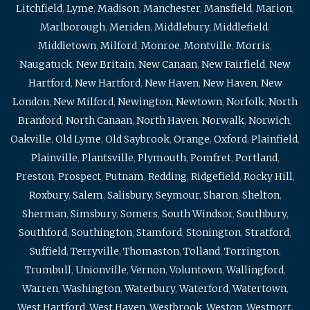
Litchfield
,
Lyme
,
Madison
,
Manchester
,
Mansfield
,
Marion
,
Marlborough
,
Meriden
,
Middlebury
,
Middlefield
,
Middletown
,
Milford
,
Monroe
,
Montville
,
Morris
,
Naugatuck
,
New Britain
,
New Canaan
,
New Fairfield
,
New
Hartford
,
New Hartford
,
New Haven
,
New Haven
,
New
London
,
New Milford
,
Newington
,
Newtown
,
Norfolk
,
North
Branford
,
North Canaan
,
North Haven
,
Norwalk
,
Norwich
,
Oakville
,
Old Lyme
,
Old Saybrook
,
Orange
,
Oxford
,
Plainfield
,
Plainville
,
Plantsville
,
Plymouth
,
Pomfret
,
Portland
,
Preston
,
Prospect
,
Putnam
,
Redding
,
Ridgefield
,
Rocky Hill
,
Roxbury
,
Salem
,
Salisbury
,
Seymour
,
Sharon
,
Shelton
,
Sherman
,
Simsbury
,
Somers
,
South Windsor
,
Southbury
,
Southford
,
Southington
,
Stamford
,
Stonington
,
Stratford
,
Suffield
,
Terryville
,
Thomaston
,
Tolland
,
Torrington
,
Trumbull
,
Unionville
,
Vernon
,
Voluntown
,
Wallingford
,
Warren
,
Washington
,
Waterbury
,
Waterford
,
Watertown
,
West Hartford
,
West Haven
,
Westbrook
,
Weston
,
Westport
,