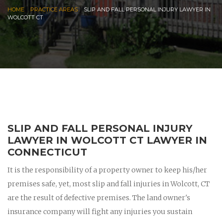
|
|
HOME
PRACTICE AREAS
SLIP AND FALL PERSONAL INJURY LAWYER IN
WOLCOTT CT
SLIP AND FALL PERSONAL INJURY
LAWYER IN WOLCOTT CT LAWYER IN
CONNECTICUT
It is the responsibility of a property owner to keep his/her
premises safe, yet, most slip and fall injuries in Wolcott, CT
are the result of defective premises. The land owner's
insurance company will fight any injuries you sustain