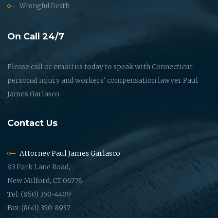
Wrongful Death
On Call 24/7
Please call or email us today to speak with Connecticut
personal injury and workers' compensation lawyer Paul
James Garlasco.
Contact Us
Attorney Paul James Garlasco
83 Park Lane Road,
New Milford, CT 06776
Tel: (860) 350-4409
Fax: (860) 350-8937