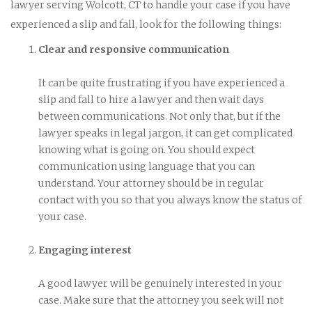
lawyer serving Wolcott, CT to handle your case if you have
experienced a slip and fall, look for the following things:
Clear and responsive communication
It can be quite frustrating if you have experienced a
slip and fall to hire a lawyer and then wait days
between communications. Not only that, but if the
lawyer speaks in legal jargon, it can get complicated
knowing what is going on. You should expect
communication using language that you can
understand. Your attorney should be in regular
contact with you so that you always know the status of
your case.
Engaging interest
A good lawyer will be genuinely interested in your
case. Make sure that the attorney you seek will not