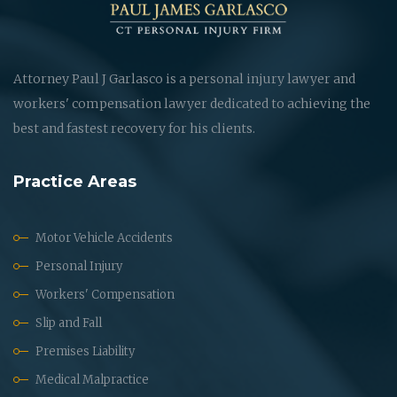
Attorney Paul J Garlasco is a personal injury lawyer and
workers' compensation lawyer dedicated to achieving the
best and fastest recovery for his clients.
Practice Areas
Motor Vehicle Accidents
Personal Injury
Workers' Compensation
Slip and Fall
Premises Liability
Medical Malpractice