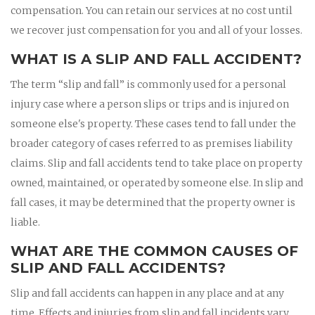
compensation. You can retain our services at no cost until
we recover just compensation for you and all of your losses.
WHAT IS A SLIP AND FALL ACCIDENT?
The term “slip and fall” is commonly used for a personal
injury case where a person slips or trips and is injured on
someone else's property. These cases tend to fall under the
broader category of cases referred to as premises liability
claims. Slip and fall accidents tend to take place on property
owned, maintained, or operated by someone else. In slip and
fall cases, it may be determined that the property owner is
liable.
WHAT ARE THE COMMON CAUSES OF
SLIP AND FALL ACCIDENTS?
Slip and fall accidents can happen in any place and at any
time. Effects and injuries from slip and fall incidents vary