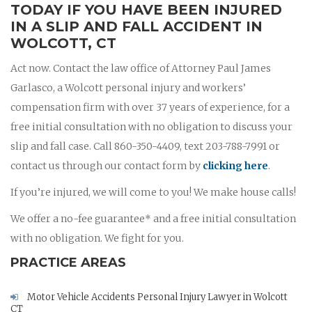
TODAY IF YOU HAVE BEEN INJURED
IN A SLIP AND FALL ACCIDENT IN
WOLCOTT, CT
Act now. Contact the law office of Attorney Paul James
Garlasco, a Wolcott personal injury and workers’
compensation firm with over 37 years of experience, for a
free initial consultation with no obligation to discuss your
slip and fall case. Call 860-350-4409, text 203-788-7991 or
contact us through our contact form by
clicking here
.
If you’re injured, we will come to you! We make house calls!
We offer a no-fee guarantee* and a free initial consultation
with no obligation. We fight for you.
PRACTICE AREAS
Motor Vehicle Accidents Personal Injury Lawyer in Wolcott
CT