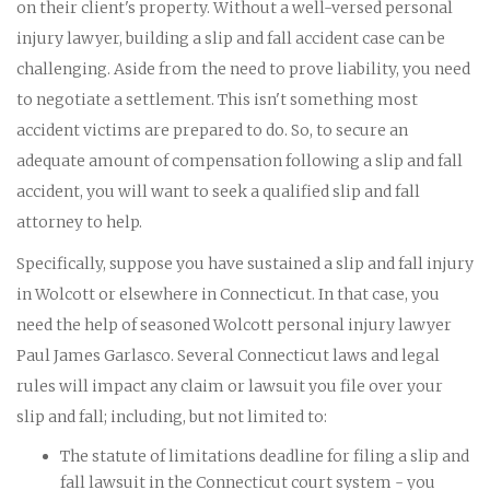
on their client's property. Without a well-versed personal
injury lawyer, building a slip and fall accident case can be
challenging. Aside from the need to prove liability, you need
to negotiate a settlement. This isn't something most
accident victims are prepared to do. So, to secure an
adequate amount of compensation following a slip and fall
accident, you will want to seek a qualified slip and fall
attorney to help.
Specifically, suppose you have sustained a slip and fall injury
in Wolcott or elsewhere in Connecticut. In that case, you
need the help of seasoned Wolcott personal injury lawyer
Paul James Garlasco. Several Connecticut laws and legal
rules will impact any claim or lawsuit you file over your
slip and fall; including, but not limited to:
The statute of limitations deadline for filing a slip and
fall lawsuit in the Connecticut court system - you