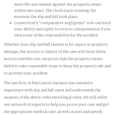
must file any lawsuit against the property owner
within two years. The clock starts running the
moment the slip and fall took place.
Connecticut's "comparative negligence" rule can limit
your ability and rights to recover compensation if you
own some of the responsibility for the accident.
Whether your slip and fall lawsuit is for injury or property
damage, the success or failure of the case will most likely
turn on whether you can prove that the property owner
failed to take reasonable steps to keep the property safe and
to prevent your accident.
The law firm of Paul James Garlasco has extensive
experience with slip and fall cases and understands the
nuances of the above-referenced legal rules. We will enlist
our network of experts to help you prove your case and get
the appropriate medical care, as well as just and speedy