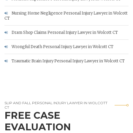
Nursing Home Negligence Personal Injury Lawyer in Wolcott
CT
Dram Shop Claims Personal Injury Lawyer in Wolcott CT
Wrongful Death Personal Injury Lawyer in Wolcott CT
Traumatic Brain Injury Personal Injury Lawyer in Wolcott CT
SLIP AND FALL PERSONAL INJURY LAWYER IN WOLCOTT
CT
FREE CASE
EVALUATION