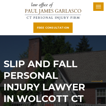
FREE CONSULTATION
SLIP AND FALL
PERSONAL
INJURY LAWYER
IN WOLCOTT CT