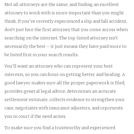
Not all attorneys are the same, and finding an excellent
attorney to work with is more important than you might
think. If you've recently experienced a slip and fall accident,
don’t just hire the first attorney that you come across when
searching on the internet. The top-listed attorney isn’t
necessarily the best – it just means they have paid more to
be listed first in your search results.
You'll want an attorney who can represent your best
interests, so you can focus on getting better and healing. A
good lawyer makes sure all the proper paperwork is filed,
provides general legal advice, determines an accurate
settlement estimate, collects evidence to strengthen your
case, negotiates with insurance adjusters, and represents
you in court if the need arises.
To make sure you find a trustworthy and experienced