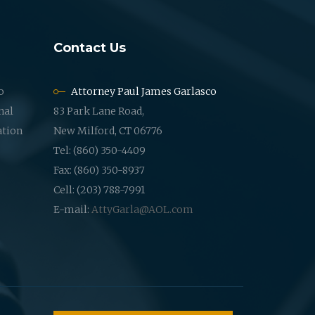
Contact Us
o
Attorney Paul James Garlasco
nal
83 Park Lane Road,
ation
New Milford, CT 06776
Tel: (860) 350-4409
Fax: (860) 350-8937
Cell: (203) 788-7991
E-mail:
AttyGarla@AOL.com