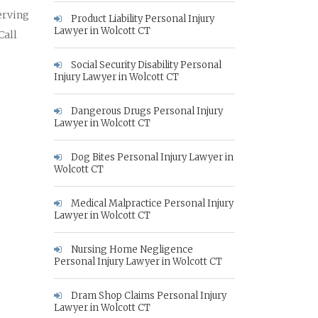
erving
Product Liability Personal Injury
Lawyer in Wolcott CT
Call
Social Security Disability Personal
Injury Lawyer in Wolcott CT
Dangerous Drugs Personal Injury
Lawyer in Wolcott CT
Dog Bites Personal Injury Lawyer in
Wolcott CT
Medical Malpractice Personal Injury
Lawyer in Wolcott CT
Nursing Home Negligence
Personal Injury Lawyer in Wolcott CT
Dram Shop Claims Personal Injury
Lawyer in Wolcott CT