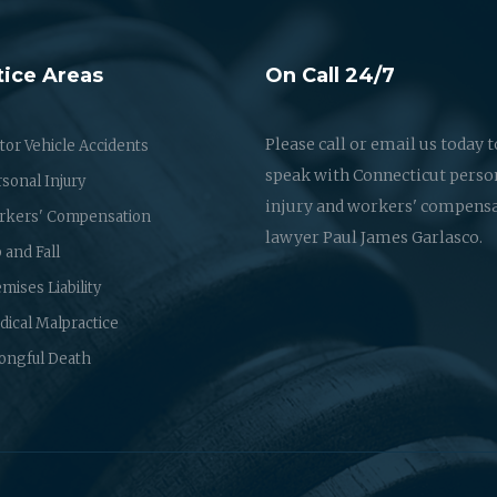
tice Areas
On Call 24/7
Please call or email us today t
or Vehicle Accidents
speak with Connecticut perso
sonal Injury
injury and workers' compens
rkers' Compensation
lawyer Paul James Garlasco.
p and Fall
mises Liability
ical Malpractice
ongful Death