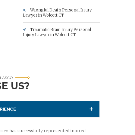
Wrongful Death Personal Injury
Lawyer in Wolcott CT
Traumatic Brain Injury Personal
Injury Lawyer in Wolcott CT
RLASCO
E US?
RIENCE
sco has successfully represented injured