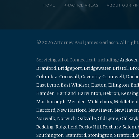
HOME
PRACTICE AREAS
ABOUT OUR FI
© 2026 Attorney Paul James Garlasco. All right
Servicing all of Connecticut, including:
Andover
Branford
,
Bridgeport
,
Bridgewater
,
Bristol
,
Broo
Columbia
,
Cornwall
,
Coventry
,
Cromwell
,
Danb
East Lyme
,
East Windsor
,
Easton
,
Ellington
,
Enf
Hamden
,
Hartland
,
Harwinton
,
Hebron
,
Kensing
Marlborough
,
Meriden
,
Middlebury
,
Middlefield
Hartford
,
New Hartford
,
New Haven
,
New Haven
Norwalk
,
Norwich
,
Oakville
,
Old Lyme
,
Old Say
Redding
,
Ridgefield
,
Rocky Hill
,
Roxbury
,
Salem
,
Southington
,
Stamford
,
Stonington
,
Stratford
,
S