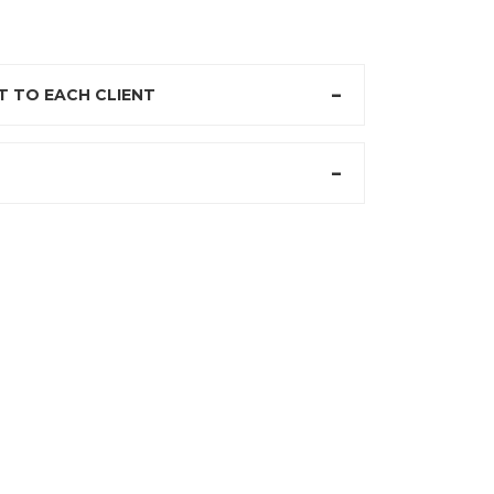
 TO EACH CLIENT