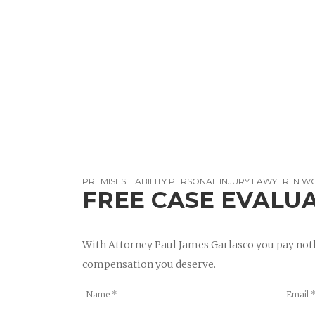
PREMISES LIABILITY PERSONAL INJURY LAWYER IN 
FREE CASE EVALU
With Attorney Paul James Garlasco you pay noth
compensation you deserve.