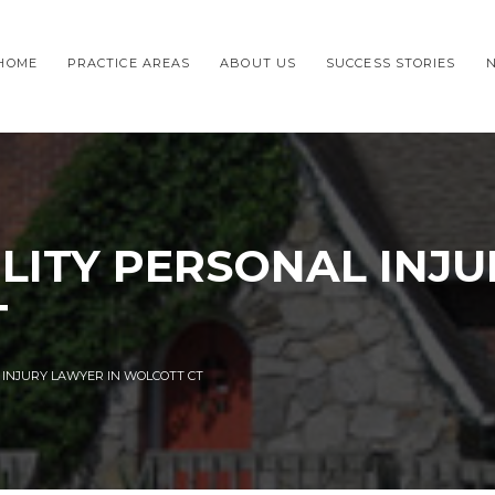
HOME
PRACTICE AREAS
ABOUT US
SUCCESS STORIES
ILITY PERSONAL INJ
T
L INJURY LAWYER IN WOLCOTT CT