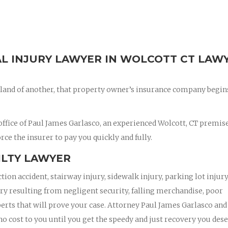
AL INJURY LAWYER IN WOLCOTT CT LAW
land of another, that property owner’s insurance company begin
ffice of Paul James Garlasco, an experienced Wolcott, CT premis
orce the insurer to pay you quickly and fully.
ILTY LAWYER
ction accident, stairway injury, sidewalk injury, parking lot injury
jury resulting from negligent security, falling merchandise, poor
xperts that will prove your case. Attorney Paul James Garlasco and
 no cost to you until you get the speedy and just recovery you dese