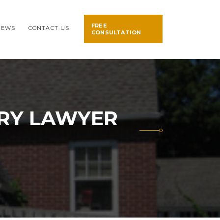
FREE
NEWS
CONTACT US
CONSULTATION
URY LAWYER