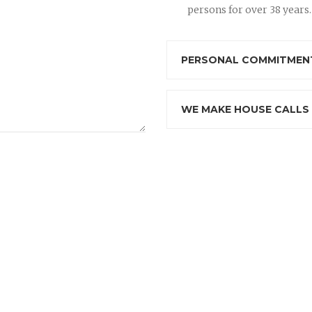
persons for over 38 years.
PERSONAL COMMITMENT
WE MAKE HOUSE CALLS