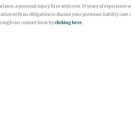
rlasco, a personal injury firm with over 37 years of experience s
ltation with no obligation to discuss your premises liability case. 
through our contact form by
clicking here
.