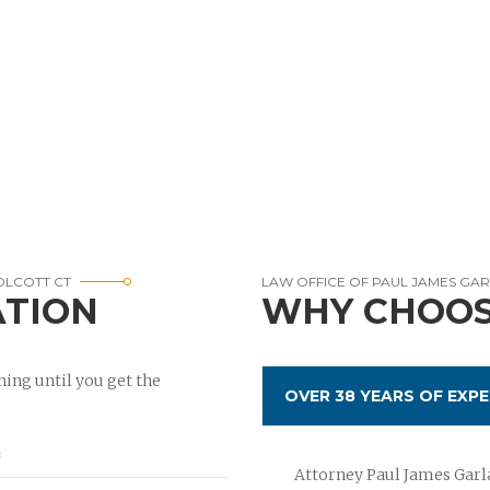
WOLCOTT CT
LAW OFFICE OF PAUL JAMES GA
ATION
WHY CHOOS
ing until you get the
OVER 38 YEARS OF EXPE
Attorney Paul James Garla