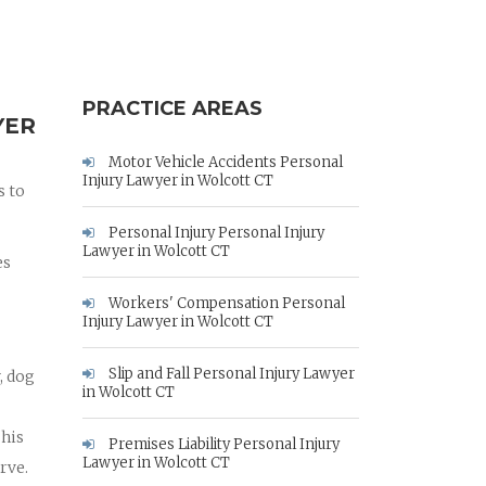
PRACTICE AREAS
YER
Motor Vehicle Accidents Personal
Injury Lawyer in Wolcott CT
s to
Personal Injury Personal Injury
Lawyer in Wolcott CT
es
Workers' Compensation Personal
Injury Lawyer in Wolcott CT
Slip and Fall Personal Injury Lawyer
, dog
in Wolcott CT
 his
Premises Liability Personal Injury
Lawyer in Wolcott CT
rve.