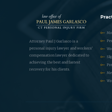
Prac
Mot
Per
Attorney Paul J Garlasco is a
personal injury lawyer and workers'
Wo
compensation lawyer dedicated to
Sli
achieving the best and fastest
Pre
recovery for his clients.
Med
Wr