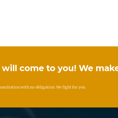
we will come to you! We mak
onsultation with no obligation. We fight for you.