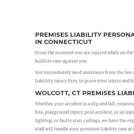
PREMISES LIABILITY PERSON
IN CONNECTICUT
From the moment you are injured while on the 
build its case against you.
You immediately need assistance from the law o
liablility injury firm, to prove your injury and f
WOLCOTT, CT PREMISES LIAB
Whether your accident is a slip and fall, constru
bite, playground injury, pool accident, or an in
lighting, or faulty stair railings, we have the e
staff will handle your premises liability case at