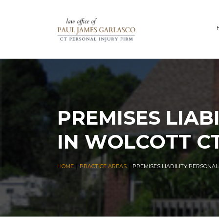
PREMISES LIAB
IN WOLCOTT C
|
|
HOME
PRACTICE AREAS
PREMISES LIABILITY PERSONA