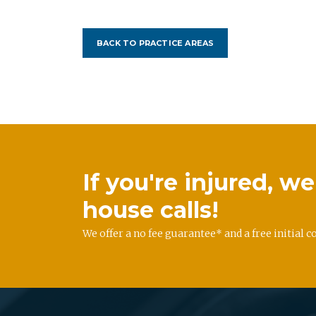
BACK TO PRACTICE AREAS
If you're injured, 
house calls!
We offer a no fee guarantee* and a free initial c