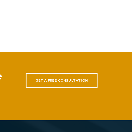
e
GET A FREE CONSULTATION