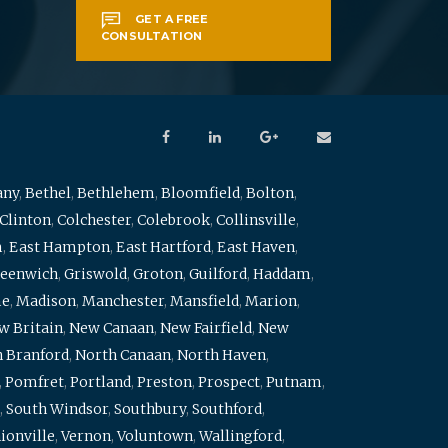
GET A FREE
CONSULTATION
any
,
Bethel
,
Bethlehem
,
Bloomfield
,
Bolton
,
Clinton
,
Colchester
,
Colebrook
,
Collinsville
,
m
,
East Hampton
,
East Hartford
,
East Haven
,
eenwich
,
Griswold
,
Groton
,
Guilford
,
Haddam
,
me
,
Madison
,
Manchester
,
Mansfield
,
Marion
,
w Britain
,
New Canaan
,
New Fairfield
,
New
 Branford
,
North Canaan
,
North Haven
,
,
Pomfret
,
Portland
,
Preston
,
Prospect
,
Putnam
,
,
South Windsor
,
Southbury
,
Southford
,
ionville
,
Vernon
,
Voluntown
,
Wallingford
,