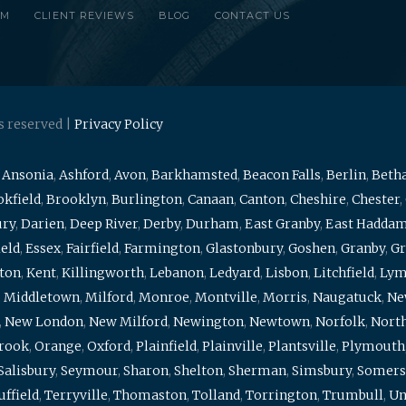
RM
CLIENT REVIEWS
BLOG
CONTACT US
s reserved |
Privacy Policy
,
Ansonia
,
Ashford
,
Avon
,
Barkhamsted
,
Beacon Falls
,
Berlin
,
Beth
kfield
,
Brooklyn
,
Burlington
,
Canaan
,
Canton
,
Cheshire
,
Chester
,
ury
,
Darien
,
Deep River
,
Derby
,
Durham
,
East Granby
,
East Hadda
ield
,
Essex
,
Fairfield
,
Farmington
,
Glastonbury
,
Goshen
,
Granby
,
Gr
ton
,
Kent
,
Killingworth
,
Lebanon
,
Ledyard
,
Lisbon
,
Litchfield
,
Ly
,
Middletown
,
Milford
,
Monroe
,
Montville
,
Morris
,
Naugatuck
,
Ne
,
New London
,
New Milford
,
Newington
,
Newtown
,
Norfolk
,
North
brook
,
Orange
,
Oxford
,
Plainfield
,
Plainville
,
Plantsville
,
Plymouth
Salisbury
,
Seymour
,
Sharon
,
Shelton
,
Sherman
,
Simsbury
,
Somers
uffield
,
Terryville
,
Thomaston
,
Tolland
,
Torrington
,
Trumbull
,
Un