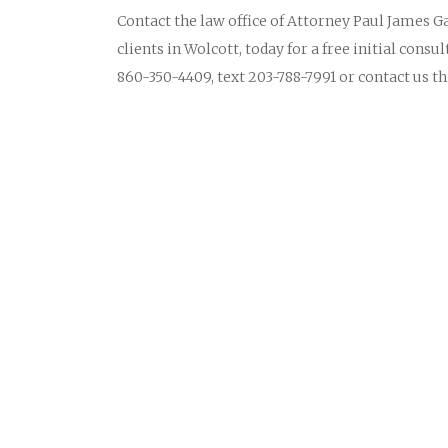
Contact the law office of Attorney Paul James Ga
clients in Wolcott, today for a free initial consu
860-350-4409, text 203-788-7991 or contact us 