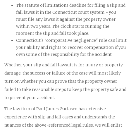
The statute of limitations deadline for filing a slip and
fall lawsuit in the Connecticut court system - you
must file any lawsuit against the property owner
within two years. The clock starts running the
moment the slip and fall took place.
Connecticut's "comparative negligence" rule can limit
your ability and rights to recover compensation if you
own some of the responsibility for the accident.
Whether your slip and fall lawsuit is for injury or property
damage, the success or failure of the case will most likely
turn on whether you can prove that the property owner
failed to take reasonable steps to keep the property safe and
to prevent your accident.
The law firm of Paul James Garlasco has extensive
experience with slip and fall cases and understands the
nuances of the above-referenced legal rules. We will enlist