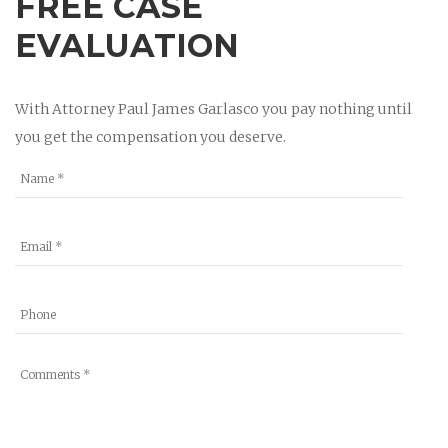
FREE CASE
EVALUATION
With Attorney Paul James Garlasco you pay nothing until
you get the compensation you deserve.