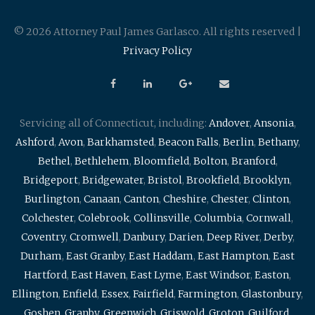
© 2026 Attorney Paul James Garlasco. All rights reserved |
Privacy Policy
Servicing all of Connecticut, including:
Andover
,
Ansonia
,
Ashford
,
Avon
,
Barkhamsted
,
Beacon Falls
,
Berlin
,
Bethany
,
Bethel
,
Bethlehem
,
Bloomfield
,
Bolton
,
Branford
,
Bridgeport
,
Bridgewater
,
Bristol
,
Brookfield
,
Brooklyn
,
Burlington
,
Canaan
,
Canton
,
Cheshire
,
Chester
,
Clinton
,
Colchester
,
Colebrook
,
Collinsville
,
Columbia
,
Cornwall
,
Coventry
,
Cromwell
,
Danbury
,
Darien
,
Deep River
,
Derby
,
Durham
,
East Granby
,
East Haddam
,
East Hampton
,
East
Hartford
,
East Haven
,
East Lyme
,
East Windsor
,
Easton
,
Ellington
,
Enfield
,
Essex
,
Fairfield
,
Farmington
,
Glastonbury
,
Goshen
,
Granby
,
Greenwich
,
Griswold
,
Groton
,
Guilford
,