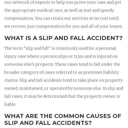
our network of experts to help you prove your case and get
the appropriate medical care, as well as just and speedy
compensation. You can retain our services at no cost until
we recover just compensation for you and all of your losses.
WHAT IS A SLIP AND FALL ACCIDENT?
The term “slip and fall” is commonly used for a personal
injury case where a person slips or trips and is injured on
someone else's property. These cases tend to fall under the
broader category of cases referred to as premises liability
claims. Slip and fall accidents tend to take place on property
owned, maintained, or operated by someone else. In slip and
fall cases, it may be determined that the property owner is
liable.
WHAT ARE THE COMMON CAUSES OF
SLIP AND FALL ACCIDENTS?