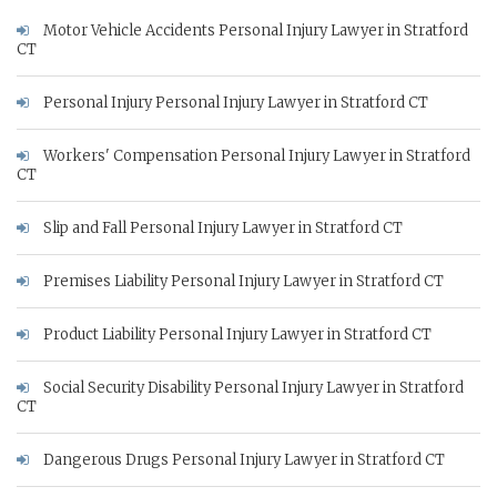
Motor Vehicle Accidents Personal Injury Lawyer in Stratford
CT
Personal Injury Personal Injury Lawyer in Stratford CT
Workers' Compensation Personal Injury Lawyer in Stratford
CT
Slip and Fall Personal Injury Lawyer in Stratford CT
Premises Liability Personal Injury Lawyer in Stratford CT
Product Liability Personal Injury Lawyer in Stratford CT
Social Security Disability Personal Injury Lawyer in Stratford
CT
Dangerous Drugs Personal Injury Lawyer in Stratford CT