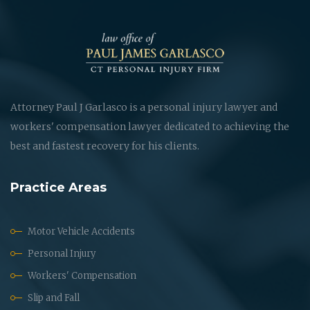
Attorney Paul J Garlasco is a personal injury lawyer and
workers' compensation lawyer dedicated to achieving the
best and fastest recovery for his clients.
Practice Areas
Motor Vehicle Accidents
Personal Injury
Workers' Compensation
Slip and Fall