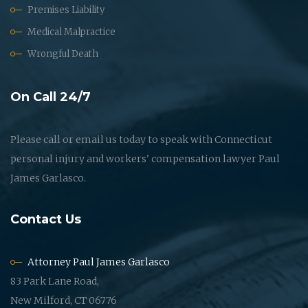
Premises Liability
Medical Malpractice
Wrongful Death
On Call 24/7
Please call or email us today to speak with Connecticut
personal injury and workers' compensation lawyer Paul
James Garlasco.
Contact Us
Attorney Paul James Garlasco
83 Park Lane Road,
New Milford, CT 06776