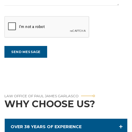
LAW OFFICE OF PAUL JAMES GARLASCO
WHY CHOOSE US?
OVER 38 YEARS OF EXPERIENCE