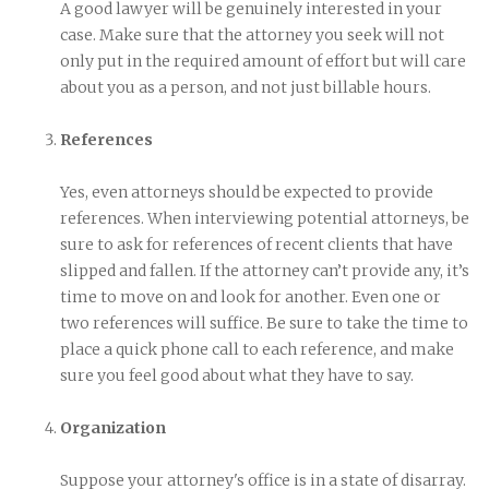
A good lawyer will be genuinely interested in your
case. Make sure that the attorney you seek will not
only put in the required amount of effort but will care
about you as a person, and not just billable hours.
References
Yes, even attorneys should be expected to provide
references. When interviewing potential attorneys, be
sure to ask for references of recent clients that have
slipped and fallen. If the attorney can’t provide any, it’s
time to move on and look for another. Even one or
two references will suffice. Be sure to take the time to
place a quick phone call to each reference, and make
sure you feel good about what they have to say.
Organization
Suppose your attorney's office is in a state of disarray.