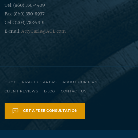
Tel: (860) 350-4409
Fax: (860) 350-8937
Cell: (203) 788-7991
E-mail:
AttyGarla@AOL.com
HOME
PRACTICE AREAS
ABOUT OUR FIRM
CLIENT REVIEWS
BLOG
CONTACT US
GET A FREE CONSULTATION