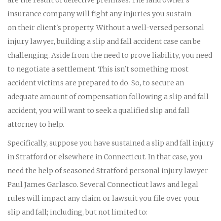
insurance company will fight any injuries you sustain
on their client's property. Without a well-versed personal
injury lawyer, building a slip and fall accident case can be
challenging. Aside from the need to prove liability, you need
to negotiate a settlement. This isn't something most
accident victims are prepared to do. So, to secure an
adequate amount of compensation following a slip and fall
accident, you will want to seek a qualified slip and fall
attorney to help.
Specifically, suppose you have sustained a slip and fall injury
in Stratford or elsewhere in Connecticut. In that case, you
need the help of seasoned Stratford personal injury lawyer
Paul James Garlasco. Several Connecticut laws and legal
rules will impact any claim or lawsuit you file over your
slip and fall; including, but not limited to: