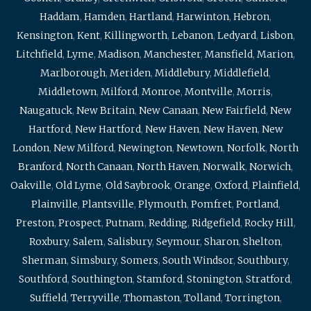
Haddam
,
Hamden
,
Hartland
,
Harwinton
,
Hebron
,
Kensington
,
Kent
,
Killingworth
,
Lebanon
,
Ledyard
,
Lisbon
,
Litchfield
,
Lyme
,
Madison
,
Manchester
,
Mansfield
,
Marion
,
Marlborough
,
Meriden
,
Middlebury
,
Middlefield
,
Middletown
,
Milford
,
Monroe
,
Montville
,
Morris
,
Naugatuck
,
New Britain
,
New Canaan
,
New Fairfield
,
New
Hartford
,
New Hartford
,
New Haven
,
New Haven
,
New
London
,
New Milford
,
Newington
,
Newtown
,
Norfolk
,
North
Branford
,
North Canaan
,
North Haven
,
Norwalk
,
Norwich
,
Oakville
,
Old Lyme
,
Old Saybrook
,
Orange
,
Oxford
,
Plainfield
,
Plainville
,
Plantsville
,
Plymouth
,
Pomfret
,
Portland
,
Preston
,
Prospect
,
Putnam
,
Redding
,
Ridgefield
,
Rocky Hill
,
Roxbury
,
Salem
,
Salisbury
,
Seymour
,
Sharon
,
Shelton
,
Sherman
,
Simsbury
,
Somers
,
South Windsor
,
Southbury
,
Southford
,
Southington
,
Stamford
,
Stonington
,
Stratford
,
Suffield
,
Terryville
,
Thomaston
,
Tolland
,
Torrington
,