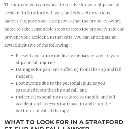
The amount you can expect to receive for your slip and fall
accident in Stratford will vary and is based on various
factors. Suppose your case proves that the property owner
failed to take reasonable steps to keep the property safe and
prevent your accident. In that case, you can anticipate an
award inclusive of the following:
Present and future medical expenses related to your
slip and fall injuries,
Damages for pain and suffering from the slip and fall
incident;
Lost income due to the personal injuries you
sustained from the slip and fall; and
Incidental expenditures related to the slip and fall
accident such as costs for travel to and from the
doctor or physical therapy
WHAT TO LOOK FOR IN A STRATFORD
CT SLIP AND FALL LAWYER