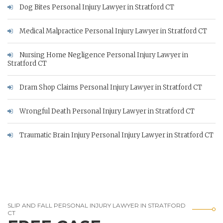
Dog Bites Personal Injury Lawyer in Stratford CT
Medical Malpractice Personal Injury Lawyer in Stratford CT
Nursing Home Negligence Personal Injury Lawyer in
Stratford CT
Dram Shop Claims Personal Injury Lawyer in Stratford CT
Wrongful Death Personal Injury Lawyer in Stratford CT
Traumatic Brain Injury Personal Injury Lawyer in Stratford CT
SLIP AND FALL PERSONAL INJURY LAWYER IN STRATFORD
CT