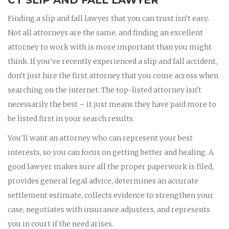
Finding a slip and fall lawyer that you can trust isn’t easy.
Not all attorneys are the same, and finding an excellent
attorney to work with is more important than you might
think. If you've recently experienced a slip and fall accident,
don’t just hire the first attorney that you come across when
searching on the internet. The top-listed attorney isn’t
necessarily the best – it just means they have paid more to
be listed first in your search results.
You'll want an attorney who can represent your best
interests, so you can focus on getting better and healing. A
good lawyer makes sure all the proper paperwork is filed,
provides general legal advice, determines an accurate
settlement estimate, collects evidence to strengthen your
case, negotiates with insurance adjusters, and represents
you in court if the need arises.