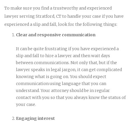
To make sure you find a trustworthy and experienced
lawyer serving Stratford, CT to handle your case if you have
experienced a slip and fall, look for the following things:
Clear and responsive communication
It can be quite frustrating if you have experienced a
slip and fall to hire a lawyer and then wait days
between communications. Not only that, but if the
lawyer speaks in legal jargon, it can get complicated
knowing what is going on. You should expect
communication using language that you can
understand. Your attorney should be in regular
contact with you so that you always know the status of
your case.
Engaging interest