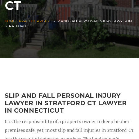
CT
|
|
HOME
PRACTICE AREAS
SLIP AND FALL PERSONAL INJURY LAWYER IN
STRATFORD CT
SLIP AND FALL PERSONAL INJURY
LAWYER IN STRATFORD CT LAWYER
IN CONNECTICUT
It is the responsibility of a property owner to keep his/her
premises safe, yet, most slip and fall injuries in Stratford, CT
are the result of defective premises. The land owner's