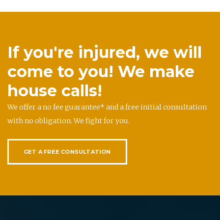
If you're injured, we will
come to you! We make
house calls!
We offer a no fee guarantee* and a free initial consultation
with no obligation. We fight for you.
GET A FREE CONSULTATION