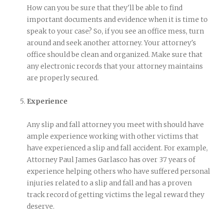
How can you be sure that they'll be able to find
important documents and evidence when it is time to
speak to your case? So, if you see an office mess, turn
around and seek another attorney. Your attorney's
office should be clean and organized. Make sure that
any electronic records that your attorney maintains
are properly secured.
Experience
Any slip and fall attorney you meet with should have
ample experience working with other victims that
have experienced a slip and fall accident. For example,
Attorney Paul James Garlasco has over 37 years of
experience helping others who have suffered personal
injuries related to a slip and fall and has a proven
track record of getting victims the legal reward they
deserve.