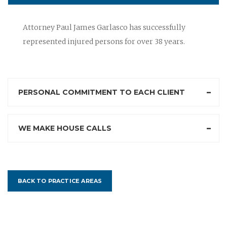
Attorney Paul James Garlasco has successfully
represented injured persons for over 38 years.
PERSONAL COMMITMENT TO EACH CLIENT
WE MAKE HOUSE CALLS
BACK TO PRACTICE AREAS