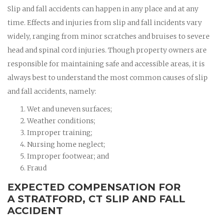
Slip and fall accidents can happen in any place and at any
time. Effects and injuries from slip and fall incidents vary
widely, ranging from minor scratches and bruises to severe
head and spinal cord injuries. Though property owners are
responsible for maintaining safe and accessible areas, it is
always best to understand the most common causes of slip
and fall accidents, namely:
Wet and uneven surfaces;
Weather conditions;
Improper training;
Nursing home neglect;
Improper footwear; and
Fraud
EXPECTED COMPENSATION FOR
A STRATFORD, CT SLIP AND FALL
ACCIDENT