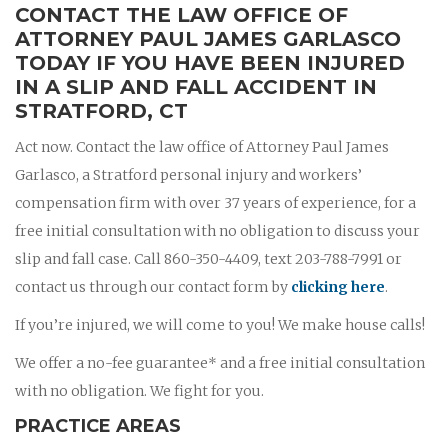
CONTACT THE LAW OFFICE OF
ATTORNEY PAUL JAMES GARLASCO
TODAY IF YOU HAVE BEEN INJURED
IN A SLIP AND FALL ACCIDENT IN
STRATFORD, CT
Act now. Contact the law office of Attorney Paul James
Garlasco, a Stratford personal injury and workers’
compensation firm with over 37 years of experience, for a
free initial consultation with no obligation to discuss your
slip and fall case. Call 860-350-4409, text 203-788-7991 or
contact us through our contact form by
clicking here
.
If you’re injured, we will come to you! We make house calls!
We offer a no-fee guarantee* and a free initial consultation
with no obligation. We fight for you.
PRACTICE AREAS