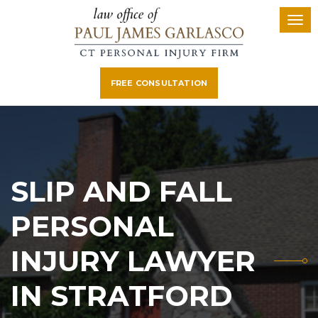
FREE CONSULTATION
SLIP AND FALL
PERSONAL
INJURY LAWYER
IN STRATFORD