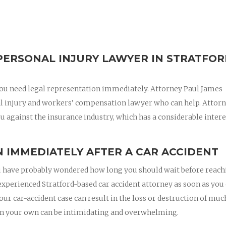
PERSONAL INJURY LAWYER IN STRATFO
, you need legal representation immediately. Attorney Paul James
al injury and workers’ compensation lawyer who can help. Attor
u against the insurance industry, which has a considerable intere
 IMMEDIATELY AFTER A CAR ACCIDENT
 you have probably wondered how long you should wait before reac
n experienced Stratford-based car accident attorney as soon as you
your car-accident case can result in the loss or destruction of muc
on your own can be intimidating and overwhelming.