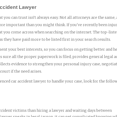
 Accident Lawyer
at you can trust isn’t always easy. Not all attorneys are the same,
ore important than you might think. If you've recently been injur
 that you come across when searching on the internet. The top-list
ns they have paid more to be listed first in your search results.
ent your best interests, so you can focus on getting better and h
 sure all the proper paperwork is filed, provides general legal a
lects evidence to strengthen your personal injury case, negotia
ourt if the need arises.
nced car accident lawyer to handle your case, look for the follo
ccident victims than hiring a lawyer and waiting days between
 lawyer speaks in legal jargon, it can get complicated knowing wh