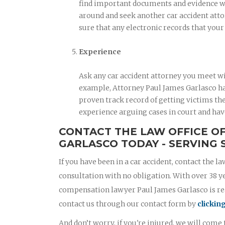
find important documents and evidence when
around and seek another car accident atto
sure that any electronic records that you
Experience
Ask any car accident attorney you meet wi
example, Attorney Paul James Garlasco has
proven track record of getting victims the
experience arguing cases in court and hav
CONTACT THE LAW OFFICE O
GARLASCO TODAY - SERVING 
If you have been in a car accident, contact the la
consultation with no obligation. With over 38 y
compensation lawyer Paul James Garlasco is read
contact us through our contact form by
clickin
And don’t worry, if you're injured, we will come