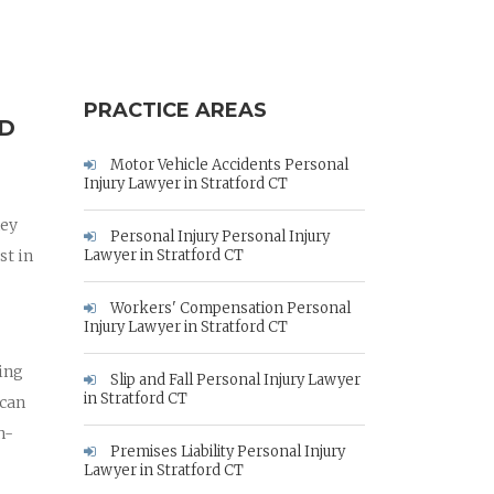
PRACTICE AREAS
RD
Motor Vehicle Accidents Personal
Injury Lawyer in Stratford CT
ney
Personal Injury Personal Injury
st in
Lawyer in Stratford CT
Workers' Compensation Personal
Injury Lawyer in Stratford CT
hing
Slip and Fall Personal Injury Lawyer
in Stratford CT
 can
h-
Premises Liability Personal Injury
Lawyer in Stratford CT