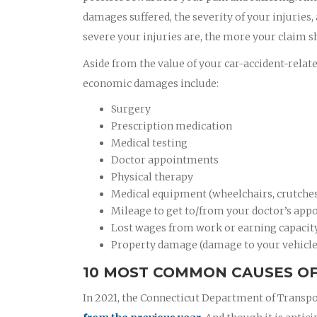
damages suffered, the severity of your injuries,
severe your injuries are, the more your claim s
Aside from the value of your car-accident-relat
economic damages include:
Surgery
Prescription medication
Medical testing
Doctor appointments
Physical therapy
Medical equipment (wheelchairs, crutches,
Mileage to get to/from your doctor’s appo
Lost wages from work or earning capacit
Property damage (damage to your vehicle
10 MOST COMMON CAUSES OF
In 2021, the Connecticut Department of Transpo