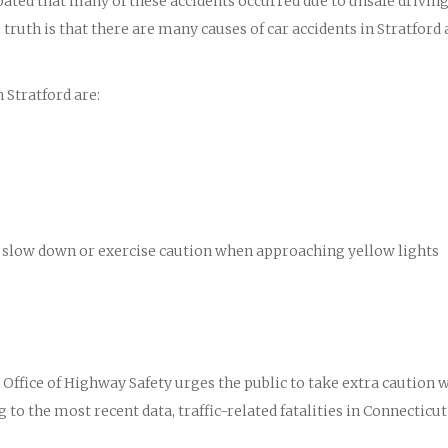
ipated that many of these accidents occurred due to unsafe drivin
truth is that there are many causes of car accidents in Stratford
 Stratford are:
 to slow down or exercise caution when approaching yellow lights
ffice of Highway Safety urges the public to take extra caution 
 to the most recent data, traffic-related fatalities in Connecticut