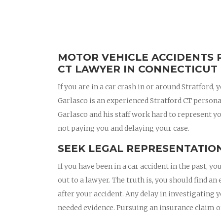
MOTOR VEHICLE ACCIDENTS 
CT LAWYER IN CONNECTICUT
If you are in a car crash in or around Stratford
Garlasco is an experienced Stratford CT person
Garlasco and his staff work hard to represent yo
not paying you and delaying your case.
SEEK LEGAL REPRESENTATION
If you have been in a car accident in the past,
out to a lawyer. The truth is, you should find a
after your accident. Any delay in investigating 
needed evidence. Pursuing an insurance claim 