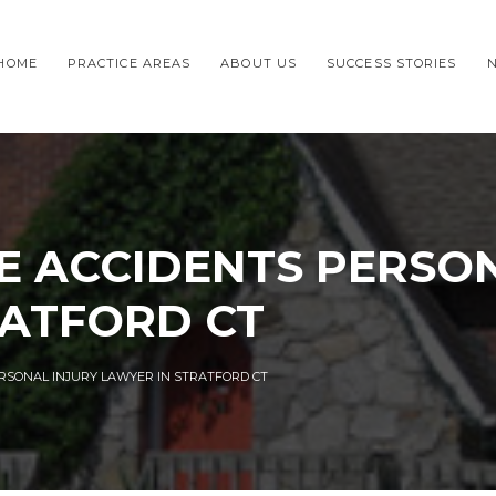
HOME
PRACTICE AREAS
ABOUT US
SUCCESS STORIES
E ACCIDENTS PERSON
RATFORD CT
RSONAL INJURY LAWYER IN STRATFORD CT