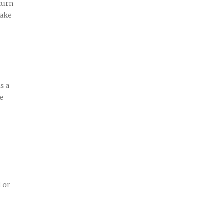
turn
make
s a
ve
1 or