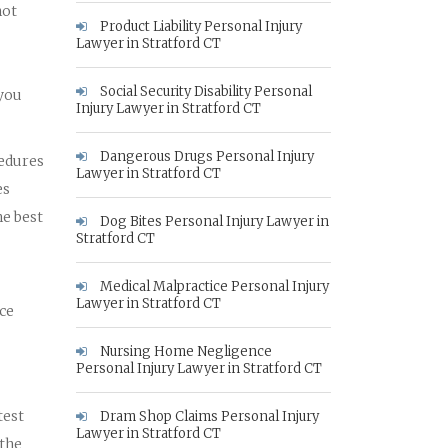
not
Product Liability Personal Injury
Lawyer in Stratford CT
Social Security Disability Personal
 you
Injury Lawyer in Stratford CT
Dangerous Drugs Personal Injury
cedures
Lawyer in Stratford CT
es
he best
Dog Bites Personal Injury Lawyer in
Stratford CT
Medical Malpractice Personal Injury
Lawyer in Stratford CT
nce
Nursing Home Negligence
Personal Injury Lawyer in Stratford CT
test
Dram Shop Claims Personal Injury
Lawyer in Stratford CT
 the