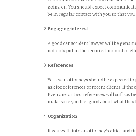
going on. You should expect communicatio
be in regular contact with you so that you
Engaging interest
A good car accident lawyer will be genuine
not only put in the required amount of effo
References
Yes, even attorneys should be expected to
ask for references of recent clients. If the
Even one or two references will suffice. Be
make sure you feel good about what they h
Organization
If you walk into an attorney’s office and fin