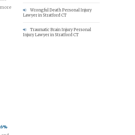
e more
Wrongful Death Personal Injury
Lawyer in Stratford CT
Traumatic Brain Injury Personal
Injury Lawyer in Stratford CT
 16%