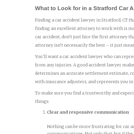
What to Look for in a Stratford Car
Finding a car accident lawyer in Stratford, CT th
finding an excellent attorney to work with is m
car accident, don’t just hire the first attorney
attorney isn’t necessarily the best – it just mea
You'll want a car accident lawyer who can repres
from any injuries. A good accident lawyer makes
determines an accurate settlement estimate, col
with insurance adjusters, and represents you in c
To make sure you find a trustworthy and experie
things:
Clear and responsive communication
Nothing can be more frustrating for car a
communications. Not only that, but if the