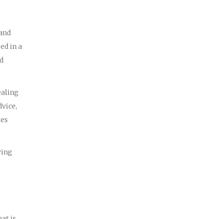
 and
ed in a
ed
ealing
dvice,
tes
wing
at is