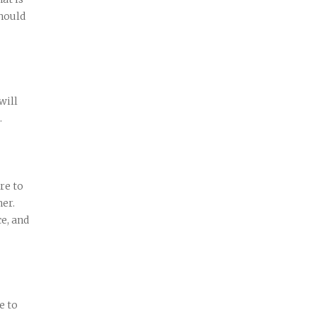
hould
will
.
re to
her.
ce, and
e to