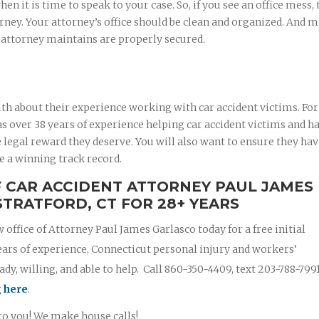
 it is time to speak to your case. So, if you see an office mess, 
rney. Your attorney’s office should be clean and organized. And 
r attorney maintains are properly secured.
th about their experience working with car accident victims. For
 over 38 years of experience helping car accident victims and ha
 legal reward they deserve. You will also want to ensure they ha
e a winning track record.
F CAR ACCIDENT ATTORNEY PAUL JAMES
STRATFORD, CT FOR 28+ YEARS
w office of Attorney Paul James Garlasco today for a free initial
ears of experience, Connecticut personal injury and workers’
y, willing, and able to help. Call 860-350-4409, text 203-788-799
g here
.
 to you! We make house calls!