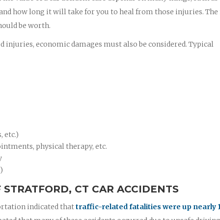
 and how long it will take for you to heal from those injuries. Th
hould be worth.
ed injuries, economic damages must also be considered. Typical
 etc.)
intments, physical therapy, etc.
y
)
 STRATFORD, CT CAR ACCIDENTS
rtation indicated that
traffic-related fatalities were up nearly