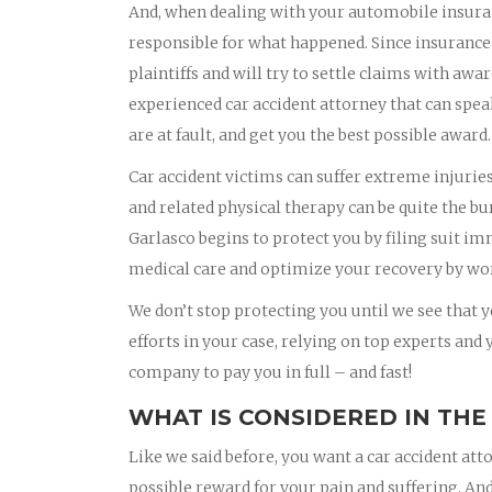
And, when dealing with your automobile insura
responsible for what happened. Since insurance
plaintiffs and will try to settle claims with awa
experienced car accident attorney that can spea
are at fault, and get you the best possible award.
Car accident victims can suffer extreme injurie
and related physical therapy can be quite the bu
Garlasco begins to protect you by filing suit i
medical care and optimize your recovery by wor
We don’t stop protecting you until we see that yo
efforts in your case, relying on top experts and
company to pay you in full – and fast!
WHAT IS CONSIDERED IN THE
Like we said before, you want a car accident att
possible reward for your pain and suffering. And