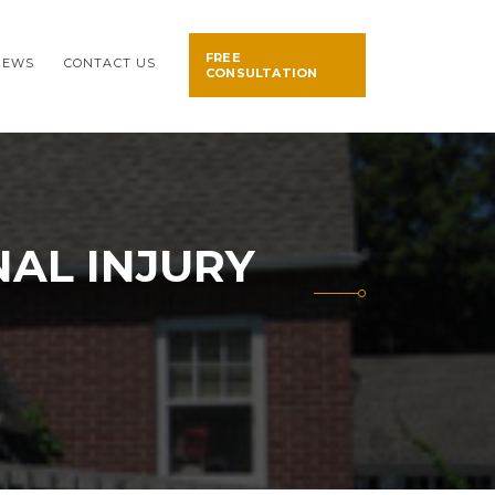
FREE
NEWS
CONTACT US
CONSULTATION
AL INJURY