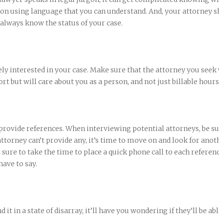
n using language that you can understand. And, your attorney s
 always know the status of your case.
ly interested in your case. Make sure that the attorney you seek 
rt but will care about you as a person, and not just billable hours
 provide references. When interviewing potential attorneys, be su
 attorney can’t provide any, it’s time to move on and look for anot
 sure to take the time to place a quick phone call to each referen
ave to say.
d it in a state of disarray, it’ll have you wondering if they’ll be abl