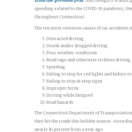
from the previous year
. And though it is antic
speeding-related to the COVID-19 pandemic, the 
throughout Connecticut.
The ten most common causes of car accidents in
Distracted driving
Drunk and/or drugged driving
Poor weather conditions
Road rage and otherwise reckless driving
Speeding
Failing to stop for red lights and failure
Failing to stop at stop signs
Improper turns
Driving while fatigued
Road hazards
The Connecticut Department of Transportation O
they hit the roads this holiday season. According
nearly 16 percent from a year ago.