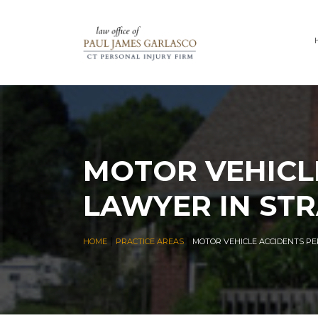
MOTOR VEHICL
LAWYER IN ST
|
|
HOME
PRACTICE AREAS
MOTOR VEHICLE ACCIDENTS PE