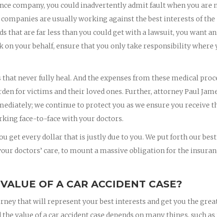
nce company, you could inadvertently admit fault when you are 
 companies are usually working against the best interests of the
rds that are far less than you could get with a lawsuit, you want an
k on your behalf, ensure that you only take responsibility where
s that never fully heal. And the expenses from these medical pro
rden for victims and their loved ones. Further, attorney Paul Jam
mmediately; we continue to protect you as we ensure you receive t
king face-to-face with your doctors.
u get every dollar that is justly due to you. We put forth our best
 your doctors’ care, to mount a massive obligation for the insura
 VALUE OF A CAR ACCIDENT CASE?
orney that will represent your best interests and get you the grea
 the value of a car accident case depends on many things, such as