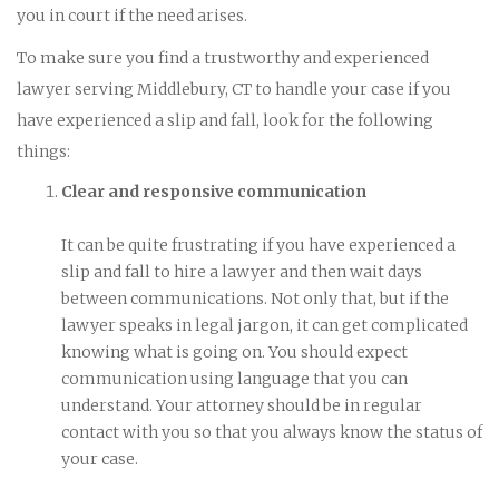
you in court if the need arises.
To make sure you find a trustworthy and experienced
lawyer serving Middlebury, CT to handle your case if you
have experienced a slip and fall, look for the following
things:
Clear and responsive communication
It can be quite frustrating if you have experienced a
slip and fall to hire a lawyer and then wait days
between communications. Not only that, but if the
lawyer speaks in legal jargon, it can get complicated
knowing what is going on. You should expect
communication using language that you can
understand. Your attorney should be in regular
contact with you so that you always know the status of
your case.