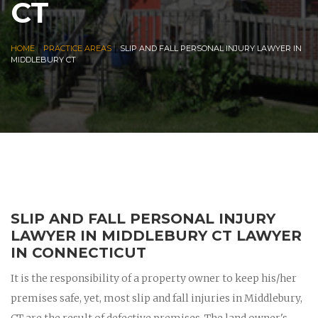
CT
|
|
HOME
PRACTICE AREAS
SLIP AND FALL PERSONAL INJURY LAWYER IN
MIDDLEBURY CT
SLIP AND FALL PERSONAL INJURY
LAWYER IN MIDDLEBURY CT LAWYER
IN CONNECTICUT
It is the responsibility of a property owner to keep his/her
premises safe, yet, most slip and fall injuries in Middlebury,
CT are the result of defective premises. The land owner's