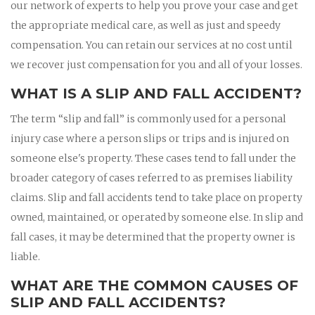
our network of experts to help you prove your case and get
the appropriate medical care, as well as just and speedy
compensation. You can retain our services at no cost until
we recover just compensation for you and all of your losses.
WHAT IS A SLIP AND FALL ACCIDENT?
The term “slip and fall” is commonly used for a personal
injury case where a person slips or trips and is injured on
someone else's property. These cases tend to fall under the
broader category of cases referred to as premises liability
claims. Slip and fall accidents tend to take place on property
owned, maintained, or operated by someone else. In slip and
fall cases, it may be determined that the property owner is
liable.
WHAT ARE THE COMMON CAUSES OF
SLIP AND FALL ACCIDENTS?