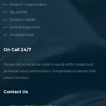
Workers' Compensation
Slip and Fall
Premises Liability
Medical Malpractice
Wrongful Death
On Call 24/7
Please call or email us today to speak with Connecticut
personal injury and workers' compensation lawyer Paul
James Garlasco.
Contact Us