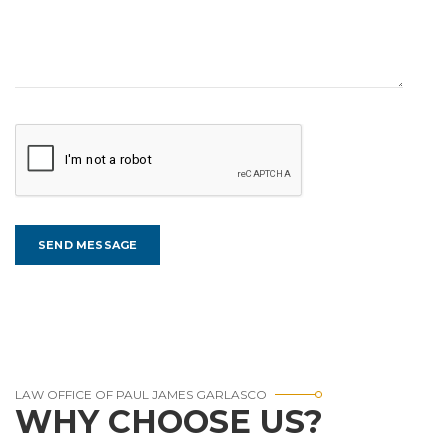
LAW OFFICE OF PAUL JAMES GARLASCO
WHY CHOOSE US?