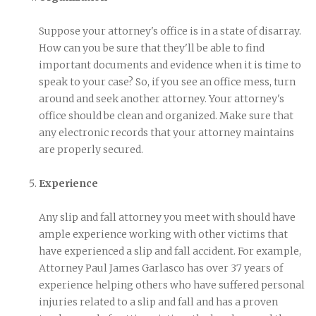
Suppose your attorney's office is in a state of disarray.
How can you be sure that they'll be able to find
important documents and evidence when it is time to
speak to your case? So, if you see an office mess, turn
around and seek another attorney. Your attorney's
office should be clean and organized. Make sure that
any electronic records that your attorney maintains
are properly secured.
Experience
Any slip and fall attorney you meet with should have
ample experience working with other victims that
have experienced a slip and fall accident. For example,
Attorney Paul James Garlasco has over 37 years of
experience helping others who have suffered personal
injuries related to a slip and fall and has a proven