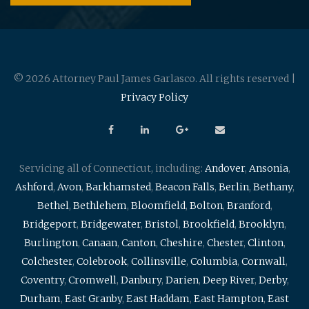
© 2026 Attorney Paul James Garlasco. All rights reserved |
Privacy Policy
Servicing all of Connecticut, including:
Andover
,
Ansonia
,
Ashford
,
Avon
,
Barkhamsted
,
Beacon Falls
,
Berlin
,
Bethany
,
Bethel
,
Bethlehem
,
Bloomfield
,
Bolton
,
Branford
,
Bridgeport
,
Bridgewater
,
Bristol
,
Brookfield
,
Brooklyn
,
Burlington
,
Canaan
,
Canton
,
Cheshire
,
Chester
,
Clinton
,
Colchester
,
Colebrook
,
Collinsville
,
Columbia
,
Cornwall
,
Coventry
,
Cromwell
,
Danbury
,
Darien
,
Deep River
,
Derby
,
Durham
,
East Granby
,
East Haddam
,
East Hampton
,
East