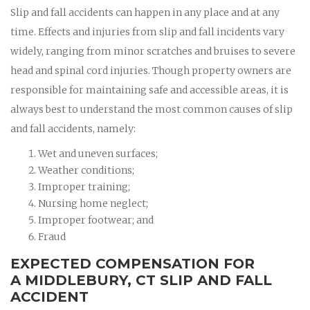
Slip and fall accidents can happen in any place and at any
time. Effects and injuries from slip and fall incidents vary
widely, ranging from minor scratches and bruises to severe
head and spinal cord injuries. Though property owners are
responsible for maintaining safe and accessible areas, it is
always best to understand the most common causes of slip
and fall accidents, namely:
Wet and uneven surfaces;
Weather conditions;
Improper training;
Nursing home neglect;
Improper footwear; and
Fraud
EXPECTED COMPENSATION FOR
A MIDDLEBURY, CT SLIP AND FALL
ACCIDENT