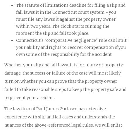
The statute of limitations deadline for filing a slip and
fall lawsuit in the Connecticut court system - you
must file any lawsuit against the property owner
within two years. The clock starts running the
moment the slip and fall took place.
Connecticut's "comparative negligence" rule can limit
your ability and rights to recover compensation if you
own some of the responsibility for the accident.
Whether your slip and fall lawsuit is for injury or property
damage, the success or failure of the case will most likely
turn on whether you can prove that the property owner
failed to take reasonable steps to keep the property safe and
to prevent your accident.
The law firm of Paul James Garlasco has extensive
experience with slip and fall cases and understands the
nuances of the above-referenced legal rules. We will enlist