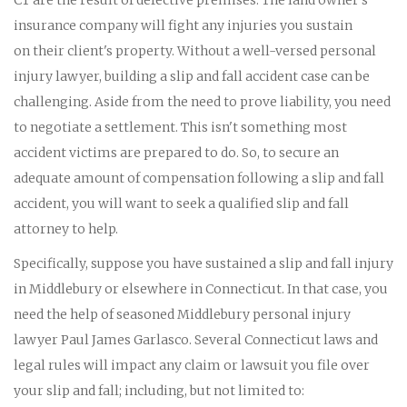
insurance company will fight any injuries you sustain
on their client's property. Without a well-versed personal
injury lawyer, building a slip and fall accident case can be
challenging. Aside from the need to prove liability, you need
to negotiate a settlement. This isn't something most
accident victims are prepared to do. So, to secure an
adequate amount of compensation following a slip and fall
accident, you will want to seek a qualified slip and fall
attorney to help.
Specifically, suppose you have sustained a slip and fall injury
in Middlebury or elsewhere in Connecticut. In that case, you
need the help of seasoned Middlebury personal injury
lawyer Paul James Garlasco. Several Connecticut laws and
legal rules will impact any claim or lawsuit you file over
your slip and fall; including, but not limited to: