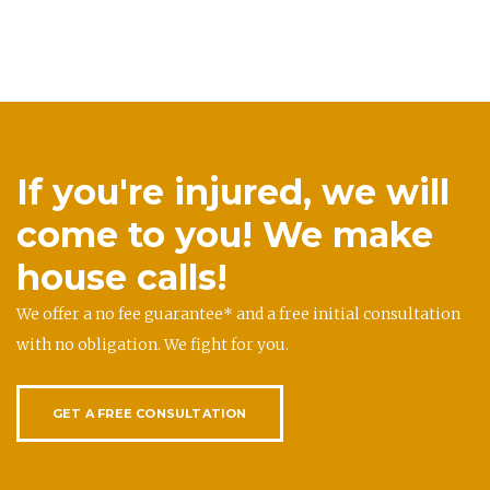
If you're injured, we will
come to you! We make
house calls!
We offer a no fee guarantee* and a free initial consultation
with no obligation. We fight for you.
GET A FREE CONSULTATION