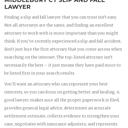
LAWYER
Finding a slip and fall lawyer that you can trust isn’t easy.
Not all attorneys are the same, and finding an excellent
attorney to work with is more important than you might
think. If you've recently experienced a slip and fall accident,
don’t just hire the first attorney that you come across when
searching on the internet. The top-listed attorney isn’t
necessarily the best – it just means they have paid more to
be listed first in your search results.
You'll want an attorney who can represent your best
interests, so you can focus on getting better and healing. A
good lawyer makes sure all the proper paperwork is filed,
provides general legal advice, determines an accurate
settlement estimate, collects evidence to strengthen your
case, negotiates with insurance adjusters, and represents