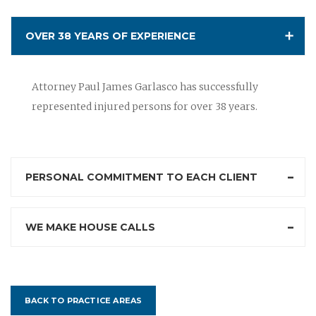
OVER 38 YEARS OF EXPERIENCE
Attorney Paul James Garlasco has successfully
represented injured persons for over 38 years.
PERSONAL COMMITMENT TO EACH CLIENT
WE MAKE HOUSE CALLS
BACK TO PRACTICE AREAS