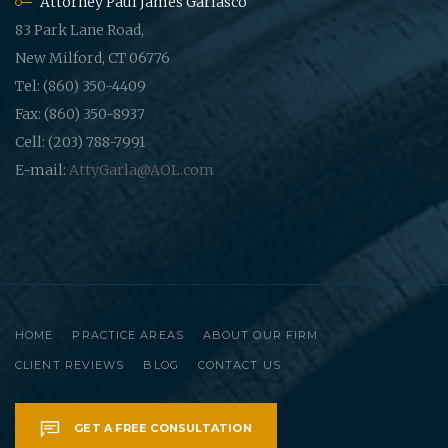
Attorney Paul James Garlasco
83 Park Lane Road,
New Milford, CT 06776
Tel: (860) 350-4409
Fax: (860) 350-8937
Cell: (203) 788-7991
E-mail:
AttyGarla@AOL.com
HOME
PRACTICE AREAS
ABOUT OUR FIRM
CLIENT REVIEWS
BLOG
CONTACT US
GET A FREE CONSULTATION