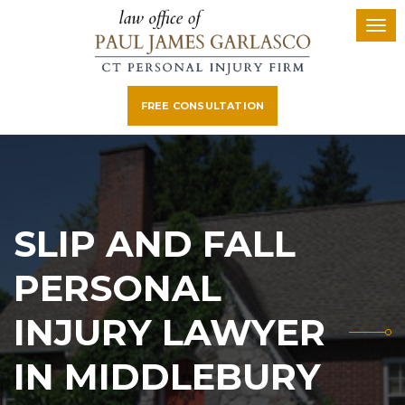
FREE CONSULTATION
SLIP AND FALL
PERSONAL
INJURY LAWYER
IN MIDDLEBURY