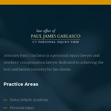
Attorney Paul J Garlasco is a personal injury lawyer and
workers' compensation lawyer dedicated to achieving the
best and fastest recovery for his clients.
Practice Areas
Motor Vehicle Accidents
Personal Injury