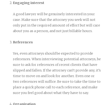
Engaging interest
A good lawyer will be genuinely interested in your
case. Make sure that the attorney you seek will not
only put in the required amount of effort but will care
about you as a person, and not just billable hours.
References
Yes, even attorneys should be expected to provide
references. When interviewing potential attorneys, be
sure to ask for references of recent clients that have
slipped and fallen. If the attorney can’t provide any, it’s
time to move on and look for another. Even one or
two references will suffice. Be sure to take the time to
place a quick phone call to each reference, and make
sure you feel good about what they have to say.
Organization