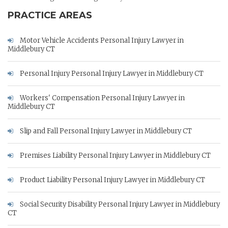
PRACTICE AREAS
Motor Vehicle Accidents Personal Injury Lawyer in
Middlebury CT
Personal Injury Personal Injury Lawyer in Middlebury CT
Workers' Compensation Personal Injury Lawyer in
Middlebury CT
Slip and Fall Personal Injury Lawyer in Middlebury CT
Premises Liability Personal Injury Lawyer in Middlebury CT
Product Liability Personal Injury Lawyer in Middlebury CT
Social Security Disability Personal Injury Lawyer in Middlebury
CT