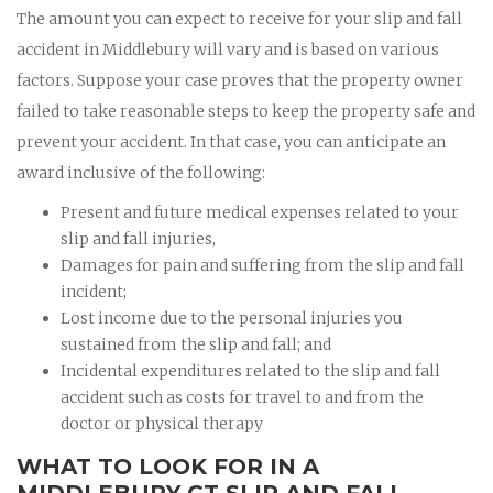
The amount you can expect to receive for your slip and fall
accident in Middlebury will vary and is based on various
factors. Suppose your case proves that the property owner
failed to take reasonable steps to keep the property safe and
prevent your accident. In that case, you can anticipate an
award inclusive of the following:
Present and future medical expenses related to your
slip and fall injuries,
Damages for pain and suffering from the slip and fall
incident;
Lost income due to the personal injuries you
sustained from the slip and fall; and
Incidental expenditures related to the slip and fall
accident such as costs for travel to and from the
doctor or physical therapy
WHAT TO LOOK FOR IN A
MIDDLEBURY CT SLIP AND FALL