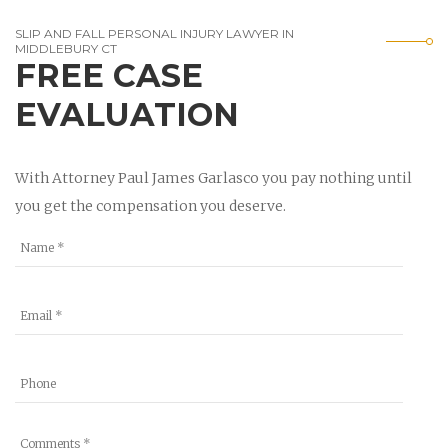
SLIP AND FALL PERSONAL INJURY LAWYER IN
MIDDLEBURY CT
FREE CASE
EVALUATION
With Attorney Paul James Garlasco you pay nothing until
you get the compensation you deserve.