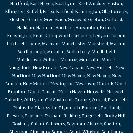
Hartford
,
East Haven
,
East Lyme
,
East Windsor
,
Easton
,
Ellington
,
Enfield
,
Essex
,
Fairfield
,
Farmington
,
Glastonbury
,
Goshen
,
Granby
,
Greenwich
,
Griswold
,
Groton
,
Guilford
,
Haddam
,
Hamden
,
Hartland
,
Harwinton
,
Hebron
,
Kensington
,
Kent
,
Killingworth
,
Lebanon
,
Ledyard
,
Lisbon
,
Litchfield
,
Lyme
,
Madison
,
Manchester
,
Mansfield
,
Marion
,
Marlborough
,
Meriden
,
Middlebury
,
Middlefield
,
Middletown
,
Milford
,
Monroe
,
Montville
,
Morris
,
Naugatuck
,
New Britain
,
New Canaan
,
New Fairfield
,
New
Hartford
,
New Hartford
,
New Haven
,
New Haven
,
New
London
,
New Milford
,
Newington
,
Newtown
,
Norfolk
,
North
Branford
,
North Canaan
,
North Haven
,
Norwalk
,
Norwich
,
Oakville
,
Old Lyme
,
Old Saybrook
,
Orange
,
Oxford
,
Plainfield
,
Plainville
,
Plantsville
,
Plymouth
,
Pomfret
,
Portland
,
Preston
,
Prospect
,
Putnam
,
Redding
,
Ridgefield
,
Rocky Hill
,
Roxbury
,
Salem
,
Salisbury
,
Seymour
,
Sharon
,
Shelton
,
Sherman
,
Simsbury
,
Somers
,
South Windsor
,
Southbury
,