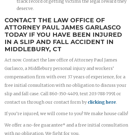
track record of getting victims the legal reward they
deserve.
CONTACT THE LAW OFFICE OF
ATTORNEY PAUL JAMES GARLASCO
TODAY IF YOU HAVE BEEN INJURED
IN A SLIP AND FALL ACCIDENT IN
MIDDLEBURY, CT
Act now. Contact the law office of Attorney Paul James
Garlasco, a Middlebury personal injury and workers’
compensation firm with over 37 years of experience, for a
free initial consultation with no obligation to discuss your
slip and fall case. Call 860-350-4409, text 203-788-7991 or
contact us through our contact form by
clicking here
.
If you’re injured, we will come to you! We make house calls!
We offer a no-fee guarantee* and a free initial consultation
with no obligation. We fight for you.