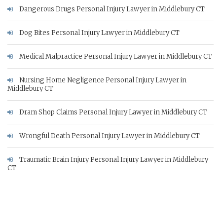
Dangerous Drugs Personal Injury Lawyer in Middlebury CT
Dog Bites Personal Injury Lawyer in Middlebury CT
Medical Malpractice Personal Injury Lawyer in Middlebury CT
Nursing Home Negligence Personal Injury Lawyer in
Middlebury CT
Dram Shop Claims Personal Injury Lawyer in Middlebury CT
Wrongful Death Personal Injury Lawyer in Middlebury CT
Traumatic Brain Injury Personal Injury Lawyer in Middlebury
CT