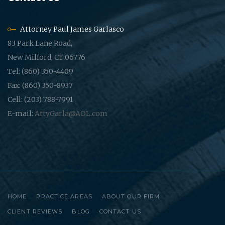
Attorney Paul James Garlasco
83 Park Lane Road,
New Milford, CT 06776
Tel: (860) 350-4409
Fax: (860) 350-8937
Cell: (203) 788-7991
E-mail:
AttyGarla@AOL.com
HOME
PRACTICE AREAS
ABOUT OUR FIRM
CLIENT REVIEWS
BLOG
CONTACT US