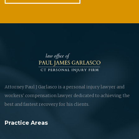
Attorney Paul J Garlasco is a personal injury lawyer and
workers' compensation lawyer dedicated to achieving the
best and fastest recovery for his clients.
Practice Areas