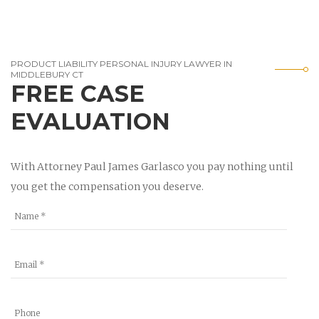
PRODUCT LIABILITY PERSONAL INJURY LAWYER IN
MIDDLEBURY CT
FREE CASE
EVALUATION
With Attorney Paul James Garlasco you pay nothing until
you get the compensation you deserve.