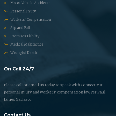
Motor Vehicle Accidents
Personal Injury
Workers' Compensation
Slip and Fall
Premises Liability
Medical Malpractice
Wrongful Death
On Call 24/7
Please call or email us today to speak with Connecticut
personal injury and workers' compensation lawyer Paul
James Garlasco.
Contact Us