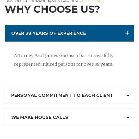
LAW OFFICE OF PAUL JAMES GARLASCO
WHY CHOOSE US?
OVER 38 YEARS OF EXPERIENCE
Attorney Paul James Garlasco has successfully
represented injured persons for over 38 years.
PERSONAL COMMITMENT TO EACH CLIENT
WE MAKE HOUSE CALLS