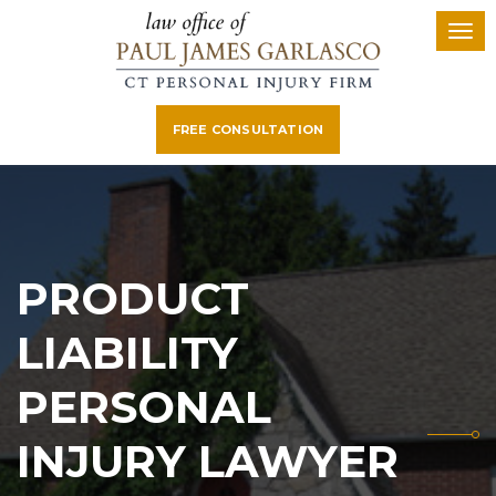
FREE CONSULTATION
PRODUCT
LIABILITY
PERSONAL
INJURY LAWYER