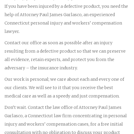
If you have been injured by a defective product, you need the
help of Attorney Paul James Garlasco, an experienced
Connecticut personal injury and workers’ compensation
lawyer.
Contact our office as soon as possible after an injury
resulting from a defective product so that we can preserve
all evidence, retain experts, and protect you from the
adversary – the insurance industry.
Our work is personal; we care about each and every one of
our clients. We will see to it that you receive the best
medical care as well as a speedy and just compensation.
Don’t wait. Contact the law office of Attorney Paul James
Garlasco, a Connecticut law firm concentrating in personal
injury and workers’ compensation cases, for a free initial
consultation with no obligation to discuss your product