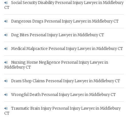
Social Security Disability Personal Injury Lawyer in Middlebury
CT
Dangerous Drugs Personal Injury Lawyer in Middlebury CT
Dog Bites Personal Injury Lawyer in Middlebury CT
Medical Malpractice Personal Injury Lawyer in Middlebury CT
Nursing Home Negligence Personal Injury Lawyer in
Middlebury CT
Dram Shop Claims Personal Injury Lawyer in Middlebury CT
Wrongful Death Personal Injury Lawyer in Middlebury CT
Traumatic Brain Injury Personal Injury Lawyer in Middlebury
CT