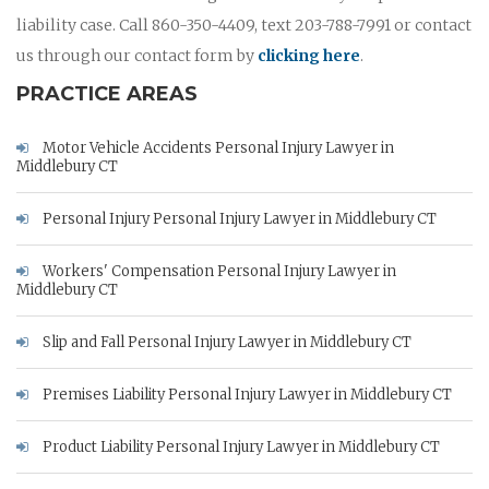
liability case. Call 860-350-4409, text 203-788-7991 or contact
us through our contact form by
clicking here
.
PRACTICE AREAS
Motor Vehicle Accidents Personal Injury Lawyer in
Middlebury CT
Personal Injury Personal Injury Lawyer in Middlebury CT
Workers' Compensation Personal Injury Lawyer in
Middlebury CT
Slip and Fall Personal Injury Lawyer in Middlebury CT
Premises Liability Personal Injury Lawyer in Middlebury CT
Product Liability Personal Injury Lawyer in Middlebury CT