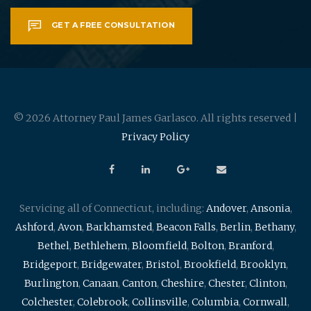
GET A FREE CONSULTATION
© 2026 Attorney Paul James Garlasco. All rights reserved |
Privacy Policy
Servicing all of Connecticut, including:
Andover
,
Ansonia
,
Ashford
,
Avon
,
Barkhamsted
,
Beacon Falls
,
Berlin
,
Bethany
,
Bethel
,
Bethlehem
,
Bloomfield
,
Bolton
,
Branford
,
Bridgeport
,
Bridgewater
,
Bristol
,
Brookfield
,
Brooklyn
,
Burlington
,
Canaan
,
Canton
,
Cheshire
,
Chester
,
Clinton
,
Colchester
,
Colebrook
,
Collinsville
,
Columbia
,
Cornwall
,