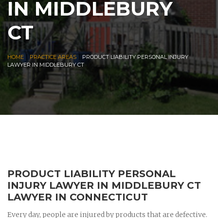
IN MIDDLEBURY
CT
|
|
HOME
PRACTICE AREAS
PRODUCT LIABILITY PERSONAL INJURY
LAWYER IN MIDDLEBURY CT
PRODUCT LIABILITY PERSONAL
INJURY LAWYER IN MIDDLEBURY CT
LAWYER IN CONNECTICUT
Every day, people are injured by products that are defective.