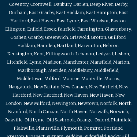
Coventry
,
Cromwell
,
Danbury
,
Darien
,
Deep River
,
Derby
,
Durham
,
East Granby
,
East Haddam
,
East Hampton
,
East
Hartford
,
East Haven
,
East Lyme
,
East Windsor
,
Easton
,
Ellington
,
Enfield
,
Essex
,
Fairfield
,
Farmington
,
Glastonbury
,
Goshen
,
Granby
,
Greenwich
,
Griswold
,
Groton
,
Guilford
,
Haddam
,
Hamden
,
Hartland
,
Harwinton
,
Hebron
,
Kensington
,
Kent
,
Killingworth
,
Lebanon
,
Ledyard
,
Lisbon
,
Litchfield
,
Lyme
,
Madison
,
Manchester
,
Mansfield
,
Marion
,
Marlborough
,
Meriden
,
Middlebury
,
Middlefield
,
Middletown
,
Milford
,
Monroe
,
Montville
,
Morris
,
Naugatuck
,
New Britain
,
New Canaan
,
New Fairfield
,
New
Hartford
,
New Hartford
,
New Haven
,
New Haven
,
New
London
,
New Milford
,
Newington
,
Newtown
,
Norfolk
,
North
Branford
,
North Canaan
,
North Haven
,
Norwalk
,
Norwich
,
Oakville
,
Old Lyme
,
Old Saybrook
,
Orange
,
Oxford
,
Plainfield
,
Plainville
,
Plantsville
,
Plymouth
,
Pomfret
,
Portland
,
Preston
,
Prospect
,
Putnam
,
Redding
,
Ridgefield
,
Rocky Hill
,