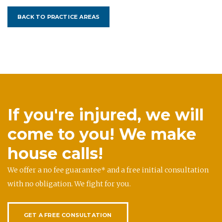
BACK TO PRACTICE AREAS
If you're injured, we will
come to you! We make
house calls!
We offer a no fee guarantee* and a free initial consultation
with no obligation. We fight for you.
GET A FREE CONSULTATION