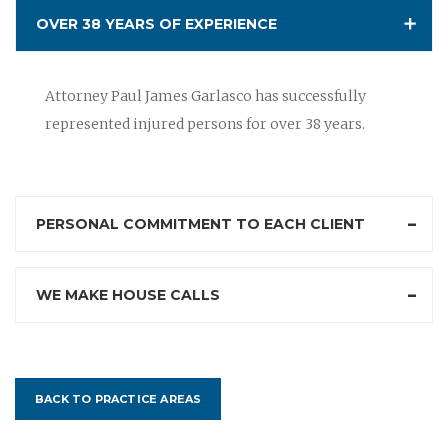
OVER 38 YEARS OF EXPERIENCE
Attorney Paul James Garlasco has successfully
represented injured persons for over 38 years.
PERSONAL COMMITMENT TO EACH CLIENT
WE MAKE HOUSE CALLS
BACK TO PRACTICE AREAS