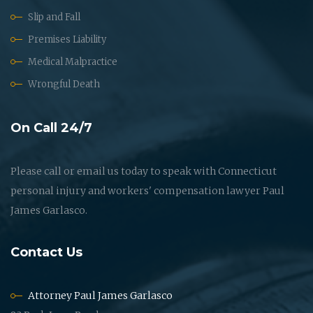
Slip and Fall
Premises Liability
Medical Malpractice
Wrongful Death
On Call 24/7
Please call or email us today to speak with Connecticut
personal injury and workers' compensation lawyer Paul
James Garlasco.
Contact Us
Attorney Paul James Garlasco