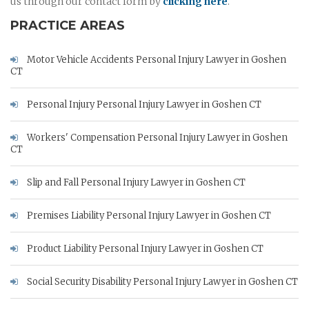
us through our contact form by
clicking here
.
PRACTICE AREAS
Motor Vehicle Accidents Personal Injury Lawyer in Goshen
CT
Personal Injury Personal Injury Lawyer in Goshen CT
Workers' Compensation Personal Injury Lawyer in Goshen
CT
Slip and Fall Personal Injury Lawyer in Goshen CT
Premises Liability Personal Injury Lawyer in Goshen CT
Product Liability Personal Injury Lawyer in Goshen CT
Social Security Disability Personal Injury Lawyer in Goshen CT