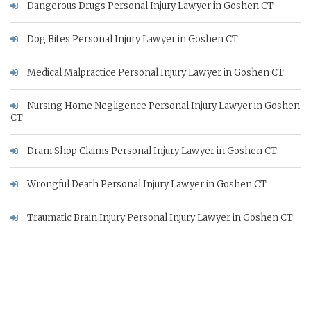
Dangerous Drugs Personal Injury Lawyer in Goshen CT
Dog Bites Personal Injury Lawyer in Goshen CT
Medical Malpractice Personal Injury Lawyer in Goshen CT
Nursing Home Negligence Personal Injury Lawyer in Goshen
CT
Dram Shop Claims Personal Injury Lawyer in Goshen CT
Wrongful Death Personal Injury Lawyer in Goshen CT
Traumatic Brain Injury Personal Injury Lawyer in Goshen CT