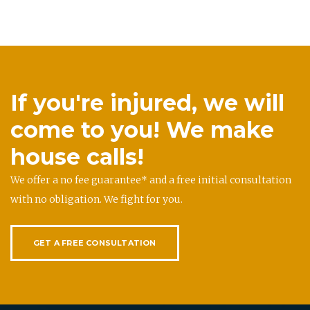
If you're injured, we will
come to you! We make
house calls!
We offer a no fee guarantee* and a free initial consultation
with no obligation. We fight for you.
GET A FREE CONSULTATION