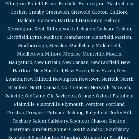
Ellington
,
Enfield
,
Essex
,
Fairfield
,
Farmington
,
Glastonbury
,
Goshen
,
Granby
,
Greenwich
,
Griswold
,
Groton
,
Guilford
,
Haddam
,
Hamden
,
Hartland
,
Harwinton
,
Hebron
,
Kensington
,
Kent
,
Killingworth
,
Lebanon
,
Ledyard
,
Lisbon
,
Litchfield
,
Lyme
,
Madison
,
Manchester
,
Mansfield
,
Marion
,
Marlborough
,
Meriden
,
Middlebury
,
Middlefield
,
Middletown
,
Milford
,
Monroe
,
Montville
,
Morris
,
Naugatuck
,
New Britain
,
New Canaan
,
New Fairfield
,
New
Hartford
,
New Hartford
,
New Haven
,
New Haven
,
New
London
,
New Milford
,
Newington
,
Newtown
,
Norfolk
,
North
Branford
,
North Canaan
,
North Haven
,
Norwalk
,
Norwich
,
Oakville
,
Old Lyme
,
Old Saybrook
,
Orange
,
Oxford
,
Plainfield
,
Plainville
,
Plantsville
,
Plymouth
,
Pomfret
,
Portland
,
Preston
,
Prospect
,
Putnam
,
Redding
,
Ridgefield
,
Rocky Hill
,
Roxbury
,
Salem
,
Salisbury
,
Seymour
,
Sharon
,
Shelton
,
Sherman
,
Simsbury
,
Somers
,
South Windsor
,
Southbury
,
Southford
,
Southington
,
Stamford
,
Stonington
,
Stratford
,