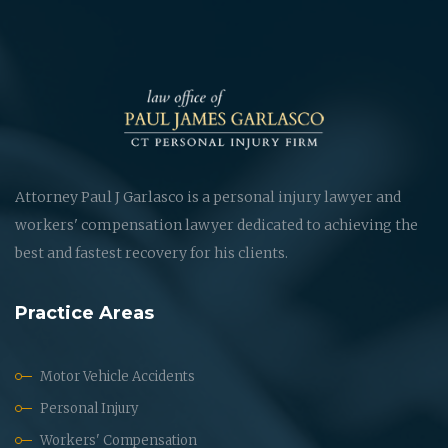
Attorney Paul J Garlasco is a personal injury lawyer and
workers' compensation lawyer dedicated to achieving the
best and fastest recovery for his clients.
Practice Areas
Motor Vehicle Accidents
Personal Injury
Workers' Compensation