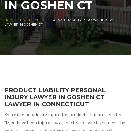
IN GOSHEN CT
|
|
HOME
PRACTICE AREAS
PRODUCT LIABILITY PERSONAL INJURY
LAWYER IN GOSHEN CT
PRODUCT LIABILITY PERSONAL
INJURY LAWYER IN GOSHEN CT
LAWYER IN CONNECTICUT
Every day, people are injured by products that are defective.
If you have been injured by a defective product, you need the
help of Attorney Paul James Garlasco, an experienced