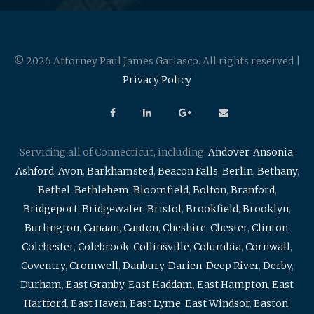
© 2026 Attorney Paul James Garlasco. All rights reserved |
Privacy Policy
Servicing all of Connecticut, including:
Andover
,
Ansonia
,
Ashford
,
Avon
,
Barkhamsted
,
Beacon Falls
,
Berlin
,
Bethany
,
Bethel
,
Bethlehem
,
Bloomfield
,
Bolton
,
Branford
,
Bridgeport
,
Bridgewater
,
Bristol
,
Brookfield
,
Brooklyn
,
Burlington
,
Canaan
,
Canton
,
Cheshire
,
Chester
,
Clinton
,
Colchester
,
Colebrook
,
Collinsville
,
Columbia
,
Cornwall
,
Coventry
,
Cromwell
,
Danbury
,
Darien
,
Deep River
,
Derby
,
Durham
,
East Granby
,
East Haddam
,
East Hampton
,
East
Hartford
,
East Haven
,
East Lyme
,
East Windsor
,
Easton
,