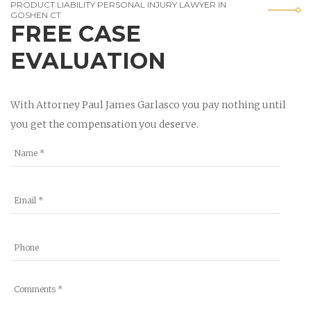
PRODUCT LIABILITY PERSONAL INJURY LAWYER IN
GOSHEN CT
FREE CASE
EVALUATION
With Attorney Paul James Garlasco you pay nothing until
you get the compensation you deserve.