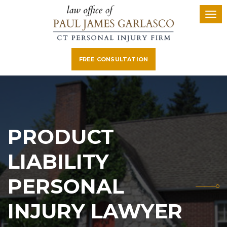
FREE CONSULTATION
PRODUCT
LIABILITY
PERSONAL
INJURY LAWYER