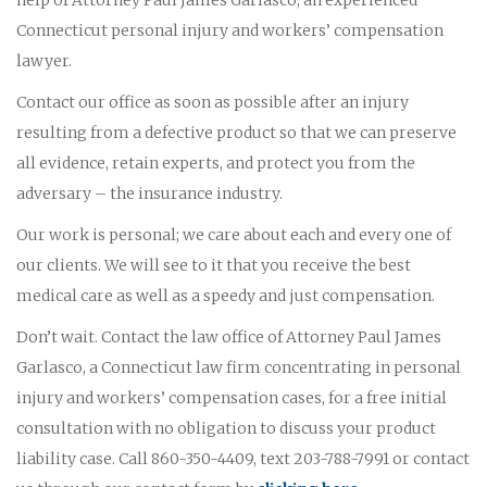
Connecticut personal injury and workers’ compensation
lawyer.
Contact our office as soon as possible after an injury
resulting from a defective product so that we can preserve
all evidence, retain experts, and protect you from the
adversary – the insurance industry.
Our work is personal; we care about each and every one of
our clients. We will see to it that you receive the best
medical care as well as a speedy and just compensation.
Don’t wait. Contact the law office of Attorney Paul James
Garlasco, a Connecticut law firm concentrating in personal
injury and workers’ compensation cases, for a free initial
consultation with no obligation to discuss your product
liability case. Call 860-350-4409, text 203-788-7991 or contact