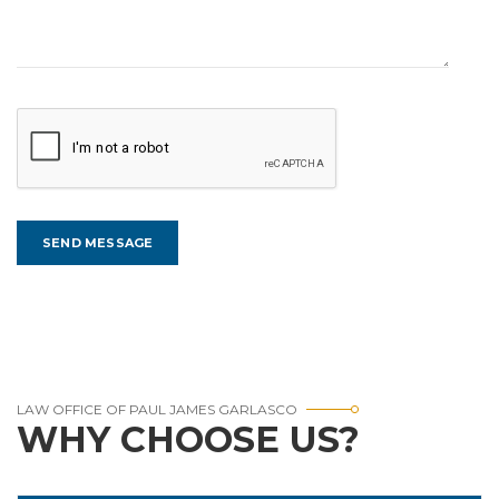
LAW OFFICE OF PAUL JAMES GARLASCO
WHY CHOOSE US?