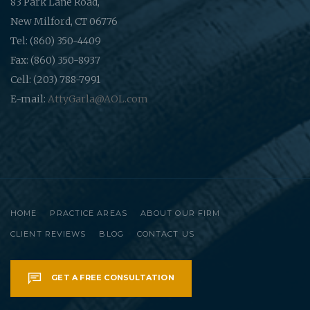
83 Park Lane Road,
New Milford, CT 06776
Tel: (860) 350-4409
Fax: (860) 350-8937
Cell: (203) 788-7991
E-mail:
AttyGarla@AOL.com
HOME
PRACTICE AREAS
ABOUT OUR FIRM
CLIENT REVIEWS
BLOG
CONTACT US
GET A FREE CONSULTATION