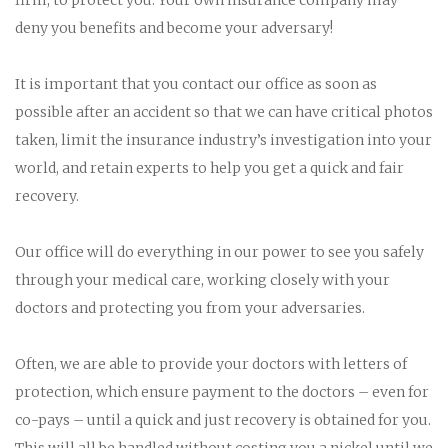
deny you benefits and become your adversary!
It is important that you contact our office as soon as
possible after an accident so that we can have critical photos
taken, limit the insurance industry’s investigation into your
world, and retain experts to help you get a quick and fair
recovery.
Our office will do everything in our power to see you safely
through your medical care, working closely with your
doctors and protecting you from your adversaries.
Often, we are able to provide your doctors with letters of
protection, which ensure payment to the doctors – even for
co-pays – until a quick and just recovery is obtained for you.
This will all be handled without costing you a nickel until we