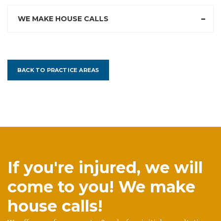
WE MAKE HOUSE CALLS
BACK TO PRACTICE AREAS
If you're injured, we will
come to you! We make
house calls!