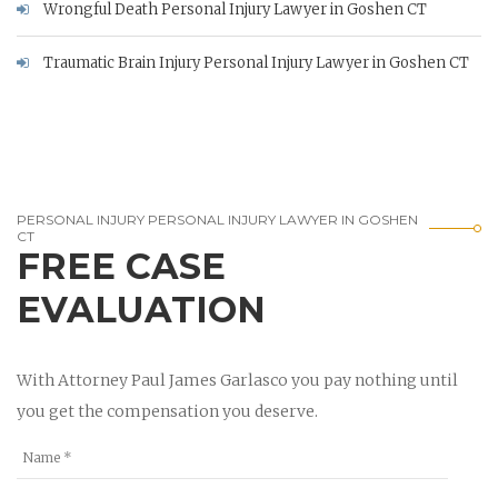
Wrongful Death Personal Injury Lawyer in Goshen CT
Traumatic Brain Injury Personal Injury Lawyer in Goshen CT
PERSONAL INJURY PERSONAL INJURY LAWYER IN GOSHEN
CT
FREE CASE
EVALUATION
With Attorney Paul James Garlasco you pay nothing until
you get the compensation you deserve.