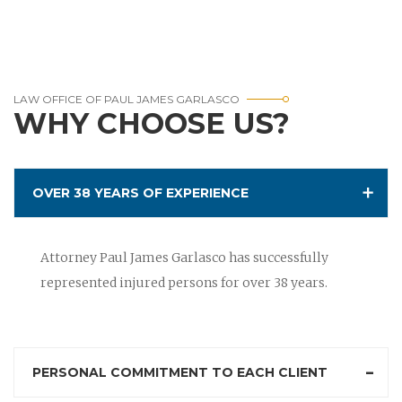
LAW OFFICE OF PAUL JAMES GARLASCO
WHY CHOOSE US?
OVER 38 YEARS OF EXPERIENCE
Attorney Paul James Garlasco has successfully
represented injured persons for over 38 years.
PERSONAL COMMITMENT TO EACH CLIENT