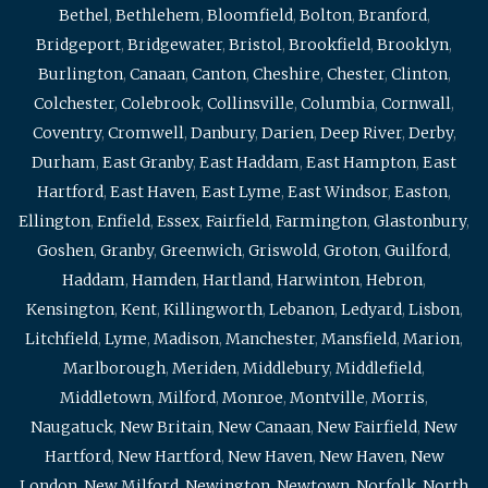
Bethel
,
Bethlehem
,
Bloomfield
,
Bolton
,
Branford
,
Bridgeport
,
Bridgewater
,
Bristol
,
Brookfield
,
Brooklyn
,
Burlington
,
Canaan
,
Canton
,
Cheshire
,
Chester
,
Clinton
,
Colchester
,
Colebrook
,
Collinsville
,
Columbia
,
Cornwall
,
Coventry
,
Cromwell
,
Danbury
,
Darien
,
Deep River
,
Derby
,
Durham
,
East Granby
,
East Haddam
,
East Hampton
,
East
Hartford
,
East Haven
,
East Lyme
,
East Windsor
,
Easton
,
Ellington
,
Enfield
,
Essex
,
Fairfield
,
Farmington
,
Glastonbury
,
Goshen
,
Granby
,
Greenwich
,
Griswold
,
Groton
,
Guilford
,
Haddam
,
Hamden
,
Hartland
,
Harwinton
,
Hebron
,
Kensington
,
Kent
,
Killingworth
,
Lebanon
,
Ledyard
,
Lisbon
,
Litchfield
,
Lyme
,
Madison
,
Manchester
,
Mansfield
,
Marion
,
Marlborough
,
Meriden
,
Middlebury
,
Middlefield
,
Middletown
,
Milford
,
Monroe
,
Montville
,
Morris
,
Naugatuck
,
New Britain
,
New Canaan
,
New Fairfield
,
New
Hartford
,
New Hartford
,
New Haven
,
New Haven
,
New
London
,
New Milford
,
Newington
,
Newtown
,
Norfolk
,
North