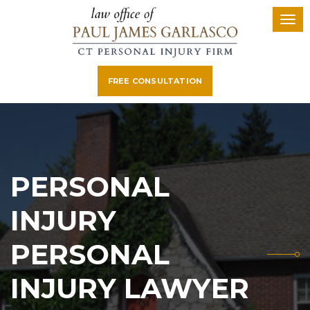
FREE CONSULTATION
PERSONAL
INJURY
PERSONAL
INJURY LAWYER