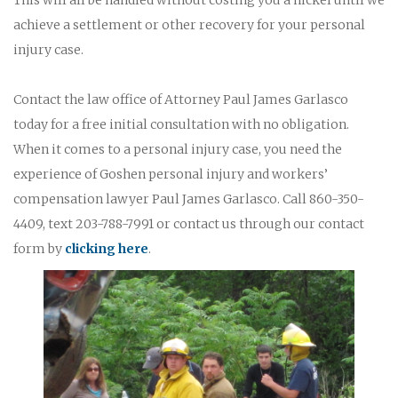
achieve a settlement or other recovery for your personal
injury case.
Contact the law office of Attorney Paul James Garlasco
today for a free initial consultation with no obligation.
When it comes to a personal injury case, you need the
experience of Goshen personal injury and workers’
compensation lawyer Paul James Garlasco. Call 860-350-
4409, text 203-788-7991 or contact us through our contact
form by
clicking here
.