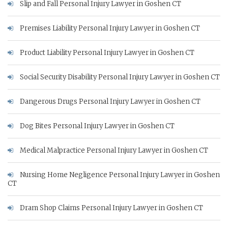
Slip and Fall Personal Injury Lawyer in Goshen CT
Premises Liability Personal Injury Lawyer in Goshen CT
Product Liability Personal Injury Lawyer in Goshen CT
Social Security Disability Personal Injury Lawyer in Goshen CT
Dangerous Drugs Personal Injury Lawyer in Goshen CT
Dog Bites Personal Injury Lawyer in Goshen CT
Medical Malpractice Personal Injury Lawyer in Goshen CT
Nursing Home Negligence Personal Injury Lawyer in Goshen
CT
Dram Shop Claims Personal Injury Lawyer in Goshen CT