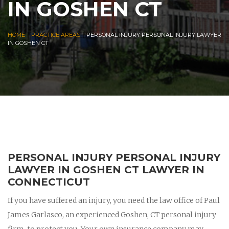
IN GOSHEN CT
|
|
HOME
PRACTICE AREAS
PERSONAL INJURY PERSONAL INJURY LAWYER
IN GOSHEN CT
PERSONAL INJURY PERSONAL INJURY
LAWYER IN GOSHEN CT LAWYER IN
CONNECTICUT
If you have suffered an injury, you need the law office of Paul
James Garlasco, an experienced Goshen, CT personal injury
firm, to protect you. Your own insurance company may