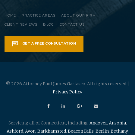
HOME
PRACTICE AREAS
ABOUT OUR FIRM
CLIENT REVIEWS
BLOG
CONTACT US
GET A FREE CONSULTATION
© 2026 Attorney Paul James Garlasco. All rights reserved |
Privacy Policy
Servicing all of Connecticut, including:
Andover
,
Ansonia
,
Ashford
,
Avon
,
Barkhamsted
,
Beacon Falls
,
Berlin
,
Bethany
,