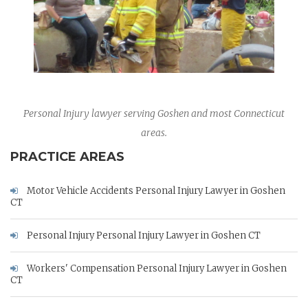
Personal Injury lawyer serving Goshen and most Connecticut
areas.
PRACTICE AREAS
Motor Vehicle Accidents Personal Injury Lawyer in Goshen
CT
Personal Injury Personal Injury Lawyer in Goshen CT
Workers' Compensation Personal Injury Lawyer in Goshen
CT