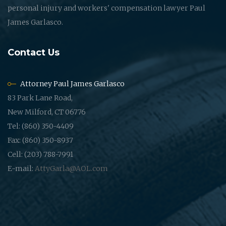
personal injury and workers' compensation lawyer Paul
James Garlasco.
Contact Us
Attorney Paul James Garlasco
83 Park Lane Road,
New Milford, CT 06776
Tel: (860) 350-4409
Fax: (860) 350-8937
Cell: (203) 788-7991
E-mail:
AttyGarla@AOL.com