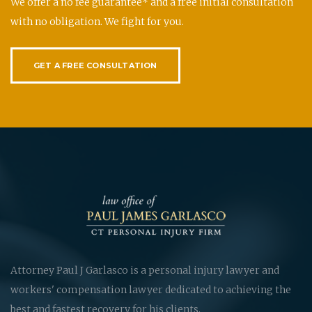
We offer a no fee guarantee* and a free initial consultation
with no obligation. We fight for you.
GET A FREE CONSULTATION
Attorney Paul J Garlasco is a personal injury lawyer and
workers' compensation lawyer dedicated to achieving the
best and fastest recovery for his clients.