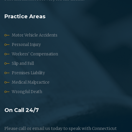
Practice Areas
Motor Vehicle Accidents
Personal Injury
Workers' Compensation
Slip and Fall
Premises Liability
Medical Malpractice
Wrongful Death
On Call 24/7
Please call or email us today to speak with Connecticut