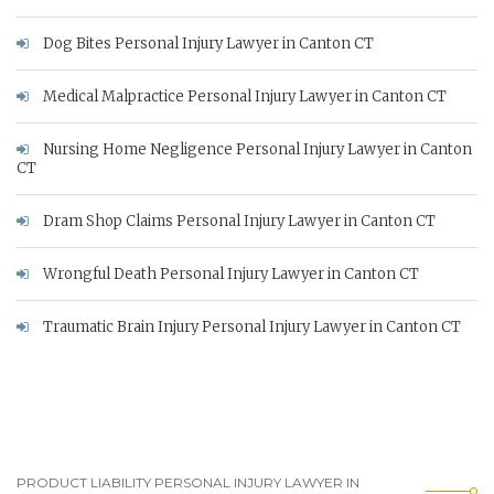
Dog Bites Personal Injury Lawyer in Canton CT
Medical Malpractice Personal Injury Lawyer in Canton CT
Nursing Home Negligence Personal Injury Lawyer in Canton
CT
Dram Shop Claims Personal Injury Lawyer in Canton CT
Wrongful Death Personal Injury Lawyer in Canton CT
Traumatic Brain Injury Personal Injury Lawyer in Canton CT
PRODUCT LIABILITY PERSONAL INJURY LAWYER IN