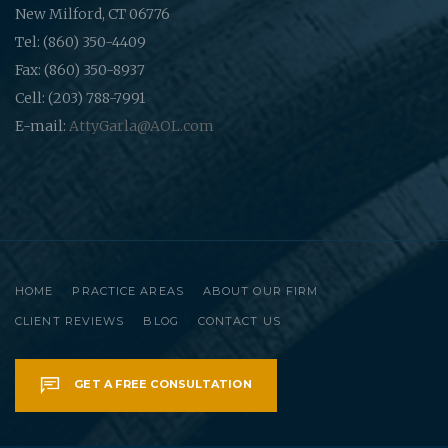
New Milford, CT 06776
Tel: (860) 350-4409
Fax: (860) 350-8937
Cell: (203) 788-7991
E-mail:
AttyGarla@AOL.com
HOME
PRACTICE AREAS
ABOUT OUR FIRM
CLIENT REVIEWS
BLOG
CONTACT US
GET A FREE CONSULTATION