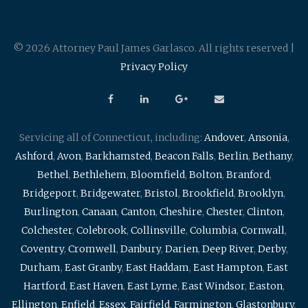
© 2026 Attorney Paul James Garlasco. All rights reserved |
Privacy Policy
Servicing all of Connecticut, including:
Andover
,
Ansonia
,
Ashford
,
Avon
,
Barkhamsted
,
Beacon Falls
,
Berlin
,
Bethany
,
Bethel
,
Bethlehem
,
Bloomfield
,
Bolton
,
Branford
,
Bridgeport
,
Bridgewater
,
Bristol
,
Brookfield
,
Brooklyn
,
Burlington
,
Canaan
,
Canton
,
Cheshire
,
Chester
,
Clinton
,
Colchester
,
Colebrook
,
Collinsville
,
Columbia
,
Cornwall
,
Coventry
,
Cromwell
,
Danbury
,
Darien
,
Deep River
,
Derby
,
Durham
,
East Granby
,
East Haddam
,
East Hampton
,
East
Hartford
,
East Haven
,
East Lyme
,
East Windsor
,
Easton
,
Ellington
,
Enfield
,
Essex
,
Fairfield
,
Farmington
,
Glastonbury
,