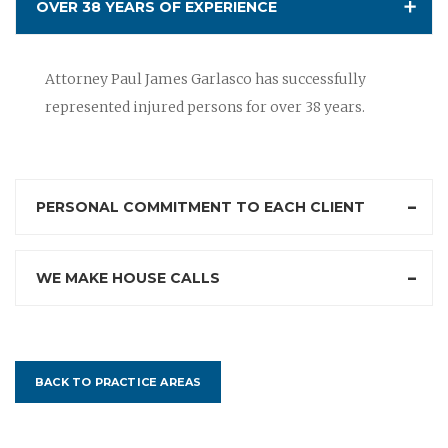
OVER 38 YEARS OF EXPERIENCE
Attorney Paul James Garlasco has successfully
represented injured persons for over 38 years.
PERSONAL COMMITMENT TO EACH CLIENT
WE MAKE HOUSE CALLS
BACK TO PRACTICE AREAS