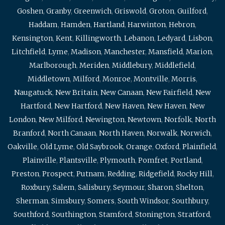
Goshen
,
Granby
,
Greenwich
,
Griswold
,
Groton
,
Guilford
,
Haddam
,
Hamden
,
Hartland
,
Harwinton
,
Hebron
,
Kensington
,
Kent
,
Killingworth
,
Lebanon
,
Ledyard
,
Lisbon
,
Litchfield
,
Lyme
,
Madison
,
Manchester
,
Mansfield
,
Marion
,
Marlborough
,
Meriden
,
Middlebury
,
Middlefield
,
Middletown
,
Milford
,
Monroe
,
Montville
,
Morris
,
Naugatuck
,
New Britain
,
New Canaan
,
New Fairfield
,
New
Hartford
,
New Hartford
,
New Haven
,
New Haven
,
New
London
,
New Milford
,
Newington
,
Newtown
,
Norfolk
,
North
Branford
,
North Canaan
,
North Haven
,
Norwalk
,
Norwich
,
Oakville
,
Old Lyme
,
Old Saybrook
,
Orange
,
Oxford
,
Plainfield
,
Plainville
,
Plantsville
,
Plymouth
,
Pomfret
,
Portland
,
Preston
,
Prospect
,
Putnam
,
Redding
,
Ridgefield
,
Rocky Hill
,
Roxbury
,
Salem
,
Salisbury
,
Seymour
,
Sharon
,
Shelton
,
Sherman
,
Simsbury
,
Somers
,
South Windsor
,
Southbury
,
Southford
,
Southington
,
Stamford
,
Stonington
,
Stratford
,