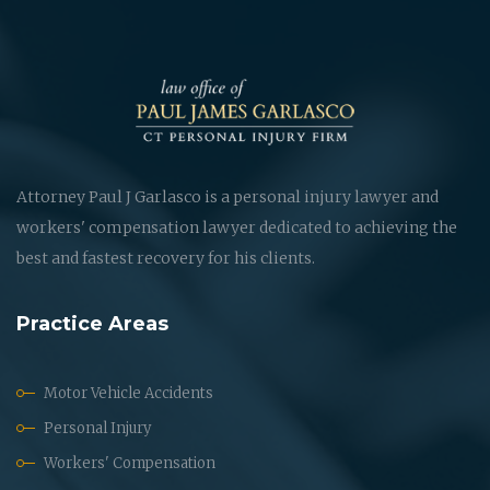
Attorney Paul J Garlasco is a personal injury lawyer and
workers' compensation lawyer dedicated to achieving the
best and fastest recovery for his clients.
Practice Areas
Motor Vehicle Accidents
Personal Injury
Workers' Compensation