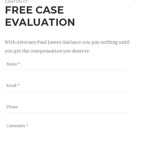
CANTON CT
FREE CASE
EVALUATION
With Attorney Paul James Garlasco you pay nothing until
you get the compensation you deserve.