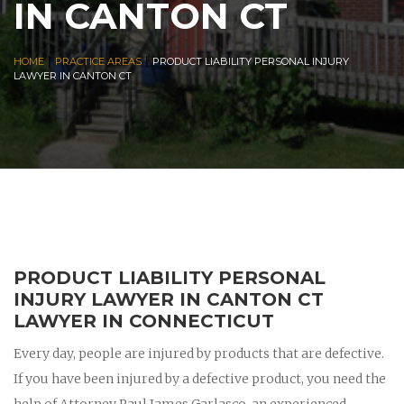
IN CANTON CT
|
|
HOME
PRACTICE AREAS
PRODUCT LIABILITY PERSONAL INJURY
LAWYER IN CANTON CT
PRODUCT LIABILITY PERSONAL
INJURY LAWYER IN CANTON CT
LAWYER IN CONNECTICUT
Every day, people are injured by products that are defective.
If you have been injured by a defective product, you need the
help of Attorney Paul James Garlasco, an experienced