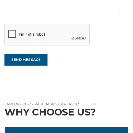
LAW OFFICE OF PAUL JAMES GARLASCO
WHY CHOOSE US?