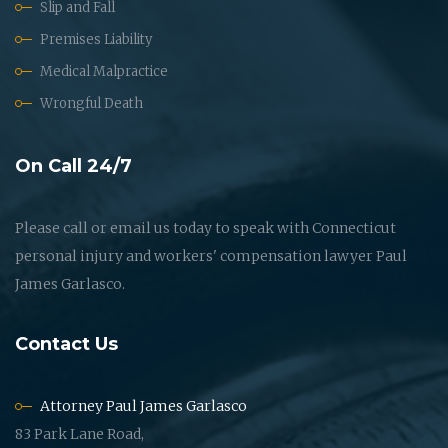
Slip and Fall
Premises Liability
Medical Malpractice
Wrongful Death
On Call 24/7
Please call or email us today to speak with Connecticut
personal injury and workers' compensation lawyer Paul
James Garlasco.
Contact Us
Attorney Paul James Garlasco
83 Park Lane Road,