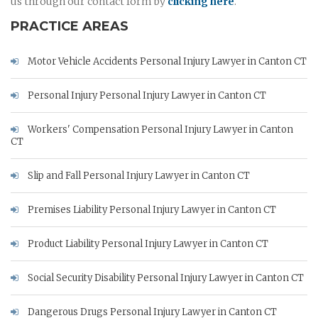
us through our contact form by
clicking here
.
PRACTICE AREAS
Motor Vehicle Accidents Personal Injury Lawyer in Canton CT
Personal Injury Personal Injury Lawyer in Canton CT
Workers' Compensation Personal Injury Lawyer in Canton
CT
Slip and Fall Personal Injury Lawyer in Canton CT
Premises Liability Personal Injury Lawyer in Canton CT
Product Liability Personal Injury Lawyer in Canton CT
Social Security Disability Personal Injury Lawyer in Canton CT
Dangerous Drugs Personal Injury Lawyer in Canton CT