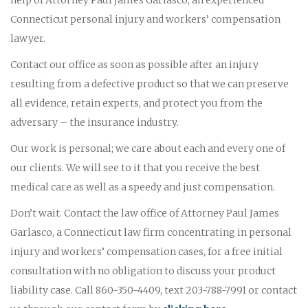
Connecticut personal injury and workers’ compensation
lawyer.
Contact our office as soon as possible after an injury
resulting from a defective product so that we can preserve
all evidence, retain experts, and protect you from the
adversary – the insurance industry.
Our work is personal; we care about each and every one of
our clients. We will see to it that you receive the best
medical care as well as a speedy and just compensation.
Don’t wait. Contact the law office of Attorney Paul James
Garlasco, a Connecticut law firm concentrating in personal
injury and workers’ compensation cases, for a free initial
consultation with no obligation to discuss your product
liability case. Call 860-350-4409, text 203-788-7991 or contact