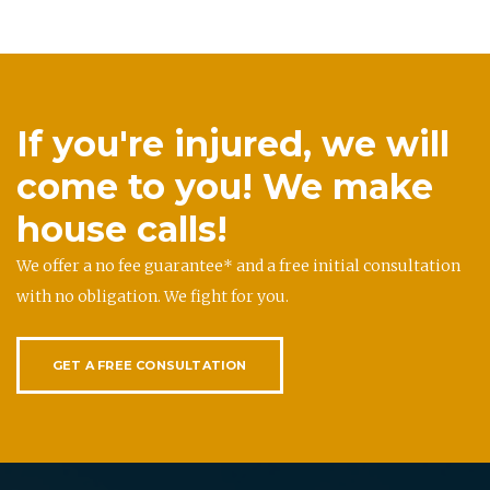
If you're injured, we will
come to you! We make
house calls!
We offer a no fee guarantee* and a free initial consultation
with no obligation. We fight for you.
GET A FREE CONSULTATION