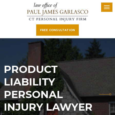
FREE CONSULTATION
PRODUCT
LIABILITY
PERSONAL
INJURY LAWYER