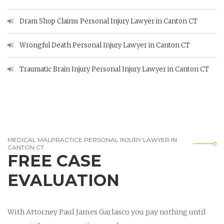
Dram Shop Claims Personal Injury Lawyer in Canton CT
Wrongful Death Personal Injury Lawyer in Canton CT
Traumatic Brain Injury Personal Injury Lawyer in Canton CT
MEDICAL MALPRACTICE PERSONAL INJURY LAWYER IN
CANTON CT
FREE CASE
EVALUATION
With Attorney Paul James Garlasco you pay nothing until