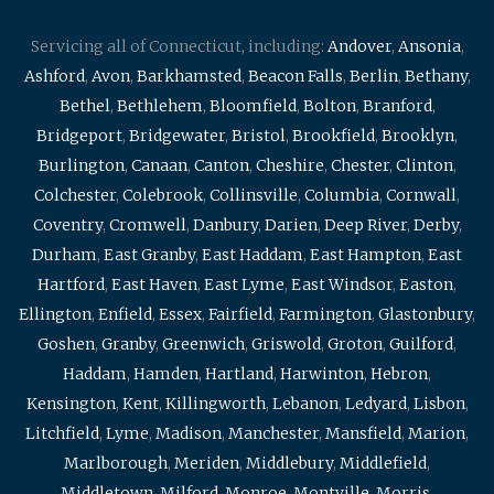
Servicing all of Connecticut, including:
Andover
,
Ansonia
,
Ashford
,
Avon
,
Barkhamsted
,
Beacon Falls
,
Berlin
,
Bethany
,
Bethel
,
Bethlehem
,
Bloomfield
,
Bolton
,
Branford
,
Bridgeport
,
Bridgewater
,
Bristol
,
Brookfield
,
Brooklyn
,
Burlington
,
Canaan
,
Canton
,
Cheshire
,
Chester
,
Clinton
,
Colchester
,
Colebrook
,
Collinsville
,
Columbia
,
Cornwall
,
Coventry
,
Cromwell
,
Danbury
,
Darien
,
Deep River
,
Derby
,
Durham
,
East Granby
,
East Haddam
,
East Hampton
,
East
Hartford
,
East Haven
,
East Lyme
,
East Windsor
,
Easton
,
Ellington
,
Enfield
,
Essex
,
Fairfield
,
Farmington
,
Glastonbury
,
Goshen
,
Granby
,
Greenwich
,
Griswold
,
Groton
,
Guilford
,
Haddam
,
Hamden
,
Hartland
,
Harwinton
,
Hebron
,
Kensington
,
Kent
,
Killingworth
,
Lebanon
,
Ledyard
,
Lisbon
,
Litchfield
,
Lyme
,
Madison
,
Manchester
,
Mansfield
,
Marion
,
Marlborough
,
Meriden
,
Middlebury
,
Middlefield
,
Middletown
,
Milford
,
Monroe
,
Montville
,
Morris
,