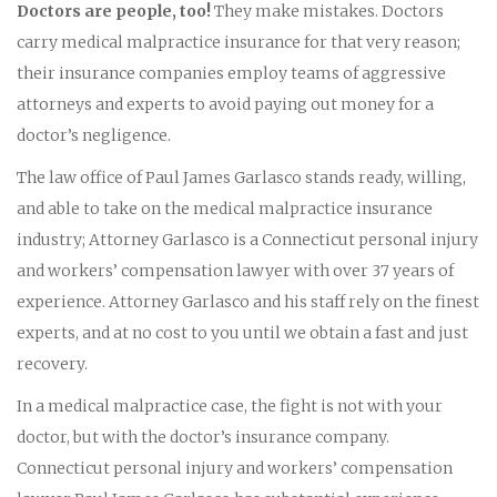
Doctors are people, too!
They make mistakes. Doctors
carry medical malpractice insurance for that very reason;
their insurance companies employ teams of aggressive
attorneys and experts to avoid paying out money for a
doctor’s negligence.
The law office of Paul James Garlasco stands ready, willing,
and able to take on the medical malpractice insurance
industry; Attorney Garlasco is a Connecticut personal injury
and workers’ compensation lawyer with over 37 years of
experience. Attorney Garlasco and his staff rely on the finest
experts, and at no cost to you until we obtain a fast and just
recovery.
In a medical malpractice case, the fight is not with your
doctor, but with the doctor’s insurance company.
Connecticut personal injury and workers’ compensation