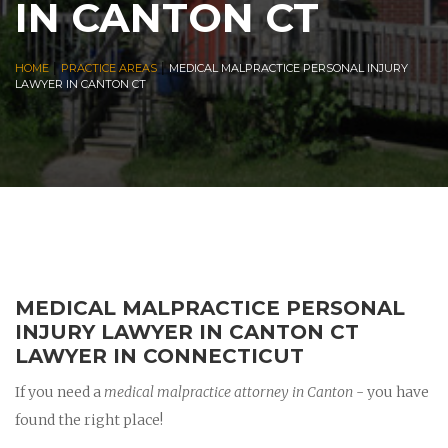
IN CANTON CT
|
|
HOME
PRACTICE AREAS
MEDICAL MALPRACTICE PERSONAL INJURY
LAWYER IN CANTON CT
MEDICAL MALPRACTICE PERSONAL
INJURY LAWYER IN CANTON CT
LAWYER IN CONNECTICUT
If you need a
medical malpractice attorney in Canton
- you have
found the right place!