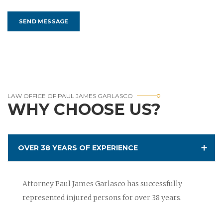
LAW OFFICE OF PAUL JAMES GARLASCO
WHY CHOOSE US?
OVER 38 YEARS OF EXPERIENCE
Attorney Paul James Garlasco has successfully
represented injured persons for over 38 years.