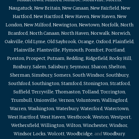
Naugatuck
,
New Britain
,
New Canaan
,
New Fairfield
,
New
Hartford
,
New Hartford
,
New Haven
,
New Haven
,
New
London
,
New Milford
,
Newington
,
Newtown
,
Norfolk
,
North
Branford
,
North Canaan
,
North Haven
,
Norwalk
,
Norwich
,
Oakville
,
Old Lyme
,
Old Saybrook
,
Orange
,
Oxford
,
Plainfield
,
Plainville
,
Plantsville
,
Plymouth
,
Pomfret
,
Portland
,
Preston
,
Prospect
,
Putnam
,
Redding
,
Ridgefield
,
Rocky Hill
,
Roxbury
,
Salem
,
Salisbury
,
Seymour
,
Sharon
,
Shelton
,
Sherman
,
Simsbury
,
Somers
,
South Windsor
,
Southbury
,
Southford
,
Southington
,
Stamford
,
Stonington
,
Stratford
,
Suffield
,
Terryville
,
Thomaston
,
Tolland
,
Torrington
,
Trumbull
,
Unionville
,
Vernon
,
Voluntown
,
Wallingford
,
Warren
,
Washington
,
Waterbury
,
Waterford
,
Watertown
,
West Hartford
,
West Haven
,
Westbrook
,
Weston
,
Westport
,
Wethersfield
,
Willington
,
Wilton
,
Winchester
,
Windsor
,
Windsor Locks
,
Wolcott
,
Woodbridge
, and
Woodbury
.