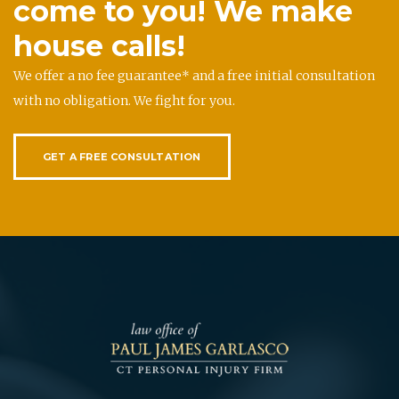
come to you! We make
house calls!
We offer a no fee guarantee* and a free initial consultation
with no obligation. We fight for you.
GET A FREE CONSULTATION