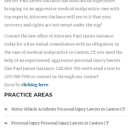
lawyer Paul James Garlasco has substantial experience
bringing on an aggressive medical malpractice case with
top experts; Attorney Garlasco will see to it that your
recovery and rights are not swept under the rug!
Contact the law office of Attorney Paul James Garlasco
today for a free initial consultation with no obligation. In
the case of medical malpractice in Canton, CT, you need the
help of an experienced, aggressive personal injury lawyer
like Paul James Garlasco. Call 860-350-4409, send a text to
203-788-7991 or contact us through our contact
form by
clicking here
.
PRACTICE AREAS
Motor Vehicle Accidents Personal Injury Lawyer in Canton CT
Personal Injury Personal Injury Lawyer in Canton CT