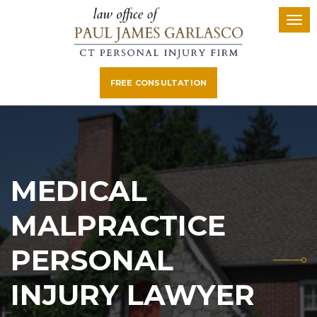
FREE CONSULTATION
MEDICAL
MALPRACTICE
PERSONAL
INJURY LAWYER