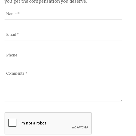
you get the compensation you deserve.