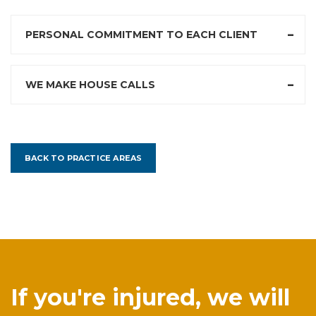
PERSONAL COMMITMENT TO EACH CLIENT
WE MAKE HOUSE CALLS
BACK TO PRACTICE AREAS
If you're injured, we will