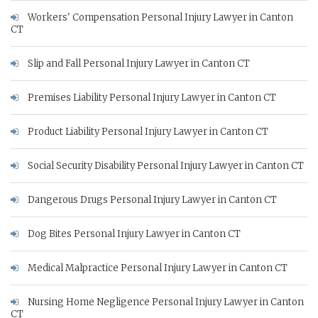
Workers' Compensation Personal Injury Lawyer in Canton
CT
Slip and Fall Personal Injury Lawyer in Canton CT
Premises Liability Personal Injury Lawyer in Canton CT
Product Liability Personal Injury Lawyer in Canton CT
Social Security Disability Personal Injury Lawyer in Canton CT
Dangerous Drugs Personal Injury Lawyer in Canton CT
Dog Bites Personal Injury Lawyer in Canton CT
Medical Malpractice Personal Injury Lawyer in Canton CT
Nursing Home Negligence Personal Injury Lawyer in Canton
CT