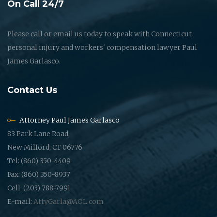
On Call 24/7
Please call or email us today to speak with Connecticut
personal injury and workers' compensation lawyer Paul
James Garlasco.
Contact Us
Attorney Paul James Garlasco
83 Park Lane Road,
New Milford, CT 06776
Tel: (860) 350-4409
Fax: (860) 350-8937
Cell: (203) 788-7991
E-mail:
AttyGarla@AOL.com