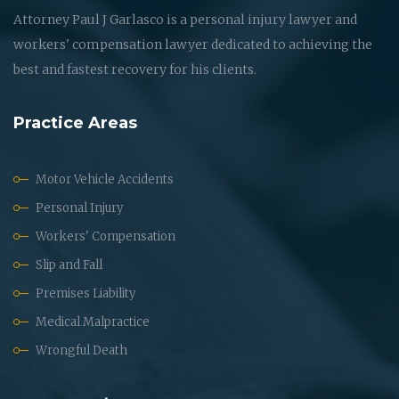
Attorney Paul J Garlasco is a personal injury lawyer and
workers' compensation lawyer dedicated to achieving the
best and fastest recovery for his clients.
Practice Areas
Motor Vehicle Accidents
Personal Injury
Workers' Compensation
Slip and Fall
Premises Liability
Medical Malpractice
Wrongful Death