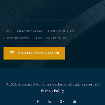
HOME
PRACTICE AREAS
ABOUT OUR FIRM
CLIENT REVIEWS
BLOG
CONTACT US
GET A FREE CONSULTATION
© 2026 Attorney Paul James Garlasco. All rights reserved |
Privacy Policy