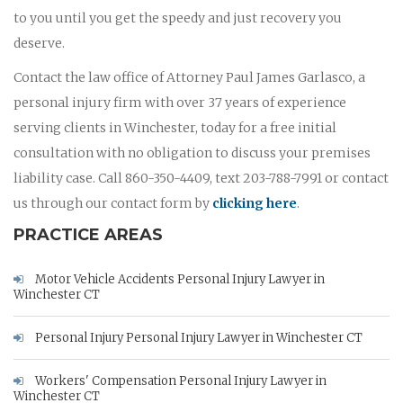
to you until you get the speedy and just recovery you
deserve.
Contact the law office of Attorney Paul James Garlasco, a
personal injury firm with over 37 years of experience
serving clients in Winchester, today for a free initial
consultation with no obligation to discuss your premises
liability case. Call 860-350-4409, text 203-788-7991 or contact
us through our contact form by
clicking here
.
PRACTICE AREAS
Motor Vehicle Accidents Personal Injury Lawyer in
Winchester CT
Personal Injury Personal Injury Lawyer in Winchester CT
Workers' Compensation Personal Injury Lawyer in
Winchester CT