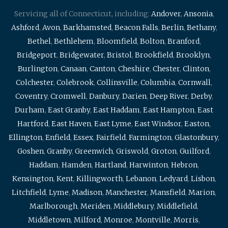
Servicing all of Connecticut, including:
Andover
,
Ansonia
,
Ashford
,
Avon
,
Barkhamsted
,
Beacon Falls
,
Berlin
,
Bethany
,
Bethel
,
Bethlehem
,
Bloomfield
,
Bolton
,
Branford
,
Bridgeport
,
Bridgewater
,
Bristol
,
Brookfield
,
Brooklyn
,
Burlington
,
Canaan
,
Canton
,
Cheshire
,
Chester
,
Clinton
,
Colchester
,
Colebrook
,
Collinsville
,
Columbia
,
Cornwall
,
Coventry
,
Cromwell
,
Danbury
,
Darien
,
Deep River
,
Derby
,
Durham
,
East Granby
,
East Haddam
,
East Hampton
,
East
Hartford
,
East Haven
,
East Lyme
,
East Windsor
,
Easton
,
Ellington
,
Enfield
,
Essex
,
Fairfield
,
Farmington
,
Glastonbury
,
Goshen
,
Granby
,
Greenwich
,
Griswold
,
Groton
,
Guilford
,
Haddam
,
Hamden
,
Hartland
,
Harwinton
,
Hebron
,
Kensington
,
Kent
,
Killingworth
,
Lebanon
,
Ledyard
,
Lisbon
,
Litchfield
,
Lyme
,
Madison
,
Manchester
,
Mansfield
,
Marion
,
Marlborough
,
Meriden
,
Middlebury
,
Middlefield
,
Middletown
,
Milford
,
Monroe
,
Montville
,
Morris
,