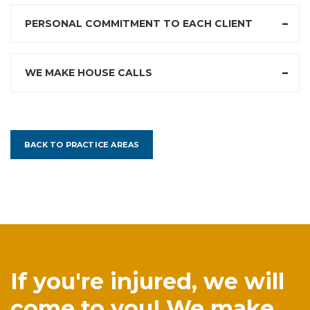
PERSONAL COMMITMENT TO EACH CLIENT
WE MAKE HOUSE CALLS
BACK TO PRACTICE AREAS
If you're injured, we will
come to you! We make