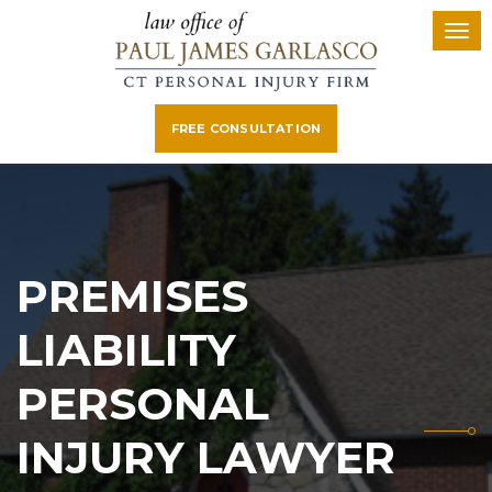
FREE CONSULTATION
PREMISES
LIABILITY
PERSONAL
INJURY LAWYER