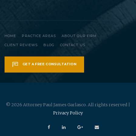
HOME
PRACTICE AREAS
ABOUT OUR FIRM
CLIENT REVIEWS
BLOG
CONTACT US
GET A FREE CONSULTATION
© 2026 Attorney Paul James Garlasco. All rights reserved |
Privacy Policy