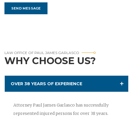
LAW OFFICE OF PAUL JAMES GARLASCO
WHY CHOOSE US?
OVER 38 YEARS OF EXPERIENCE
Attorney Paul James Garlasco has successfully
represented injured persons for over 38 years.