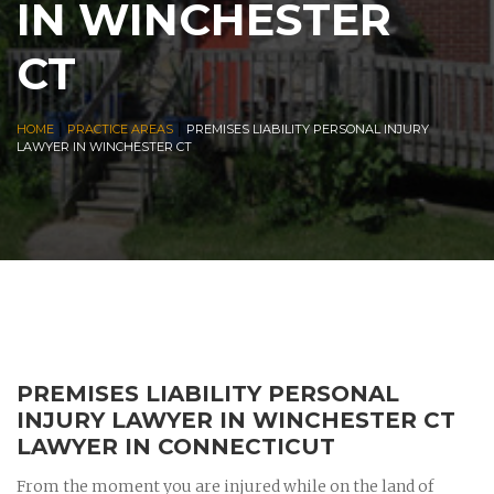
IN WINCHESTER
CT
|
|
HOME
PRACTICE AREAS
PREMISES LIABILITY PERSONAL INJURY
LAWYER IN WINCHESTER CT
PREMISES LIABILITY PERSONAL
INJURY LAWYER IN WINCHESTER CT
LAWYER IN CONNECTICUT
From the moment you are injured while on the land of