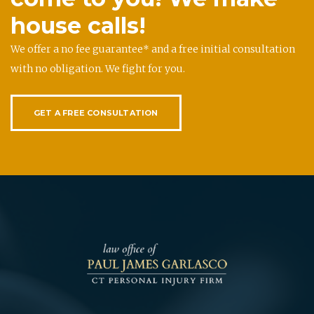
house calls!
We offer a no fee guarantee* and a free initial consultation
with no obligation. We fight for you.
GET A FREE CONSULTATION