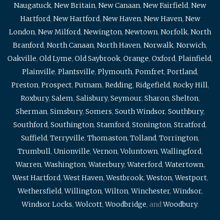
Naugatuck
,
New Britain
,
New Canaan
,
New Fairfield
,
New
Hartford
,
New Hartford
,
New Haven
,
New Haven
,
New
London
,
New Milford
,
Newington
,
Newtown
,
Norfolk
,
North
Branford
,
North Canaan
,
North Haven
,
Norwalk
,
Norwich
,
Oakville
,
Old Lyme
,
Old Saybrook
,
Orange
,
Oxford
,
Plainfield
,
Plainville
,
Plantsville
,
Plymouth
,
Pomfret
,
Portland
,
Preston
,
Prospect
,
Putnam
,
Redding
,
Ridgefield
,
Rocky Hill
,
Roxbury
,
Salem
,
Salisbury
,
Seymour
,
Sharon
,
Shelton
,
Sherman
,
Simsbury
,
Somers
,
South Windsor
,
Southbury
,
Southford
,
Southington
,
Stamford
,
Stonington
,
Stratford
,
Suffield
,
Terryville
,
Thomaston
,
Tolland
,
Torrington
,
Trumbull
,
Unionville
,
Vernon
,
Voluntown
,
Wallingford
,
Warren
,
Washington
,
Waterbury
,
Waterford
,
Watertown
,
West Hartford
,
West Haven
,
Westbrook
,
Weston
,
Westport
,
Wethersfield
,
Willington
,
Wilton
,
Winchester
,
Windsor
,
Windsor Locks
,
Wolcott
,
Woodbridge
, and
Woodbury
.