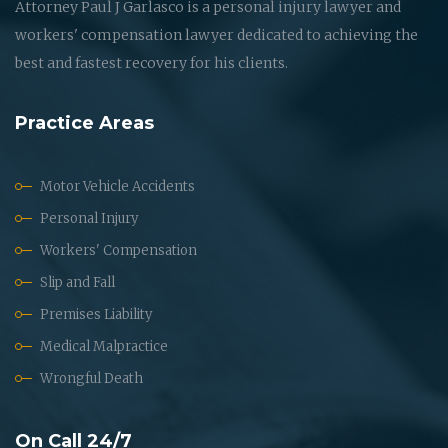
Attorney Paul J Garlasco is a personal injury lawyer and
workers' compensation lawyer dedicated to achieving the
best and fastest recovery for his clients.
Practice Areas
Motor Vehicle Accidents
Personal Injury
Workers' Compensation
Slip and Fall
Premises Liability
Medical Malpractice
Wrongful Death
On Call 24/7