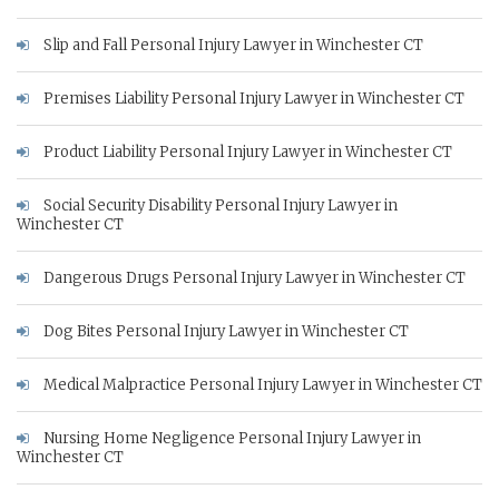
Slip and Fall Personal Injury Lawyer in Winchester CT
Premises Liability Personal Injury Lawyer in Winchester CT
Product Liability Personal Injury Lawyer in Winchester CT
Social Security Disability Personal Injury Lawyer in
Winchester CT
Dangerous Drugs Personal Injury Lawyer in Winchester CT
Dog Bites Personal Injury Lawyer in Winchester CT
Medical Malpractice Personal Injury Lawyer in Winchester CT
Nursing Home Negligence Personal Injury Lawyer in
Winchester CT