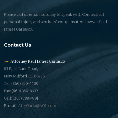
Please call or email us today to speak with Connecticut
personal injury and workers' compensation lawyer Paul
James Garlasco.
Contact Us
Attorney Paul James Garlasco
83 Park Lane Road,
New Milford, CT 06776
Tel: (860) 350-4409
Fax: (860) 350-8937
Cell: (203) 788-7991
E-mail:
AttyGarla@AOL.com