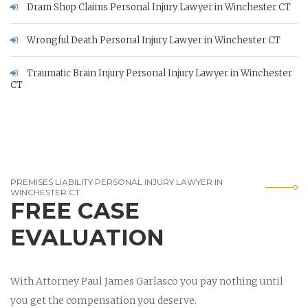
Dram Shop Claims Personal Injury Lawyer in Winchester CT
Wrongful Death Personal Injury Lawyer in Winchester CT
Traumatic Brain Injury Personal Injury Lawyer in Winchester
CT
PREMISES LIABILITY PERSONAL INJURY LAWYER IN
WINCHESTER CT
FREE CASE
EVALUATION
With Attorney Paul James Garlasco you pay nothing until
you get the compensation you deserve.