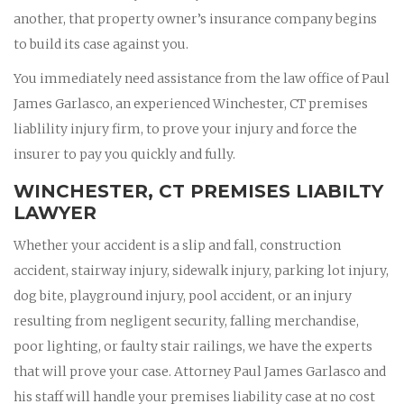
another, that property owner’s insurance company begins
to build its case against you.
You immediately need assistance from the law office of Paul
James Garlasco, an experienced Winchester, CT premises
liablility injury firm, to prove your injury and force the
insurer to pay you quickly and fully.
WINCHESTER, CT PREMISES LIABILTY
LAWYER
Whether your accident is a slip and fall, construction
accident, stairway injury, sidewalk injury, parking lot injury,
dog bite, playground injury, pool accident, or an injury
resulting from negligent security, falling merchandise,
poor lighting, or faulty stair railings, we have the experts
that will prove your case. Attorney Paul James Garlasco and
his staff will handle your premises liability case at no cost