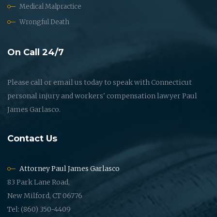
Medical Malpractice
Wrongful Death
On Call 24/7
Please call or email us today to speak with Connecticut
personal injury and workers' compensation lawyer Paul
James Garlasco.
Contact Us
Attorney Paul James Garlasco
83 Park Lane Road,
New Milford, CT 06776
Tel: (860) 350-4409