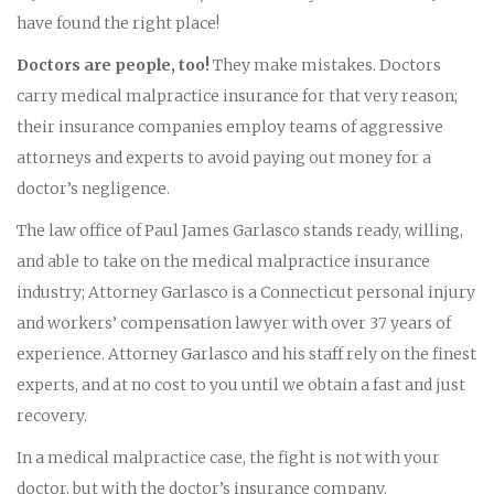
have found the right place!
Doctors are people, too!
They make mistakes. Doctors
carry medical malpractice insurance for that very reason;
their insurance companies employ teams of aggressive
attorneys and experts to avoid paying out money for a
doctor’s negligence.
The law office of Paul James Garlasco stands ready, willing,
and able to take on the medical malpractice insurance
industry; Attorney Garlasco is a Connecticut personal injury
and workers’ compensation lawyer with over 37 years of
experience. Attorney Garlasco and his staff rely on the finest
experts, and at no cost to you until we obtain a fast and just
recovery.
In a medical malpractice case, the fight is not with your
doctor, but with the doctor’s insurance company.