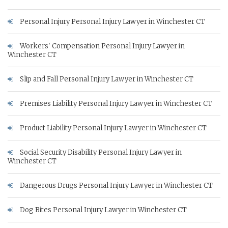
Personal Injury Personal Injury Lawyer in Winchester CT
Workers' Compensation Personal Injury Lawyer in
Winchester CT
Slip and Fall Personal Injury Lawyer in Winchester CT
Premises Liability Personal Injury Lawyer in Winchester CT
Product Liability Personal Injury Lawyer in Winchester CT
Social Security Disability Personal Injury Lawyer in
Winchester CT
Dangerous Drugs Personal Injury Lawyer in Winchester CT
Dog Bites Personal Injury Lawyer in Winchester CT