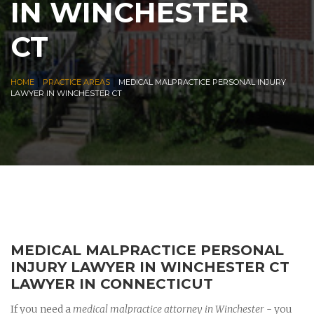
IN WINCHESTER
CT
|
|
HOME
PRACTICE AREAS
MEDICAL MALPRACTICE PERSONAL INJURY
LAWYER IN WINCHESTER CT
MEDICAL MALPRACTICE PERSONAL
INJURY LAWYER IN WINCHESTER CT
LAWYER IN CONNECTICUT
If you need a
medical malpractice attorney in Winchester
- you