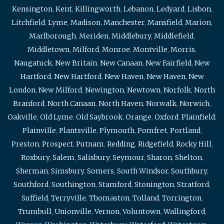
Kensington
,
Kent
,
Killingworth
,
Lebanon
,
Ledyard
,
Lisbon
,
Litchfield
,
Lyme
,
Madison
,
Manchester
,
Mansfield
,
Marion
,
Marlborough
,
Meriden
,
Middlebury
,
Middlefield
,
Middletown
,
Milford
,
Monroe
,
Montville
,
Morris
,
Naugatuck
,
New Britain
,
New Canaan
,
New Fairfield
,
New
Hartford
,
New Hartford
,
New Haven
,
New Haven
,
New
London
,
New Milford
,
Newington
,
Newtown
,
Norfolk
,
North
Branford
,
North Canaan
,
North Haven
,
Norwalk
,
Norwich
,
Oakville
,
Old Lyme
,
Old Saybrook
,
Orange
,
Oxford
,
Plainfield
,
Plainville
,
Plantsville
,
Plymouth
,
Pomfret
,
Portland
,
Preston
,
Prospect
,
Putnam
,
Redding
,
Ridgefield
,
Rocky Hill
,
Roxbury
,
Salem
,
Salisbury
,
Seymour
,
Sharon
,
Shelton
,
Sherman
,
Simsbury
,
Somers
,
South Windsor
,
Southbury
,
Southford
,
Southington
,
Stamford
,
Stonington
,
Stratford
,
Suffield
,
Terryville
,
Thomaston
,
Tolland
,
Torrington
,
Trumbull
,
Unionville
,
Vernon
,
Voluntown
,
Wallingford
,