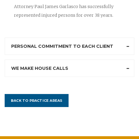
Attorney Paul James Garlasco has successfully
represented injured persons for over 38 years.
PERSONAL COMMITMENT TO EACH CLIENT
WE MAKE HOUSE CALLS
BACK TO PRACTICE AREAS