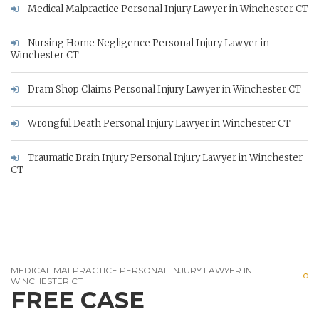
Medical Malpractice Personal Injury Lawyer in Winchester CT
Nursing Home Negligence Personal Injury Lawyer in
Winchester CT
Dram Shop Claims Personal Injury Lawyer in Winchester CT
Wrongful Death Personal Injury Lawyer in Winchester CT
Traumatic Brain Injury Personal Injury Lawyer in Winchester
CT
MEDICAL MALPRACTICE PERSONAL INJURY LAWYER IN
WINCHESTER CT
FREE CASE