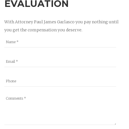
EVALUATION
With Attorney Paul James Garlasco you pay nothing until
you get the compensation you deserve.