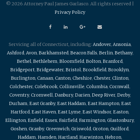
© 2026 Attorney Paul James Garlasco. All rights reserved |
Privacy Policy
Servicing all of Connecticut, including:
Andover
,
Ansonia
,
Ashford
,
Avon
,
Barkhamsted
,
Beacon Falls
,
Berlin
,
Bethany
,
Bethel
,
Bethlehem
,
Bloomfield
,
Bolton
,
Branford
,
Bridgeport
,
Bridgewater
,
Bristol
,
Brookfield
,
Brooklyn
,
Burlington
,
Canaan
,
Canton
,
Cheshire
,
Chester
,
Clinton
,
Colchester
,
Colebrook
,
Collinsville
,
Columbia
,
Cornwall
,
Coventry
,
Cromwell
,
Danbury
,
Darien
,
Deep River
,
Derby
,
Durham
,
East Granby
,
East Haddam
,
East Hampton
,
East
Hartford
,
East Haven
,
East Lyme
,
East Windsor
,
Easton
,
Ellington
,
Enfield
,
Essex
,
Fairfield
,
Farmington
,
Glastonbury
,
Goshen
,
Granby
,
Greenwich
,
Griswold
,
Groton
,
Guilford
,
Haddam
,
Hamden
,
Hartland
,
Harwinton
,
Hebron
,