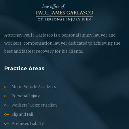
Attorney Paul J Garlasco is a personal injury lawyer and
workers' compensation lawyer dedicated to achieving the
best and fastest recovery for his clients.
Practice Areas
Motor Vehicle Accidents
Personal Injury
Workers' Compensation
Slip and Fall
Premises Liability