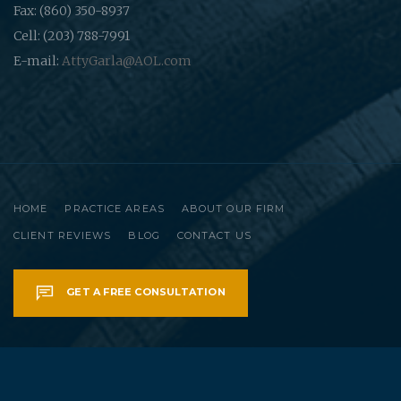
Fax: (860) 350-8937
Cell: (203) 788-7991
E-mail:
AttyGarla@AOL.com
HOME
PRACTICE AREAS
ABOUT OUR FIRM
CLIENT REVIEWS
BLOG
CONTACT US
GET A FREE CONSULTATION