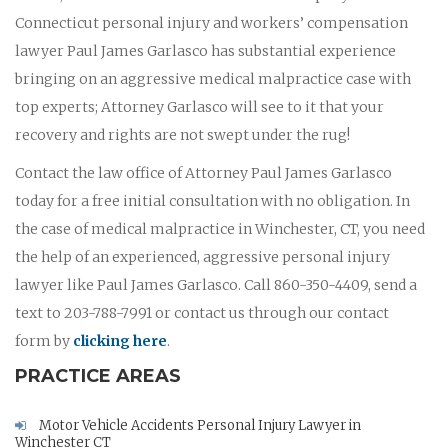
Connecticut personal injury and workers’ compensation
lawyer Paul James Garlasco has substantial experience
bringing on an aggressive medical malpractice case with
top experts; Attorney Garlasco will see to it that your
recovery and rights are not swept under the rug!
Contact the law office of Attorney Paul James Garlasco
today for a free initial consultation with no obligation. In
the case of medical malpractice in Winchester, CT, you need
the help of an experienced, aggressive personal injury
lawyer like Paul James Garlasco. Call 860-350-4409, send a
text to 203-788-7991 or contact us through our contact
form by
clicking here
.
PRACTICE AREAS
Motor Vehicle Accidents Personal Injury Lawyer in
Winchester CT