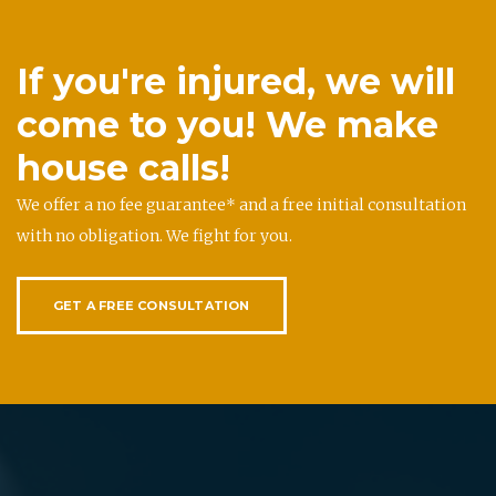
If you're injured, we will
come to you! We make
house calls!
We offer a no fee guarantee* and a free initial consultation
with no obligation. We fight for you.
GET A FREE CONSULTATION