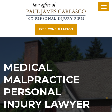
FREE CONSULTATION
MEDICAL
MALPRACTICE
PERSONAL
INJURY LAWYER