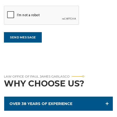
LAW OFFICE OF PAUL JAMES GARLASCO
WHY CHOOSE US?
OVER 38 YEARS OF EXPERIENCE