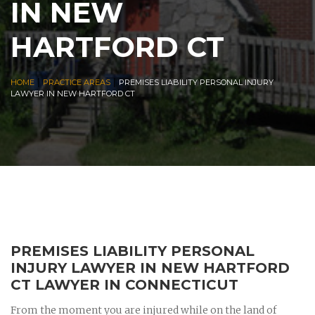
IN NEW
HARTFORD CT
|
|
HOME
PRACTICE AREAS
PREMISES LIABILITY PERSONAL INJURY
LAWYER IN NEW HARTFORD CT
PREMISES LIABILITY PERSONAL
INJURY LAWYER IN NEW HARTFORD
CT LAWYER IN CONNECTICUT
From the moment you are injured while on the land of