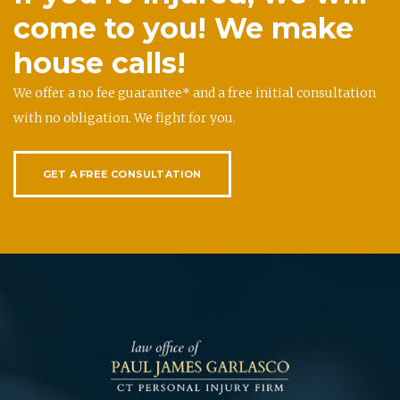
come to you! We make
house calls!
We offer a no fee guarantee* and a free initial consultation
with no obligation. We fight for you.
GET A FREE CONSULTATION