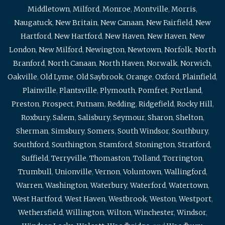
Middletown
,
Milford
,
Monroe
,
Montville
,
Morris
,
Naugatuck
,
New Britain
,
New Canaan
,
New Fairfield
,
New
Hartford
,
New Hartford
,
New Haven
,
New Haven
,
New
London
,
New Milford
,
Newington
,
Newtown
,
Norfolk
,
North
Branford
,
North Canaan
,
North Haven
,
Norwalk
,
Norwich
,
Oakville
,
Old Lyme
,
Old Saybrook
,
Orange
,
Oxford
,
Plainfield
,
Plainville
,
Plantsville
,
Plymouth
,
Pomfret
,
Portland
,
Preston
,
Prospect
,
Putnam
,
Redding
,
Ridgefield
,
Rocky Hill
,
Roxbury
,
Salem
,
Salisbury
,
Seymour
,
Sharon
,
Shelton
,
Sherman
,
Simsbury
,
Somers
,
South Windsor
,
Southbury
,
Southford
,
Southington
,
Stamford
,
Stonington
,
Stratford
,
Suffield
,
Terryville
,
Thomaston
,
Tolland
,
Torrington
,
Trumbull
,
Unionville
,
Vernon
,
Voluntown
,
Wallingford
,
Warren
,
Washington
,
Waterbury
,
Waterford
,
Watertown
,
West Hartford
,
West Haven
,
Westbrook
,
Weston
,
Westport
,
Wethersfield
,
Willington
,
Wilton
,
Winchester
,
Windsor
,