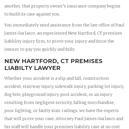
another, that property owner’s insurance company begins
to build its case against you.
You immediately need assistance from the law office of Paul
James Garlasco, an experienced New Hartford, CT premises
liablility injury firm, to prove your injury and force the
insurer to pay you quickly and fully.
NEW HARTFORD, CT PREMISES
LIABILTY LAWYER
Whether your accident is a slip and fall, construction
accident, stairway injury, sidewalk injury, parking lot injury,
dog bite, playground injury, pool accident, or an injury
resulting from negligent security, falling merchandise,
poor lighting, or faulty stair railings, we have the experts
that will prove your case. Attorney Paul James Garlasco and
his staff will handle your premises liability case at no cost