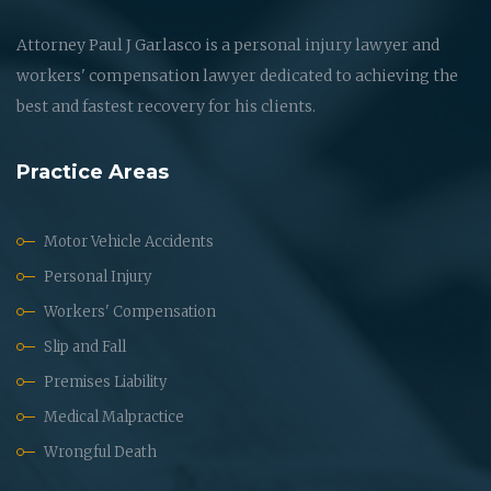
Attorney Paul J Garlasco is a personal injury lawyer and
workers' compensation lawyer dedicated to achieving the
best and fastest recovery for his clients.
Practice Areas
Motor Vehicle Accidents
Personal Injury
Workers' Compensation
Slip and Fall
Premises Liability
Medical Malpractice
Wrongful Death