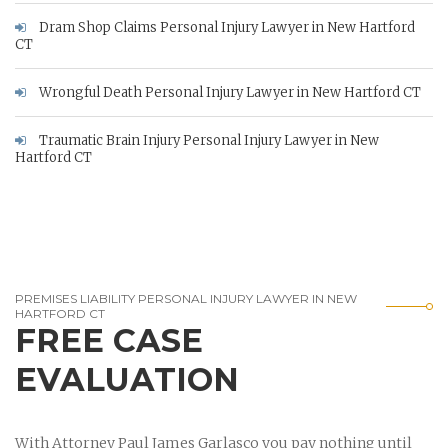
Dram Shop Claims Personal Injury Lawyer in New Hartford
CT
Wrongful Death Personal Injury Lawyer in New Hartford CT
Traumatic Brain Injury Personal Injury Lawyer in New
Hartford CT
PREMISES LIABILITY PERSONAL INJURY LAWYER IN NEW
HARTFORD CT
FREE CASE
EVALUATION
With Attorney Paul James Garlasco you pay nothing until