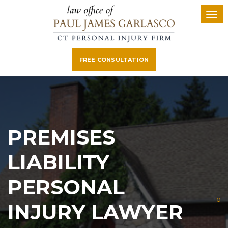
FREE CONSULTATION
PREMISES
LIABILITY
PERSONAL
INJURY LAWYER