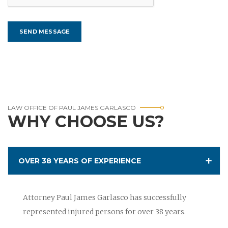
LAW OFFICE OF PAUL JAMES GARLASCO
WHY CHOOSE US?
OVER 38 YEARS OF EXPERIENCE
Attorney Paul James Garlasco has successfully
represented injured persons for over 38 years.