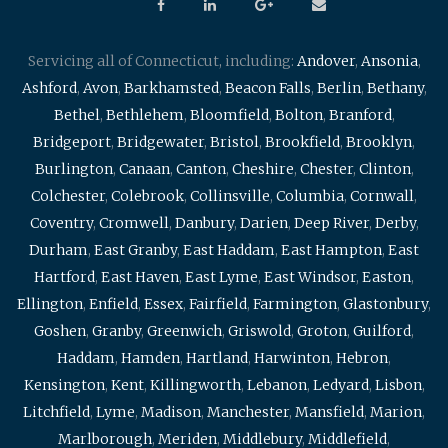
Servicing all of Connecticut, including:
Andover
,
Ansonia
,
Ashford
,
Avon
,
Barkhamsted
,
Beacon Falls
,
Berlin
,
Bethany
,
Bethel
,
Bethlehem
,
Bloomfield
,
Bolton
,
Branford
,
Bridgeport
,
Bridgewater
,
Bristol
,
Brookfield
,
Brooklyn
,
Burlington
,
Canaan
,
Canton
,
Cheshire
,
Chester
,
Clinton
,
Colchester
,
Colebrook
,
Collinsville
,
Columbia
,
Cornwall
,
Coventry
,
Cromwell
,
Danbury
,
Darien
,
Deep River
,
Derby
,
Durham
,
East Granby
,
East Haddam
,
East Hampton
,
East
Hartford
,
East Haven
,
East Lyme
,
East Windsor
,
Easton
,
Ellington
,
Enfield
,
Essex
,
Fairfield
,
Farmington
,
Glastonbury
,
Goshen
,
Granby
,
Greenwich
,
Griswold
,
Groton
,
Guilford
,
Haddam
,
Hamden
,
Hartland
,
Harwinton
,
Hebron
,
Kensington
,
Kent
,
Killingworth
,
Lebanon
,
Ledyard
,
Lisbon
,
Litchfield
,
Lyme
,
Madison
,
Manchester
,
Mansfield
,
Marion
,
Marlborough
,
Meriden
,
Middlebury
,
Middlefield
,