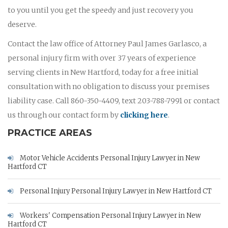
to you until you get the speedy and just recovery you
deserve.
Contact the law office of Attorney Paul James Garlasco, a
personal injury firm with over 37 years of experience
serving clients in New Hartford, today for a free initial
consultation with no obligation to discuss your premises
liability case. Call 860-350-4409, text 203-788-7991 or contact
us through our contact form by
clicking here
.
PRACTICE AREAS
Motor Vehicle Accidents Personal Injury Lawyer in New
Hartford CT
Personal Injury Personal Injury Lawyer in New Hartford CT
Workers' Compensation Personal Injury Lawyer in New
Hartford CT