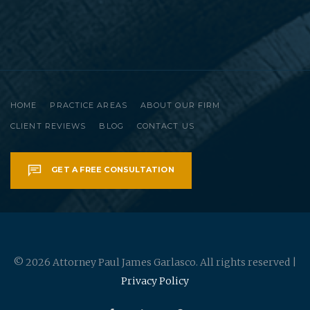
HOME
PRACTICE AREAS
ABOUT OUR FIRM
CLIENT REVIEWS
BLOG
CONTACT US
GET A FREE CONSULTATION
© 2026 Attorney Paul James Garlasco. All rights reserved |
Privacy Policy