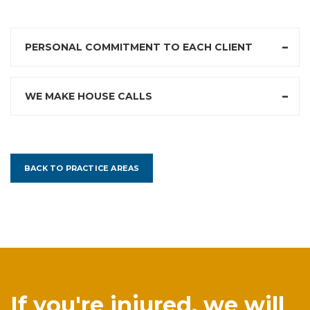
PERSONAL COMMITMENT TO EACH CLIENT
WE MAKE HOUSE CALLS
BACK TO PRACTICE AREAS
If you're injured, we will