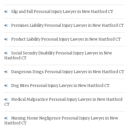
Slip and Fall Personal Injury Lawyer in New Hartford CT
Premises Liability Personal Injury Lawyer in New Hartford CT
Product Liability Personal Injury Lawyer in New Hartford CT
Social Security Disability Personal Injury Lawyer in New
Hartford CT
Dangerous Drugs Personal Injury Lawyer in New Hartford CT
Dog Bites Personal Injury Lawyer in New Hartford CT
Medical Malpractice Personal Injury Lawyer in New Hartford
CT
Nursing Home Negligence Personal Injury Lawyer in New
Hartford CT