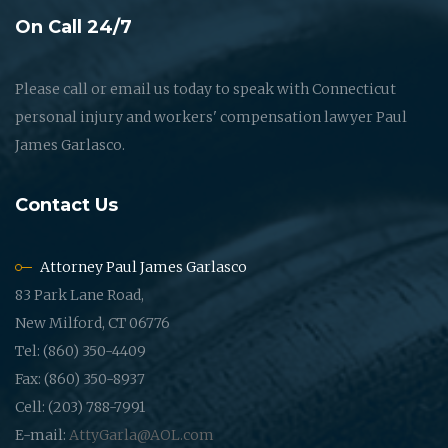
On Call 24/7
Please call or email us today to speak with Connecticut
personal injury and workers' compensation lawyer Paul
James Garlasco.
Contact Us
Attorney Paul James Garlasco
83 Park Lane Road,
New Milford, CT 06776
Tel: (860) 350-4409
Fax: (860) 350-8937
Cell: (203) 788-7991
E-mail:
AttyGarla@AOL.com