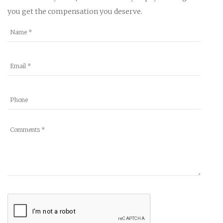
you get the compensation you deserve.