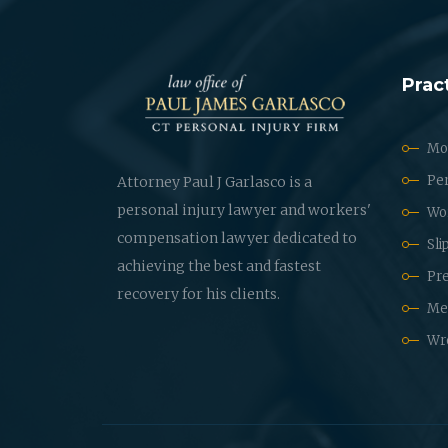
Prac
Mot
Per
Attorney Paul J Garlasco is a
personal injury lawyer and workers'
Wo
compensation lawyer dedicated to
Sli
achieving the best and fastest
Pre
recovery for his clients.
Med
Wr