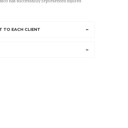
sco has successfully represented injured
 TO EACH CLIENT