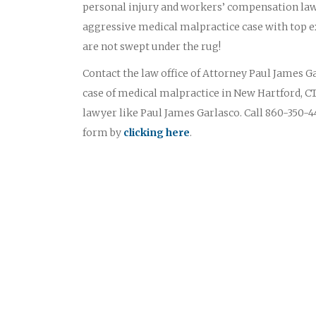
personal injury and workers’ compensation law
aggressive medical malpractice case with top ex
are not swept under the rug!
Contact the law office of Attorney Paul James Gar
case of medical malpractice in New Hartford, CT
lawyer like Paul James Garlasco. Call 860-350-44
form by
clicking here
.