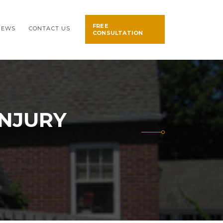
FREE
NEWS
CONTACT US
CONSULTATION
INJURY