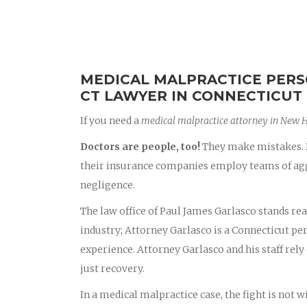
MEDICAL MALPRACTICE PERS
CT LAWYER IN CONNECTICUT
If you need a
medical malpractice attorney in New 
Doctors are people, too!
They make mistakes. D
their insurance companies employ teams of aggr
negligence.
The law office of Paul James Garlasco stands rea
industry; Attorney Garlasco is a Connecticut p
experience. Attorney Garlasco and his staff rely 
just recovery.
In a medical malpractice case, the fight is not 