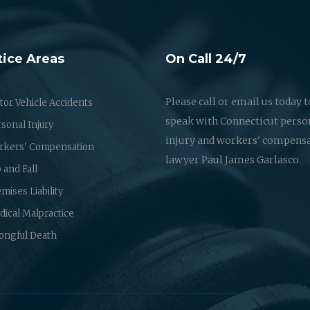
tice Areas
On Call 24/7
Please call or email us today t
or Vehicle Accidents
speak with Connecticut perso
sonal Injury
injury and workers' compens
rkers' Compensation
lawyer Paul James Garlasco.
p and Fall
mises Liability
ical Malpractice
ongful Death