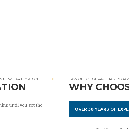
IN NEW HARTFORD CT
LAW OFFICE OF PAUL JAMES GA
ATION
WHY CHOOS
ing until you get the
OVER 38 YEARS OF EXPE