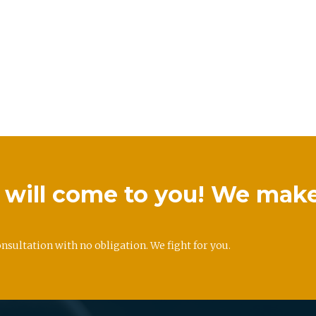
we will come to you! We mak
onsultation with no obligation. We fight for you.