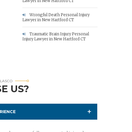
Lawyer in New Hartford CT
Wrongful Death Personal Injury
Lawyer in New Hartford CT
Traumatic Brain Injury Personal
Injury Lawyer in New Hartford CT
RLASCO
E US?
RIENCE