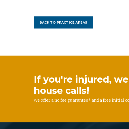
BACK TO PRACTICE AREAS
If you're injured, 
house calls!
We offer a no fee guarantee* and a free initial c