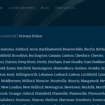
RM
CLIENT REVIEWS
BLOG
CONTACT US
s reserved |
Privacy Policy
,
Ansonia
,
Ashford
,
Avon
,
Barkhamsted
,
Beacon Falls
,
Berlin
,
Beth
kfield
,
Brooklyn
,
Burlington
,
Canaan
,
Canton
,
Cheshire
,
Chester
,
ury
,
Darien
,
Deep River
,
Derby
,
Durham
,
East Granby
,
East Hadda
ield
,
Essex
,
Fairfield
,
Farmington
,
Glastonbury
,
Goshen
,
Granby
,
Gr
ton
,
Kent
,
Killingworth
,
Lebanon
,
Ledyard
,
Lisbon
,
Litchfield
,
Ly
,
Middletown
,
Milford
,
Monroe
,
Montville
,
Morris
,
Naugatuck
,
Ne
,
New London
,
New Milford
,
Newington
,
Newtown
,
Norfolk
,
North
brook
,
Orange
,
Oxford
,
Plainfield
,
Plainville
,
Plantsville
,
Plymouth
Salisbury
,
Seymour
,
Sharon
,
Shelton
,
Sherman
,
Simsbury
,
Somers