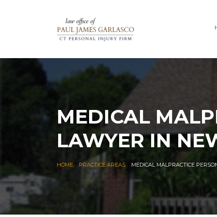
MEDICAL MALP
LAWYER IN NE
|
|
HOME
PRACTICE AREAS
MEDICAL MALPRACTICE PERSO