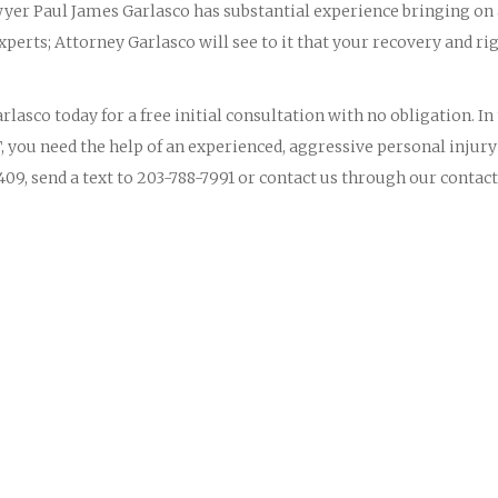
yer Paul James Garlasco has substantial experience bringing on
perts; Attorney Garlasco will see to it that your recovery and ri
lasco today for a free initial consultation with no obligation. In
, you need the help of an experienced, aggressive personal injury
09, send a text to 203-788-7991 or contact us through our contact