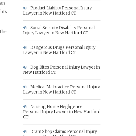
 an
Product Liability Personal Injury
ghts
Lawyer in New Hartford CT
Social Security Disability Personal
 the
Injury Lawyer in New Hartford CT
Dangerous Drugs Personal Injury
Lawyer in New Hartford CT
Dog Bites Personal Injury Lawyer in
New Hartford CT
Medical Malpractice Personal Injury
Lawyer in New Hartford CT
Nursing Home Negligence
Personal Injury Lawyer in New Hartford
CT
Dram Shop Claims Personal Injury