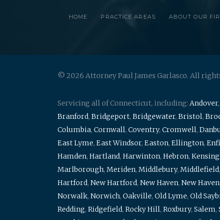
HOME
PRACTICE AREAS
ABOUT OUR FI
© 2026 Attorney Paul James Garlasco. All right
Servicing all of Connecticut, including:
Andover
Branford
,
Bridgeport
,
Bridgewater
,
Bristol
,
Broo
Columbia
,
Cornwall
,
Coventry
,
Cromwell
,
Danb
East Lyme
,
East Windsor
,
Easton
,
Ellington
,
Enf
Hamden
,
Hartland
,
Harwinton
,
Hebron
,
Kensing
Marlborough
,
Meriden
,
Middlebury
,
Middlefield
Hartford
,
New Hartford
,
New Haven
,
New Haven
Norwalk
,
Norwich
,
Oakville
,
Old Lyme
,
Old Say
Redding
,
Ridgefield
,
Rocky Hill
,
Roxbury
,
Salem
,