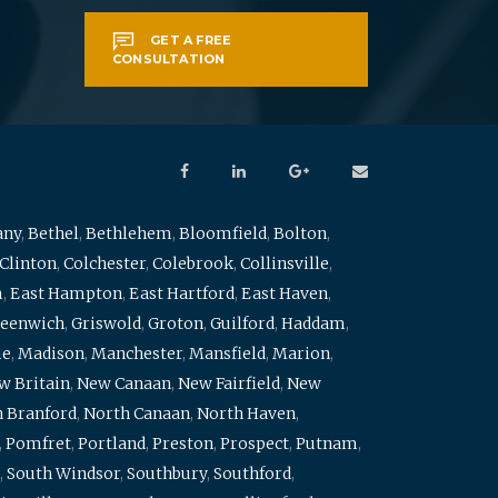
GET A FREE
CONSULTATION
any
,
Bethel
,
Bethlehem
,
Bloomfield
,
Bolton
,
Clinton
,
Colchester
,
Colebrook
,
Collinsville
,
m
,
East Hampton
,
East Hartford
,
East Haven
,
eenwich
,
Griswold
,
Groton
,
Guilford
,
Haddam
,
me
,
Madison
,
Manchester
,
Mansfield
,
Marion
,
w Britain
,
New Canaan
,
New Fairfield
,
New
 Branford
,
North Canaan
,
North Haven
,
,
Pomfret
,
Portland
,
Preston
,
Prospect
,
Putnam
,
,
South Windsor
,
Southbury
,
Southford
,