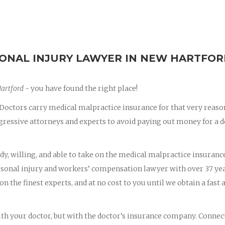
ONAL INJURY LAWYER IN NEW HARTFO
Hartford
- you have found the right place!
octors carry medical malpractice insurance for that very reaso
essive attorneys and experts to avoid paying out money for a d
dy, willing, and able to take on the medical malpractice insuranc
ersonal injury and workers’ compensation lawyer with over 37 yea
on the finest experts, and at no cost to you until we obtain a fast 
with your doctor, but with the doctor’s insurance company. Connec