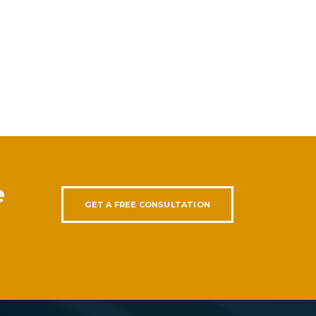
e
GET A FREE CONSULTATION