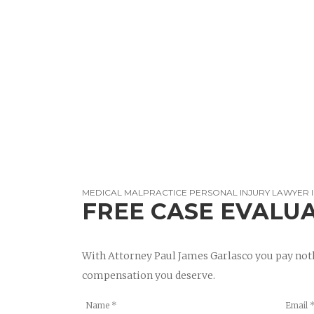
MEDICAL MALPRACTICE PERSONAL INJURY LAWYER 
FREE CASE EVALU
With Attorney Paul James Garlasco you pay noth
compensation you deserve.