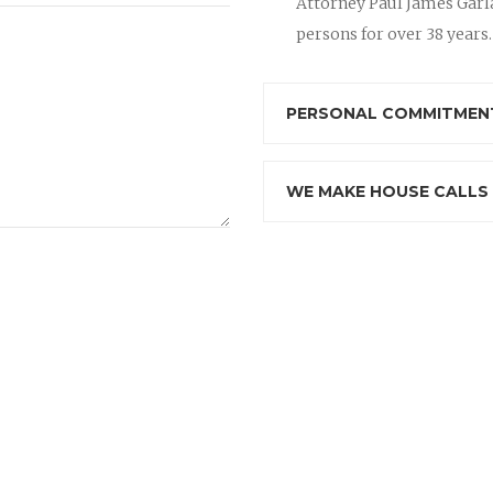
Attorney Paul James Garla
persons for over 38 years.
PERSONAL COMMITMENT
WE MAKE HOUSE CALLS