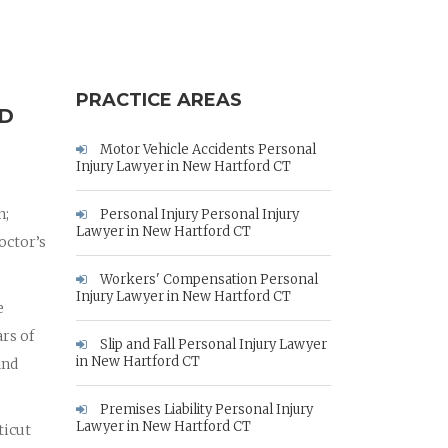
PRACTICE AREAS
RD
Motor Vehicle Accidents Personal
Injury Lawyer in New Hartford CT
n;
Personal Injury Personal Injury
Lawyer in New Hartford CT
octor’s
Workers' Compensation Personal
Injury Lawyer in New Hartford CT
e
rs of
Slip and Fall Personal Injury Lawyer
in New Hartford CT
and
Premises Liability Personal Injury
Lawyer in New Hartford CT
ticut