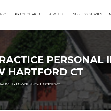
HOME
PRACTICE AREAS
ABOUT US
SUCCESS STORIES
RACTICE PERSONAL 
W HARTFORD CT
NAL INJURY LAWYER IN NEW HARTFORD CT