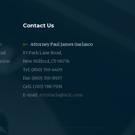
Contact Us
o
Attorney Paul James Garlasco
nal
83 Park Lane Road,
ation
New Milford, CT 06776
Tel: (860) 350-4409
Fax: (860) 350-8937
Cell: (203) 788-7991
E-mail:
AttyGarla@AOL.com