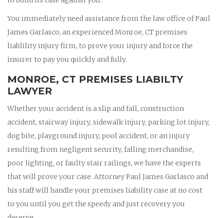
You immediately need assistance from the law office of Paul
James Garlasco, an experienced Monroe, CT premises
liablility injury firm, to prove your injury and force the
insurer to pay you quickly and fully.
MONROE, CT PREMISES LIABILTY
LAWYER
Whether your accident is a slip and fall, construction
accident, stairway injury, sidewalk injury, parking lot injury,
dog bite, playground injury, pool accident, or an injury
resulting from negligent security, falling merchandise,
poor lighting, or faulty stair railings, we have the experts
that will prove your case. Attorney Paul James Garlasco and
his staff will handle your premises liability case at no cost
to you until you get the speedy and just recovery you
deserve.