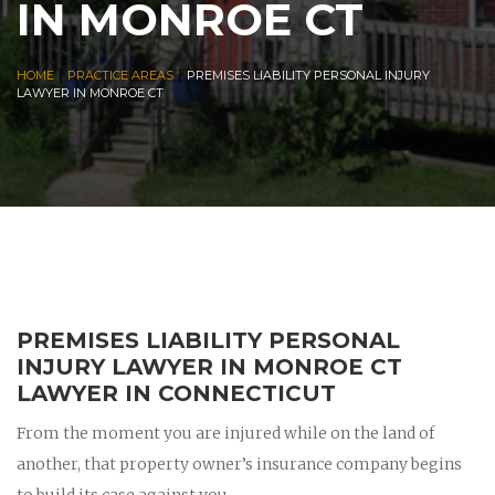
IN MONROE CT
|
|
HOME
PRACTICE AREAS
PREMISES LIABILITY PERSONAL INJURY
LAWYER IN MONROE CT
PREMISES LIABILITY PERSONAL
INJURY LAWYER IN MONROE CT
LAWYER IN CONNECTICUT
From the moment you are injured while on the land of
another, that property owner’s insurance company begins
to build its case against you.