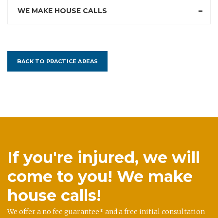
WE MAKE HOUSE CALLS
BACK TO PRACTICE AREAS
If you're injured, we will
come to you! We make
house calls!
We offer a no fee guarantee* and a free initial consultation