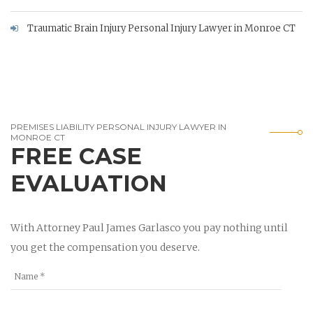
Traumatic Brain Injury Personal Injury Lawyer in Monroe CT
PREMISES LIABILITY PERSONAL INJURY LAWYER IN
MONROE CT
FREE CASE
EVALUATION
With Attorney Paul James Garlasco you pay nothing until
you get the compensation you deserve.