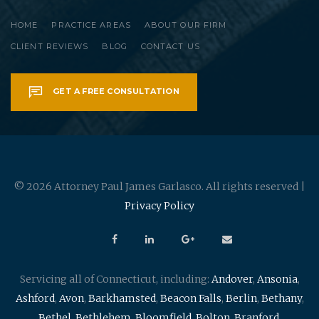
HOME
PRACTICE AREAS
ABOUT OUR FIRM
CLIENT REVIEWS
BLOG
CONTACT US
GET A FREE CONSULTATION
© 2026 Attorney Paul James Garlasco. All rights reserved |
Privacy Policy
Servicing all of Connecticut, including:
Andover
,
Ansonia
,
Ashford
,
Avon
,
Barkhamsted
,
Beacon Falls
,
Berlin
,
Bethany
,
Bethel
,
Bethlehem
,
Bloomfield
,
Bolton
,
Branford
,