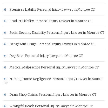
Premises Liability Personal Injury Lawyer in Monroe CT
Product Liability Personal Injury Lawyer in Monroe CT
Social Security Disability Personal Injury Lawyer in Monroe CT
Dangerous Drugs Personal Injury Lawyer in Monroe CT
Dog Bites Personal Injury Lawyer in Monroe CT
Medical Malpractice Personal Injury Lawyer in Monroe CT
Nursing Home Negligence Personal Injury Lawyer in Monroe
CT
Dram Shop Claims Personal Injury Lawyer in Monroe CT
Wrongful Death Personal Injury Lawyer in Monroe CT