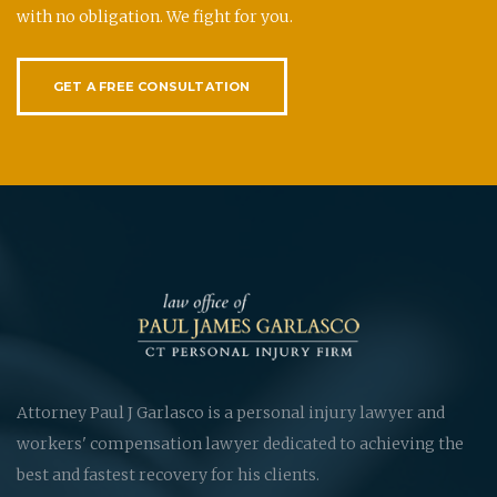
with no obligation. We fight for you.
GET A FREE CONSULTATION
Attorney Paul J Garlasco is a personal injury lawyer and
workers' compensation lawyer dedicated to achieving the
best and fastest recovery for his clients.