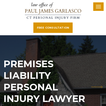
FREE CONSULTATION
PREMISES
LIABILITY
PERSONAL
INJURY LAWYER