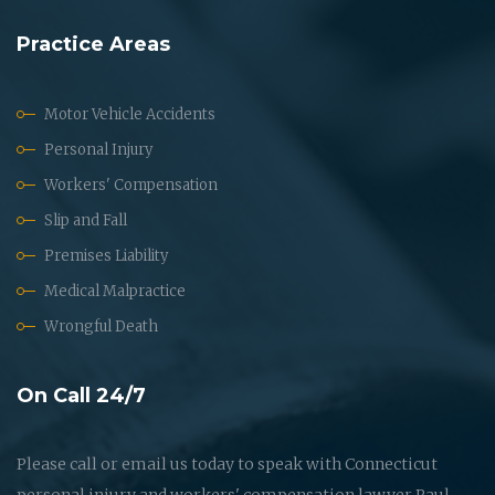
Practice Areas
Motor Vehicle Accidents
Personal Injury
Workers' Compensation
Slip and Fall
Premises Liability
Medical Malpractice
Wrongful Death
On Call 24/7
Please call or email us today to speak with Connecticut
personal injury and workers' compensation lawyer Paul