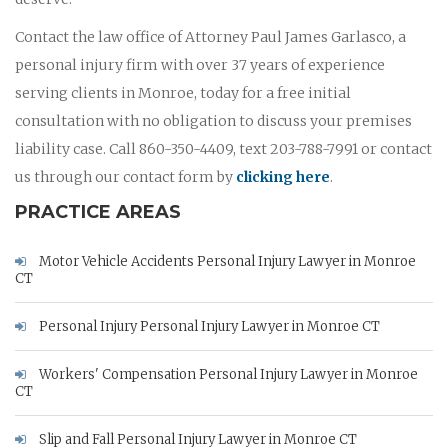
Contact the law office of Attorney Paul James Garlasco, a
personal injury firm with over 37 years of experience
serving clients in Monroe, today for a free initial
consultation with no obligation to discuss your premises
liability case. Call 860-350-4409, text 203-788-7991 or contact
us through our contact form by
clicking here
.
PRACTICE AREAS
Motor Vehicle Accidents Personal Injury Lawyer in Monroe
CT
Personal Injury Personal Injury Lawyer in Monroe CT
Workers' Compensation Personal Injury Lawyer in Monroe
CT
Slip and Fall Personal Injury Lawyer in Monroe CT