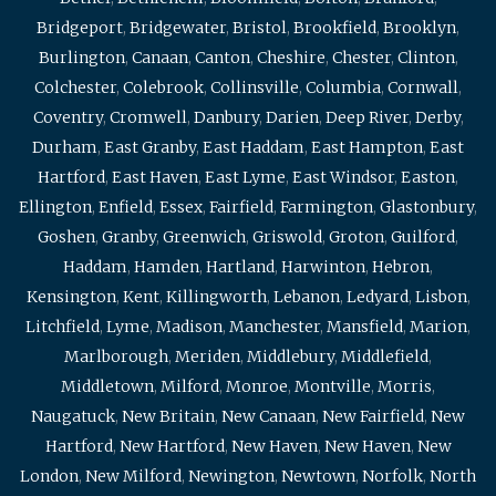
Bridgeport
,
Bridgewater
,
Bristol
,
Brookfield
,
Brooklyn
,
Burlington
,
Canaan
,
Canton
,
Cheshire
,
Chester
,
Clinton
,
Colchester
,
Colebrook
,
Collinsville
,
Columbia
,
Cornwall
,
Coventry
,
Cromwell
,
Danbury
,
Darien
,
Deep River
,
Derby
,
Durham
,
East Granby
,
East Haddam
,
East Hampton
,
East
Hartford
,
East Haven
,
East Lyme
,
East Windsor
,
Easton
,
Ellington
,
Enfield
,
Essex
,
Fairfield
,
Farmington
,
Glastonbury
,
Goshen
,
Granby
,
Greenwich
,
Griswold
,
Groton
,
Guilford
,
Haddam
,
Hamden
,
Hartland
,
Harwinton
,
Hebron
,
Kensington
,
Kent
,
Killingworth
,
Lebanon
,
Ledyard
,
Lisbon
,
Litchfield
,
Lyme
,
Madison
,
Manchester
,
Mansfield
,
Marion
,
Marlborough
,
Meriden
,
Middlebury
,
Middlefield
,
Middletown
,
Milford
,
Monroe
,
Montville
,
Morris
,
Naugatuck
,
New Britain
,
New Canaan
,
New Fairfield
,
New
Hartford
,
New Hartford
,
New Haven
,
New Haven
,
New
London
,
New Milford
,
Newington
,
Newtown
,
Norfolk
,
North