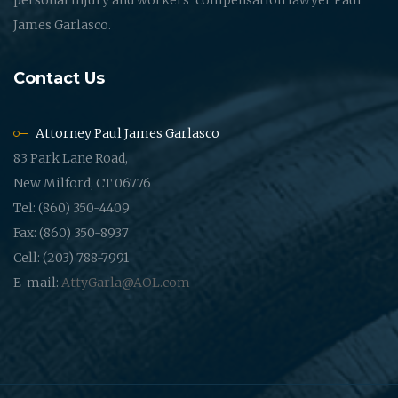
James Garlasco.
Contact Us
Attorney Paul James Garlasco
83 Park Lane Road,
New Milford, CT 06776
Tel: (860) 350-4409
Fax: (860) 350-8937
Cell: (203) 788-7991
E-mail:
AttyGarla@AOL.com