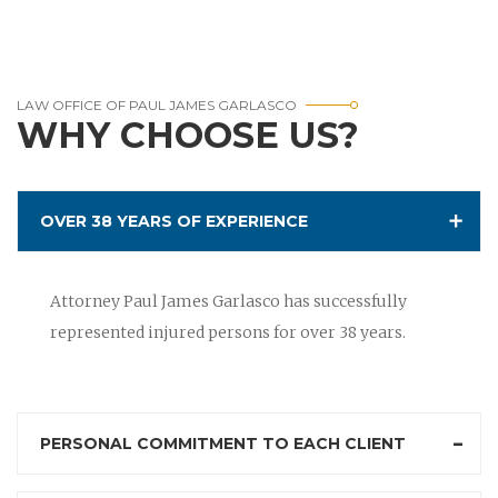
LAW OFFICE OF PAUL JAMES GARLASCO
WHY CHOOSE US?
OVER 38 YEARS OF EXPERIENCE
Attorney Paul James Garlasco has successfully
represented injured persons for over 38 years.
PERSONAL COMMITMENT TO EACH CLIENT