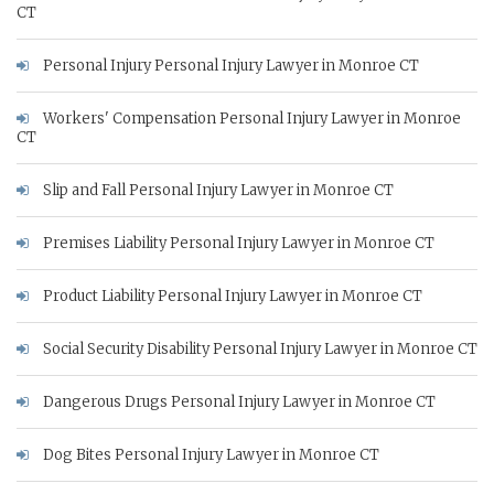
CT
Personal Injury Personal Injury Lawyer in Monroe CT
Workers' Compensation Personal Injury Lawyer in Monroe
CT
Slip and Fall Personal Injury Lawyer in Monroe CT
Premises Liability Personal Injury Lawyer in Monroe CT
Product Liability Personal Injury Lawyer in Monroe CT
Social Security Disability Personal Injury Lawyer in Monroe CT
Dangerous Drugs Personal Injury Lawyer in Monroe CT
Dog Bites Personal Injury Lawyer in Monroe CT