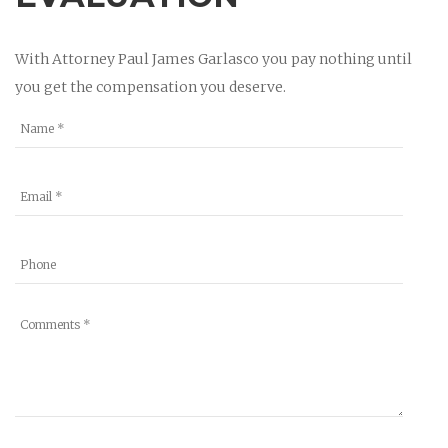
With Attorney Paul James Garlasco you pay nothing until
you get the compensation you deserve.