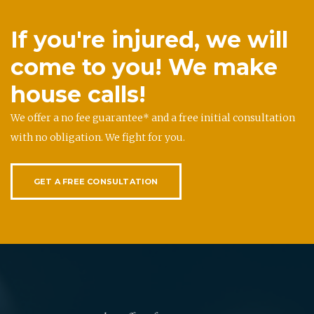
If you're injured, we will
come to you! We make
house calls!
We offer a no fee guarantee* and a free initial consultation
with no obligation. We fight for you.
GET A FREE CONSULTATION