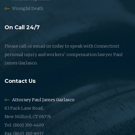
Wrongful Death
On Call 24/7
Please call or email us today to speak with Connecticut
personal injury and workers' compensation lawyer Paul
James Garlasco.
Contact Us
Attorney Paul James Garlasco
83 Park Lane Road,
New Milford, CT 06776
Tel: (860) 350-4409
Fax: (860) 350-8937