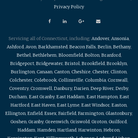
Privacy Policy
Servicing all of Connecticut, including:
Andover
,
Ansonia
,
Ashford
,
Avon
,
Barkhamsted
,
Beacon Falls
,
Berlin
,
Bethany
,
Bethel
,
Bethlehem
,
Bloomfield
,
Bolton
,
Branford
,
Bridgeport
,
Bridgewater
,
Bristol
,
Brookfield
,
Brooklyn
,
Burlington
,
Canaan
,
Canton
,
Cheshire
,
Chester
,
Clinton
,
Colchester
,
Colebrook
,
Collinsville
,
Columbia
,
Cornwall
,
Coventry
,
Cromwell
,
Danbury
,
Darien
,
Deep River
,
Derby
,
Durham
,
East Granby
,
East Haddam
,
East Hampton
,
East
Hartford
,
East Haven
,
East Lyme
,
East Windsor
,
Easton
,
Ellington
,
Enfield
,
Essex
,
Fairfield
,
Farmington
,
Glastonbury
,
Goshen
,
Granby
,
Greenwich
,
Griswold
,
Groton
,
Guilford
,
Haddam
,
Hamden
,
Hartland
,
Harwinton
,
Hebron
,