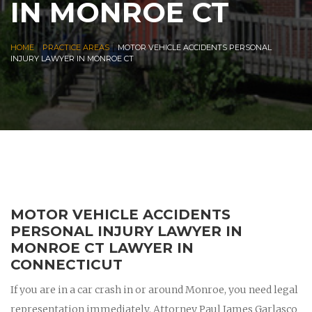
IN MONROE CT
|
|
HOME
PRACTICE AREAS
MOTOR VEHICLE ACCIDENTS PERSONAL
INJURY LAWYER IN MONROE CT
MOTOR VEHICLE ACCIDENTS
PERSONAL INJURY LAWYER IN
MONROE CT LAWYER IN
CONNECTICUT
If you are in a car crash in or around Monroe, you need legal
representation immediately. Attorney Paul James Garlasco