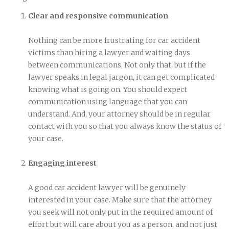
Clear and responsive communication
Nothing can be more frustrating for car accident
victims than hiring a lawyer and waiting days
between communications. Not only that, but if the
lawyer speaks in legal jargon, it can get complicated
knowing what is going on. You should expect
communication using language that you can
understand. And, your attorney should be in regular
contact with you so that you always know the status of
your case.
Engaging interest
A good car accident lawyer will be genuinely
interested in your case. Make sure that the attorney
you seek will not only put in the required amount of
effort but will care about you as a person, and not just