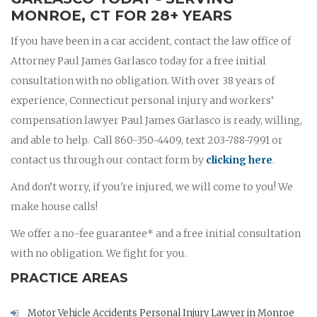
MONROE, CT FOR 28+ YEARS
If you have been in a car accident, contact the law office of
Attorney Paul James Garlasco today for a free initial
consultation with no obligation. With over 38 years of
experience, Connecticut personal injury and workers’
compensation lawyer Paul James Garlasco is ready, willing,
and able to help. Call 860-350-4409, text 203-788-7991 or
contact us through our contact form by
clicking here
.
And don’t worry, if you're injured, we will come to you! We
make house calls!
We offer a no-fee guarantee* and a free initial consultation
with no obligation. We fight for you.
PRACTICE AREAS
Motor Vehicle Accidents Personal Injury Lawyer in Monroe