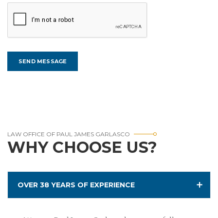
LAW OFFICE OF PAUL JAMES GARLASCO
WHY CHOOSE US?
OVER 38 YEARS OF EXPERIENCE