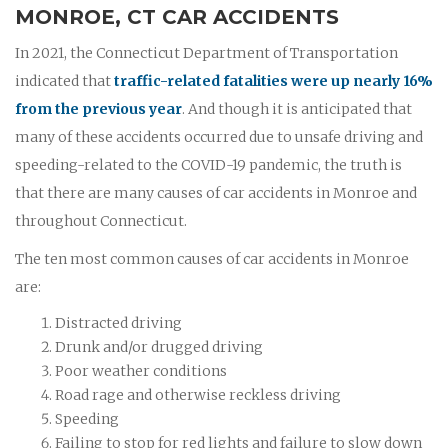
MONROE, CT CAR ACCIDENTS
In 2021, the Connecticut Department of Transportation
indicated that
traffic-related fatalities were up nearly 16%
from the previous year
. And though it is anticipated that
many of these accidents occurred due to unsafe driving and
speeding-related to the COVID-19 pandemic, the truth is
that there are many causes of car accidents in Monroe and
throughout Connecticut.
The ten most common causes of car accidents in Monroe
are:
Distracted driving
Drunk and/or drugged driving
Poor weather conditions
Road rage and otherwise reckless driving
Speeding
Failing to stop for red lights and failure to slow down