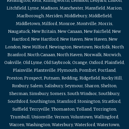
Kensington
,
Kent
,
Killingworth
,
Lebanon
,
Ledyard
,
Lisbon
,
Litchfield
,
Lyme
,
Madison
,
Manchester
,
Mansfield
,
Marion
,
Marlborough
,
Meriden
,
Middlebury
,
Middlefield
,
Middletown
,
Milford
,
Monroe
,
Montville
,
Morris
,
Naugatuck
,
New Britain
,
New Canaan
,
New Fairfield
,
New
Hartford
,
New Hartford
,
New Haven
,
New Haven
,
New
London
,
New Milford
,
Newington
,
Newtown
,
Norfolk
,
North
Branford
,
North Canaan
,
North Haven
,
Norwalk
,
Norwich
,
Oakville
,
Old Lyme
,
Old Saybrook
,
Orange
,
Oxford
,
Plainfield
,
Plainville
,
Plantsville
,
Plymouth
,
Pomfret
,
Portland
,
Preston
,
Prospect
,
Putnam
,
Redding
,
Ridgefield
,
Rocky Hill
,
Roxbury
,
Salem
,
Salisbury
,
Seymour
,
Sharon
,
Shelton
,
Sherman
,
Simsbury
,
Somers
,
South Windsor
,
Southbury
,
Southford
,
Southington
,
Stamford
,
Stonington
,
Stratford
,
Suffield
,
Terryville
,
Thomaston
,
Tolland
,
Torrington
,
Trumbull
,
Unionville
,
Vernon
,
Voluntown
,
Wallingford
,
Warren
,
Washington
,
Waterbury
,
Waterford
,
Watertown
,