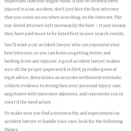
important than you might think. If you've recently been
injured in a car accident, don’t just hire the first attorney
that you come across when searching on the internet. The
top-listed attorney isn’t necessarily the best – it just means
they have paid more to be listed first in your search results.
You'll want a car accident lawyer who can represent your
best interests, so you can focus on getting better and
healing from any injuries. A good accident lawyer makes
sure all the proper paperwork is filed, provides general
legal advice, determines an accurate settlement estimate,
collects evidence to strengthen your personal injury case,
negotiates with insurance adjusters, and represents you in
court if the need arises.
To make sure you find a trustworthy and experienced car
accident lawyer to handle your case, look for the following
things: