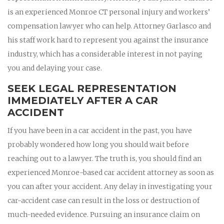
is an experienced Monroe CT personal injury and workers’
compensation lawyer who can help. Attorney Garlasco and
his staff work hard to represent you against the insurance
industry, which has a considerable interest in not paying
you and delaying your case.
SEEK LEGAL REPRESENTATION
IMMEDIATELY AFTER A CAR
ACCIDENT
If you have been in a car accident in the past, you have
probably wondered how long you should wait before
reaching out to a lawyer. The truth is, you should find an
experienced Monroe-based car accident attorney as soon as
you can after your accident. Any delay in investigating your
car-accident case can result in the loss or destruction of
much-needed evidence. Pursuing an insurance claim on