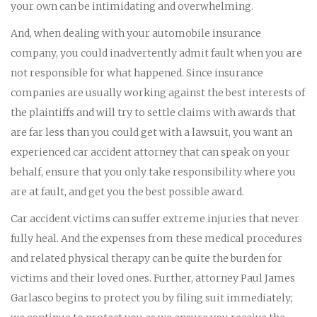
your own can be intimidating and overwhelming.
And, when dealing with your automobile insurance
company, you could inadvertently admit fault when you are
not responsible for what happened. Since insurance
companies are usually working against the best interests of
the plaintiffs and will try to settle claims with awards that
are far less than you could get with a lawsuit, you want an
experienced car accident attorney that can speak on your
behalf, ensure that you only take responsibility where you
are at fault, and get you the best possible award.
Car accident victims can suffer extreme injuries that never
fully heal. And the expenses from these medical procedures
and related physical therapy can be quite the burden for
victims and their loved ones. Further, attorney Paul James
Garlasco begins to protect you by filing suit immediately;