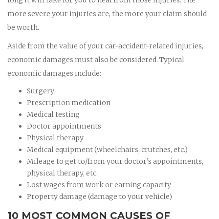
more severe your injuries are, the more your claim should
be worth.
Aside from the value of your car-accident-related injuries,
economic damages must also be considered. Typical
economic damages include:
Surgery
Prescription medication
Medical testing
Doctor appointments
Physical therapy
Medical equipment (wheelchairs, crutches, etc.)
Mileage to get to/from your doctor’s appointments,
physical therapy, etc.
Lost wages from work or earning capacity
Property damage (damage to your vehicle)
10 MOST COMMON CAUSES OF