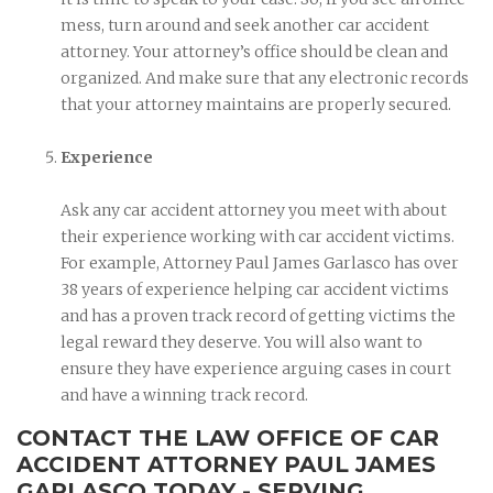
mess, turn around and seek another car accident
attorney. Your attorney’s office should be clean and
organized. And make sure that any electronic records
that your attorney maintains are properly secured.
Experience
Ask any car accident attorney you meet with about
their experience working with car accident victims.
For example, Attorney Paul James Garlasco has over
38 years of experience helping car accident victims
and has a proven track record of getting victims the
legal reward they deserve. You will also want to
ensure they have experience arguing cases in court
and have a winning track record.
CONTACT THE LAW OFFICE OF CAR
ACCIDENT ATTORNEY PAUL JAMES
GARLASCO TODAY - SERVING