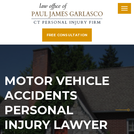
FREE CONSULTATION
MOTOR VEHICLE
ACCIDENTS
PERSONAL
INJURY LAWYER