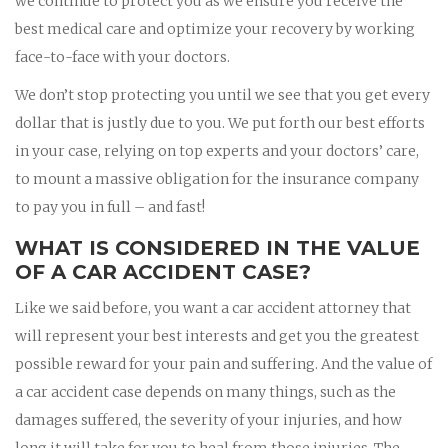
we continue to protect you as we ensure you receive the
best medical care and optimize your recovery by working
face-to-face with your doctors.
We don’t stop protecting you until we see that you get every
dollar that is justly due to you. We put forth our best efforts
in your case, relying on top experts and your doctors’ care,
to mount a massive obligation for the insurance company
to pay you in full – and fast!
WHAT IS CONSIDERED IN THE VALUE
OF A CAR ACCIDENT CASE?
Like we said before, you want a car accident attorney that
will represent your best interests and get you the greatest
possible reward for your pain and suffering. And the value of
a car accident case depends on many things, such as the
damages suffered, the severity of your injuries, and how
long it will take for you to heal from those injuries. The