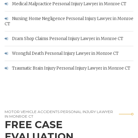
Medical Malpractice Personal Injury Lawyer in Monroe CT
Nursing Home Negligence Personal Injury Lawyer in Monroe
CT
Dram Shop Claims Personal Injury Lawyer in Monroe CT
Wrongful Death Personal Injury Lawyer in Monroe CT
Traumatic Brain Injury Personal Injury Lawyer in Monroe CT
MOTOR VEHICLE ACCIDENTS PERSONAL INJURY LAWYER
IN MONROE CT
FREE CASE
EVALUATION