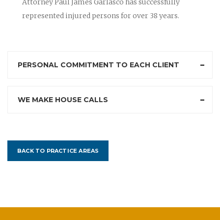
Attorney Paul James Garlasco has successfully
represented injured persons for over 38 years.
PERSONAL COMMITMENT TO EACH CLIENT
WE MAKE HOUSE CALLS
BACK TO PRACTICE AREAS