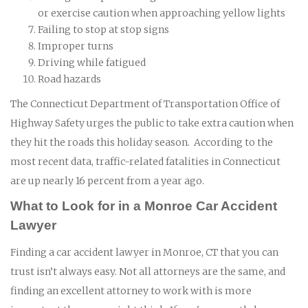
or exercise caution when approaching yellow lights
Failing to stop at stop signs
Improper turns
Driving while fatigued
Road hazards
The Connecticut Department of Transportation Office of
Highway Safety urges the public to take extra caution when
they hit the roads this holiday season. According to the
most recent data, traffic-related fatalities in Connecticut
are up nearly 16 percent from a year ago.
What to Look for in a Monroe Car Accident
Lawyer
Finding a car accident lawyer in Monroe, CT that you can
trust isn’t always easy. Not all attorneys are the same, and
finding an excellent attorney to work with is more