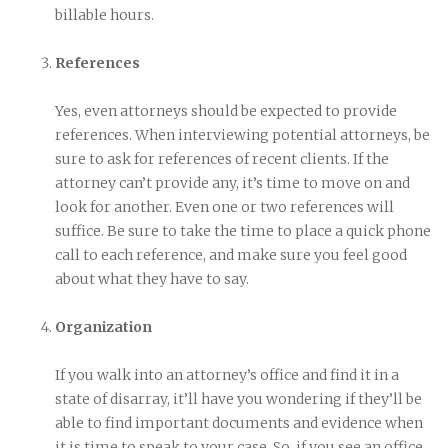
billable hours.
References
Yes, even attorneys should be expected to provide
references. When interviewing potential attorneys, be
sure to ask for references of recent clients. If the
attorney can’t provide any, it’s time to move on and
look for another. Even one or two references will
suffice. Be sure to take the time to place a quick phone
call to each reference, and make sure you feel good
about what they have to say.
Organization
If you walk into an attorney’s office and find it in a
state of disarray, it’ll have you wondering if they’ll be
able to find important documents and evidence when
it is time to speak to your case. So, if you see an office