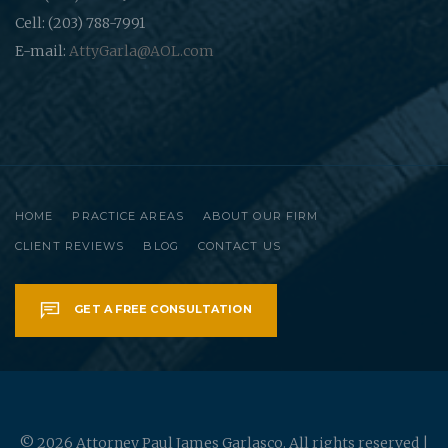
Cell: (203) 788-7991
E-mail:
AttyGarla@AOL.com
HOME
PRACTICE AREAS
ABOUT OUR FIRM
CLIENT REVIEWS
BLOG
CONTACT US
GET A FREE CONSULTATION
© 2026 Attorney Paul James Garlasco. All rights reserved |