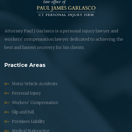
Attorney Paul J Garlasco is a personal injury lawyer and
workers' compensation lawyer dedicated to achieving the
best and fastest recovery for his clients.
Practice Areas
Motor Vehicle Accidents
Personal Injury
Workers' Compensation
Slip and Fall
Premises Liability
Medical Malpractice