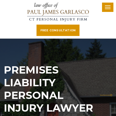
FREE CONSULTATION
PREMISES
LIABILITY
PERSONAL
INJURY LAWYER