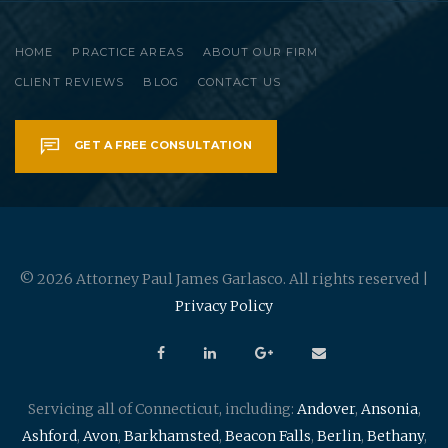
HOME
PRACTICE AREAS
ABOUT OUR FIRM
CLIENT REVIEWS
BLOG
CONTACT US
GET A FREE CONSULTATION
© 2026 Attorney Paul James Garlasco. All rights reserved |
Privacy Policy
Servicing all of Connecticut, including:
Andover
,
Ansonia
,
Ashford
,
Avon
,
Barkhamsted
,
Beacon Falls
,
Berlin
,
Bethany
,