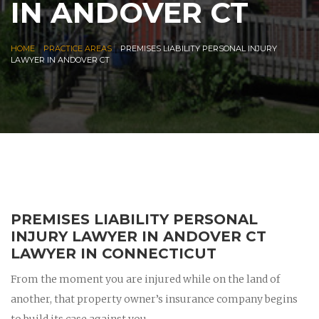
IN ANDOVER CT
|
|
HOME
PRACTICE AREAS
PREMISES LIABILITY PERSONAL INJURY
LAWYER IN ANDOVER CT
PREMISES LIABILITY PERSONAL
INJURY LAWYER IN ANDOVER CT
LAWYER IN CONNECTICUT
From the moment you are injured while on the land of
another, that property owner’s insurance company begins
to build its case against you.