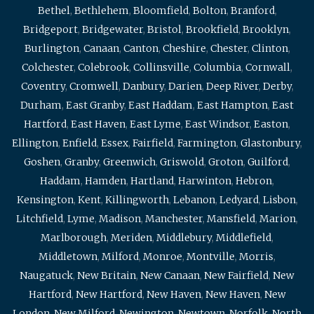
Bethel
,
Bethlehem
,
Bloomfield
,
Bolton
,
Branford
,
Bridgeport
,
Bridgewater
,
Bristol
,
Brookfield
,
Brooklyn
,
Burlington
,
Canaan
,
Canton
,
Cheshire
,
Chester
,
Clinton
,
Colchester
,
Colebrook
,
Collinsville
,
Columbia
,
Cornwall
,
Coventry
,
Cromwell
,
Danbury
,
Darien
,
Deep River
,
Derby
,
Durham
,
East Granby
,
East Haddam
,
East Hampton
,
East
Hartford
,
East Haven
,
East Lyme
,
East Windsor
,
Easton
,
Ellington
,
Enfield
,
Essex
,
Fairfield
,
Farmington
,
Glastonbury
,
Goshen
,
Granby
,
Greenwich
,
Griswold
,
Groton
,
Guilford
,
Haddam
,
Hamden
,
Hartland
,
Harwinton
,
Hebron
,
Kensington
,
Kent
,
Killingworth
,
Lebanon
,
Ledyard
,
Lisbon
,
Litchfield
,
Lyme
,
Madison
,
Manchester
,
Mansfield
,
Marion
,
Marlborough
,
Meriden
,
Middlebury
,
Middlefield
,
Middletown
,
Milford
,
Monroe
,
Montville
,
Morris
,
Naugatuck
,
New Britain
,
New Canaan
,
New Fairfield
,
New
Hartford
,
New Hartford
,
New Haven
,
New Haven
,
New
London
,
New Milford
,
Newington
,
Newtown
,
Norfolk
,
North