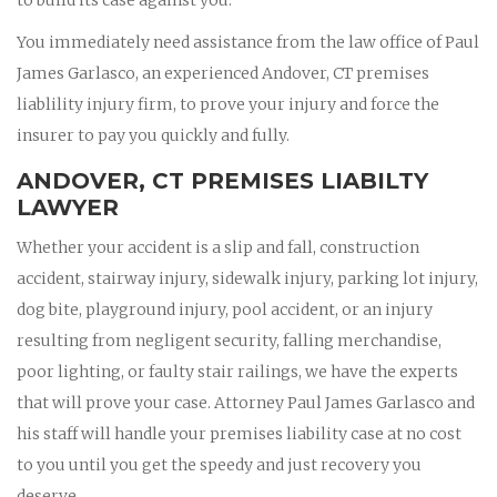
You immediately need assistance from the law office of Paul
James Garlasco, an experienced Andover, CT premises
liablility injury firm, to prove your injury and force the
insurer to pay you quickly and fully.
ANDOVER, CT PREMISES LIABILTY
LAWYER
Whether your accident is a slip and fall, construction
accident, stairway injury, sidewalk injury, parking lot injury,
dog bite, playground injury, pool accident, or an injury
resulting from negligent security, falling merchandise,
poor lighting, or faulty stair railings, we have the experts
that will prove your case. Attorney Paul James Garlasco and
his staff will handle your premises liability case at no cost
to you until you get the speedy and just recovery you
deserve.