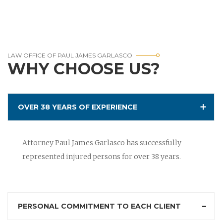
LAW OFFICE OF PAUL JAMES GARLASCO
WHY CHOOSE US?
OVER 38 YEARS OF EXPERIENCE
Attorney Paul James Garlasco has successfully
represented injured persons for over 38 years.
PERSONAL COMMITMENT TO EACH CLIENT