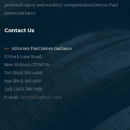
personal injury and workers' compensation lawyer Paul
James Garlasco.
Contact Us
Attorney Paul James Garlasco
83 Park Lane Road,
New Milford, CT 06776
Tel: (860) 350-4409
Fax: (860) 350-8937
Cell: (203) 788-7991
E-mail:
AttyGarla@AOL.com