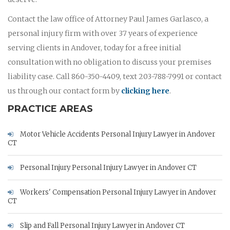
Contact the law office of Attorney Paul James Garlasco, a
personal injury firm with over 37 years of experience
serving clients in Andover, today for a free initial
consultation with no obligation to discuss your premises
liability case. Call 860-350-4409, text 203-788-7991 or contact
us through our contact form by
clicking here
.
PRACTICE AREAS
Motor Vehicle Accidents Personal Injury Lawyer in Andover
CT
Personal Injury Personal Injury Lawyer in Andover CT
Workers' Compensation Personal Injury Lawyer in Andover
CT
Slip and Fall Personal Injury Lawyer in Andover CT