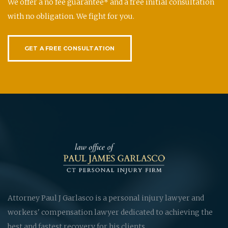
We offer a no fee guarantee* and a free initial consultation
with no obligation. We fight for you.
GET A FREE CONSULTATION
Attorney Paul J Garlasco is a personal injury lawyer and
workers' compensation lawyer dedicated to achieving the
best and fastest recovery for his clients.