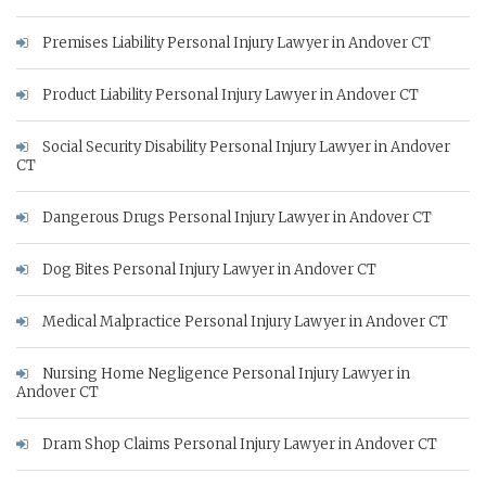
Premises Liability Personal Injury Lawyer in Andover CT
Product Liability Personal Injury Lawyer in Andover CT
Social Security Disability Personal Injury Lawyer in Andover
CT
Dangerous Drugs Personal Injury Lawyer in Andover CT
Dog Bites Personal Injury Lawyer in Andover CT
Medical Malpractice Personal Injury Lawyer in Andover CT
Nursing Home Negligence Personal Injury Lawyer in
Andover CT
Dram Shop Claims Personal Injury Lawyer in Andover CT