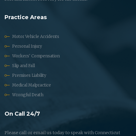
Practice Areas
Motor Vehicle Accidents
Personal Injury
Workers' Compensation
Slip and Fall
Premises Liability
Medical Malpractice
Wrongful Death
On Call 24/7
Please call or email us today to speak with Connecticut