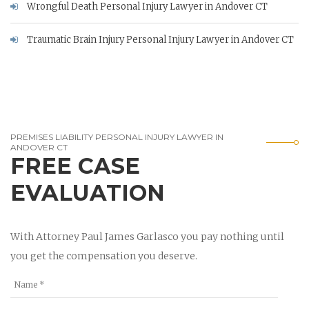
Wrongful Death Personal Injury Lawyer in Andover CT
Traumatic Brain Injury Personal Injury Lawyer in Andover CT
PREMISES LIABILITY PERSONAL INJURY LAWYER IN
ANDOVER CT
FREE CASE
EVALUATION
With Attorney Paul James Garlasco you pay nothing until
you get the compensation you deserve.