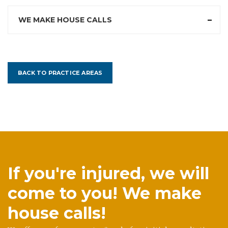
WE MAKE HOUSE CALLS
BACK TO PRACTICE AREAS
If you're injured, we will
come to you! We make
house calls!