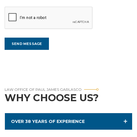
LAW OFFICE OF PAUL JAMES GARLASCO
WHY CHOOSE US?
OVER 38 YEARS OF EXPERIENCE