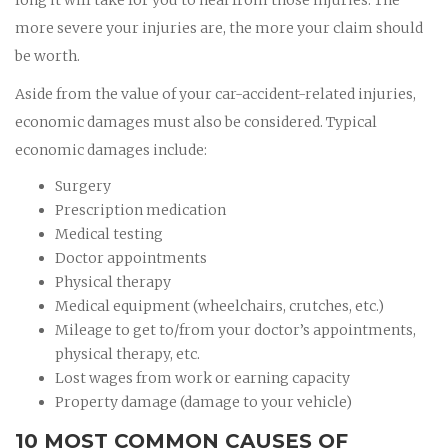
more severe your injuries are, the more your claim should
be worth.
Aside from the value of your car-accident-related injuries,
economic damages must also be considered. Typical
economic damages include:
Surgery
Prescription medication
Medical testing
Doctor appointments
Physical therapy
Medical equipment (wheelchairs, crutches, etc.)
Mileage to get to/from your doctor’s appointments,
physical therapy, etc.
Lost wages from work or earning capacity
Property damage (damage to your vehicle)
10 MOST COMMON CAUSES OF