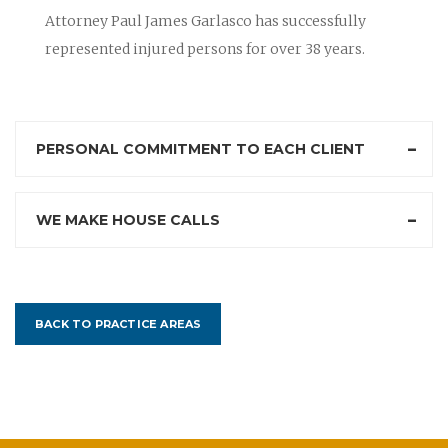
Attorney Paul James Garlasco has successfully
represented injured persons for over 38 years.
PERSONAL COMMITMENT TO EACH CLIENT
WE MAKE HOUSE CALLS
BACK TO PRACTICE AREAS