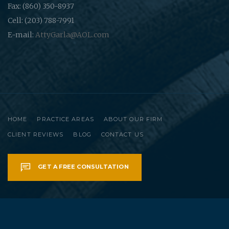
Fax: (860) 350-8937
Cell: (203) 788-7991
E-mail:
AttyGarla@AOL.com
HOME
PRACTICE AREAS
ABOUT OUR FIRM
CLIENT REVIEWS
BLOG
CONTACT US
GET A FREE CONSULTATION