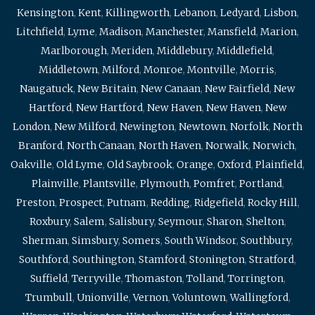
Kensington
,
Kent
,
Killingworth
,
Lebanon
,
Ledyard
,
Lisbon
,
Litchfield
,
Lyme
,
Madison
,
Manchester
,
Mansfield
,
Marion
,
Marlborough
,
Meriden
,
Middlebury
,
Middlefield
,
Middletown
,
Milford
,
Monroe
,
Montville
,
Morris
,
Naugatuck
,
New Britain
,
New Canaan
,
New Fairfield
,
New
Hartford
,
New Hartford
,
New Haven
,
New Haven
,
New
London
,
New Milford
,
Newington
,
Newtown
,
Norfolk
,
North
Branford
,
North Canaan
,
North Haven
,
Norwalk
,
Norwich
,
Oakville
,
Old Lyme
,
Old Saybrook
,
Orange
,
Oxford
,
Plainfield
,
Plainville
,
Plantsville
,
Plymouth
,
Pomfret
,
Portland
,
Preston
,
Prospect
,
Putnam
,
Redding
,
Ridgefield
,
Rocky Hill
,
Roxbury
,
Salem
,
Salisbury
,
Seymour
,
Sharon
,
Shelton
,
Sherman
,
Simsbury
,
Somers
,
South Windsor
,
Southbury
,
Southford
,
Southington
,
Stamford
,
Stonington
,
Stratford
,
Suffield
,
Terryville
,
Thomaston
,
Tolland
,
Torrington
,
Trumbull
,
Unionville
,
Vernon
,
Voluntown
,
Wallingford
,