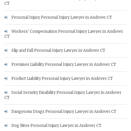
CT
Personal Injury Personal Injury Lawyer in Andover CT
Workers' Compensation Personal Injury Lawyer in Andover
CT
Slip and Fall Personal Injury Lawyer in Andover CT
Premises Liability Personal Injury Lawyer in Andover CT
Product Liability Personal Injury Lawyer in Andover CT
Social Security Disability Personal Injury Lawyer in Andover
CT
Dangerous Drugs Personal Injury Lawyer in Andover CT
Dog Bites Personal Injury Lawyer in Andover CT