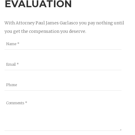
EVALUATION
With Attorney Paul James Garlasco you pay nothing until
you get the compensation you deserve.