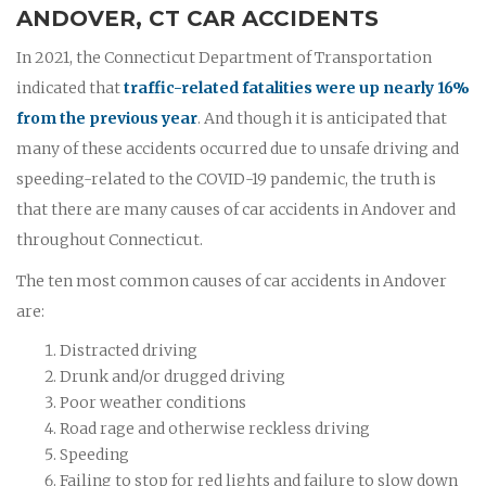
ANDOVER, CT CAR ACCIDENTS
In 2021, the Connecticut Department of Transportation
indicated that
traffic-related fatalities were up nearly 16%
from the previous year
. And though it is anticipated that
many of these accidents occurred due to unsafe driving and
speeding-related to the COVID-19 pandemic, the truth is
that there are many causes of car accidents in Andover and
throughout Connecticut.
The ten most common causes of car accidents in Andover
are:
Distracted driving
Drunk and/or drugged driving
Poor weather conditions
Road rage and otherwise reckless driving
Speeding
Failing to stop for red lights and failure to slow down