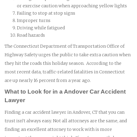
or exercise caution when approaching yellow lights
Failing to stop at stop signs
Improper turns
Driving while fatigued
Road hazards
The Connecticut Department of Transportation Office of
Highway Safety urges the public to take extra caution when
they hit the roads this holiday season. According to the
most recent data, traffic-related fatalities in Connecticut
are up nearly 16 percent from a year ago.
What to Look for in a Andover Car Accident
Lawyer
Finding a car accident lawyer in Andover, CT that you can
trust isn’t always easy. Not all attorneys are the same, and
finding an excellent attorney to work with is more