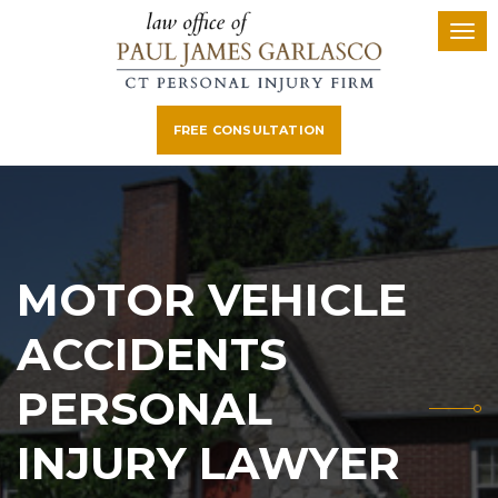
FREE CONSULTATION
MOTOR VEHICLE
ACCIDENTS
PERSONAL
INJURY LAWYER