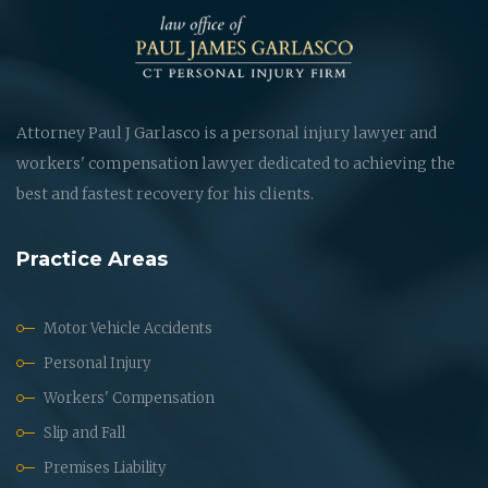
Attorney Paul J Garlasco is a personal injury lawyer and
workers' compensation lawyer dedicated to achieving the
best and fastest recovery for his clients.
Practice Areas
Motor Vehicle Accidents
Personal Injury
Workers' Compensation
Slip and Fall
Premises Liability