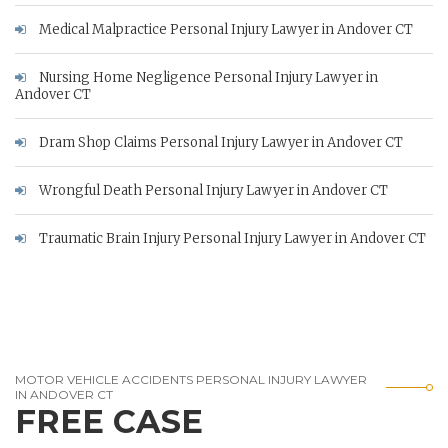
Medical Malpractice Personal Injury Lawyer in Andover CT
Nursing Home Negligence Personal Injury Lawyer in
Andover CT
Dram Shop Claims Personal Injury Lawyer in Andover CT
Wrongful Death Personal Injury Lawyer in Andover CT
Traumatic Brain Injury Personal Injury Lawyer in Andover CT
MOTOR VEHICLE ACCIDENTS PERSONAL INJURY LAWYER
IN ANDOVER CT
FREE CASE