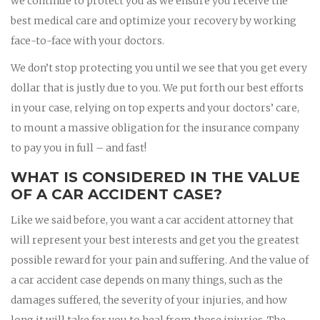
we continue to protect you as we ensure you receive the
best medical care and optimize your recovery by working
face-to-face with your doctors.
We don’t stop protecting you until we see that you get every
dollar that is justly due to you. We put forth our best efforts
in your case, relying on top experts and your doctors’ care,
to mount a massive obligation for the insurance company
to pay you in full – and fast!
WHAT IS CONSIDERED IN THE VALUE
OF A CAR ACCIDENT CASE?
Like we said before, you want a car accident attorney that
will represent your best interests and get you the greatest
possible reward for your pain and suffering. And the value of
a car accident case depends on many things, such as the
damages suffered, the severity of your injuries, and how
long it will take for you to heal from those injuries. The