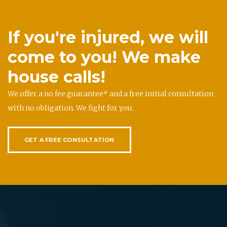
If you're injured, we will
come to you! We make
house calls!
We offer a no fee guarantee* and a free initial consultation
with no obligation. We fight for you.
GET A FREE CONSULTATION