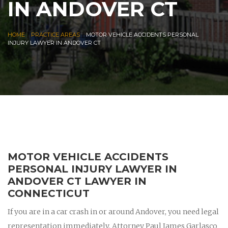
IN ANDOVER CT
|
|
HOME
PRACTICE AREAS
MOTOR VEHICLE ACCIDENTS PERSONAL
INJURY LAWYER IN ANDOVER CT
MOTOR VEHICLE ACCIDENTS
PERSONAL INJURY LAWYER IN
ANDOVER CT LAWYER IN
CONNECTICUT
If you are in a car crash in or around Andover, you need legal
representation immediately. Attorney Paul James Garlasco