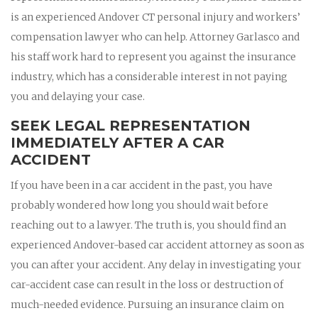
is an experienced Andover CT personal injury and workers’
compensation lawyer who can help. Attorney Garlasco and
his staff work hard to represent you against the insurance
industry, which has a considerable interest in not paying
you and delaying your case.
SEEK LEGAL REPRESENTATION
IMMEDIATELY AFTER A CAR
ACCIDENT
If you have been in a car accident in the past, you have
probably wondered how long you should wait before
reaching out to a lawyer. The truth is, you should find an
experienced Andover-based car accident attorney as soon as
you can after your accident. Any delay in investigating your
car-accident case can result in the loss or destruction of
much-needed evidence. Pursuing an insurance claim on