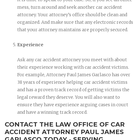
mess, turn around and seek another car accident
attorney. Your attorney’s office should be clean and
organized. And make sure that any electronic records
that your attorney maintains are properly secured.
Experience
Ask any car accident attorney you meet with about
their experience working with car accident victims.
For example, Attorney Paul James Garlasco has over
38 years of experience helping car accident victims
and has a proven track record of getting victims the
legal reward they deserve. You will also want to
ensure they have experience arguing cases in court
and have a winning track record.
CONTACT THE LAW OFFICE OF CAR
ACCIDENT ATTORNEY PAUL JAMES
GARLASCO TODAY - SERVING