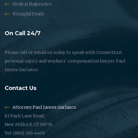
Medical Malpractice
Wrongful Death
On Call 24/7
Please call or email us today to speak with Connecticut
personal injury and workers' compensation lawyer Paul
James Garlasco.
Contact Us
Attorney Paul James Garlasco
83 Park Lane Road,
New Milford, CT 06776
Tel: (860) 350-4409