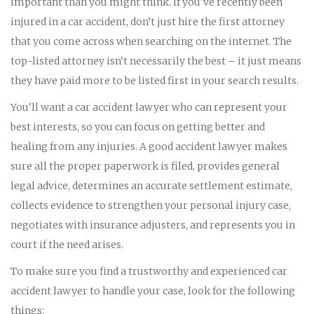
important than you might think. If you've recently been
injured in a car accident, don’t just hire the first attorney
that you come across when searching on the internet. The
top-listed attorney isn’t necessarily the best – it just means
they have paid more to be listed first in your search results.
You'll want a car accident lawyer who can represent your
best interests, so you can focus on getting better and
healing from any injuries. A good accident lawyer makes
sure all the proper paperwork is filed, provides general
legal advice, determines an accurate settlement estimate,
collects evidence to strengthen your personal injury case,
negotiates with insurance adjusters, and represents you in
court if the need arises.
To make sure you find a trustworthy and experienced car
accident lawyer to handle your case, look for the following
things: