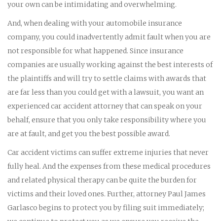
your own can be intimidating and overwhelming.
And, when dealing with your automobile insurance
company, you could inadvertently admit fault when you are
not responsible for what happened. Since insurance
companies are usually working against the best interests of
the plaintiffs and will try to settle claims with awards that
are far less than you could get with a lawsuit, you want an
experienced car accident attorney that can speak on your
behalf, ensure that you only take responsibility where you
are at fault, and get you the best possible award.
Car accident victims can suffer extreme injuries that never
fully heal. And the expenses from these medical procedures
and related physical therapy can be quite the burden for
victims and their loved ones. Further, attorney Paul James
Garlasco begins to protect you by filing suit immediately;