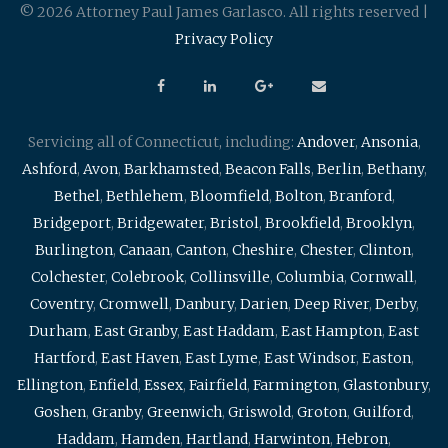
© 2026 Attorney Paul James Garlasco. All rights reserved |
Privacy Policy
Servicing all of Connecticut, including:
Andover
,
Ansonia
,
Ashford
,
Avon
,
Barkhamsted
,
Beacon Falls
,
Berlin
,
Bethany
,
Bethel
,
Bethlehem
,
Bloomfield
,
Bolton
,
Branford
,
Bridgeport
,
Bridgewater
,
Bristol
,
Brookfield
,
Brooklyn
,
Burlington
,
Canaan
,
Canton
,
Cheshire
,
Chester
,
Clinton
,
Colchester
,
Colebrook
,
Collinsville
,
Columbia
,
Cornwall
,
Coventry
,
Cromwell
,
Danbury
,
Darien
,
Deep River
,
Derby
,
Durham
,
East Granby
,
East Haddam
,
East Hampton
,
East
Hartford
,
East Haven
,
East Lyme
,
East Windsor
,
Easton
,
Ellington
,
Enfield
,
Essex
,
Fairfield
,
Farmington
,
Glastonbury
,
Goshen
,
Granby
,
Greenwich
,
Griswold
,
Groton
,
Guilford
,
Haddam
,
Hamden
,
Hartland
,
Harwinton
,
Hebron
,