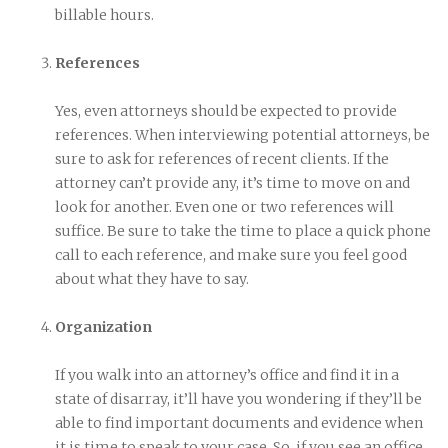
billable hours.
References
Yes, even attorneys should be expected to provide
references. When interviewing potential attorneys, be
sure to ask for references of recent clients. If the
attorney can’t provide any, it’s time to move on and
look for another. Even one or two references will
suffice. Be sure to take the time to place a quick phone
call to each reference, and make sure you feel good
about what they have to say.
Organization
If you walk into an attorney’s office and find it in a
state of disarray, it’ll have you wondering if they’ll be
able to find important documents and evidence when
it is time to speak to your case. So, if you see an office