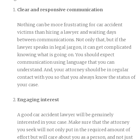
Clear and responsive communication
Nothing can be more frustrating for car accident
victims than hiring a lawyer and waiting days
between communications. Not only that, but if the
lawyer speaks in legal jargon, it can get complicated
knowing what is going on. You should expect
communication using language that you can
understand. And, your attorney should be in regular
contact with you so that you always know the status of
your case.
Engaging interest
A good car accident lawyer will be genuinely
interested in your case. Make sure that the attorney
you seek will not only put in the required amount of
effort but will care about you as a person, and not just