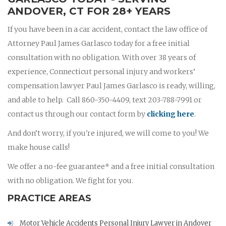
ANDOVER, CT FOR 28+ YEARS
If you have been in a car accident, contact the law office of
Attorney Paul James Garlasco today for a free initial
consultation with no obligation. With over 38 years of
experience, Connecticut personal injury and workers’
compensation lawyer Paul James Garlasco is ready, willing,
and able to help. Call 860-350-4409, text 203-788-7991 or
contact us through our contact form by
clicking here
.
And don’t worry, if you're injured, we will come to you! We
make house calls!
We offer a no-fee guarantee* and a free initial consultation
with no obligation. We fight for you.
PRACTICE AREAS
Motor Vehicle Accidents Personal Injury Lawyer in Andover