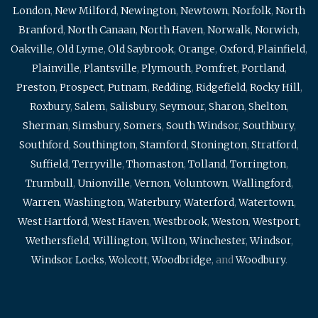
London
,
New Milford
,
Newington
,
Newtown
,
Norfolk
,
North
Branford
,
North Canaan
,
North Haven
,
Norwalk
,
Norwich
,
Oakville
,
Old Lyme
,
Old Saybrook
,
Orange
,
Oxford
,
Plainfield
,
Plainville
,
Plantsville
,
Plymouth
,
Pomfret
,
Portland
,
Preston
,
Prospect
,
Putnam
,
Redding
,
Ridgefield
,
Rocky Hill
,
Roxbury
,
Salem
,
Salisbury
,
Seymour
,
Sharon
,
Shelton
,
Sherman
,
Simsbury
,
Somers
,
South Windsor
,
Southbury
,
Southford
,
Southington
,
Stamford
,
Stonington
,
Stratford
,
Suffield
,
Terryville
,
Thomaston
,
Tolland
,
Torrington
,
Trumbull
,
Unionville
,
Vernon
,
Voluntown
,
Wallingford
,
Warren
,
Washington
,
Waterbury
,
Waterford
,
Watertown
,
West Hartford
,
West Haven
,
Westbrook
,
Weston
,
Westport
,
Wethersfield
,
Willington
,
Wilton
,
Winchester
,
Windsor
,
Windsor Locks
,
Wolcott
,
Woodbridge
, and
Woodbury
.