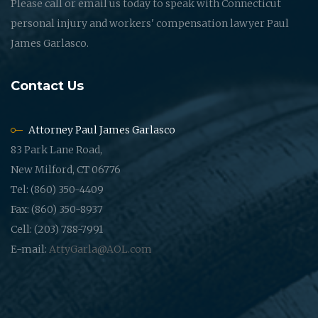
Please call or email us today to speak with Connecticut
personal injury and workers' compensation lawyer Paul
James Garlasco.
Contact Us
Attorney Paul James Garlasco
83 Park Lane Road,
New Milford, CT 06776
Tel: (860) 350-4409
Fax: (860) 350-8937
Cell: (203) 788-7991
E-mail:
AttyGarla@AOL.com