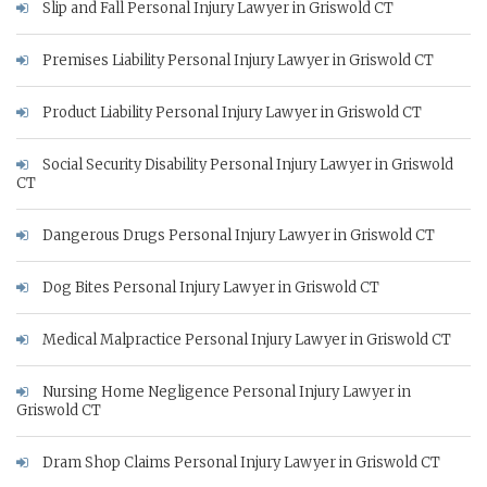
Slip and Fall Personal Injury Lawyer in Griswold CT
Premises Liability Personal Injury Lawyer in Griswold CT
Product Liability Personal Injury Lawyer in Griswold CT
Social Security Disability Personal Injury Lawyer in Griswold
CT
Dangerous Drugs Personal Injury Lawyer in Griswold CT
Dog Bites Personal Injury Lawyer in Griswold CT
Medical Malpractice Personal Injury Lawyer in Griswold CT
Nursing Home Negligence Personal Injury Lawyer in
Griswold CT
Dram Shop Claims Personal Injury Lawyer in Griswold CT