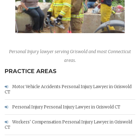
Personal Injury lawyer serving Griswold and most Connecticut
areas.
PRACTICE AREAS
Motor Vehicle Accidents Personal Injury Lawyer in Griswold
CT
Personal Injury Personal Injury Lawyer in Griswold CT
Workers' Compensation Personal Injury Lawyer in Griswold
CT