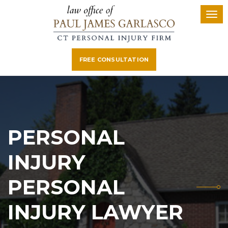
FREE CONSULTATION
PERSONAL
INJURY
PERSONAL
INJURY LAWYER