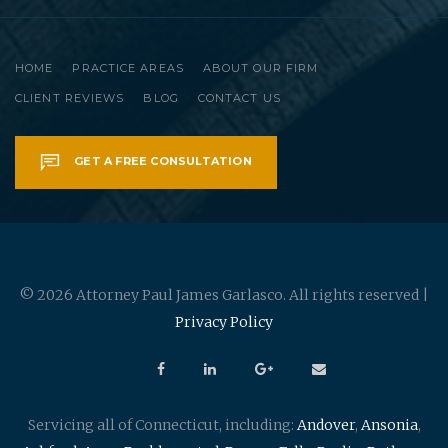
HOME
PRACTICE AREAS
ABOUT OUR FIRM
CLIENT REVIEWS
BLOG
CONTACT US
GET A FREE CONSULTATION
© 2026 Attorney Paul James Garlasco. All rights reserved |
Privacy Policy
Servicing all of Connecticut, including:
Andover
,
Ansonia
,