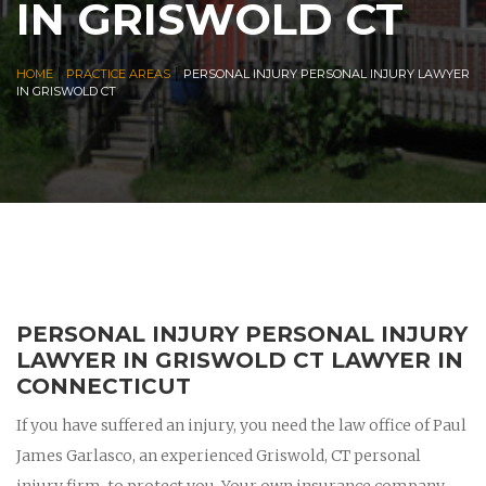
IN GRISWOLD CT
|
|
HOME
PRACTICE AREAS
PERSONAL INJURY PERSONAL INJURY LAWYER
IN GRISWOLD CT
PERSONAL INJURY PERSONAL INJURY
LAWYER IN GRISWOLD CT LAWYER IN
CONNECTICUT
If you have suffered an injury, you need the law office of Paul
James Garlasco, an experienced Griswold, CT personal
injury firm, to protect you. Your own insurance company