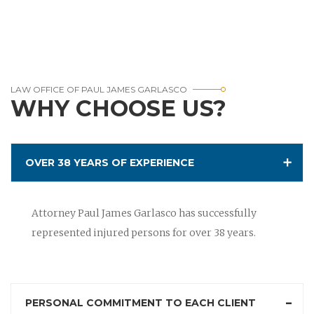
LAW OFFICE OF PAUL JAMES GARLASCO
WHY CHOOSE US?
OVER 38 YEARS OF EXPERIENCE
Attorney Paul James Garlasco has successfully
represented injured persons for over 38 years.
PERSONAL COMMITMENT TO EACH CLIENT