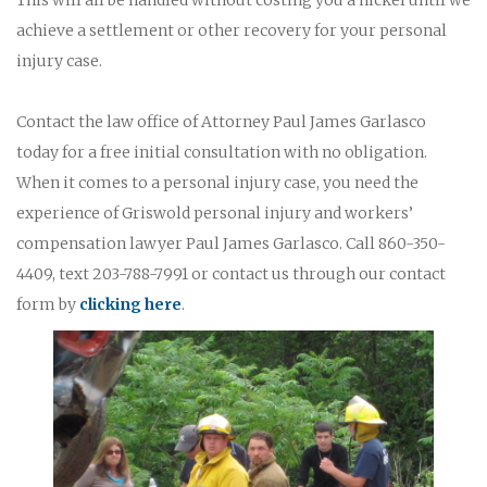
achieve a settlement or other recovery for your personal
injury case.
Contact the law office of Attorney Paul James Garlasco
today for a free initial consultation with no obligation.
When it comes to a personal injury case, you need the
experience of Griswold personal injury and workers’
compensation lawyer Paul James Garlasco. Call 860-350-
4409, text 203-788-7991 or contact us through our contact
form by
clicking here
.