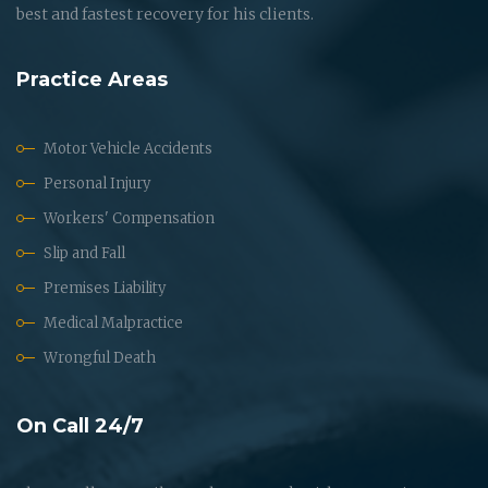
best and fastest recovery for his clients.
Practice Areas
Motor Vehicle Accidents
Personal Injury
Workers' Compensation
Slip and Fall
Premises Liability
Medical Malpractice
Wrongful Death
On Call 24/7