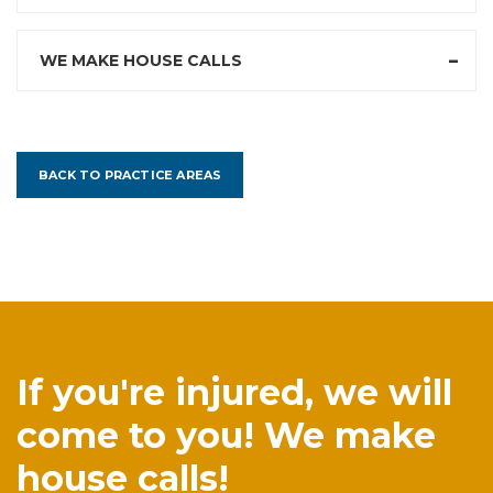
WE MAKE HOUSE CALLS
BACK TO PRACTICE AREAS
If you're injured, we will
come to you! We make
house calls!