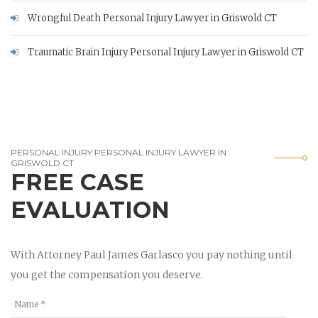
Wrongful Death Personal Injury Lawyer in Griswold CT
Traumatic Brain Injury Personal Injury Lawyer in Griswold CT
PERSONAL INJURY PERSONAL INJURY LAWYER IN
GRISWOLD CT
FREE CASE
EVALUATION
With Attorney Paul James Garlasco you pay nothing until
you get the compensation you deserve.