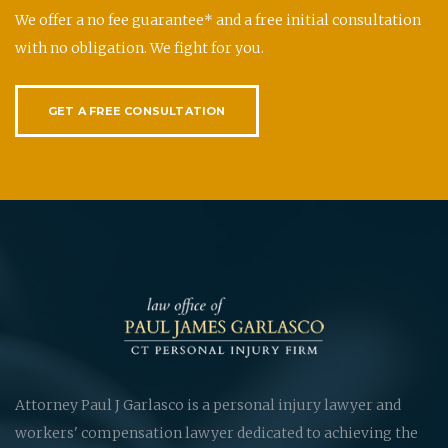
We offer a no fee guarantee* and a free initial consultation
with no obligation. We fight for you.
GET A FREE CONSULTATION
Attorney Paul J Garlasco is a personal injury lawyer and
workers' compensation lawyer dedicated to achieving the