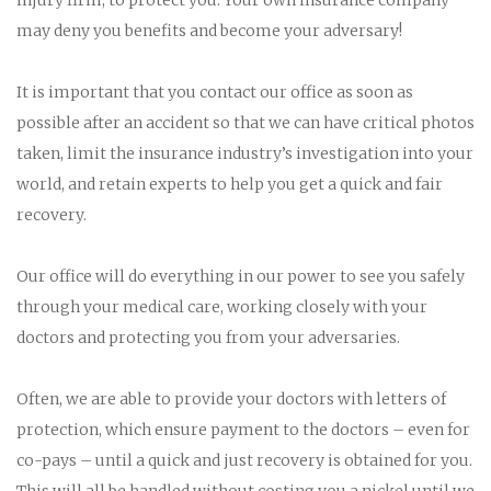
may deny you benefits and become your adversary!
It is important that you contact our office as soon as
possible after an accident so that we can have critical photos
taken, limit the insurance industry’s investigation into your
world, and retain experts to help you get a quick and fair
recovery.
Our office will do everything in our power to see you safely
through your medical care, working closely with your
doctors and protecting you from your adversaries.
Often, we are able to provide your doctors with letters of
protection, which ensure payment to the doctors – even for
co-pays – until a quick and just recovery is obtained for you.
This will all be handled without costing you a nickel until we