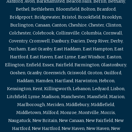
Ashford
,
Avon
,
Barkhamsted
,
Beacon Falls
,
Berlin
,
Bethany
,
Bethel
,
Bethlehem
,
Bloomfield
,
Bolton
,
Branford
,
Bridgeport
,
Bridgewater
,
Bristol
,
Brookfield
,
Brooklyn
,
Burlington
,
Canaan
,
Canton
,
Cheshire
,
Chester
,
Clinton
,
Colchester
,
Colebrook
,
Collinsville
,
Columbia
,
Cornwall
,
Coventry
,
Cromwell
,
Danbury
,
Darien
,
Deep River
,
Derby
,
Durham
,
East Granby
,
East Haddam
,
East Hampton
,
East
Hartford
,
East Haven
,
East Lyme
,
East Windsor
,
Easton
,
Ellington
,
Enfield
,
Essex
,
Fairfield
,
Farmington
,
Glastonbury
,
Goshen
,
Granby
,
Greenwich
,
Griswold
,
Groton
,
Guilford
,
Haddam
,
Hamden
,
Hartland
,
Harwinton
,
Hebron
,
Kensington
,
Kent
,
Killingworth
,
Lebanon
,
Ledyard
,
Lisbon
,
Litchfield
,
Lyme
,
Madison
,
Manchester
,
Mansfield
,
Marion
,
Marlborough
,
Meriden
,
Middlebury
,
Middlefield
,
Middletown
,
Milford
,
Monroe
,
Montville
,
Morris
,
Naugatuck
,
New Britain
,
New Canaan
,
New Fairfield
,
New
Hartford
,
New Hartford
,
New Haven
,
New Haven
,
New