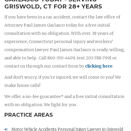
GRISWOLD, CT FOR 28+ YEARS
If you have been in a car accident, contact the law office of
Attorney Paul James Garlasco today for a free initial
consultation with no obligation. With over 38 years of
experience, Connecticut personal injury and workers’
compensation lawyer Paul James Garlasco is ready, willing,
and able to help. Call 860-350-4409, text 203-788-7991 or
contact us through our contact form by
clicking here
.
And don’t worry, if you're injured, we will come to you! We
make house calls!
We offer a no-fee guarantee* and a free initial consultation
with no obligation. We fight for you.
PRACTICE AREAS
Motor Vehicle Accidents Personal Injury Lawyer in Griswold