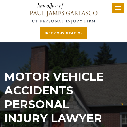
FREE CONSULTATION
MOTOR VEHICLE
ACCIDENTS
PERSONAL
INJURY LAWYER