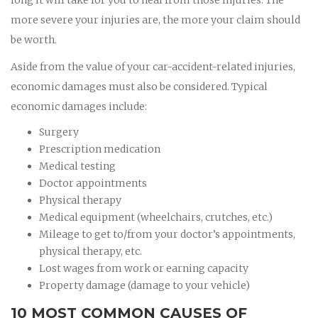
more severe your injuries are, the more your claim should
be worth.
Aside from the value of your car-accident-related injuries,
economic damages must also be considered. Typical
economic damages include:
Surgery
Prescription medication
Medical testing
Doctor appointments
Physical therapy
Medical equipment (wheelchairs, crutches, etc.)
Mileage to get to/from your doctor’s appointments,
physical therapy, etc.
Lost wages from work or earning capacity
Property damage (damage to your vehicle)
10 MOST COMMON CAUSES OF