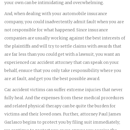
your own can be intimidating and overwhelming.
And, when dealing with your automobile insurance
company, you could inadvertently admit fault when you are
not responsible for what happened. Since insurance
companies are usually working against the best interests of
the plaintiffs and will try to settle claims with awards that
are far less than you could get with a lawsuit, you want an
experienced car accident attorney that can speak on your
behalf, ensure that you only take responsibility where you
are at fault, and get you the best possible award.
Car accident victims can suffer extreme injuries that never
fully heal. And the expenses from these medical procedures
and related physical therapy can be quite the burden for
victims and their loved ones. Further, attorney Paul James
Garlasco begins to protect you by filing suit immediately;