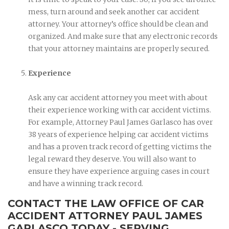
mess, turn around and seek another car accident
attorney. Your attorney’s office should be clean and
organized. And make sure that any electronic records
that your attorney maintains are properly secured.
Experience
Ask any car accident attorney you meet with about
their experience working with car accident victims.
For example, Attorney Paul James Garlasco has over
38 years of experience helping car accident victims
and has a proven track record of getting victims the
legal reward they deserve. You will also want to
ensure they have experience arguing cases in court
and have a winning track record.
CONTACT THE LAW OFFICE OF CAR
ACCIDENT ATTORNEY PAUL JAMES
GARLASCO TODAY - SERVING