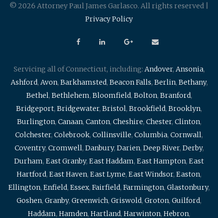
© 2026 Attorney Paul James Garlasco. All rights reserved |
Privacy Policy
Servicing all of Connecticut, including:
Andover
,
Ansonia
,
Ashford
,
Avon
,
Barkhamsted
,
Beacon Falls
,
Berlin
,
Bethany
,
Bethel
,
Bethlehem
,
Bloomfield
,
Bolton
,
Branford
,
Bridgeport
,
Bridgewater
,
Bristol
,
Brookfield
,
Brooklyn
,
Burlington
,
Canaan
,
Canton
,
Cheshire
,
Chester
,
Clinton
,
Colchester
,
Colebrook
,
Collinsville
,
Columbia
,
Cornwall
,
Coventry
,
Cromwell
,
Danbury
,
Darien
,
Deep River
,
Derby
,
Durham
,
East Granby
,
East Haddam
,
East Hampton
,
East
Hartford
,
East Haven
,
East Lyme
,
East Windsor
,
Easton
,
Ellington
,
Enfield
,
Essex
,
Fairfield
,
Farmington
,
Glastonbury
,
Goshen
,
Granby
,
Greenwich
,
Griswold
,
Groton
,
Guilford
,
Haddam
,
Hamden
,
Hartland
,
Harwinton
,
Hebron
,