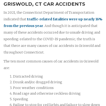
GRISWOLD, CT CAR ACCIDENTS
In 2021, the Connecticut Department of Transportation
indicated that
traffic-related fatalities were up nearly 16%
from the previous year
. And though it is anticipated that
many of these accidents occurred due to unsafe driving and
speeding-related to the COVID-19 pandemic, the truth is
that there are many causes of car accidents in Griswold and
throughout Connecticut.
The ten most common causes of car accidents in Griswold
are:
Distracted driving
Drunk and/or drugged driving
Poor weather conditions
Road rage and otherwise reckless driving
Speeding
Failing to stop for red lights and failure to slow down