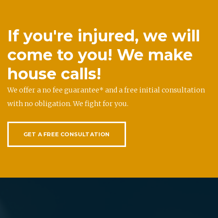
If you're injured, we will
come to you! We make
house calls!
We offer a no fee guarantee* and a free initial consultation
with no obligation. We fight for you.
GET A FREE CONSULTATION