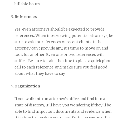
billable hours.
References
Yes, even attorneys should be expected to provide
references. When interviewing potential attorneys, be
sure to ask for references of recent clients. If the
attorney can’t provide any, it’s time to move on and
look for another. Even one or two references will
suffice. Be sure to take the time to place a quick phone
call to each reference, and make sure you feel good
about what they have to say.
Organization
If you walk into an attorney’s office and find it in a
state of disarray, it’ll have you wondering if they’ll be
able to find important documents and evidence when
it is time to speak to your case. So, if you see an office