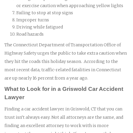
or exercise caution when approaching yellow lights
Failing to stop at stop signs
Improper turns
Driving while fatigued
Road hazards
The Connecticut Department of Transportation Office of
Highway Safety urges the public to take extra caution when
they hit the roads this holiday season. According to the
most recent data, traffic-related fatalities in Connecticut
are up nearly 16 percent from a year ago.
What to Look for in a Griswold Car Accident
Lawyer
Finding a car accident lawyer in Griswold, CT that you can
trust isn’t always easy. Not all attorneys are the same, and
finding an excellent attorney to work with is more