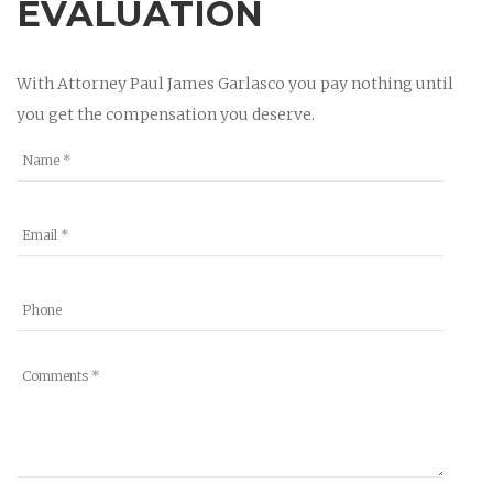
EVALUATION
With Attorney Paul James Garlasco you pay nothing until
you get the compensation you deserve.