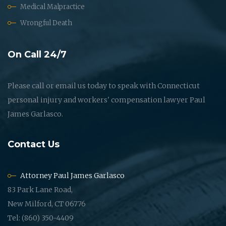
Medical Malpractice
Wrongful Death
On Call 24/7
Please call or email us today to speak with Connecticut
personal injury and workers' compensation lawyer Paul
James Garlasco.
Contact Us
Attorney Paul James Garlasco
83 Park Lane Road,
New Milford, CT 06776
Tel: (860) 350-4409