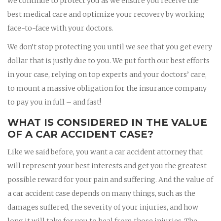
we continue to protect you as we ensure you receive the
best medical care and optimize your recovery by working
face-to-face with your doctors.
We don’t stop protecting you until we see that you get every
dollar that is justly due to you. We put forth our best efforts
in your case, relying on top experts and your doctors’ care,
to mount a massive obligation for the insurance company
to pay you in full – and fast!
WHAT IS CONSIDERED IN THE VALUE
OF A CAR ACCIDENT CASE?
Like we said before, you want a car accident attorney that
will represent your best interests and get you the greatest
possible reward for your pain and suffering. And the value of
a car accident case depends on many things, such as the
damages suffered, the severity of your injuries, and how
long it will take for you to heal from those injuries. The