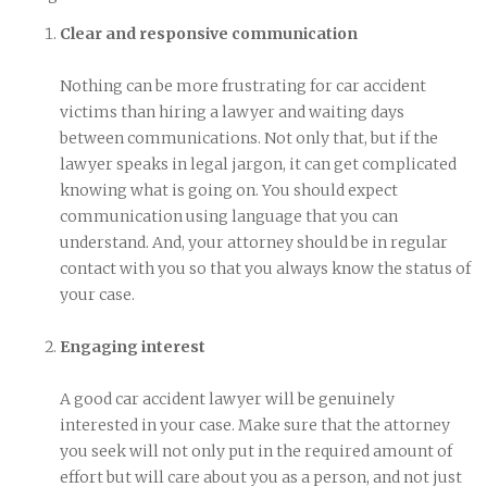
Clear and responsive communication
Nothing can be more frustrating for car accident
victims than hiring a lawyer and waiting days
between communications. Not only that, but if the
lawyer speaks in legal jargon, it can get complicated
knowing what is going on. You should expect
communication using language that you can
understand. And, your attorney should be in regular
contact with you so that you always know the status of
your case.
Engaging interest
A good car accident lawyer will be genuinely
interested in your case. Make sure that the attorney
you seek will not only put in the required amount of
effort but will care about you as a person, and not just