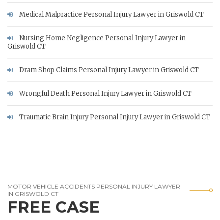
Medical Malpractice Personal Injury Lawyer in Griswold CT
Nursing Home Negligence Personal Injury Lawyer in
Griswold CT
Dram Shop Claims Personal Injury Lawyer in Griswold CT
Wrongful Death Personal Injury Lawyer in Griswold CT
Traumatic Brain Injury Personal Injury Lawyer in Griswold CT
MOTOR VEHICLE ACCIDENTS PERSONAL INJURY LAWYER
IN GRISWOLD CT
FREE CASE