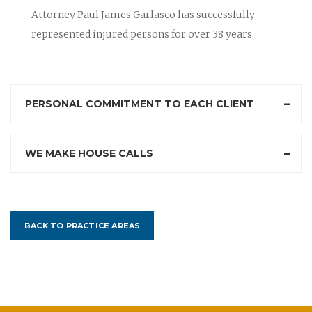
Attorney Paul James Garlasco has successfully
represented injured persons for over 38 years.
PERSONAL COMMITMENT TO EACH CLIENT
WE MAKE HOUSE CALLS
BACK TO PRACTICE AREAS