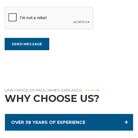
LAW OFFICE OF PAUL JAMES GARLASCO
WHY CHOOSE US?
OVER 38 YEARS OF EXPERIENCE