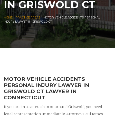
IN GRISWOLD CT
|
|
HOME
PRACTICE AREAS
MOTOR VEHICLE ACCIDENTS PERSONAL
INJURY LAWYER IN GRISWOLD CT
MOTOR VEHICLE ACCIDENTS
PERSONAL INJURY LAWYER IN
GRISWOLD CT LAWYER IN
CONNECTICUT
If you are in a car crash in or around Griswold, you need
legal representation immediately. Attorney Paul James