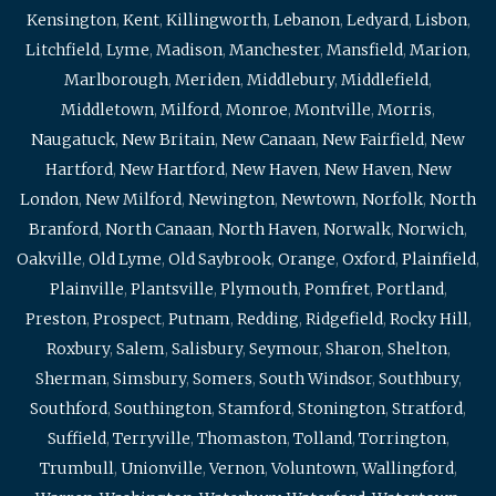
Kensington
,
Kent
,
Killingworth
,
Lebanon
,
Ledyard
,
Lisbon
,
Litchfield
,
Lyme
,
Madison
,
Manchester
,
Mansfield
,
Marion
,
Marlborough
,
Meriden
,
Middlebury
,
Middlefield
,
Middletown
,
Milford
,
Monroe
,
Montville
,
Morris
,
Naugatuck
,
New Britain
,
New Canaan
,
New Fairfield
,
New
Hartford
,
New Hartford
,
New Haven
,
New Haven
,
New
London
,
New Milford
,
Newington
,
Newtown
,
Norfolk
,
North
Branford
,
North Canaan
,
North Haven
,
Norwalk
,
Norwich
,
Oakville
,
Old Lyme
,
Old Saybrook
,
Orange
,
Oxford
,
Plainfield
,
Plainville
,
Plantsville
,
Plymouth
,
Pomfret
,
Portland
,
Preston
,
Prospect
,
Putnam
,
Redding
,
Ridgefield
,
Rocky Hill
,
Roxbury
,
Salem
,
Salisbury
,
Seymour
,
Sharon
,
Shelton
,
Sherman
,
Simsbury
,
Somers
,
South Windsor
,
Southbury
,
Southford
,
Southington
,
Stamford
,
Stonington
,
Stratford
,
Suffield
,
Terryville
,
Thomaston
,
Tolland
,
Torrington
,
Trumbull
,
Unionville
,
Vernon
,
Voluntown
,
Wallingford
,