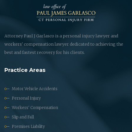
Attorney Paul J Garlasco is a personal injury lawyer and
workers' compensation lawyer dedicated to achieving the
best and fastest recovery for his clients.
Practice Areas
Motor Vehicle Accidents
Personal Injury
Workers' Compensation
Slip and Fall
Premises Liability