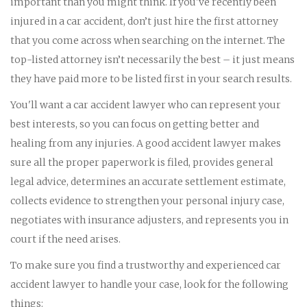
important than you might think. If you've recently been
injured in a car accident, don’t just hire the first attorney
that you come across when searching on the internet. The
top-listed attorney isn’t necessarily the best – it just means
they have paid more to be listed first in your search results.
You'll want a car accident lawyer who can represent your
best interests, so you can focus on getting better and
healing from any injuries. A good accident lawyer makes
sure all the proper paperwork is filed, provides general
legal advice, determines an accurate settlement estimate,
collects evidence to strengthen your personal injury case,
negotiates with insurance adjusters, and represents you in
court if the need arises.
To make sure you find a trustworthy and experienced car
accident lawyer to handle your case, look for the following
things: