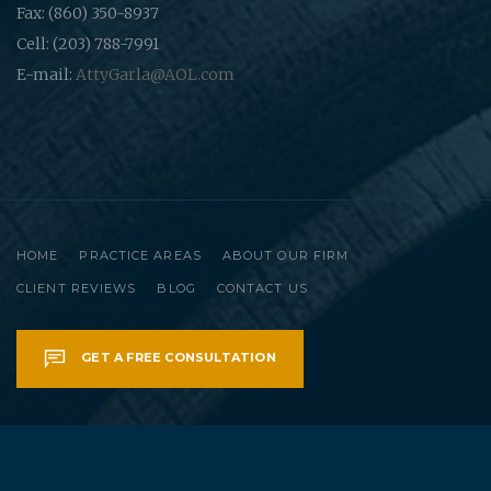
Fax: (860) 350-8937
Cell: (203) 788-7991
E-mail:
AttyGarla@AOL.com
HOME
PRACTICE AREAS
ABOUT OUR FIRM
CLIENT REVIEWS
BLOG
CONTACT US
GET A FREE CONSULTATION