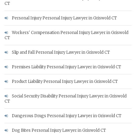
CT
Personal Injury Personal Injury Lawyer in Griswold CT
Workers' Compensation Personal Injury Lawyer in Griswold
CT
Slip and Fall Personal Injury Lawyer in Griswold CT
Premises Liability Personal Injury Lawyer in Griswold CT
Product Liability Personal Injury Lawyer in Griswold CT
Social Security Disability Personal Injury Lawyer in Griswold
CT
Dangerous Drugs Personal Injury Lawyer in Griswold CT
Dog Bites Personal Injury Lawyer in Griswold CT