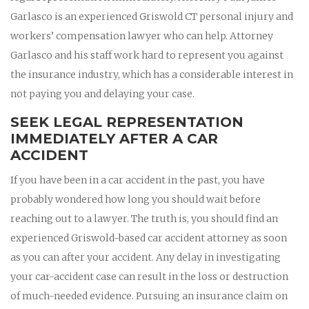
Garlasco is an experienced Griswold CT personal injury and
workers’ compensation lawyer who can help. Attorney
Garlasco and his staff work hard to represent you against
the insurance industry, which has a considerable interest in
not paying you and delaying your case.
SEEK LEGAL REPRESENTATION
IMMEDIATELY AFTER A CAR
ACCIDENT
If you have been in a car accident in the past, you have
probably wondered how long you should wait before
reaching out to a lawyer. The truth is, you should find an
experienced Griswold-based car accident attorney as soon
as you can after your accident. Any delay in investigating
your car-accident case can result in the loss or destruction
of much-needed evidence. Pursuing an insurance claim on