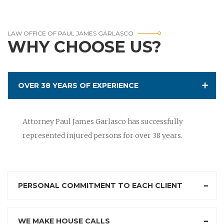
LAW OFFICE OF PAUL JAMES GARLASCO
WHY CHOOSE US?
OVER 38 YEARS OF EXPERIENCE
Attorney Paul James Garlasco has successfully
represented injured persons for over 38 years.
PERSONAL COMMITMENT TO EACH CLIENT
WE MAKE HOUSE CALLS