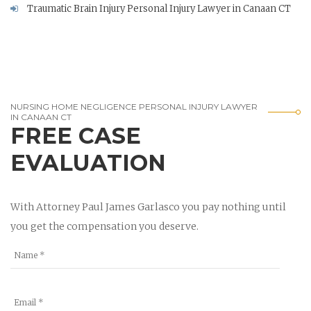
Traumatic Brain Injury Personal Injury Lawyer in Canaan CT
NURSING HOME NEGLIGENCE PERSONAL INJURY LAWYER
IN CANAAN CT
FREE CASE
EVALUATION
With Attorney Paul James Garlasco you pay nothing until
you get the compensation you deserve.