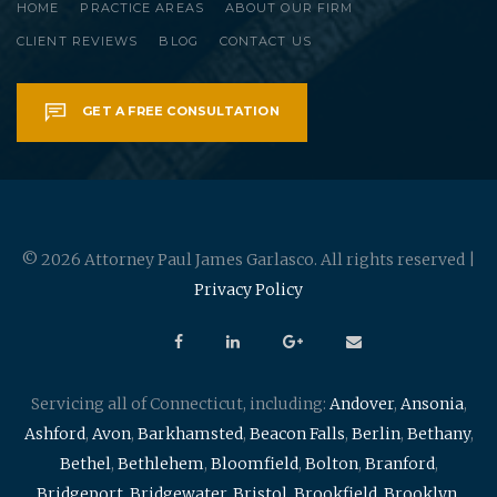
HOME
PRACTICE AREAS
ABOUT OUR FIRM
CLIENT REVIEWS
BLOG
CONTACT US
GET A FREE CONSULTATION
© 2026 Attorney Paul James Garlasco. All rights reserved |
Privacy Policy
Servicing all of Connecticut, including:
Andover
,
Ansonia
,
Ashford
,
Avon
,
Barkhamsted
,
Beacon Falls
,
Berlin
,
Bethany
,
Bethel
,
Bethlehem
,
Bloomfield
,
Bolton
,
Branford
,
Bridgeport
,
Bridgewater
,
Bristol
,
Brookfield
,
Brooklyn
,