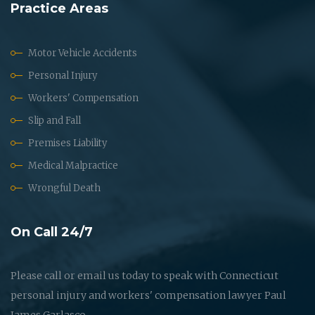
Practice Areas
Motor Vehicle Accidents
Personal Injury
Workers' Compensation
Slip and Fall
Premises Liability
Medical Malpractice
Wrongful Death
On Call 24/7
Please call or email us today to speak with Connecticut
personal injury and workers' compensation lawyer Paul
James Garlasco.