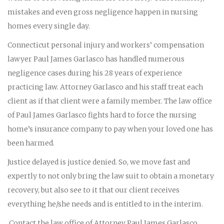
mistakes and even gross negligence happen in nursing
homes every single day.
Connecticut personal injury and workers’ compensation
lawyer Paul James Garlasco has handled numerous
negligence cases during his 28 years of experience
practicing law. Attorney Garlasco and his staff treat each
client as if that client were a family member. The law office
of Paul James Garlasco fights hard to force the nursing
home’s insurance company to pay when your loved one has
been harmed.
Justice delayed is justice denied. So, we move fast and
expertly to not only bring the law suit to obtain a monetary
recovery, but also see to it that our client receives
everything he/she needs and is entitled to in the interim.
Contact the law office of Attorney Paul James Garlasco