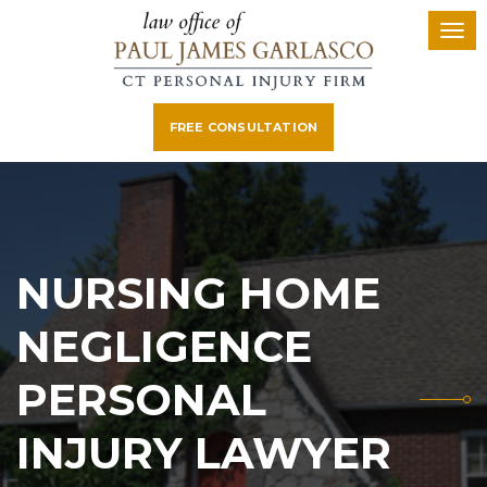
FREE CONSULTATION
NURSING HOME
NEGLIGENCE
PERSONAL
INJURY LAWYER