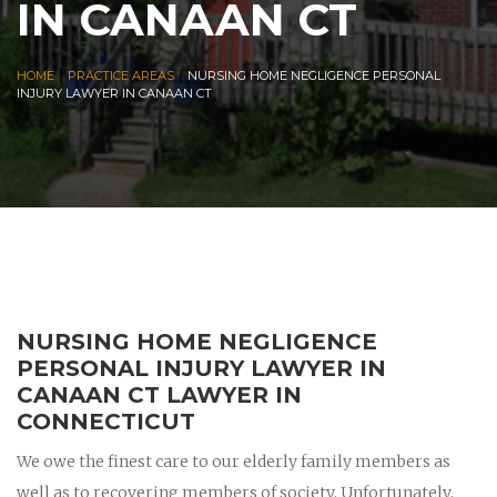
IN CANAAN CT
|
|
HOME
PRACTICE AREAS
NURSING HOME NEGLIGENCE PERSONAL
INJURY LAWYER IN CANAAN CT
NURSING HOME NEGLIGENCE
PERSONAL INJURY LAWYER IN
CANAAN CT LAWYER IN
CONNECTICUT
We owe the finest care to our elderly family members as
well as to recovering members of society. Unfortunately,