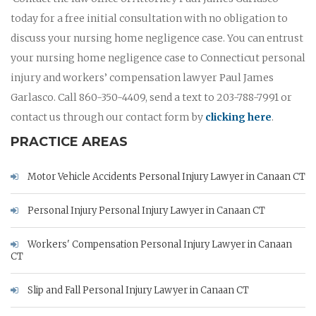
today for a free initial consultation with no obligation to
discuss your nursing home negligence case. You can entrust
your nursing home negligence case to Connecticut personal
injury and workers’ compensation lawyer Paul James
Garlasco. Call 860-350-4409, send a text to 203-788-7991 or
contact us through our contact form by
clicking here
.
PRACTICE AREAS
Motor Vehicle Accidents Personal Injury Lawyer in Canaan CT
Personal Injury Personal Injury Lawyer in Canaan CT
Workers' Compensation Personal Injury Lawyer in Canaan
CT
Slip and Fall Personal Injury Lawyer in Canaan CT