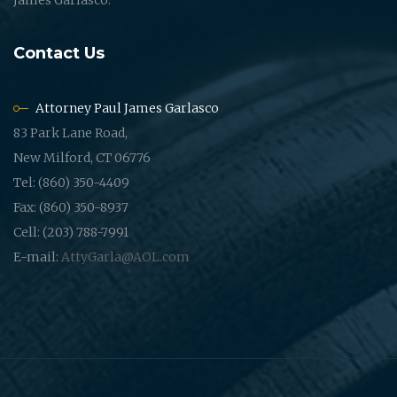
Contact Us
Attorney Paul James Garlasco
83 Park Lane Road,
New Milford, CT 06776
Tel: (860) 350-4409
Fax: (860) 350-8937
Cell: (203) 788-7991
E-mail:
AttyGarla@AOL.com