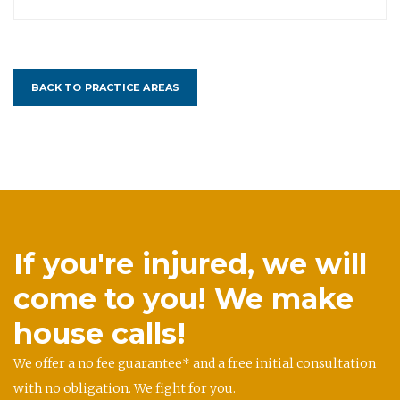
BACK TO PRACTICE AREAS
If you're injured, we will
come to you! We make
house calls!
We offer a no fee guarantee* and a free initial consultation
with no obligation. We fight for you.