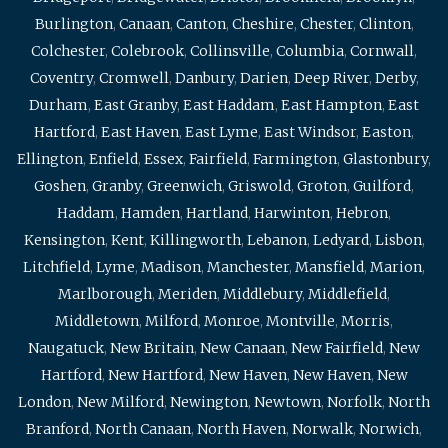
Burlington
,
Canaan
,
Canton
,
Cheshire
,
Chester
,
Clinton
,
Colchester
,
Colebrook
,
Collinsville
,
Columbia
,
Cornwall
,
Coventry
,
Cromwell
,
Danbury
,
Darien
,
Deep River
,
Derby
,
Durham
,
East Granby
,
East Haddam
,
East Hampton
,
East
Hartford
,
East Haven
,
East Lyme
,
East Windsor
,
Easton
,
Ellington
,
Enfield
,
Essex
,
Fairfield
,
Farmington
,
Glastonbury
,
Goshen
,
Granby
,
Greenwich
,
Griswold
,
Groton
,
Guilford
,
Haddam
,
Hamden
,
Hartland
,
Harwinton
,
Hebron
,
Kensington
,
Kent
,
Killingworth
,
Lebanon
,
Ledyard
,
Lisbon
,
Litchfield
,
Lyme
,
Madison
,
Manchester
,
Mansfield
,
Marion
,
Marlborough
,
Meriden
,
Middlebury
,
Middlefield
,
Middletown
,
Milford
,
Monroe
,
Montville
,
Morris
,
Naugatuck
,
New Britain
,
New Canaan
,
New Fairfield
,
New
Hartford
,
New Hartford
,
New Haven
,
New Haven
,
New
London
,
New Milford
,
Newington
,
Newtown
,
Norfolk
,
North
Branford
,
North Canaan
,
North Haven
,
Norwalk
,
Norwich
,