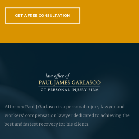
GET A FREE CONSULTATION
Attorney Paul J Garlasco is a personal injury lawyer and
workers' compensation lawyer dedicated to achieving the
best and fastest recovery for his clients.