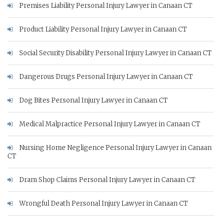
Premises Liability Personal Injury Lawyer in Canaan CT
Product Liability Personal Injury Lawyer in Canaan CT
Social Security Disability Personal Injury Lawyer in Canaan CT
Dangerous Drugs Personal Injury Lawyer in Canaan CT
Dog Bites Personal Injury Lawyer in Canaan CT
Medical Malpractice Personal Injury Lawyer in Canaan CT
Nursing Home Negligence Personal Injury Lawyer in Canaan
CT
Dram Shop Claims Personal Injury Lawyer in Canaan CT
Wrongful Death Personal Injury Lawyer in Canaan CT