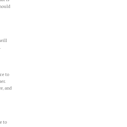
hould
will
.
re to
her.
ce, and
e to