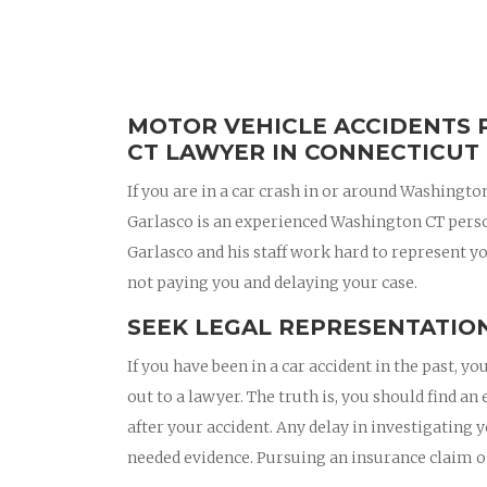
MOTOR VEHICLE ACCIDENTS 
CT LAWYER IN CONNECTICUT
If you are in a car crash in or around Washingt
Garlasco is an experienced Washington CT pers
Garlasco and his staff work hard to represent yo
not paying you and delaying your case.
SEEK LEGAL REPRESENTATION
If you have been in a car accident in the past,
out to a lawyer. The truth is, you should find 
after your accident. Any delay in investigating 
needed evidence. Pursuing an insurance claim 