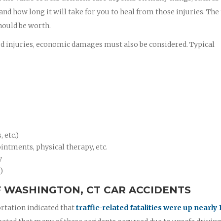
 and how long it will take for you to heal from those injuries. Th
hould be worth.
ed injuries, economic damages must also be considered. Typical
 etc.)
intments, physical therapy, etc.
y
)
 WASHINGTON, CT CAR ACCIDENTS
rtation indicated that
traffic-related fatalities were up nearly