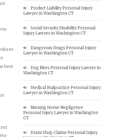
not
Product Liability Personal Injury
Lawyer in Washington CT
Social Security Disability Personal
 you
Injury Lawyer in Washington CT
Dangerous Drugs Personal Injury
cedures
Lawyer in Washington CT
es
he best
Dog Bites Personal Injury Lawyer in
Washington CT
Medical Malpractice Personal Injury
Lawyer in Washington CT
nce
Nursing Home Negligence
Personal Injury Lawyer in Washington
CT
test
Dram Shop Claims Personal Injury
 the