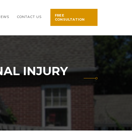
FREE
NEWS
CONTACT US
CONSULTATION
AL INJURY