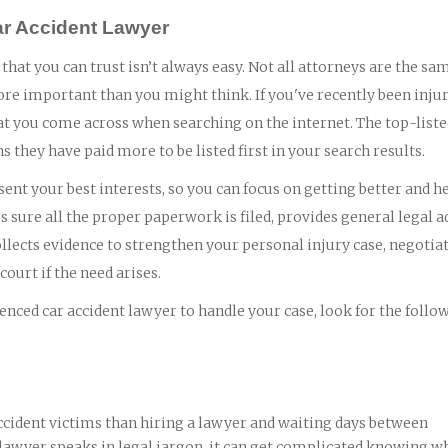
ar Accident Lawyer
that you can trust isn’t always easy. Not all attorneys are the sa
ore important than you might think. If you've recently been injur
 that you come across when searching on the internet. The top-list
ns they have paid more to be listed first in your search results.
ent your best interests, so you can focus on getting better and h
 sure all the proper paperwork is filed, provides general legal a
lects evidence to strengthen your personal injury case, negotia
ourt if the need arises.
nced car accident lawyer to handle your case, look for the follo
ccident victims than hiring a lawyer and waiting days between
 lawyer speaks in legal jargon, it can get complicated knowing wh