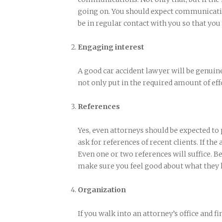
going on. You should expect communicatio
be in regular contact with you so that you
Engaging interest
A good car accident lawyer will be genuine
not only put in the required amount of effo
References
Yes, even attorneys should be expected to
ask for references of recent clients. If the
Even one or two references will suffice. Be
make sure you feel good about what they h
Organization
If you walk into an attorney’s office and fin