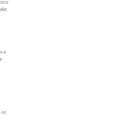
turn
make
s a
ve
1 or