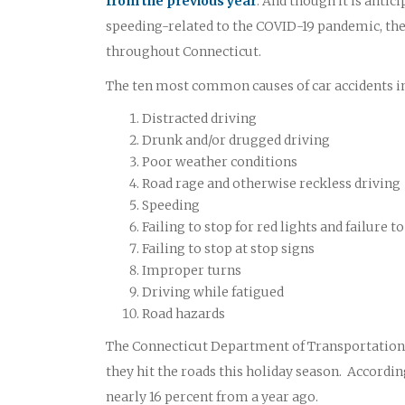
from the previous year
. And though it is antic
speeding-related to the COVID-19 pandemic, the 
throughout Connecticut.
The ten most common causes of car accidents i
Distracted driving
Drunk and/or drugged driving
Poor weather conditions
Road rage and otherwise reckless driving
Speeding
Failing to stop for red lights and failure
Failing to stop at stop signs
Improper turns
Driving while fatigued
Road hazards
The Connecticut Department of Transportation O
they hit the roads this holiday season. According
nearly 16 percent from a year ago.