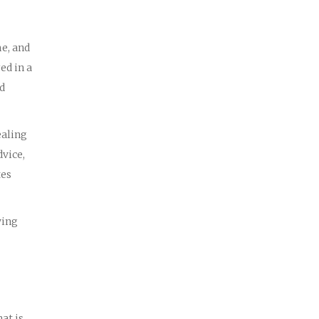
me, and
ed in a
ed
ealing
dvice,
tes
wing
at is