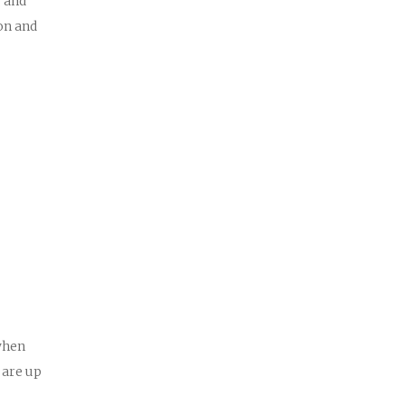
g and
on and
when
 are up