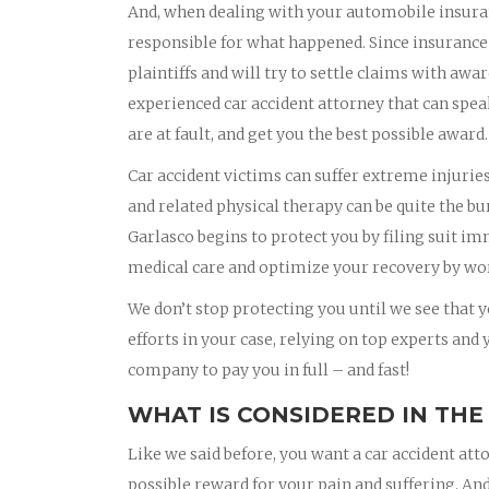
And, when dealing with your automobile insura
responsible for what happened. Since insurance
plaintiffs and will try to settle claims with awa
experienced car accident attorney that can spea
are at fault, and get you the best possible award.
Car accident victims can suffer extreme injurie
and related physical therapy can be quite the bu
Garlasco begins to protect you by filing suit i
medical care and optimize your recovery by wor
We don’t stop protecting you until we see that yo
efforts in your case, relying on top experts and
company to pay you in full – and fast!
WHAT IS CONSIDERED IN THE
Like we said before, you want a car accident att
possible reward for your pain and suffering. And