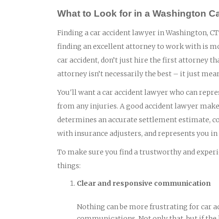
What to Look for in a Washington C
Finding a car accident lawyer in Washington, CT 
finding an excellent attorney to work with is m
car accident, don’t just hire the first attorney
attorney isn’t necessarily the best – it just mea
You'll want a car accident lawyer who can repres
from any injuries. A good accident lawyer makes
determines an accurate settlement estimate, col
with insurance adjusters, and represents you in c
To make sure you find a trustworthy and experie
things:
Clear and responsive communication
Nothing can be more frustrating for car a
communications. Not only that, but if the