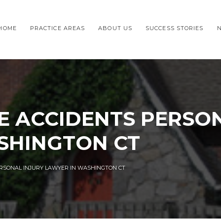
HOME
PRACTICE AREAS
ABOUT US
SUCCESS STORIES
E ACCIDENTS PERSON
SHINGTON CT
ERSONAL INJURY LAWYER IN WASHINGTON CT