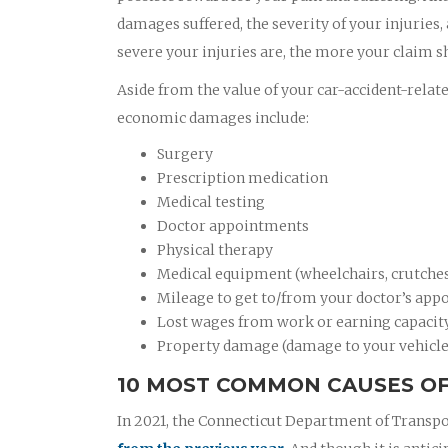
damages suffered, the severity of your injuries,
severe your injuries are, the more your claim s
Aside from the value of your car-accident-relat
economic damages include:
Surgery
Prescription medication
Medical testing
Doctor appointments
Physical therapy
Medical equipment (wheelchairs, crutches,
Mileage to get to/from your doctor’s appo
Lost wages from work or earning capacit
Property damage (damage to your vehicle
10 MOST COMMON CAUSES OF
In 2021, the Connecticut Department of Transpo