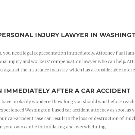
PERSONAL INJURY LAWYER IN WASHING
on, you need legal representation immediately. Attorney Paul Jam
onal injury and workers’ compensation lawyer who can help. Att
u against the insurance industry, which has a considerable intere
 IMMEDIATELY AFTER A CAR ACCIDENT
 you have probably wondered how long you should wait before reac
an experienced Washington-based car accident attorney as soon as 
your car-accident case can result in the loss or destruction of muc
on your own can be intimidating and overwhelming.