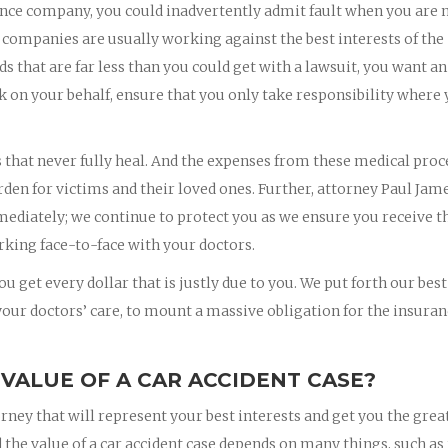
nce company, you could inadvertently admit fault when you are 
 companies are usually working against the best interests of the
rds that are far less than you could get with a lawsuit, you want an
k on your behalf, ensure that you only take responsibility where
s that never fully heal. And the expenses from these medical pro
rden for victims and their loved ones. Further, attorney Paul Jam
mmediately; we continue to protect you as we ensure you receive t
king face-to-face with your doctors.
u get every dollar that is justly due to you. We put forth our best
 your doctors’ care, to mount a massive obligation for the insura
 VALUE OF A CAR ACCIDENT CASE?
orney that will represent your best interests and get you the grea
 the value of a car accident case depends on many things, such as