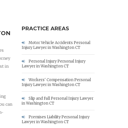
PRACTICE AREAS
TON
Motor Vehicle Accidents Personal
Injury Lawyer in Washington CT
es
orney
Personal Injury Personal Injury
st in
Lawyer in Washington CT
Workers' Compensation Personal
Injury Lawyer in Washington CT
hing
Slip and Fall Personal Injury Lawyer
in Washington CT
you can
h-
Premises Liability Personal Injury
Lawyer in Washington CT