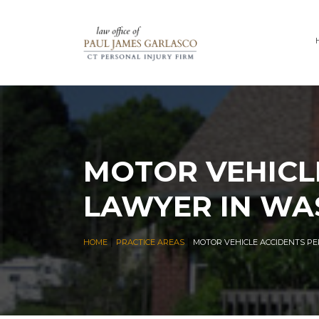
MOTOR VEHICL
LAWYER IN WA
|
|
HOME
PRACTICE AREAS
MOTOR VEHICLE ACCIDENTS P