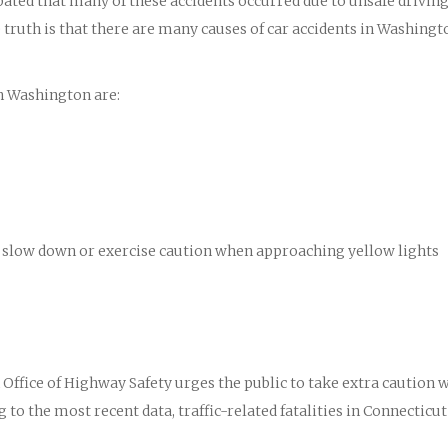
ipated that many of these accidents occurred due to unsafe drivin
truth is that there are many causes of car accidents in Washingt
n Washington are:
 to slow down or exercise caution when approaching yellow lights
ffice of Highway Safety urges the public to take extra caution 
 to the most recent data, traffic-related fatalities in Connecticut