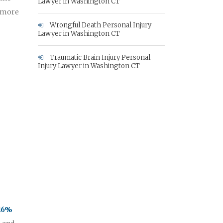
Lawyer in Washington CT
e more
Wrongful Death Personal Injury
Lawyer in Washington CT
Traumatic Brain Injury Personal
Injury Lawyer in Washington CT
 16%