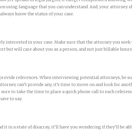
n using language that you can understand. And, your attorney s
 always know the status of your case.
ly interested in your case. Make sure that the attorney you seek 
rt but will care about you as a person, and not just billable hours
 provide references. When interviewing potential attorneys, be su
 attorney can’t provide any, it’s time to move on and look for anot
 sure to take the time to place a quick phone call to each referen
ave to say.
d it in a state of disarray, it’ll have you wondering if they’ll be abl