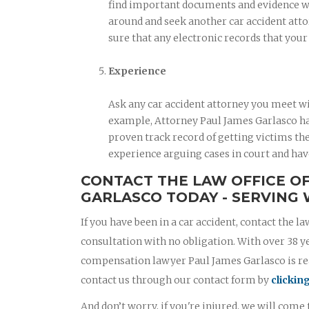
find important documents and evidence when
around and seek another car accident atto
sure that any electronic records that you
Experience
Ask any car accident attorney you meet wi
example, Attorney Paul James Garlasco has
proven track record of getting victims the
experience arguing cases in court and hav
CONTACT THE LAW OFFICE O
GARLASCO TODAY - SERVING 
If you have been in a car accident, contact the la
consultation with no obligation. With over 38 y
compensation lawyer Paul James Garlasco is read
contact us through our contact form by
clickin
And don’t worry, if you're injured, we will come