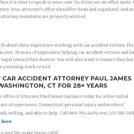
 it is time to speak to your case. So, if you see an office mess, 
rney. Your attorney’s office should be clean and organized. And 
r attorney maintains are properly secured.
th about their experience working with car accident victims. For
 over 38 years of experience helping car accident victims and ha
 legal reward they deserve. You will also want to ensure they ha
e a winning track record.
F CAR ACCIDENT ATTORNEY PAUL JAMES
WASHINGTON, CT FOR 28+ YEARS
w office of Attorney Paul James Garlasco today for a free initial
ears of experience, Connecticut personal injury and workers’
y, willing, and able to help. Call 860-350-4409, text 203-788-799
g here
.
 to you! We make house calls!