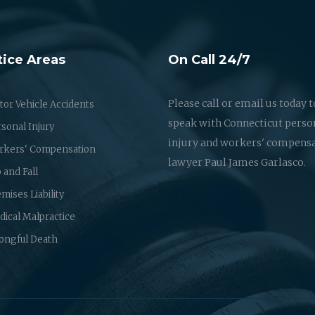
tice Areas
On Call 24/7
Please call or email us today t
or Vehicle Accidents
speak with Connecticut perso
sonal Injury
injury and workers' compens
rkers' Compensation
lawyer Paul James Garlasco.
p and Fall
mises Liability
ical Malpractice
ongful Death