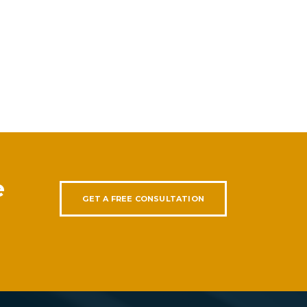
e
GET A FREE CONSULTATION