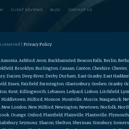
RM
CLIENT REVIEWS
BLOG
CONTACT US
s reserved |
Privacy Policy
,
Ansonia
,
Ashford
,
Avon
,
Barkhamsted
,
Beacon Falls
,
Berlin
,
Beth
kfield
,
Brooklyn
,
Burlington
,
Canaan
,
Canton
,
Cheshire
,
Chester
,
ury
,
Darien
,
Deep River
,
Derby
,
Durham
,
East Granby
,
East Hadda
ield
,
Essex
,
Fairfield
,
Farmington
,
Glastonbury
,
Goshen
,
Granby
,
Gr
ton
,
Kent
,
Killingworth
,
Lebanon
,
Ledyard
,
Lisbon
,
Litchfield
,
Ly
,
Middletown
,
Milford
,
Monroe
,
Montville
,
Morris
,
Naugatuck
,
Ne
,
New London
,
New Milford
,
Newington
,
Newtown
,
Norfolk
,
North
brook
,
Orange
,
Oxford
,
Plainfield
,
Plainville
,
Plantsville
,
Plymouth
Salisbury
,
Seymour
,
Sharon
,
Shelton
,
Sherman
,
Simsbury
,
Somers