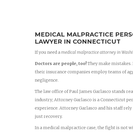
MEDICAL MALPRACTICE PERS
LAWYER IN CONNECTICUT
If you need a
medical malpractice attorney in Wash
Doctors are people, too!
They make mistakes. D
their insurance companies employ teams of aggr
negligence.
The law office of Paul James Garlasco stands rea
industry; Attorney Garlasco is a Connecticut p
experience. Attorney Garlasco and his staff rely 
just recovery.
In a medical malpractice case, the fight is not 