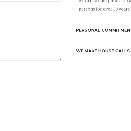
Attorney Paul James Garla
persons for over 38 years.
PERSONAL COMMITMENT
WE MAKE HOUSE CALLS