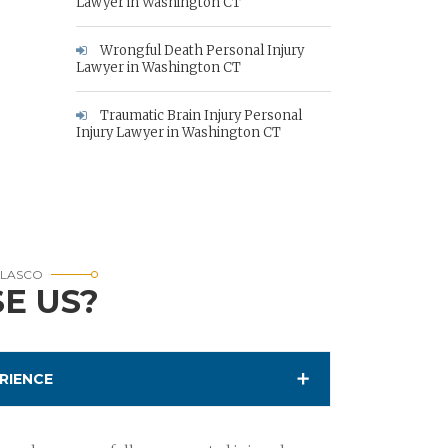
Lawyer in Washington CT
Wrongful Death Personal Injury
Lawyer in Washington CT
Traumatic Brain Injury Personal
Injury Lawyer in Washington CT
RLASCO
E US?
RIENCE