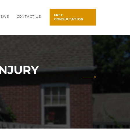
FREE
NEWS
CONTACT US
CONSULTATION
INJURY