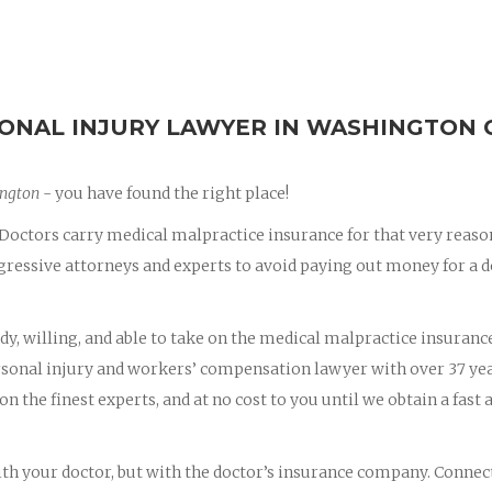
ONAL INJURY LAWYER IN WASHINGTON 
ington
- you have found the right place!
octors carry medical malpractice insurance for that very reaso
essive attorneys and experts to avoid paying out money for a d
dy, willing, and able to take on the medical malpractice insuranc
ersonal injury and workers’ compensation lawyer with over 37 yea
on the finest experts, and at no cost to you until we obtain a fast 
with your doctor, but with the doctor’s insurance company. Connec