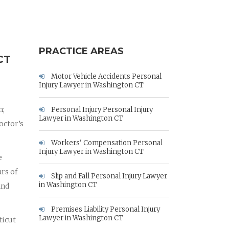
PRACTICE AREAS
CT
Motor Vehicle Accidents Personal
Injury Lawyer in Washington CT
n;
Personal Injury Personal Injury
Lawyer in Washington CT
octor’s
Workers' Compensation Personal
Injury Lawyer in Washington CT
e
rs of
Slip and Fall Personal Injury Lawyer
in Washington CT
and
Premises Liability Personal Injury
Lawyer in Washington CT
ticut