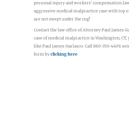
personal injury and workers’ compensation law
aggressive medical malpractice case with top ex
are not swept under the rug!
Contact the law office of Attorney Paul James Gar
case of medical malpractice in Washington, CT, 
like Paul James Garlasco. Call 860-350-4409, sen
form by
clicking here
.