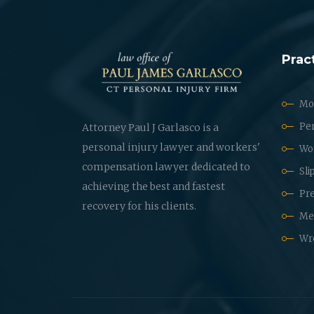
Prac
Mot
Per
Attorney Paul J Garlasco is a
personal injury lawyer and workers'
Wo
compensation lawyer dedicated to
Sli
achieving the best and fastest
Pre
recovery for his clients.
Med
Wr