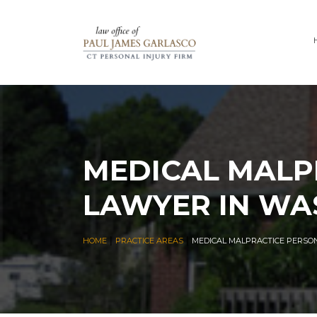
MEDICAL MALP
LAWYER IN WA
|
|
HOME
PRACTICE AREAS
MEDICAL MALPRACTICE PERSO