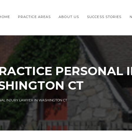
HOME
PRACTICE AREAS
ABOUT US
SUCCESS STORIES
RACTICE PERSONAL 
SHINGTON CT
NAL INJURY LAWYER IN WASHINGTON CT