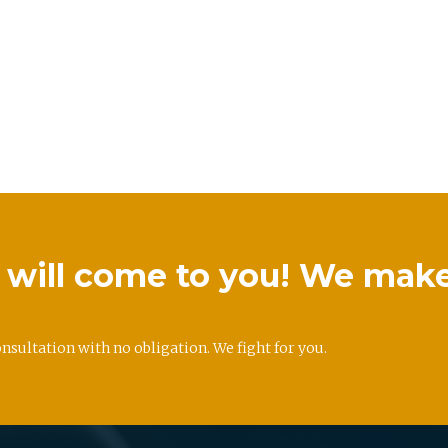
we will come to you! We mak
onsultation with no obligation. We fight for you.