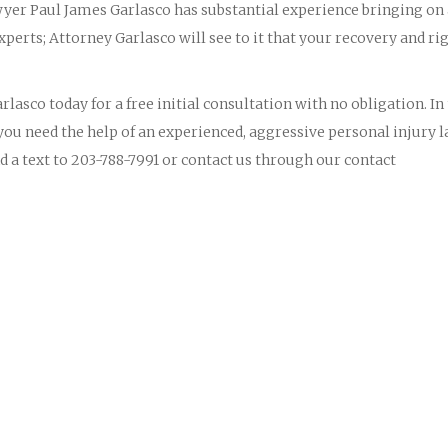
yer Paul James Garlasco has substantial experience bringing on
perts; Attorney Garlasco will see to it that your recovery and ri
lasco today for a free initial consultation with no obligation. In
you need the help of an experienced, aggressive personal injury 
d a text to 203-788-7991 or contact us through our contact