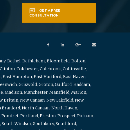
GET A FREE
CONSULTATION
any
,
Bethel
,
Bethlehem
,
Bloomfield
,
Bolton
,
Clinton
,
Colchester
,
Colebrook
,
Collinsville
,
m
,
East Hampton
,
East Hartford
,
East Haven
,
eenwich
,
Griswold
,
Groton
,
Guilford
,
Haddam
,
me
,
Madison
,
Manchester
,
Mansfield
,
Marion
,
w Britain
,
New Canaan
,
New Fairfield
,
New
 Branford
,
North Canaan
,
North Haven
,
,
Pomfret
,
Portland
,
Preston
,
Prospect
,
Putnam
,
,
South Windsor
,
Southbury
,
Southford
,