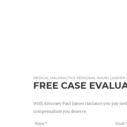
MEDICAL MALPRACTICE PERSONAL INJURY LAWYER 
FREE CASE EVALU
With Attorney Paul James Garlasco you pay noth
compensation you deserve.