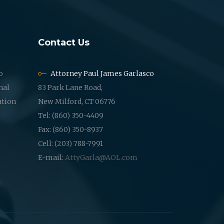
Contact Us
o
Attorney Paul James Garlasco
nal
83 Park Lane Road,
ation
New Milford, CT 06776
Tel: (860) 350-4409
Fax: (860) 350-8937
Cell: (203) 788-7991
E-mail:
AttyGarla@AOL.com