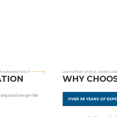
IN WASHINGTON CT
LAW OFFICE OF PAUL JAMES GA
ATION
WHY CHOOS
ing until you get the
OVER 38 YEARS OF EXPE