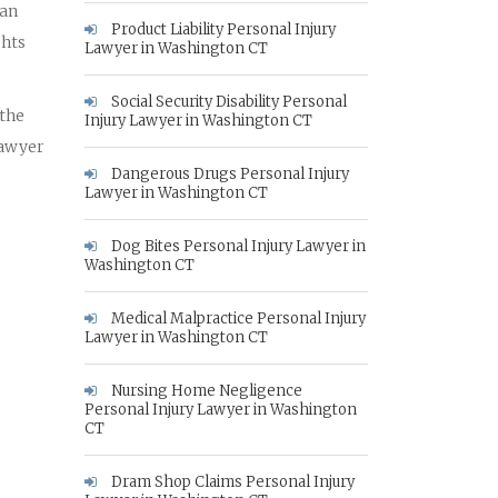
 an
Product Liability Personal Injury
ghts
Lawyer in Washington CT
Social Security Disability Personal
 the
Injury Lawyer in Washington CT
lawyer
Dangerous Drugs Personal Injury
Lawyer in Washington CT
Dog Bites Personal Injury Lawyer in
Washington CT
Medical Malpractice Personal Injury
Lawyer in Washington CT
Nursing Home Negligence
Personal Injury Lawyer in Washington
CT
Dram Shop Claims Personal Injury