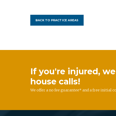
BACK TO PRACTICE AREAS
If you're injured, 
house calls!
We offer a no fee guarantee* and a free initial c