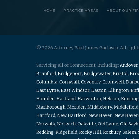
HOME
PRACTICE AREAS
ABOUT OUR FI
© 2026 Attorney Paul James Garlasco. All right
Servicing all of Connecticut, including:
Andover
Branford
,
Bridgeport
,
Bridgewater
,
Bristol
,
Broo
Columbia
,
Cornwall
,
Coventry
,
Cromwell
,
Danb
East Lyme
,
East Windsor
,
Easton
,
Ellington
,
Enf
Hamden
,
Hartland
,
Harwinton
,
Hebron
,
Kensing
Marlborough
,
Meriden
,
Middlebury
,
Middlefield
Hartford
,
New Hartford
,
New Haven
,
New Haven
Norwalk
,
Norwich
,
Oakville
,
Old Lyme
,
Old Say
Redding
,
Ridgefield
,
Rocky Hill
,
Roxbury
,
Salem
,