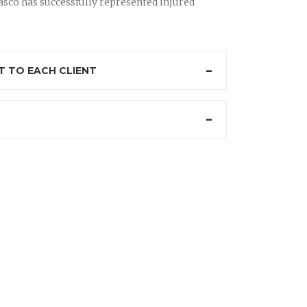
sco has successfully represented injured
 TO EACH CLIENT