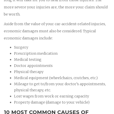
more severe your injuries are, the more your claim should
be worth.
Aside from the value of your car-accident-related injuries,
economic damages must also be considered. Typical
economic damages include:
Surgery
Prescription medication
Medical testing
Doctor appointments
Physical therapy
Medical equipment (wheelchairs, crutches, etc.)
Mileage to get to/from your doctor’s appointments,
physical therapy, etc.
Lost wages from work or earning capacity
Property damage (damage to your vehicle)
10 MOST COMMON CAUSES OF