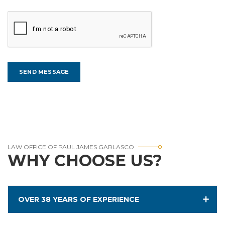
LAW OFFICE OF PAUL JAMES GARLASCO
WHY CHOOSE US?
OVER 38 YEARS OF EXPERIENCE