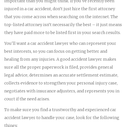
important than you might think. If you've recently been
injured in a car accident, don’t just hire the first attorney
that you come across when searching on the internet. The
top-listed attorney isn’t necessarily the best – it just means
they have paid more to be listed first in your search results.
You'll want a car accident lawyer who can represent your
best interests, so you can focus on getting better and
healing from any injuries. A good accident lawyer makes
sure all the proper paperwork is filed, provides general
legal advice, determines an accurate settlement estimate,
collects evidence to strengthen your personal injury case,
negotiates with insurance adjusters, and represents you in
court if the need arises.
To make sure you find a trustworthy and experienced car
accident lawyer to handle your case, look for the following
things: