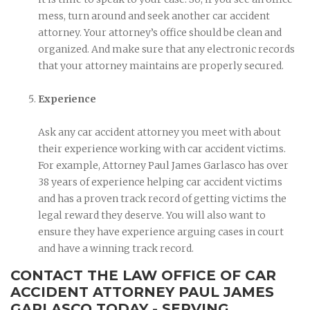
mess, turn around and seek another car accident
attorney. Your attorney’s office should be clean and
organized. And make sure that any electronic records
that your attorney maintains are properly secured.
Experience
Ask any car accident attorney you meet with about
their experience working with car accident victims.
For example, Attorney Paul James Garlasco has over
38 years of experience helping car accident victims
and has a proven track record of getting victims the
legal reward they deserve. You will also want to
ensure they have experience arguing cases in court
and have a winning track record.
CONTACT THE LAW OFFICE OF CAR
ACCIDENT ATTORNEY PAUL JAMES
GARLASCO TODAY - SERVING