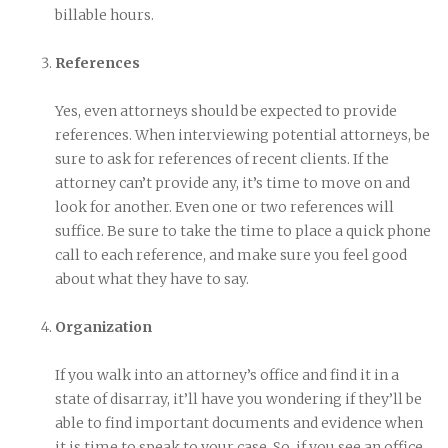
billable hours.
References
Yes, even attorneys should be expected to provide
references. When interviewing potential attorneys, be
sure to ask for references of recent clients. If the
attorney can’t provide any, it’s time to move on and
look for another. Even one or two references will
suffice. Be sure to take the time to place a quick phone
call to each reference, and make sure you feel good
about what they have to say.
Organization
If you walk into an attorney’s office and find it in a
state of disarray, it’ll have you wondering if they’ll be
able to find important documents and evidence when
it is time to speak to your case. So, if you see an office