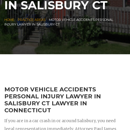
IN SALISBURY CT
|
|
HOME
PRACTICE AREAS
MOTOR VEHICLE ACCIDENTS PERSONAL
INJURY LAWYER IN SALISBURY CT
MOTOR VEHICLE ACCIDENTS
PERSONAL INJURY LAWYER IN
SALISBURY CT LAWYER IN
CONNECTICUT
If you are in a car crash in or around Salisbury, you need
legal representation immediately. Attorney Paul James