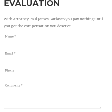
EVALUATION
With Attorney Paul James Garlasco you pay nothing until
you get the compensation you deserve.