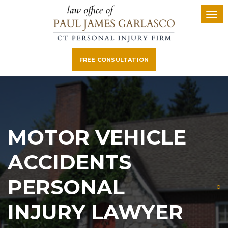
FREE CONSULTATION
MOTOR VEHICLE
ACCIDENTS
PERSONAL
INJURY LAWYER