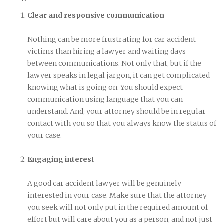
Clear and responsive communication
Nothing can be more frustrating for car accident
victims than hiring a lawyer and waiting days
between communications. Not only that, but if the
lawyer speaks in legal jargon, it can get complicated
knowing what is going on. You should expect
communication using language that you can
understand. And, your attorney should be in regular
contact with you so that you always know the status of
your case.
Engaging interest
A good car accident lawyer will be genuinely
interested in your case. Make sure that the attorney
you seek will not only put in the required amount of
effort but will care about you as a person, and not just