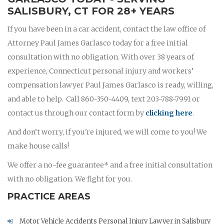
SALISBURY, CT FOR 28+ YEARS
If you have been in a car accident, contact the law office of
Attorney Paul James Garlasco today for a free initial
consultation with no obligation. With over 38 years of
experience, Connecticut personal injury and workers’
compensation lawyer Paul James Garlasco is ready, willing,
and able to help. Call 860-350-4409, text 203-788-7991 or
contact us through our contact form by
clicking here
.
And don’t worry, if you're injured, we will come to you! We
make house calls!
We offer a no-fee guarantee* and a free initial consultation
with no obligation. We fight for you.
PRACTICE AREAS
Motor Vehicle Accidents Personal Injury Lawyer in Salisbury