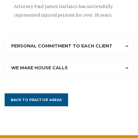
Attorney Paul James Garlasco has successfully
represented injured persons for over 38 years.
PERSONAL COMMITMENT TO EACH CLIENT
WE MAKE HOUSE CALLS
BACK TO PRACTICE AREAS