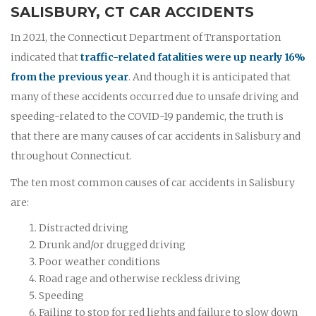
SALISBURY, CT CAR ACCIDENTS
In 2021, the Connecticut Department of Transportation
indicated that
traffic-related fatalities were up nearly 16%
from the previous year
. And though it is anticipated that
many of these accidents occurred due to unsafe driving and
speeding-related to the COVID-19 pandemic, the truth is
that there are many causes of car accidents in Salisbury and
throughout Connecticut.
The ten most common causes of car accidents in Salisbury
are:
Distracted driving
Drunk and/or drugged driving
Poor weather conditions
Road rage and otherwise reckless driving
Speeding
Failing to stop for red lights and failure to slow down