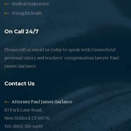
Medical Malpractice
Wrongful Death
On Call 24/7
Please call or email us today to speak with Connecticut
personal injury and workers' compensation lawyer Paul
James Garlasco.
Contact Us
Attorney Paul James Garlasco
83 Park Lane Road,
New Milford, CT 06776
Tel: (860) 350-4409