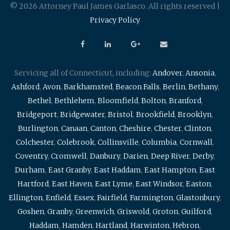
© 2026 Attorney Paul James Garlasco. All rights reserved |
Privacy Policy
Servicing all of Connecticut, including:
Andover
,
Ansonia
,
Ashford
,
Avon
,
Barkhamsted
,
Beacon Falls
,
Berlin
,
Bethany
,
Bethel
,
Bethlehem
,
Bloomfield
,
Bolton
,
Branford
,
Bridgeport
,
Bridgewater
,
Bristol
,
Brookfield
,
Brooklyn
,
Burlington
,
Canaan
,
Canton
,
Cheshire
,
Chester
,
Clinton
,
Colchester
,
Colebrook
,
Collinsville
,
Columbia
,
Cornwall
,
Coventry
,
Cromwell
,
Danbury
,
Darien
,
Deep River
,
Derby
,
Durham
,
East Granby
,
East Haddam
,
East Hampton
,
East
Hartford
,
East Haven
,
East Lyme
,
East Windsor
,
Easton
,
Ellington
,
Enfield
,
Essex
,
Fairfield
,
Farmington
,
Glastonbury
,
Goshen
,
Granby
,
Greenwich
,
Griswold
,
Groton
,
Guilford
,
Haddam
,
Hamden
,
Hartland
,
Harwinton
,
Hebron
,