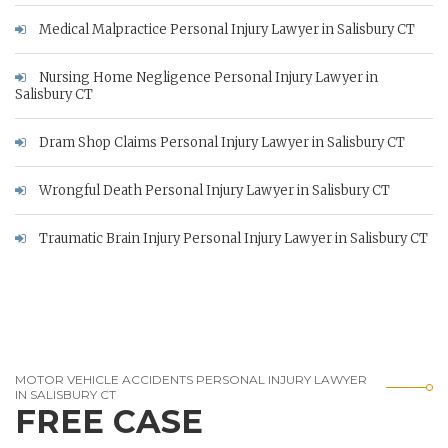
Medical Malpractice Personal Injury Lawyer in Salisbury CT
Nursing Home Negligence Personal Injury Lawyer in
Salisbury CT
Dram Shop Claims Personal Injury Lawyer in Salisbury CT
Wrongful Death Personal Injury Lawyer in Salisbury CT
Traumatic Brain Injury Personal Injury Lawyer in Salisbury CT
MOTOR VEHICLE ACCIDENTS PERSONAL INJURY LAWYER
IN SALISBURY CT
FREE CASE