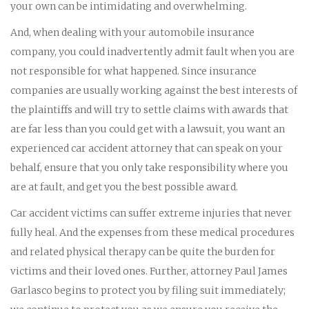
your own can be intimidating and overwhelming.
And, when dealing with your automobile insurance
company, you could inadvertently admit fault when you are
not responsible for what happened. Since insurance
companies are usually working against the best interests of
the plaintiffs and will try to settle claims with awards that
are far less than you could get with a lawsuit, you want an
experienced car accident attorney that can speak on your
behalf, ensure that you only take responsibility where you
are at fault, and get you the best possible award.
Car accident victims can suffer extreme injuries that never
fully heal. And the expenses from these medical procedures
and related physical therapy can be quite the burden for
victims and their loved ones. Further, attorney Paul James
Garlasco begins to protect you by filing suit immediately;