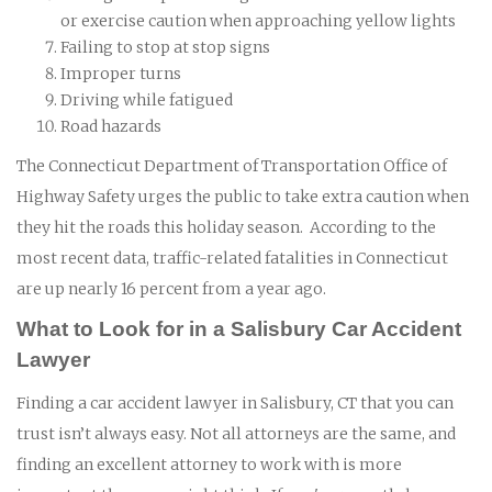
or exercise caution when approaching yellow lights
Failing to stop at stop signs
Improper turns
Driving while fatigued
Road hazards
The Connecticut Department of Transportation Office of
Highway Safety urges the public to take extra caution when
they hit the roads this holiday season. According to the
most recent data, traffic-related fatalities in Connecticut
are up nearly 16 percent from a year ago.
What to Look for in a Salisbury Car Accident
Lawyer
Finding a car accident lawyer in Salisbury, CT that you can
trust isn’t always easy. Not all attorneys are the same, and
finding an excellent attorney to work with is more