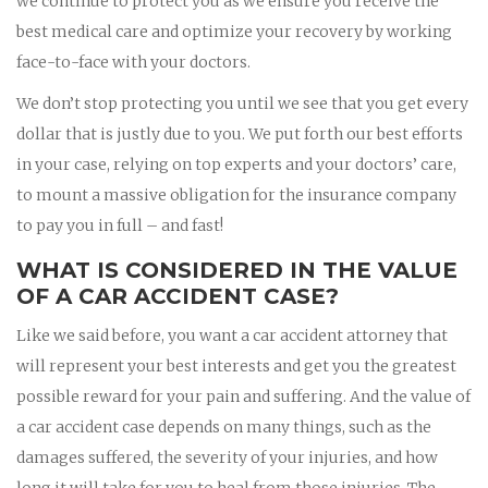
we continue to protect you as we ensure you receive the
best medical care and optimize your recovery by working
face-to-face with your doctors.
We don’t stop protecting you until we see that you get every
dollar that is justly due to you. We put forth our best efforts
in your case, relying on top experts and your doctors’ care,
to mount a massive obligation for the insurance company
to pay you in full – and fast!
WHAT IS CONSIDERED IN THE VALUE
OF A CAR ACCIDENT CASE?
Like we said before, you want a car accident attorney that
will represent your best interests and get you the greatest
possible reward for your pain and suffering. And the value of
a car accident case depends on many things, such as the
damages suffered, the severity of your injuries, and how
long it will take for you to heal from those injuries. The