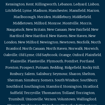
Kensington
,
Kent
,
Killingworth
,
Lebanon
,
Ledyard
,
Lisbon
,
Litchfield
,
Lyme
,
Madison
,
Manchester
,
Mansfield
,
Marion
,
Marlborough
,
Meriden
,
Middlebury
,
Middlefield
,
Middletown
,
Milford
,
Monroe
,
Montville
,
Morris
,
Naugatuck
,
New Britain
,
New Canaan
,
New Fairfield
,
New
Hartford
,
New Hartford
,
New Haven
,
New Haven
,
New
London
,
New Milford
,
Newington
,
Newtown
,
Norfolk
,
North
Branford
,
North Canaan
,
North Haven
,
Norwalk
,
Norwich
,
Oakville
,
Old Lyme
,
Old Saybrook
,
Orange
,
Oxford
,
Plainfield
,
Plainville
,
Plantsville
,
Plymouth
,
Pomfret
,
Portland
,
Preston
,
Prospect
,
Putnam
,
Redding
,
Ridgefield
,
Rocky Hill
,
Roxbury
,
Salem
,
Salisbury
,
Seymour
,
Sharon
,
Shelton
,
Sherman
,
Simsbury
,
Somers
,
South Windsor
,
Southbury
,
Southford
,
Southington
,
Stamford
,
Stonington
,
Stratford
,
Suffield
,
Terryville
,
Thomaston
,
Tolland
,
Torrington
,
Trumbull
,
Unionville
,
Vernon
,
Voluntown
,
Wallingford
,