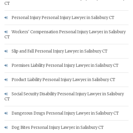
CT
Personal Injury Personal Injury Lawyer in Salisbury CT
Workers' Compensation Personal Injury Lawyer in Salisbury
CT
Slip and Fall Personal Injury Lawyer in Salisbury CT
Premises Liability Personal Injury Lawyer in Salisbury CT
Product Liability Personal Injury Lawyer in Salisbury CT
Social Security Disability Personal Injury Lawyer in Salisbury
CT
Dangerous Drugs Personal Injury Lawyer in Salisbury CT
Dog Bites Personal Injury Lawyer in Salisbury CT