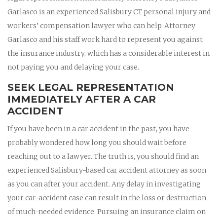
Garlasco is an experienced Salisbury CT personal injury and
workers’ compensation lawyer who can help. Attorney
Garlasco and his staff work hard to represent you against
the insurance industry, which has a considerable interest in
not paying you and delaying your case.
SEEK LEGAL REPRESENTATION
IMMEDIATELY AFTER A CAR
ACCIDENT
If you have been in a car accident in the past, you have
probably wondered how long you should wait before
reaching out to a lawyer. The truth is, you should find an
experienced Salisbury-based car accident attorney as soon
as you can after your accident. Any delay in investigating
your car-accident case can result in the loss or destruction
of much-needed evidence. Pursuing an insurance claim on