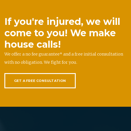
If you're injured, we will
come to you! We make
house calls!
We offer a no fee guarantee* and a free initial consultation
with no obligation. We fight for you.
GET A FREE CONSULTATION