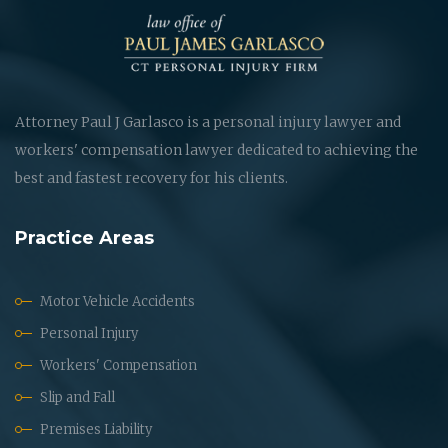
Attorney Paul J Garlasco is a personal injury lawyer and
workers' compensation lawyer dedicated to achieving the
best and fastest recovery for his clients.
Practice Areas
Motor Vehicle Accidents
Personal Injury
Workers' Compensation
Slip and Fall
Premises Liability