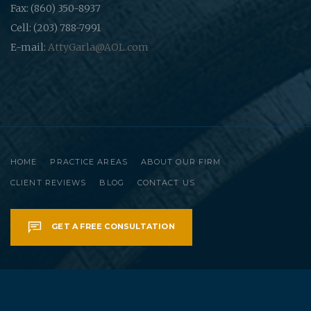
Fax: (860) 350-8937
Cell: (203) 788-7991
E-mail:
AttyGarla@AOL.com
HOME
PRACTICE AREAS
ABOUT OUR FIRM
CLIENT REVIEWS
BLOG
CONTACT US
GET A FREE CONSULTATION