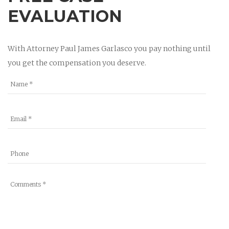
EVALUATION
With Attorney Paul James Garlasco you pay nothing until
you get the compensation you deserve.