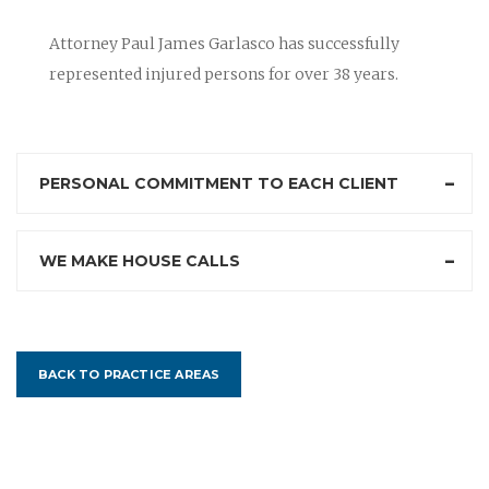
Attorney Paul James Garlasco has successfully
represented injured persons for over 38 years.
PERSONAL COMMITMENT TO EACH CLIENT
WE MAKE HOUSE CALLS
BACK TO PRACTICE AREAS