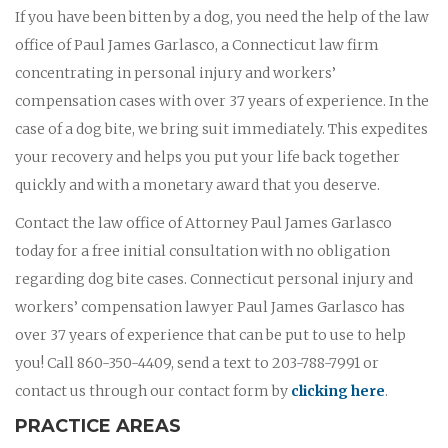
If you have been bitten by a dog, you need the help of the law
office of Paul James Garlasco, a Connecticut law firm
concentrating in personal injury and workers’
compensation cases with over 37 years of experience. In the
case of a dog bite, we bring suit immediately. This expedites
your recovery and helps you put your life back together
quickly and with a monetary award that you deserve.
Contact the law office of Attorney Paul James Garlasco
today for a free initial consultation with no obligation
regarding dog bite cases. Connecticut personal injury and
workers’ compensation lawyer Paul James Garlasco has
over 37 years of experience that can be put to use to help
you! Call 860-350-4409, send a text to 203-788-7991 or
contact us through our contact form by
clicking here
.
PRACTICE AREAS