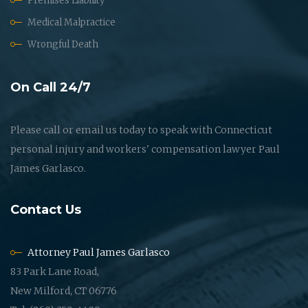
Premises Liability
Medical Malpractice
Wrongful Death
On Call 24/7
Please call or email us today to speak with Connecticut
personal injury and workers' compensation lawyer Paul
James Garlasco.
Contact Us
Attorney Paul James Garlasco
83 Park Lane Road,
New Milford, CT 06776