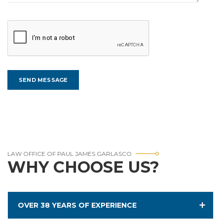
LAW OFFICE OF PAUL JAMES GARLASCO
WHY CHOOSE US?
OVER 38 YEARS OF EXPERIENCE