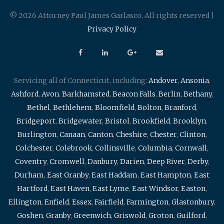
© 2026 Attorney Paul James Garlasco. All rights reserved |
Privacy Policy
Servicing all of Connecticut, including:
Andover
,
Ansonia
,
Ashford
,
Avon
,
Barkhamsted
,
Beacon Falls
,
Berlin
,
Bethany
,
Bethel
,
Bethlehem
,
Bloomfield
,
Bolton
,
Branford
,
Bridgeport
,
Bridgewater
,
Bristol
,
Brookfield
,
Brooklyn
,
Burlington
,
Canaan
,
Canton
,
Cheshire
,
Chester
,
Clinton
,
Colchester
,
Colebrook
,
Collinsville
,
Columbia
,
Cornwall
,
Coventry
,
Cromwell
,
Danbury
,
Darien
,
Deep River
,
Derby
,
Durham
,
East Granby
,
East Haddam
,
East Hampton
,
East
Hartford
,
East Haven
,
East Lyme
,
East Windsor
,
Easton
,
Ellington
,
Enfield
,
Essex
,
Fairfield
,
Farmington
,
Glastonbury
,
Goshen
,
Granby
,
Greenwich
,
Griswold
,
Groton
,
Guilford
,