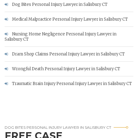
Dog Bites Personal Injury Lawyer in Salisbury CT
Medical Malpractice Personal Injury Lawyer in Salisbury CT
Nursing Home Negligence Personal Injury Lawyer in
Salisbury CT
Dram Shop Claims Personal Injury Lawyer in Salisbury CT
Wrongful Death Personal Injury Lawyer in Salisbury CT
Traumatic Brain Injury Personal Injury Lawyer in Salisbury CT
DOG BITES PERSONAL INJURY LAWYER IN SALISBURY CT
FREE CASE