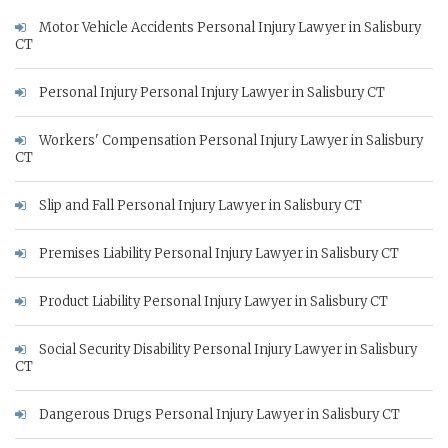
Motor Vehicle Accidents Personal Injury Lawyer in Salisbury
CT
Personal Injury Personal Injury Lawyer in Salisbury CT
Workers' Compensation Personal Injury Lawyer in Salisbury
CT
Slip and Fall Personal Injury Lawyer in Salisbury CT
Premises Liability Personal Injury Lawyer in Salisbury CT
Product Liability Personal Injury Lawyer in Salisbury CT
Social Security Disability Personal Injury Lawyer in Salisbury
CT
Dangerous Drugs Personal Injury Lawyer in Salisbury CT