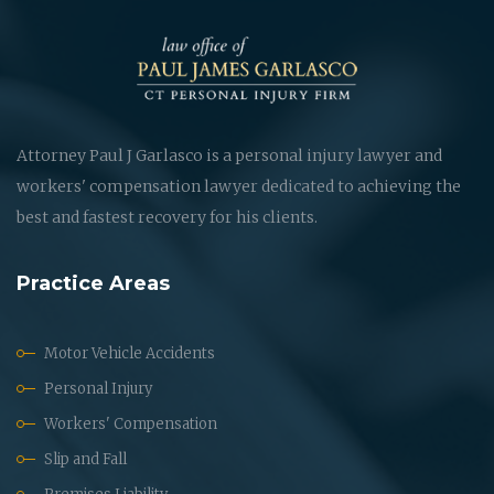
Attorney Paul J Garlasco is a personal injury lawyer and
workers' compensation lawyer dedicated to achieving the
best and fastest recovery for his clients.
Practice Areas
Motor Vehicle Accidents
Personal Injury
Workers' Compensation
Slip and Fall