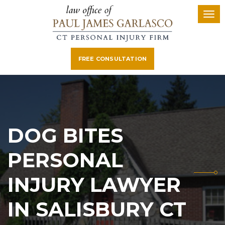
FREE CONSULTATION
DOG BITES
PERSONAL
INJURY LAWYER
IN SALISBURY CT