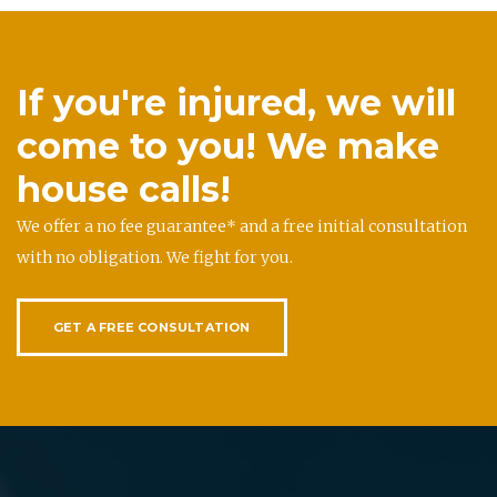
If you're injured, we will
come to you! We make
house calls!
We offer a no fee guarantee* and a free initial consultation
with no obligation. We fight for you.
GET A FREE CONSULTATION