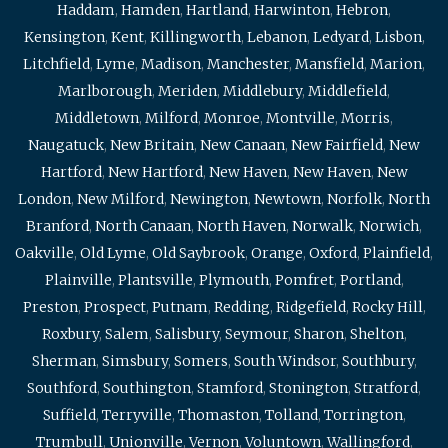
Haddam
,
Hamden
,
Hartland
,
Harwinton
,
Hebron
,
Kensington
,
Kent
,
Killingworth
,
Lebanon
,
Ledyard
,
Lisbon
,
Litchfield
,
Lyme
,
Madison
,
Manchester
,
Mansfield
,
Marion
,
Marlborough
,
Meriden
,
Middlebury
,
Middlefield
,
Middletown
,
Milford
,
Monroe
,
Montville
,
Morris
,
Naugatuck
,
New Britain
,
New Canaan
,
New Fairfield
,
New
Hartford
,
New Hartford
,
New Haven
,
New Haven
,
New
London
,
New Milford
,
Newington
,
Newtown
,
Norfolk
,
North
Branford
,
North Canaan
,
North Haven
,
Norwalk
,
Norwich
,
Oakville
,
Old Lyme
,
Old Saybrook
,
Orange
,
Oxford
,
Plainfield
,
Plainville
,
Plantsville
,
Plymouth
,
Pomfret
,
Portland
,
Preston
,
Prospect
,
Putnam
,
Redding
,
Ridgefield
,
Rocky Hill
,
Roxbury
,
Salem
,
Salisbury
,
Seymour
,
Sharon
,
Shelton
,
Sherman
,
Simsbury
,
Somers
,
South Windsor
,
Southbury
,
Southford
,
Southington
,
Stamford
,
Stonington
,
Stratford
,
Suffield
,
Terryville
,
Thomaston
,
Tolland
,
Torrington
,
Trumbull
,
Unionville
,
Vernon
,
Voluntown
,
Wallingford
,