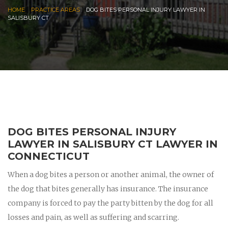
|
|
HOME
PRACTICE AREAS
DOG BITES PERSONAL INJURY LAWYER IN
SALISBURY CT
DOG BITES PERSONAL INJURY
LAWYER IN SALISBURY CT LAWYER IN
CONNECTICUT
When a dog bites a person or another animal, the owner of
the dog that bites generally has insurance. The insurance
company is forced to pay the party bitten by the dog for all
losses and pain, as well as suffering and scarring.