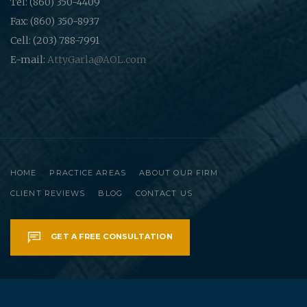
Tel: (860) 350-4409
Fax: (860) 350-8937
Cell: (203) 788-7991
E-mail:
AttyGarla@AOL.com
HOME
PRACTICE AREAS
ABOUT OUR FIRM
CLIENT REVIEWS
BLOG
CONTACT US
GET A FREE CONSULTATION