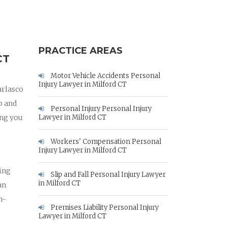
PRACTICE AREAS
CT
Motor Vehicle Accidents Personal
Injury Lawyer in Milford CT
arlasco
o and
Personal Injury Personal Injury
ing you
Lawyer in Milford CT
Workers' Compensation Personal
Injury Lawyer in Milford CT
hing
Slip and Fall Personal Injury Lawyer
in Milford CT
an
h-
Premises Liability Personal Injury
Lawyer in Milford CT