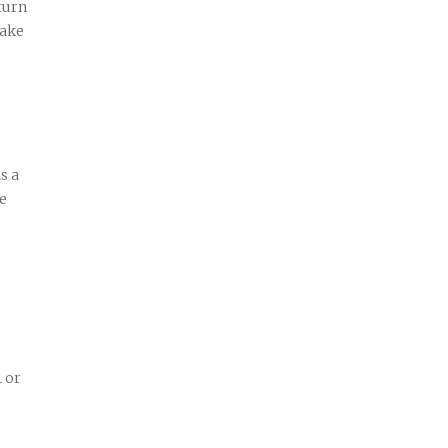
turn
make
s a
ve
1 or