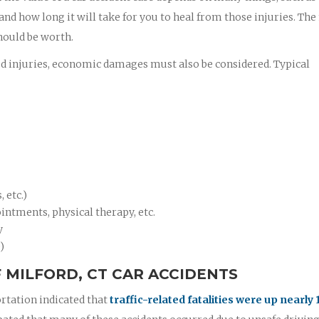
 and how long it will take for you to heal from those injuries. Th
hould be worth.
ed injuries, economic damages must also be considered. Typical
 etc.)
intments, physical therapy, etc.
y
)
 MILFORD, CT CAR ACCIDENTS
rtation indicated that
traffic-related fatalities were up nearly