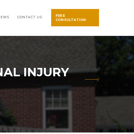
FREE
NEWS
CONTACT US
CONSULTATION
AL INJURY