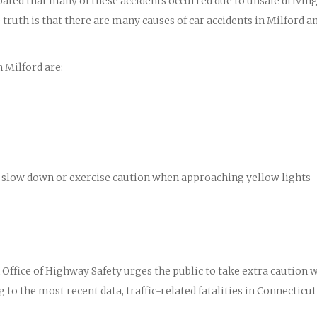
ipated that many of these accidents occurred due to unsafe drivin
truth is that there are many causes of car accidents in Milford a
 Milford are:
 to slow down or exercise caution when approaching yellow lights
ffice of Highway Safety urges the public to take extra caution 
 to the most recent data, traffic-related fatalities in Connecticut