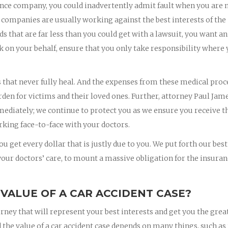
nce company, you could inadvertently admit fault when you are 
 companies are usually working against the best interests of the
rds that are far less than you could get with a lawsuit, you want an
k on your behalf, ensure that you only take responsibility where
s that never fully heal. And the expenses from these medical pro
rden for victims and their loved ones. Further, attorney Paul Jam
mmediately; we continue to protect you as we ensure you receive t
king face-to-face with your doctors.
u get every dollar that is justly due to you. We put forth our best
 your doctors’ care, to mount a massive obligation for the insura
 VALUE OF A CAR ACCIDENT CASE?
orney that will represent your best interests and get you the grea
 the value of a car accident case depends on many things, such as