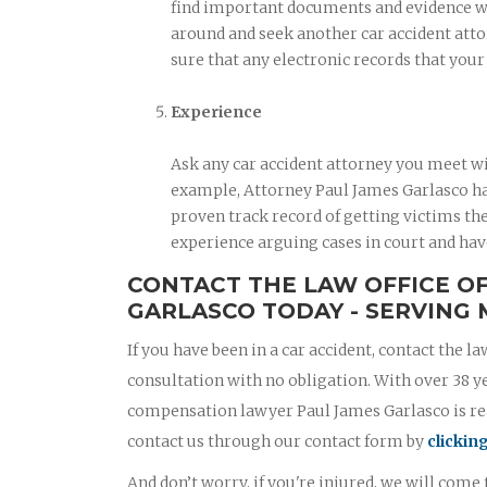
find important documents and evidence when
around and seek another car accident atto
sure that any electronic records that you
Experience
Ask any car accident attorney you meet wi
example, Attorney Paul James Garlasco has
proven track record of getting victims the
experience arguing cases in court and hav
CONTACT THE LAW OFFICE O
GARLASCO TODAY - SERVING 
If you have been in a car accident, contact the la
consultation with no obligation. With over 38 y
compensation lawyer Paul James Garlasco is read
contact us through our contact form by
clickin
And don’t worry, if you're injured, we will come