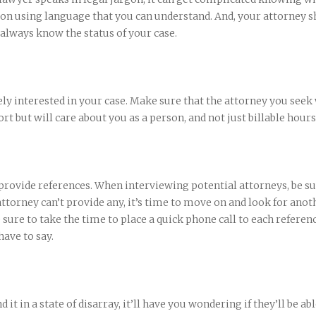
n using language that you can understand. And, your attorney s
 always know the status of your case.
ly interested in your case. Make sure that the attorney you seek 
rt but will care about you as a person, and not just billable hours
 provide references. When interviewing potential attorneys, be su
 attorney can’t provide any, it’s time to move on and look for anot
 sure to take the time to place a quick phone call to each referen
ave to say.
d it in a state of disarray, it’ll have you wondering if they’ll be abl