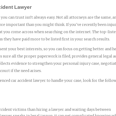
ccident Lawyer
 you can trust isn’t always easy. Not all attorneys are the same, a
ore important than you might think. If you've recently been injur
 that you come across when searching on the internet. The top-list
ns they have paid more to be listed first in your search results.
ent your best interests, so you can focus on getting better and h
 sure all the proper paperwork is filed, provides general legal a
lects evidence to strengthen your personal injury case, negotia
ourt if the need arises.
nced car accident lawyer to handle your case, look for the follo
ccident victims than hiring a lawyer and waiting days between
 lawyer speaks in legal jargon, it can get complicated knowing wh