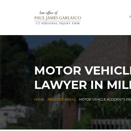
MOTOR VEHICL
LAWYER IN MIL
|
|
HOME
PRACTICE AREAS
MOTOR VEHICLE ACCIDENTS PE