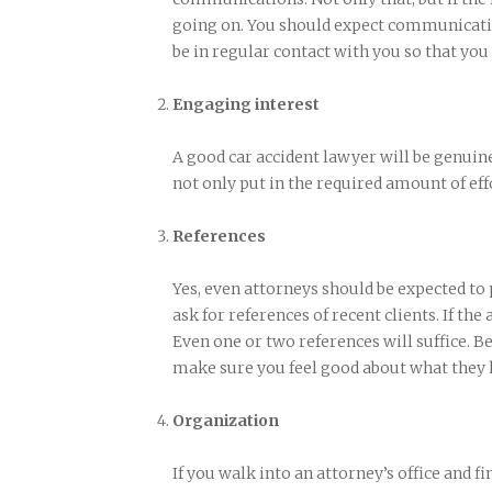
going on. You should expect communicatio
be in regular contact with you so that you
Engaging interest
A good car accident lawyer will be genuine
not only put in the required amount of effo
References
Yes, even attorneys should be expected to
ask for references of recent clients. If the
Even one or two references will suffice. Be
make sure you feel good about what they h
Organization
If you walk into an attorney’s office and fin