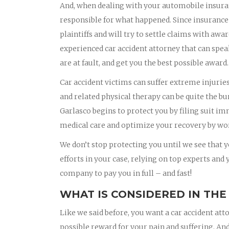
And, when dealing with your automobile insura
responsible for what happened. Since insurance
plaintiffs and will try to settle claims with awa
experienced car accident attorney that can spea
are at fault, and get you the best possible award.
Car accident victims can suffer extreme injurie
and related physical therapy can be quite the bu
Garlasco begins to protect you by filing suit i
medical care and optimize your recovery by wor
We don’t stop protecting you until we see that yo
efforts in your case, relying on top experts and
company to pay you in full – and fast!
WHAT IS CONSIDERED IN THE
Like we said before, you want a car accident att
possible reward for your pain and suffering. And