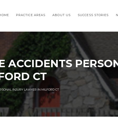
HOME
PRACTICE AREAS
ABOUT US
SUCCESS STORIES
E ACCIDENTS PERSON
FORD CT
RSONAL INJURY LAWYER IN MILFORD CT