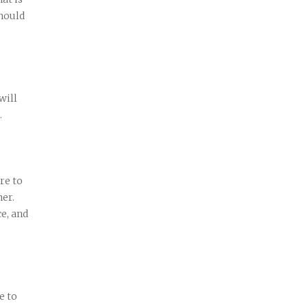
hould
will
.
re to
her.
ce, and
e to