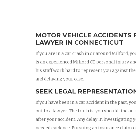
MOTOR VEHICLE ACCIDENTS 
LAWYER IN CONNECTICUT
If you are in a car crash in or around Milford,
is an experienced Milford CT personal injury a
his staff work hard to represent you against the
and delaying your case.
SEEK LEGAL REPRESENTATION
If you have been in a car accident in the past,
out to a lawyer. The truth is, you should find a
after your accident. Any delay in investigating 
needed evidence. Pursuing an insurance claim 