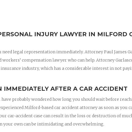
PERSONAL INJURY LAWYER IN MILFORD 
 you need legal representation immediately. Attorney Paul James G
nd workers’ compensation lawyer who can help. Attorney Garlasc
 insurance industry, which has a considerable interest in not pay
 IMMEDIATELY AFTER A CAR ACCIDENT
 you have probably wondered how long you should wait before reac
n experienced Milford-based car accident attorney as soon as you c
your car-accident case can result in the loss or destruction of muc
on your own can be intimidating and overwhelming.