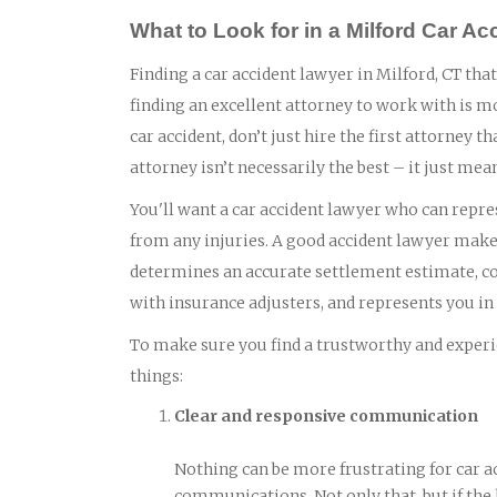
What to Look for in a Milford Car A
Finding a car accident lawyer in Milford, CT that
finding an excellent attorney to work with is m
car accident, don’t just hire the first attorney
attorney isn’t necessarily the best – it just mea
You'll want a car accident lawyer who can repres
from any injuries. A good accident lawyer makes
determines an accurate settlement estimate, col
with insurance adjusters, and represents you in c
To make sure you find a trustworthy and experie
things:
Clear and responsive communication
Nothing can be more frustrating for car a
communications. Not only that, but if the