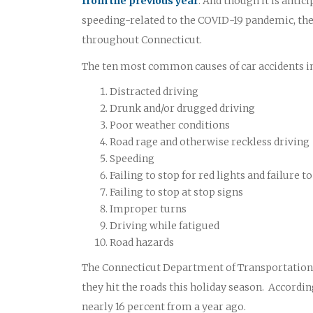
from the previous year
. And though it is antic
speeding-related to the COVID-19 pandemic, the 
throughout Connecticut.
The ten most common causes of car accidents in
Distracted driving
Drunk and/or drugged driving
Poor weather conditions
Road rage and otherwise reckless driving
Speeding
Failing to stop for red lights and failure
Failing to stop at stop signs
Improper turns
Driving while fatigued
Road hazards
The Connecticut Department of Transportation O
they hit the roads this holiday season. According
nearly 16 percent from a year ago.