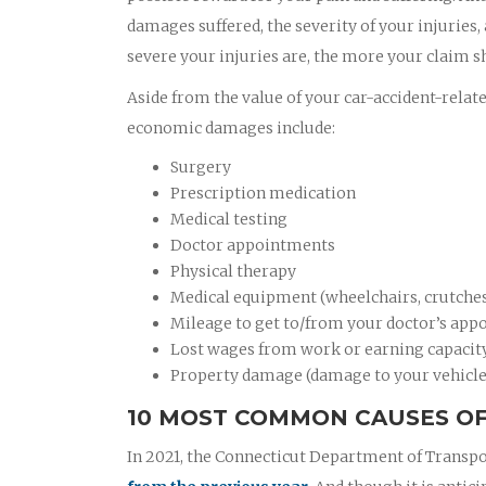
damages suffered, the severity of your injuries,
severe your injuries are, the more your claim s
Aside from the value of your car-accident-relat
economic damages include:
Surgery
Prescription medication
Medical testing
Doctor appointments
Physical therapy
Medical equipment (wheelchairs, crutches,
Mileage to get to/from your doctor’s appo
Lost wages from work or earning capacit
Property damage (damage to your vehicle
10 MOST COMMON CAUSES OF
In 2021, the Connecticut Department of Transpo