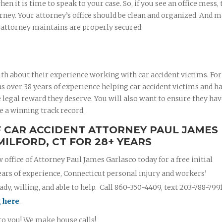
 it is time to speak to your case. So, if you see an office mess, 
rney. Your attorney’s office should be clean and organized. And 
r attorney maintains are properly secured.
th about their experience working with car accident victims. For
 over 38 years of experience helping car accident victims and ha
 legal reward they deserve. You will also want to ensure they ha
e a winning track record.
F CAR ACCIDENT ATTORNEY PAUL JAMES
MILFORD, CT FOR 28+ YEARS
w office of Attorney Paul James Garlasco today for a free initial
ears of experience, Connecticut personal injury and workers’
y, willing, and able to help. Call 860-350-4409, text 203-788-799
g here
.
 to you! We make house calls!