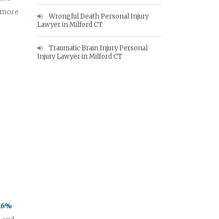
e more
Wrongful Death Personal Injury
Lawyer in Milford CT
Traumatic Brain Injury Personal
Injury Lawyer in Milford CT
 16%