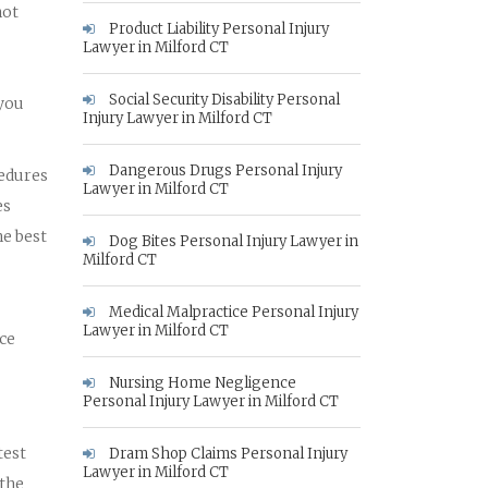
not
Product Liability Personal Injury
Lawyer in Milford CT
Social Security Disability Personal
 you
Injury Lawyer in Milford CT
Dangerous Drugs Personal Injury
cedures
Lawyer in Milford CT
es
he best
Dog Bites Personal Injury Lawyer in
Milford CT
Medical Malpractice Personal Injury
Lawyer in Milford CT
nce
Nursing Home Negligence
Personal Injury Lawyer in Milford CT
test
Dram Shop Claims Personal Injury
Lawyer in Milford CT
 the