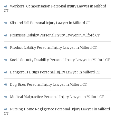
Workers' Compensation Personal Injury Lawyer in Milford
CT
Slip and Fall Personal Injury Lawyer in Milford CT
Premises Liability Personal Injury Lawyer in Milford CT
Product Liability Personal Injury Lawyer in Milford CT
Social Security Disability Personal Injury Lawyer in Milford CT
Dangerous Drugs Personal Injury Lawyer in Milford CT
Dog Bites Personal Injury Lawyer in Milford CT
Medical Malpractice Personal Injury Lawyer in Milford CT
Nursing Home Negligence Personal Injury Lawyer in Milford
CT