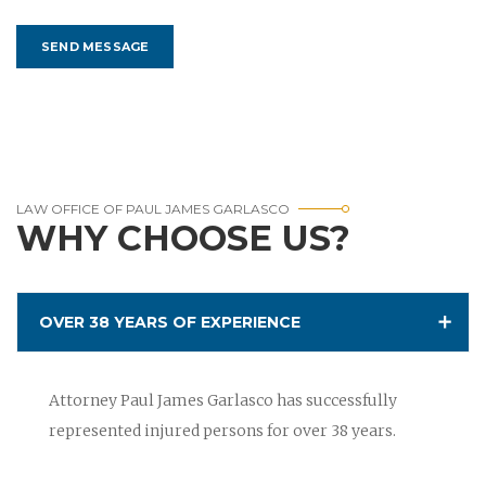
LAW OFFICE OF PAUL JAMES GARLASCO
WHY CHOOSE US?
OVER 38 YEARS OF EXPERIENCE
Attorney Paul James Garlasco has successfully
represented injured persons for over 38 years.