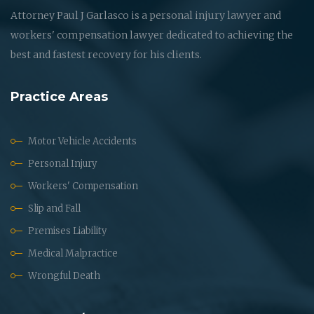
Attorney Paul J Garlasco is a personal injury lawyer and
workers' compensation lawyer dedicated to achieving the
best and fastest recovery for his clients.
Practice Areas
Motor Vehicle Accidents
Personal Injury
Workers' Compensation
Slip and Fall
Premises Liability
Medical Malpractice
Wrongful Death