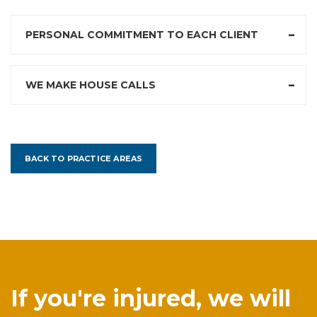
PERSONAL COMMITMENT TO EACH CLIENT
WE MAKE HOUSE CALLS
BACK TO PRACTICE AREAS
If you're injured, we will