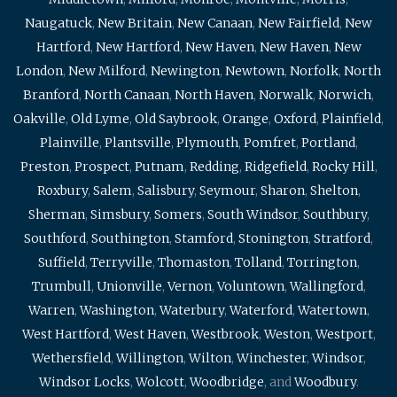
Naugatuck
,
New Britain
,
New Canaan
,
New Fairfield
,
New
Hartford
,
New Hartford
,
New Haven
,
New Haven
,
New
London
,
New Milford
,
Newington
,
Newtown
,
Norfolk
,
North
Branford
,
North Canaan
,
North Haven
,
Norwalk
,
Norwich
,
Oakville
,
Old Lyme
,
Old Saybrook
,
Orange
,
Oxford
,
Plainfield
,
Plainville
,
Plantsville
,
Plymouth
,
Pomfret
,
Portland
,
Preston
,
Prospect
,
Putnam
,
Redding
,
Ridgefield
,
Rocky Hill
,
Roxbury
,
Salem
,
Salisbury
,
Seymour
,
Sharon
,
Shelton
,
Sherman
,
Simsbury
,
Somers
,
South Windsor
,
Southbury
,
Southford
,
Southington
,
Stamford
,
Stonington
,
Stratford
,
Suffield
,
Terryville
,
Thomaston
,
Tolland
,
Torrington
,
Trumbull
,
Unionville
,
Vernon
,
Voluntown
,
Wallingford
,
Warren
,
Washington
,
Waterbury
,
Waterford
,
Watertown
,
West Hartford
,
West Haven
,
Westbrook
,
Weston
,
Westport
,
Wethersfield
,
Willington
,
Wilton
,
Winchester
,
Windsor
,
Windsor Locks
,
Wolcott
,
Woodbridge
, and
Woodbury
.