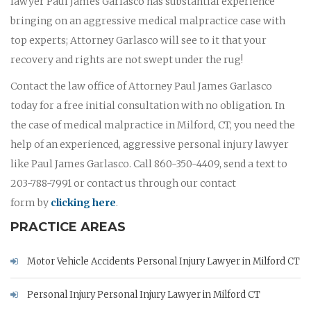
lawyer Paul James Garlasco has substantial experience
bringing on an aggressive medical malpractice case with
top experts; Attorney Garlasco will see to it that your
recovery and rights are not swept under the rug!
Contact the law office of Attorney Paul James Garlasco
today for a free initial consultation with no obligation. In
the case of medical malpractice in Milford, CT, you need the
help of an experienced, aggressive personal injury lawyer
like Paul James Garlasco. Call 860-350-4409, send a text to
203-788-7991 or contact us through our contact
form by
clicking here
.
PRACTICE AREAS
Motor Vehicle Accidents Personal Injury Lawyer in Milford CT
Personal Injury Personal Injury Lawyer in Milford CT