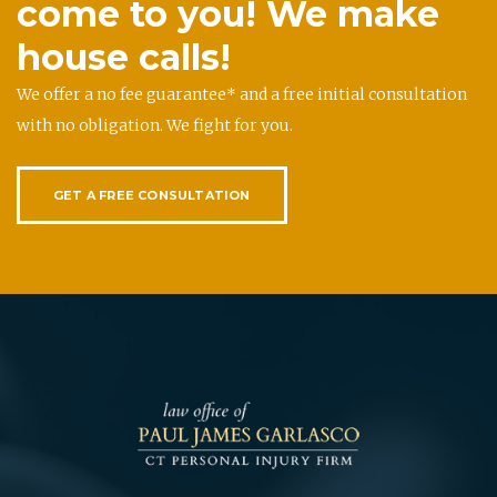
come to you! We make
house calls!
We offer a no fee guarantee* and a free initial consultation
with no obligation. We fight for you.
GET A FREE CONSULTATION