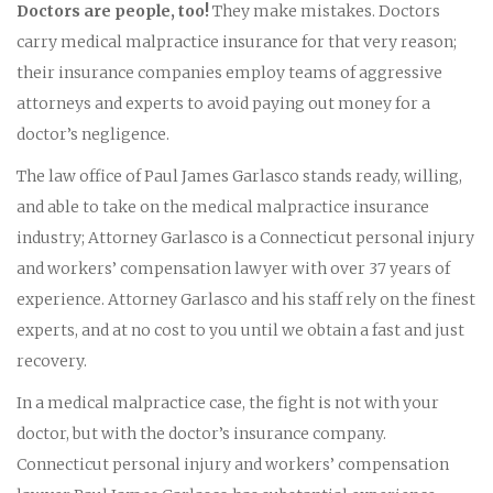
Doctors are people, too!
They make mistakes. Doctors
carry medical malpractice insurance for that very reason;
their insurance companies employ teams of aggressive
attorneys and experts to avoid paying out money for a
doctor’s negligence.
The law office of Paul James Garlasco stands ready, willing,
and able to take on the medical malpractice insurance
industry; Attorney Garlasco is a Connecticut personal injury
and workers’ compensation lawyer with over 37 years of
experience. Attorney Garlasco and his staff rely on the finest
experts, and at no cost to you until we obtain a fast and just
recovery.
In a medical malpractice case, the fight is not with your
doctor, but with the doctor’s insurance company.
Connecticut personal injury and workers’ compensation