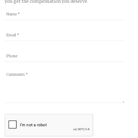
you get the compensation you deserve.