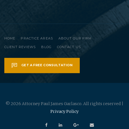
HOME
PRACTICE AREAS
ABOUT OUR FIRM
CLIENT REVIEWS
BLOG
CONTACT US
GET A FREE CONSULTATION
© 2026 Attorney Paul James Garlasco. All rights reserved |
Privacy Policy