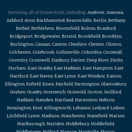
Servicing all of Connecticut, including:
Andover
,
Ansonia
,
Ashford
,
Avon
,
Barkhamsted
,
Beacon Falls
,
Berlin
,
Bethany
,
Bethel
,
Bethlehem
,
Bloomfield
,
Bolton
,
Branford
,
Bridgeport
,
Bridgewater
,
Bristol
,
Brookfield
,
Brooklyn
,
Burlington
,
Canaan
,
Canton
,
Cheshire
,
Chester
,
Clinton
,
Colchester
,
Colebrook
,
Collinsville
,
Columbia
,
Cornwall
,
Coventry
,
Cromwell
,
Danbury
,
Darien
,
Deep River
,
Derby
,
Durham
,
East Granby
,
East Haddam
,
East Hampton
,
East
Hartford
,
East Haven
,
East Lyme
,
East Windsor
,
Easton
,
Ellington
,
Enfield
,
Essex
,
Fairfield
,
Farmington
,
Glastonbury
,
Goshen
,
Granby
,
Greenwich
,
Griswold
,
Groton
,
Guilford
,
Haddam
,
Hamden
,
Hartland
,
Harwinton
,
Hebron
,
Kensington
,
Kent
,
Killingworth
,
Lebanon
,
Ledyard
,
Lisbon
,
Litchfield
,
Lyme
,
Madison
,
Manchester
,
Mansfield
,
Marion
,
Marlborough
,
Meriden
,
Middlebury
,
Middlefield
,
Middletown
,
Milford
,
Monroe
,
Montville
,
Morris
,