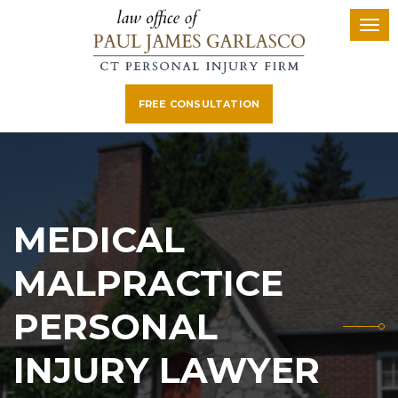
FREE CONSULTATION
MEDICAL
MALPRACTICE
PERSONAL
INJURY LAWYER