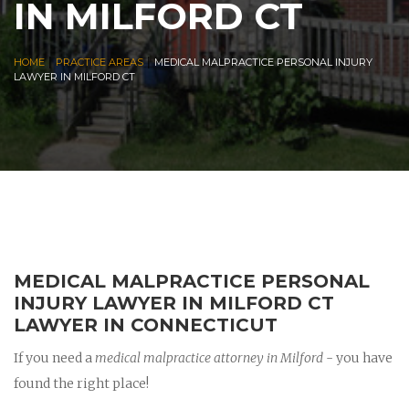
IN MILFORD CT
|
|
HOME
PRACTICE AREAS
MEDICAL MALPRACTICE PERSONAL INJURY
LAWYER IN MILFORD CT
MEDICAL MALPRACTICE PERSONAL
INJURY LAWYER IN MILFORD CT
LAWYER IN CONNECTICUT
If you need a
medical malpractice attorney in Milford
- you have
found the right place!