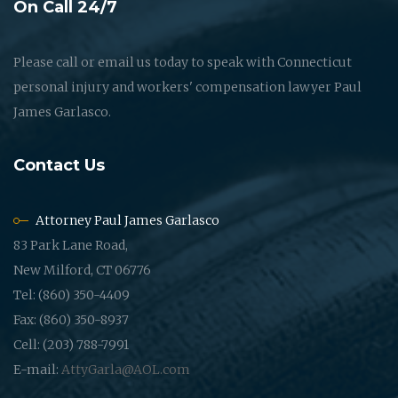
On Call 24/7
Please call or email us today to speak with Connecticut
personal injury and workers' compensation lawyer Paul
James Garlasco.
Contact Us
Attorney Paul James Garlasco
83 Park Lane Road,
New Milford, CT 06776
Tel: (860) 350-4409
Fax: (860) 350-8937
Cell: (203) 788-7991
E-mail:
AttyGarla@AOL.com