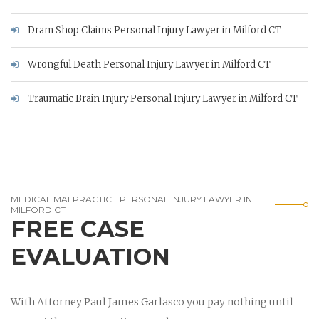
Dram Shop Claims Personal Injury Lawyer in Milford CT
Wrongful Death Personal Injury Lawyer in Milford CT
Traumatic Brain Injury Personal Injury Lawyer in Milford CT
MEDICAL MALPRACTICE PERSONAL INJURY LAWYER IN
MILFORD CT
FREE CASE
EVALUATION
With Attorney Paul James Garlasco you pay nothing until